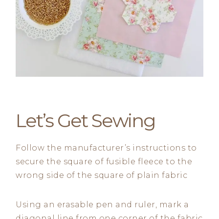
Let’s Get Sewing
Follow the manufacturer’s instructions to
secure the square of fusible fleece to the
wrong side of the square of plain fabric
Using an erasable pen and ruler, mark a
diagonal line from one corner of the fabric