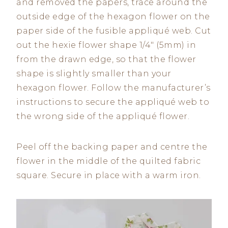
and removed the papers, trace around the
outside edge of the hexagon flower on the
paper side of the fusible appliqué web. Cut
out the hexie flower shape 1/4″ (5mm) in
from the drawn edge, so that the flower
shape is slightly smaller than your
hexagon flower. Follow the manufacturer’s
instructions to secure the appliqué web to
the wrong side of the appliqué flower.
Peel off the backing paper and centre the
flower in the middle of the quilted fabric
square. Secure in place with a warm iron.