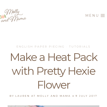
Skip
to
MENU
content
ENGLISH PAPER PIECING
TUTORIALS
·
Make a Heat Pack
with Pretty Hexie
Flower
BY
LAUREN AT MOLLY AND MAMA
9 JULY 2017