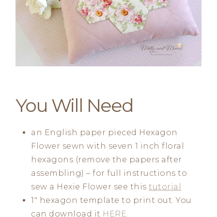
You Will Need
an English paper pieced Hexagon
Flower sewn with seven 1 inch floral
hexagons (remove the papers after
assembling) – for full instructions to
sew a Hexie Flower see this
tutorial
1″ hexagon template to print out. You
can download it
HERE
.