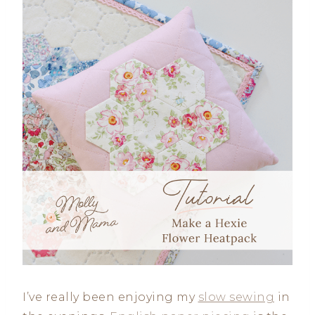
I’ve really been enjoying my
slow sewing
in