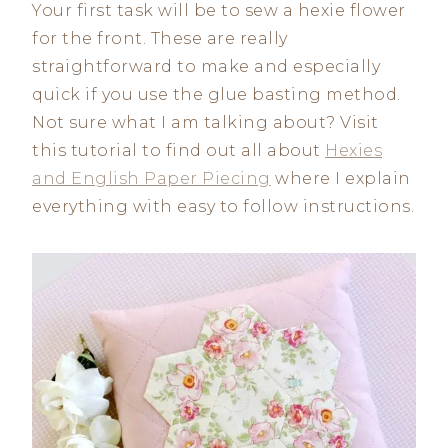
Your first task will be to sew a hexie flower
for the front. These are really
straightforward to make and especially
quick if you use the glue basting method.
Not sure what I am talking about? Visit
this tutorial to find out all about
Hexies
and English Paper Piecing
where I explain
everything with easy to follow instructions.