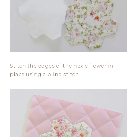
Stitch the edges of the hexie flower in
place using a blind stitch.