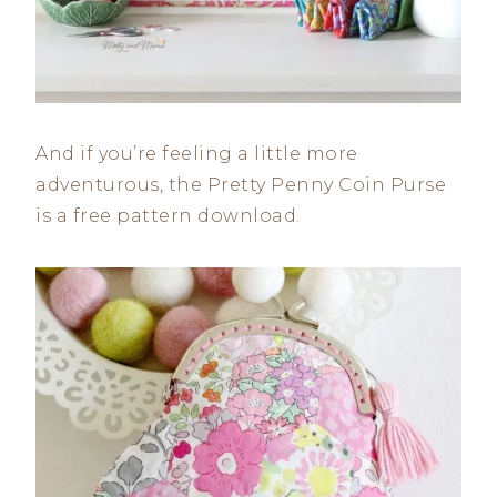
And if you’re feeling a little more
adventurous, the Pretty Penny Coin Purse
is a free pattern download.