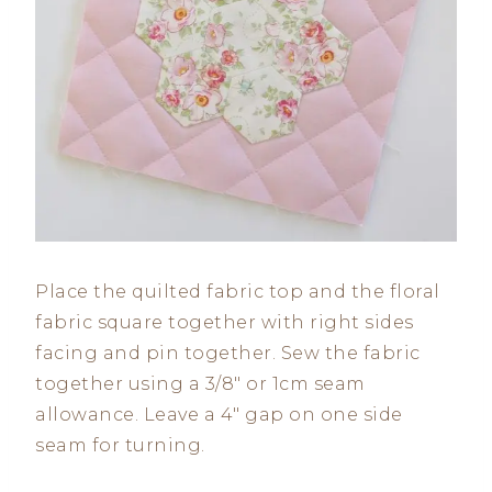
Place the quilted fabric top and the floral
fabric square together with right sides
facing and pin together. Sew the fabric
together using a 3/8″ or 1cm seam
allowance. Leave a 4″ gap on one side
seam for turning.