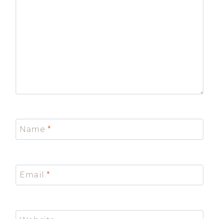
Name
*
Email
*