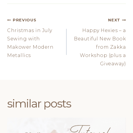
Post
PREVIOUS
NEXT
Christmas in July
Happy Hexies – a
navigation
Sewing with
Beautiful New Book
Makower Modern
from Zakka
Metallics
Workshop (plus a
Giveaway)
similar posts