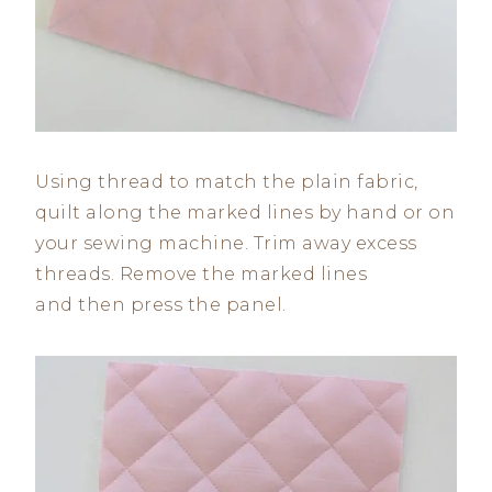
Using thread to match the plain fabric,
quilt along the marked lines by hand or on
your sewing machine. Trim away excess
threads. Remove the marked lines
and then press the panel.