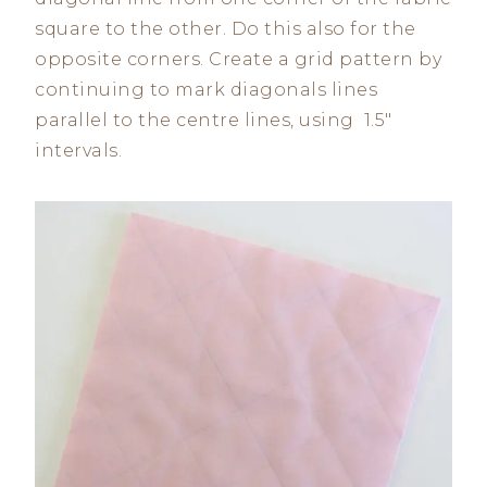
square to the other. Do this also for the
opposite corners. Create a grid pattern by
continuing to mark diagonals lines
parallel to the centre lines, using 1.5″
intervals.