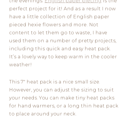
the evenings.
English paper piecing
is the
perfect project for it! And as a result I now
have a little collection of English paper
pieced hexie flowers and more. Not
content to let them go to waste, I have
used them on a number of pretty projects,
including this quick and easy heat pack.
It’s a lovely way to keep warm in the cooler
weather!
This 7″ heat pack is a nice small size.
However, you can adjust the sizing to suit
your needs. You can make tiny heat packs
for hand warmers, or a long thin heat pack
to place around your neck.