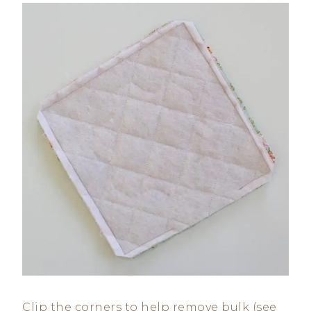
Clip the corners to help remove bulk (see