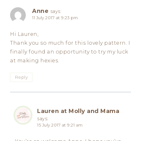
Anne
says:
11 July 2017 at 9:23 pm
Hi Lauren,
Thank you so much for this lovely pattern. I
finally found an opportunity to try my luck
at making hexies.
Reply
Lauren at Molly and Mama
says:
15 July 2017 at 9:21 am