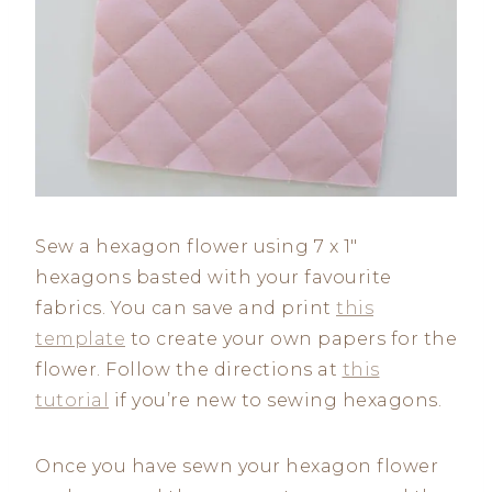
Sew a hexagon flower using 7 x 1″
hexagons basted with your favourite
fabrics. You can save and print
this
template
to create your own papers for the
flower. Follow the directions at
this
tutorial
if you’re new to sewing hexagons.
Once you have sewn your hexagon flower