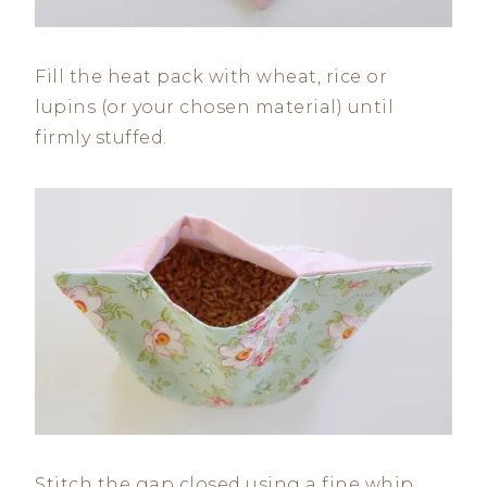
Fill the heat pack with wheat, rice or
lupins (or your chosen material) until
firmly stuffed.
Stitch the gap closed using a fine whip