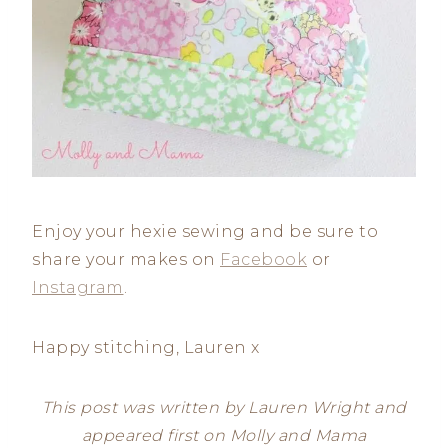
Enjoy your hexie sewing and be sure to
share your makes on
Facebook
or
Instagram
.
Happy stitching, Lauren x
This post was written by Lauren Wright and
appeared first on Molly and Mama