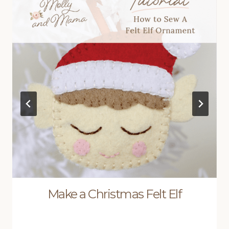
Make a Christmas Felt Elf