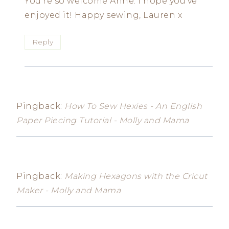
You’re so welcome Anne. I hope you’ve
enjoyed it! Happy sewing, Lauren x
Reply
Pingback:
How To Sew Hexies - An English
Paper Piecing Tutorial - Molly and Mama
Pingback:
Making Hexagons with the Cricut
Maker - Molly and Mama