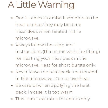
A Little Warning
Don’t add extra embellishments to the
heat pack as they may become
hazardous when heated in the
microwave.
Always follow the suppliers’
instructions (that came with the filling)
for heating your heat pack in the
microwave. Heat for short bursts only.
Never leave the heat pack unattended
in the microwave. Do not overheat.
Be careful when applying the heat
pack, in case it is too warm.
This item is suitable for adults only.