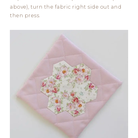
above), turn the fabric right side out and
then press.