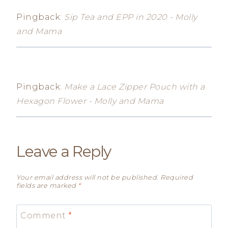
Pingback:
Sip Tea and EPP in 2020 - Molly
and Mama
Pingback:
Make a Lace Zipper Pouch with a
Hexagon Flower - Molly and Mama
Leave a Reply
Your email address will not be published.
Required
fields are marked
*
Comment
*