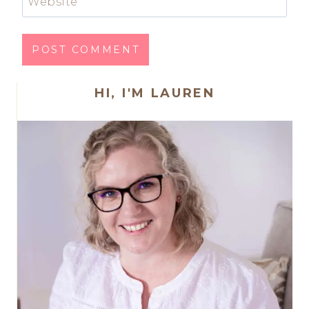
Website
HI, I'M LAUREN