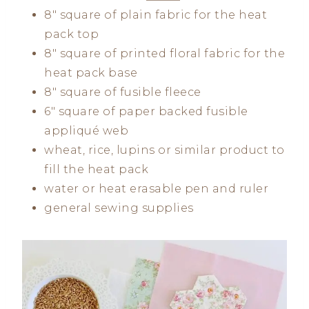
8″ square of plain fabric for the heat
pack top
8″ square of printed floral fabric for the
heat pack base
8″ square of fusible fleece
6″ square of paper backed fusible
appliqué web
wheat, rice, lupins or similar product to
fill the heat pack
water or heat erasable pen and ruler
general sewing supplies