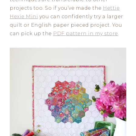
projects too. So if you’ve made the
Hettie
Hexie Mini
you can confidently try a larger
quilt or English paper pieced project. You
can pick up the
PDF pattern in my store
.