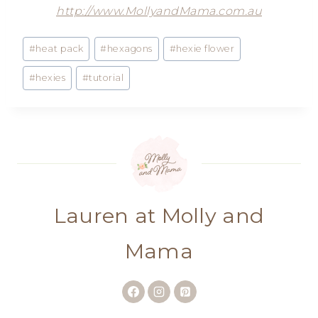
http://www.MollyandMama.com.au
Post
#
heat pack
#
hexagons
#
hexie flower
Tags:
#
hexies
#
tutorial
Lauren at Molly and
Mama