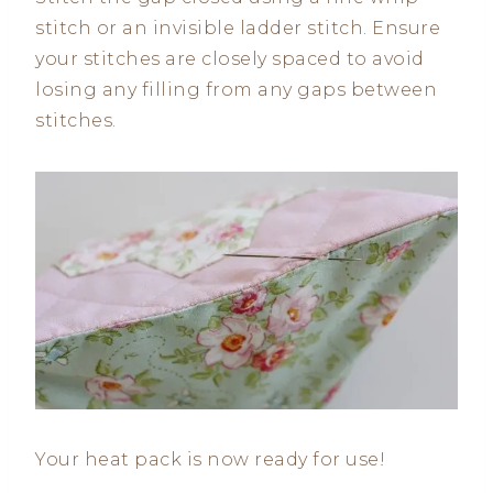
stitch or an invisible ladder stitch. Ensure
your stitches are closely spaced to avoid
losing any filling from any gaps between
stitches.
Your heat pack is now ready for use!