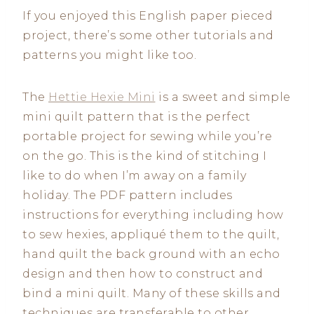
If you enjoyed this English paper pieced
project, there’s some other tutorials and
patterns you might like too.
The
Hettie Hexie Mini
is a sweet and simple
mini quilt pattern that is the perfect
portable project for sewing while you’re
on the go. This is the kind of stitching I
like to do when I’m away on a family
holiday. The PDF pattern includes
instructions for everything including how
to sew hexies, appliqué them to the quilt,
hand quilt the back ground with an echo
design and then how to construct and
bind a mini quilt. Many of these skills and
techniques are transferable to other