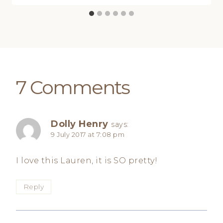
7 Comments
Dolly Henry
says:
9 July 2017 at 7:08 pm
I love this Lauren, it is SO pretty!
Reply