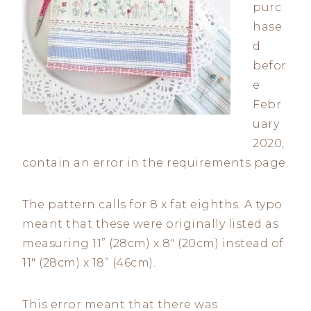
purc
hase
d
befor
e
Febr
uary
2020,
contain an error in the requirements page.
The pattern calls for 8 x fat eighths. A typo
meant that these were originally listed as
measuring 11” (28cm) x 8″ (20cm) instead of
11″ (28cm) x 18” (46cm).
This error meant that there was