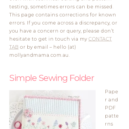
testing, sometimes errors can be missed.
This page contains corrections for known
errors. If you come across a discrepancy, or
you have a concern or query, please don’t
hesitate to get in touch via my
CONTACT
TAB
or by email – hello (at)
mollyandmama.com.au.
Simple Sewing Folder
Pape
r and
PDF
patte
rns