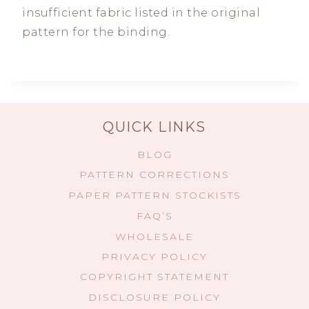
insufficient fabric listed in the original
pattern for the binding.
QUICK LINKS
BLOG
PATTERN CORRECTIONS
PAPER PATTERN STOCKISTS
FAQ’S
WHOLESALE
PRIVACY POLICY
COPYRIGHT STATEMENT
DISCLOSURE POLICY