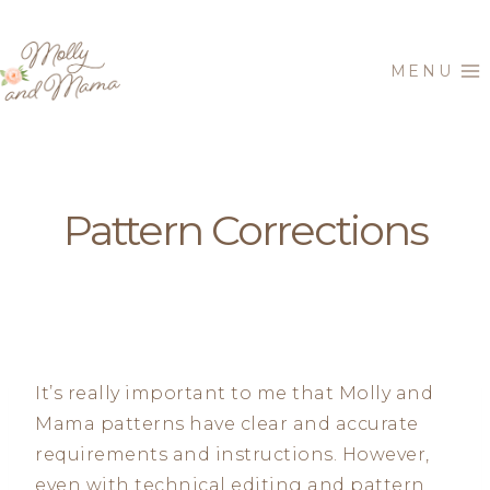
Skip
to
MENU
content
Pattern Corrections
It’s really important to me that Molly and
Mama patterns have clear and accurate
requirements and instructions. However,
even with technical editing and pattern