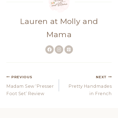
Lauren at Molly and
Mama
Post
PREVIOUS
NEXT
Madam Sew ‘Presser
Pretty Handmades
navigation
Foot Set’ Review
in French