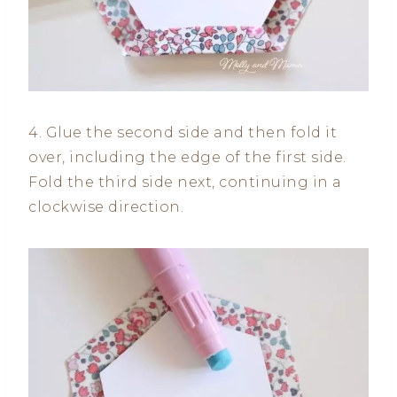
4. Glue the second side and then fold it
over, including the edge of the first side.
Fold the third side next, continuing in a
clockwise direction.