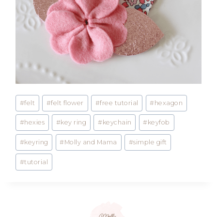
Post
#
felt
#
felt flower
#
free tutorial
#
hexagon
Tags:
#
hexies
#
key ring
#
keychain
#
keyfob
#
keyring
#
Molly and Mama
#
simple gift
#
tutorial