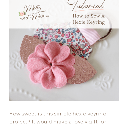
How sweet is this simple hexie keyring
project? It would make a lovely gift for