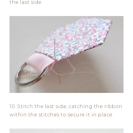
the last side.
10. Stitch the last side, catching the ribbon
within the stitches to secure it in place.