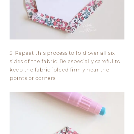
5. Repeat this process to fold over all six
sides of the fabric. Be especially careful to
keep the fabric folded firmly near the
points or corners.