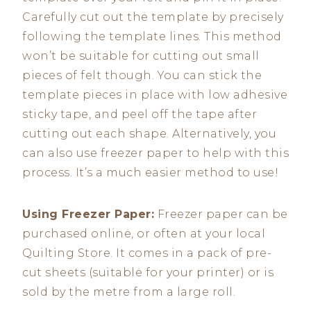
Carefully cut out the template by precisely
following the template lines. This method
won’t be suitable for cutting out small
pieces of felt though. You can stick the
template pieces in place with low adhesive
sticky tape, and peel off the tape after
cutting out each shape. Alternatively, you
can also use freezer paper to help with this
process. It’s a much easier method to use!
Using Freezer Paper:
Freezer paper can be
purchased online, or often at your local
Quilting Store. It comes in a pack of pre-
cut sheets (suitable for your printer) or is
sold by the metre from a large roll.