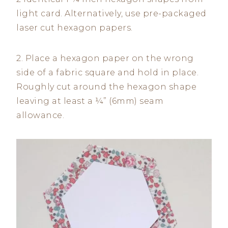
light card. Alternatively, use pre-packaged
laser cut hexagon papers.
2. Place a hexagon paper on the wrong
side of a fabric square and hold in place.
Roughly cut around the hexagon shape
leaving at least a ¼” (6mm) seam
allowance.