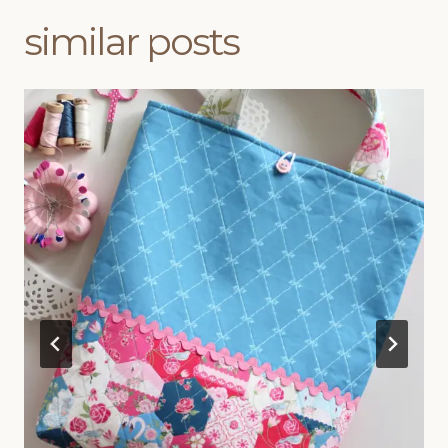
similar posts