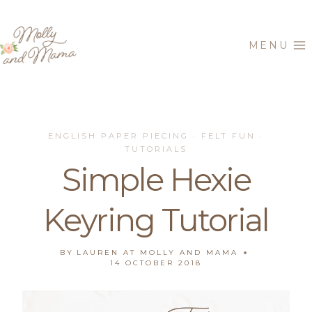
Skip
to
MENU
content
ENGLISH PAPER PIECING
FELT FUN
·
·
TUTORIALS
Simple Hexie
Keyring Tutorial
BY
LAUREN AT MOLLY AND MAMA
14 OCTOBER 2018