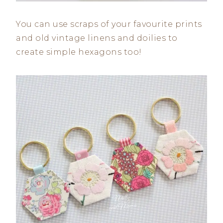
You can use scraps of your favourite prints
and old vintage linens and doilies to
create simple hexagons too!