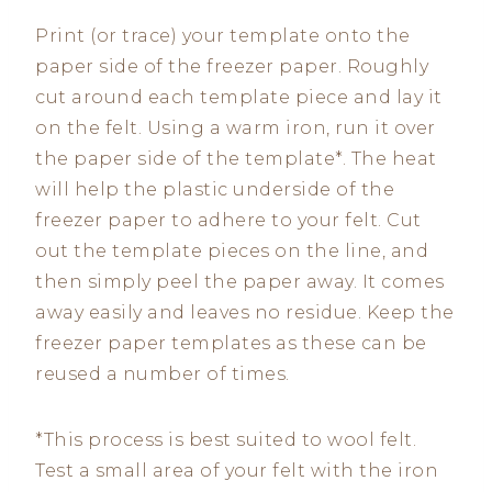
Print (or trace) your template onto the
paper side of the freezer paper. Roughly
cut around each template piece and lay it
on the felt. Using a warm iron, run it over
the paper side of the template*. The heat
will help the plastic underside of the
freezer paper to adhere to your felt. Cut
out the template pieces on the line, and
then simply peel the paper away. It comes
away easily and leaves no residue. Keep the
freezer paper templates as these can be
reused a number of times.
*This process is best suited to wool felt.
Test a small area of your felt with the iron