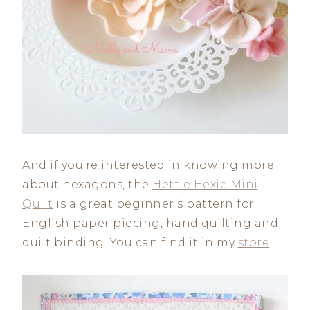
And if you’re interested in knowing more
about hexagons, the
Hettie Hexie Mini
Quilt
is a great beginner’s pattern for
English paper piecing, hand quilting and
quilt binding. You can find it in my
store
.