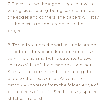
7. Place the two hexagons together with
wrong sides facing, being sure to line up
the edges and corners. The papers will stay
in the hexies to add strength to the
project.
8. Thread your needle with a single strand
of bobbin thread and knot one end. Use
very fine and small whip stitches to sew
the two sides of the hexagons together.
Start at one corner and stitch along the
edge to the next corner. As you stitch,
catch 2 – 3 threads from the folded edge of
both pieces of fabric. Small, closely spaced
stitches are best.