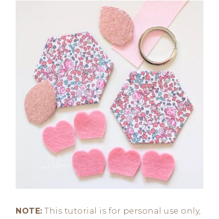
NOTE:
This tutorial is for personal use only,