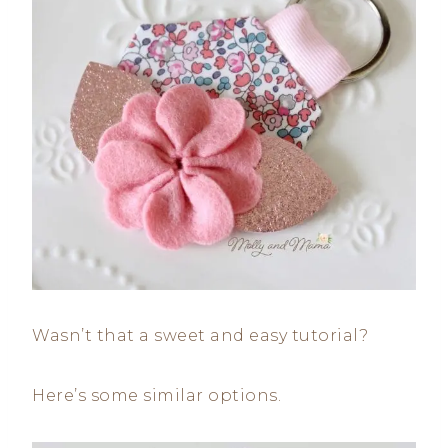
Wasn’t that a sweet and easy tutorial?
Here’s some similar options.