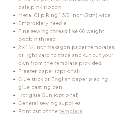
pale pink ribbon
Metal Clip Ring 1 3/8 inch (3cm) wide
Embroidery needle
Fine sewing thread like 60 weight
bobbin thread
2 x 1 ¼ inch hexagon paper templates,
or light card to trace and cut out your
own from the template provided
Freezer paper (optional)
Glue stick or English paper piecing
glue basting pen
Hot glue Gun (optional)
General sewing supplies
Print out of the
template