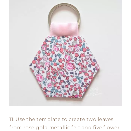
11. Use the template to create two leaves
from rose gold metallic felt and five flower