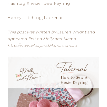
hashtag #hexieflowerkeyring
Happy stitching, Lauren x
This post was written by Lauren Wright and
appeared first on Molly and Mama
http://www.MollyandMama.com.au