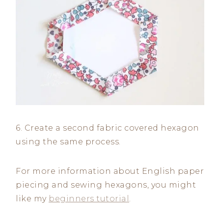
6. Create a second fabric covered hexagon
using the same process.
For more information about English paper
piecing and sewing hexagons, you might
like my
beginners tutorial
.