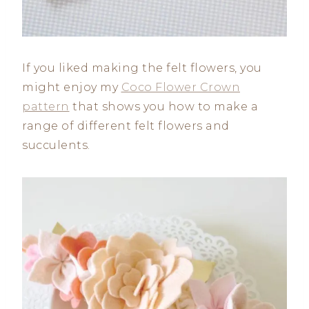
If you liked making the felt flowers, you
might enjoy my
Coco Flower Crown
pattern
that shows you how to make a
range of different felt flowers and
succulents.