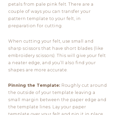
petals from pale pink felt. There are a
couple of ways you can transfer your
pattern template to your felt, in
preparation for cutting.
When cutting your felt, use small and
sharp scissors that have short blades (like
embroidery scissors). This will give your felt
a neater edge, and you’ll also find your
shapes are more accurate.
Pinning the Template:
Roughly cut around
the outside of your template leaving a
small margin between the paper edge and
the template lines. Lay your paper
template over your felt and pin it in place.