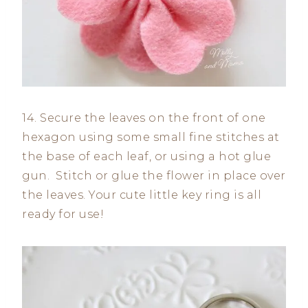
14. Secure the leaves on the front of one
hexagon using some small fine stitches at
the base of each leaf, or using a hot glue
gun. Stitch or glue the flower in place over
the leaves. Your cute little key ring is all
ready for use!