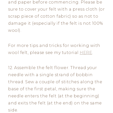
and paper before commencing. Please be
sure to cover your felt with a press cloth (or
scrap piece of cotton fabric) so as not to
damage it (especially if the felt is not 100%
wool).
For more tips and tricks for working with
wool felt, please see my tutorial
HERE
.
12. Assemble the felt flower. Thread your
needle with a single strand of bobbin
thread. Sew a couple of stitches along the
base of the first petal, making sure the
needle enters the felt (at the beginning)
and exits the felt (at the end) on the same
side.