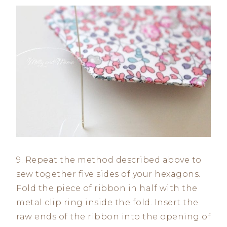
9. Repeat the method described above to
sew together five sides of your hexagons.
Fold the piece of ribbon in half with the
metal clip ring inside the fold. Insert the
raw ends of the ribbon into the opening of