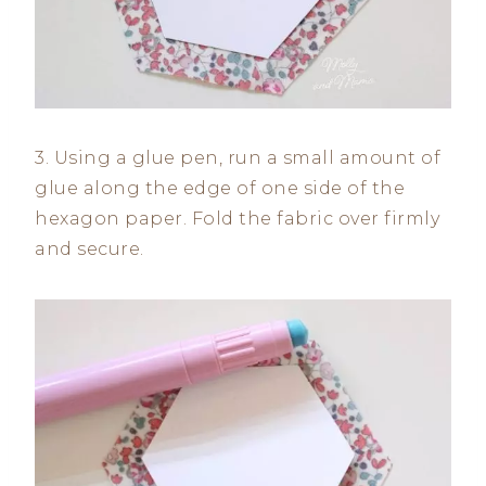
3. Using a glue pen, run a small amount of
glue along the edge of one side of the
hexagon paper. Fold the fabric over firmly
and secure.