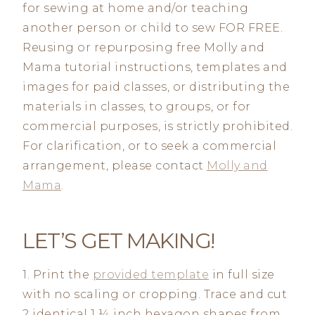
for sewing at home and/or teaching
another person or child to sew FOR FREE.
Reusing or repurposing free Molly and
Mama tutorial instructions, templates and
images for paid classes, or distributing the
materials in classes, to groups, or for
commercial purposes, is strictly prohibited.
For clarification, or to seek a commercial
arrangement, please contact
Molly and
Mama
.
LET’S GET MAKING!
1. Print the
provided template
in full size
with no scaling or cropping. Trace and cut
2 identical 1 ¼ inch hexagon shapes from