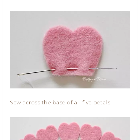
Sew across the base of all five petals.