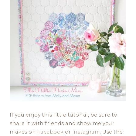
If you enjoy this little tutorial, be sure to
share it with friends and show me your
makes on
Facebook
or
Instagram
. Use the