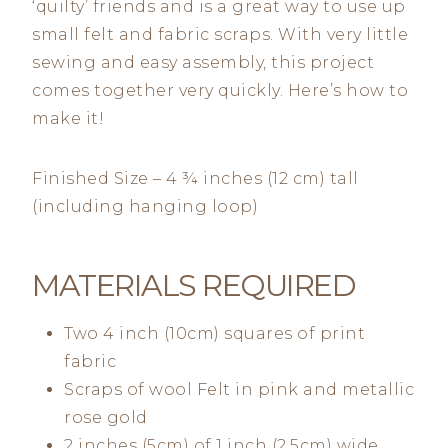
‘quilty’ friends and is a great way to use up
small felt and fabric scraps. With very little
sewing and easy assembly, this project
comes together very quickly. Here’s how to
make it!
Finished Size – 4 ¾ inches (12 cm) tall
(including hanging loop)
MATERIALS REQUIRED
Two 4 inch (10cm) squares of print
fabric
Scraps of wool Felt in pink and metallic
rose gold
2 inches (5cm) of 1 inch (2.5cm) wide