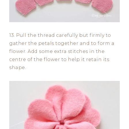
13. Pull the thread carefully but firmly to
gather the petals together and to form a
flower. Add some extra stitches in the
centre of the flower to help it retain its
shape.