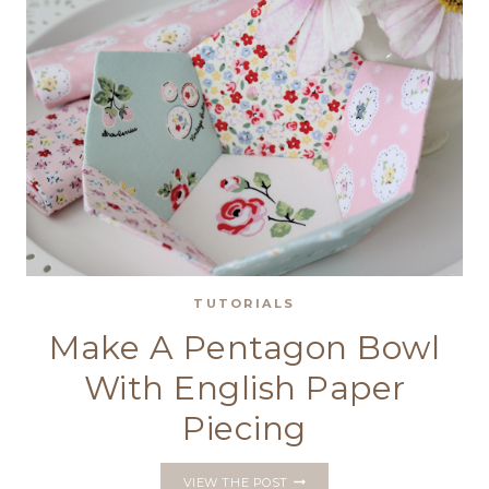
TUTORIALS
Make A Pentagon Bowl
With English Paper
Piecing
MAKE
VIEW THE POST