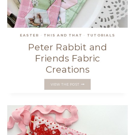
EASTER
·
THIS AND THAT
·
TUTORIALS
Peter Rabbit and
Friends Fabric
Creations
PETER
VIEW THE POST
RABBIT
AND
FRIENDS
FABRIC
CREATIONS