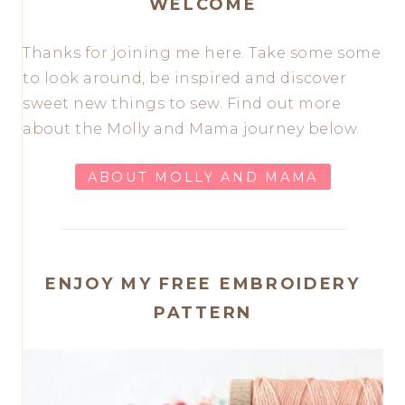
WELCOME
Thanks for joining me here. Take some some
to look around, be inspired and discover
sweet new things to sew. Find out more
about the Molly and Mama journey below.
ABOUT MOLLY AND MAMA
ENJOY MY FREE EMBROIDERY
PATTERN