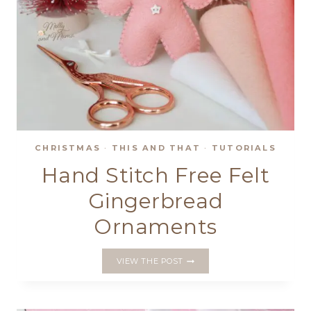
CHRISTMAS
·
THIS AND THAT
·
TUTORIALS
Hand Stitch Free Felt
Gingerbread
Ornaments
HAND
VIEW THE POST
STITCH
FREE
FELT
GINGERBREAD