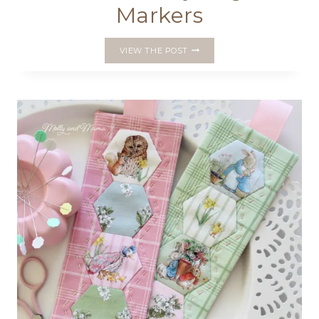
Markers
MAKE
VIEW THE POST
PRETTY
PAGE
MARKERS