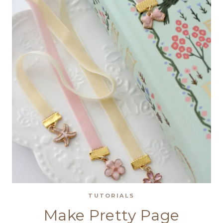
ORNAMENT
FOR
CHRISTMAS
TUTORIALS
Make Pretty Page