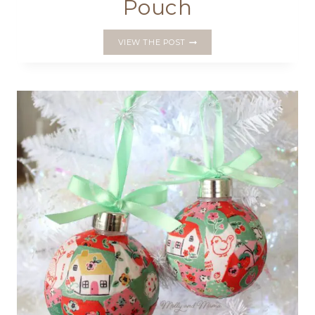
Pouch
A
VIEW THE POST
VALENTINE’S
VERSION
OF
THE
SUMMER
ROSE
POUCH