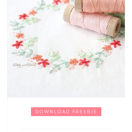
DOWNLOAD FREEBIE