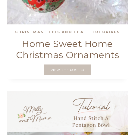
CHRISTMAS
·
THIS AND THAT
·
TUTORIALS
Home Sweet Home
Christmas Ornaments
HOME
VIEW THE POST
SWEET
HOME
CHRISTMAS
ORNAMENTS