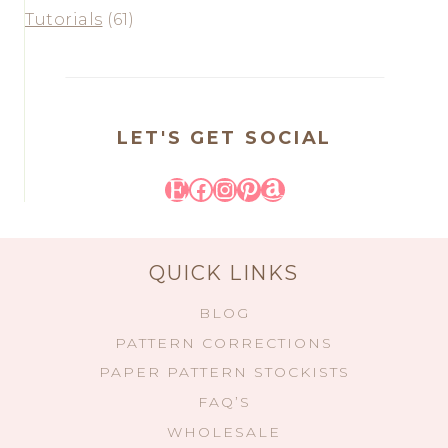
Tutorials
(61)
LET'S GET SOCIAL
Etsy
Facebook
Instagram
Pinterest
Amazon
QUICK LINKS
BLOG
PATTERN CORRECTIONS
PAPER PATTERN STOCKISTS
FAQ’S
WHOLESALE