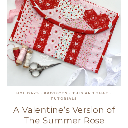
HOLIDAYS
·
PROJECTS
·
THIS AND THAT
·
TUTORIALS
A Valentine’s Version of
The Summer Rose