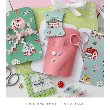
ORNAMENTS
THIS AND THAT
·
TUTORIALS