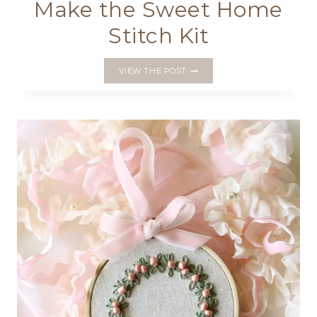
Make the Sweet Home
Stitch Kit
MAKE
VIEW THE POST
THE
SWEET
HOME
STITCH
KIT