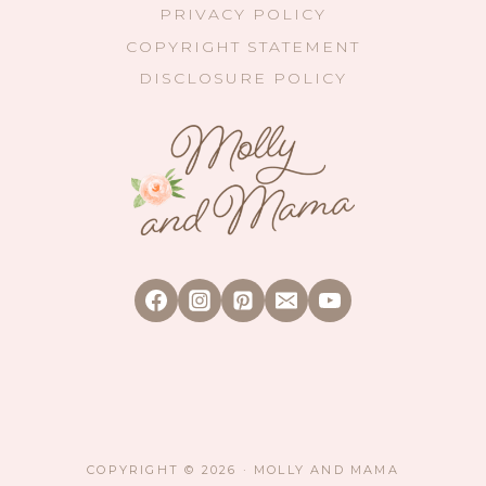
PRIVACY POLICY
COPYRIGHT STATEMENT
DISCLOSURE POLICY
COPYRIGHT © 2026 · MOLLY AND MAMA