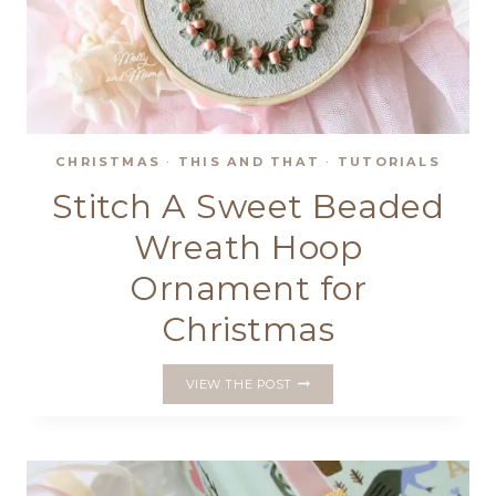
CHRISTMAS
·
THIS AND THAT
·
TUTORIALS
Stitch A Sweet Beaded
Wreath Hoop
Ornament for
Christmas
STITCH
VIEW THE POST
A
SWEET
BEADED
WREATH
HOOP