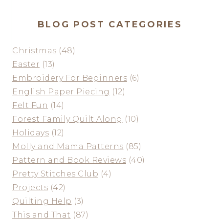
BLOG POST CATEGORIES
Christmas
(48)
Easter
(13)
Embroidery For Beginners
(6)
English Paper Piecing
(12)
Felt Fun
(14)
Forest Family Quilt Along
(10)
Holidays
(12)
Molly and Mama Patterns
(85)
Pattern and Book Reviews
(40)
Pretty Stitches Club
(4)
Projects
(42)
Quilting Help
(3)
This and That
(87)