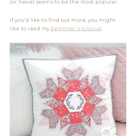
(or hexie) seems to be the most popular.
If you’d like to find out more, you might
like to read my
beginner’s tutorial
.