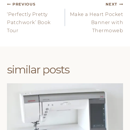
Post
PREVIOUS
NEXT
‘Perfectly Pretty
Make a Heart Pocket
navigation
Patchwork’ Book
Banner with
Tour
Thermoweb
similar posts