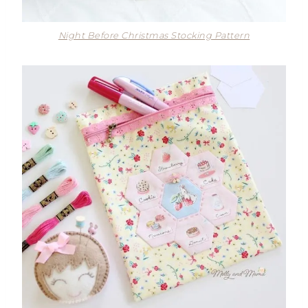
Night Before Christmas Stocking Pattern