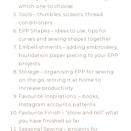
which one to choose
Tools – thimbles, scissors, thread
conditioners
EPP Shapes – ideas to use, tips for
curves and sewing shapes together
Embellishments – adding embroidery,
foundation paper piecing to your EPP
projects
Storage – organising EPP for sewing
on the go, storing it at home to
increase productivity
Favourite Inspirations – books,
Instagram accounts, patterns
Favourite Finish – “show and tell” what
you have finished so far
Seasonal Sewing – projects for