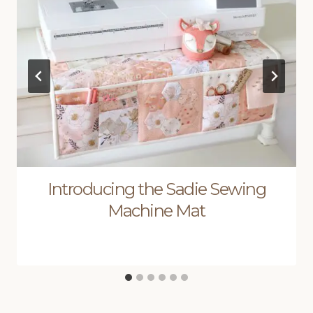
Introducing the Sadie Sewing
Machine Mat