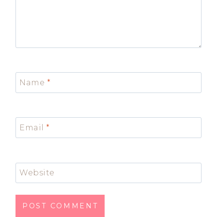
Name
*
Email
*
Website