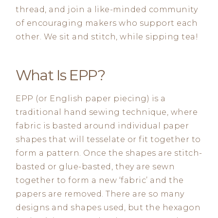
thread, and join a like-minded community
of encouraging makers who support each
other. We sit and stitch, while sipping tea!
What Is EPP?
EPP (or English paper piecing) is a
traditional hand sewing technique, where
fabric is basted around individual paper
shapes that will tesselate or fit together to
form a pattern. Once the shapes are stitch-
basted or glue-basted, they are sewn
together to form a new ‘fabric’ and the
papers are removed. There are so many
designs and shapes used, but the hexagon