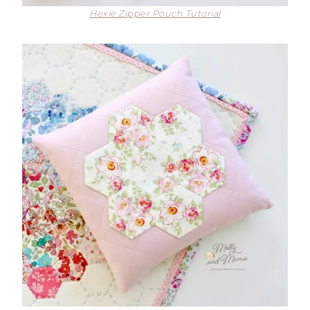
Hexie Zipper Pouch Tutorial