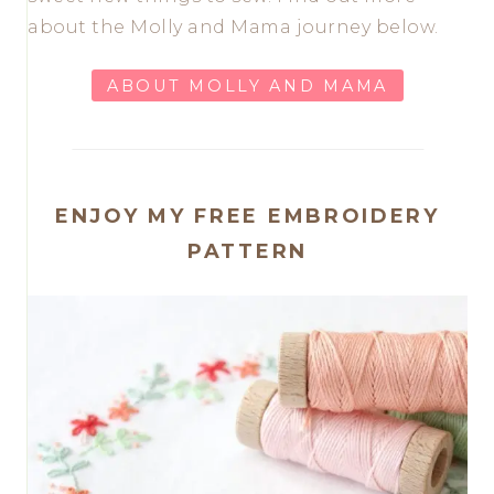
about the Molly and Mama journey below.
ABOUT MOLLY AND MAMA
ENJOY MY FREE EMBROIDERY
PATTERN