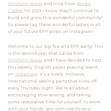
Stitching Notes
and Irina from
Nordic
Crafter
for 2021. I know they’ll continue to
build and grow this wonderful community!
So please tag these wonderful ladies in all
of your future EPP posts on Instagram!
Welcome to our Sip Tea and EPP party! This
is the second year that Larisa from
Stitching Notes
and I have decided to host
this weekly ‘English paper piecing’ event
on
Instagram
. It’s a lovely, inclusive,
International sewing party that kicks off
every Thursday night. We’re all about
encouraging slow sewing, and taking
some restorative time for yourself, to work
with your hands, sew with needle and