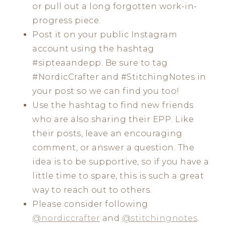
or pull out a long forgotten work-in-
progress piece.
Post it on your public Instagram
account using the hashtag
#sipteaandepp. Be sure to tag
#NordicCrafter and #StitchingNotes in
your post so we can find you too!
Use the hashtag to find new friends
who are also sharing their EPP. Like
their posts, leave an encouraging
comment, or answer a question. The
idea is to be supportive, so if you have a
little time to spare, this is such a great
way to reach out to others.
Please consider following
@nordiccrafter
and
@stitchingnotes
.