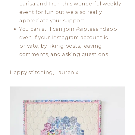
Larisa and I run this wonderful weekly
event for fun but we also really
appreciate your support.
You can still can join #sipteaandepp
even if your Instagram account is
private, by liking posts, leaving
comments, and asking questions.
Happy stitching, Lauren x