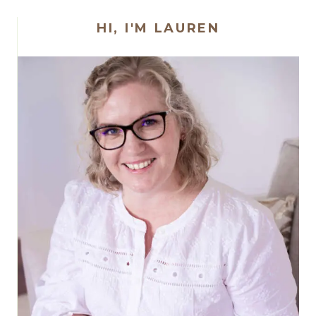
HI, I'M LAUREN