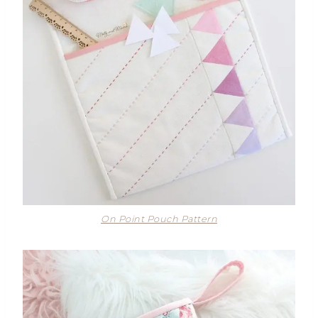
On Point Pouch Pattern