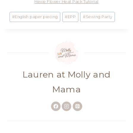
Hexie Flower Heat Pack Tutorial
Post
#
English paper piecing
#
EPP
#
Sewing Party
Tags:
Lauren at Molly and
Mama