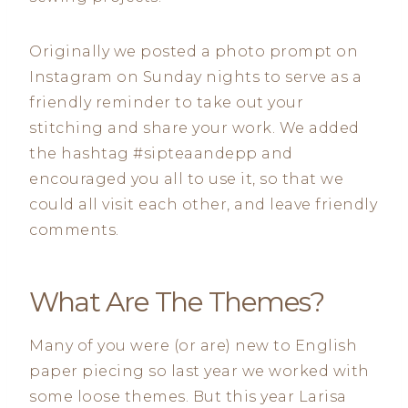
Originally we posted a photo prompt on
Instagram on Sunday nights to serve as a
friendly reminder to take out your
stitching and share your work. We added
the hashtag #sipteaandepp and
encouraged you all to use it, so that we
could all visit each other, and leave friendly
comments.
What Are The Themes?
Many of you were (or are) new to English
paper piecing so last year we worked with
some loose themes. But this year Larisa