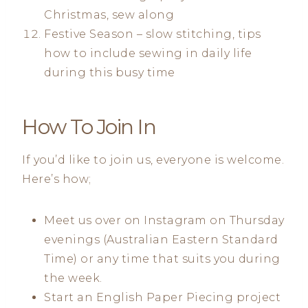
Christmas, sew along
Festive Season – slow stitching, tips
how to include sewing in daily life
during this busy time
How To Join In
If you’d like to join us, everyone is welcome.
Here’s how;
Meet us over on Instagram on Thursday
evenings (Australian Eastern Standard
Time) or any time that suits you during
the week.
Start an English Paper Piecing project