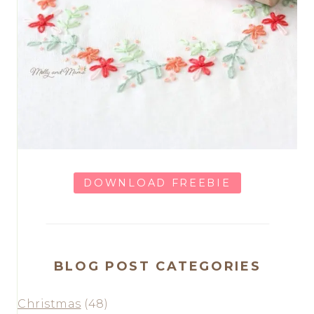
DOWNLOAD FREEBIE
BLOG POST CATEGORIES
Christmas
(48)