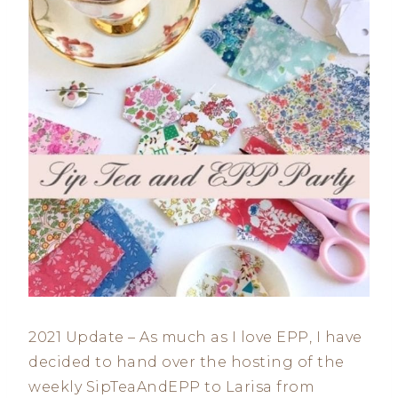
2021 Update – As much as I love EPP, I have
decided to hand over the hosting of the
weekly SipTeaAndEPP to Larisa from