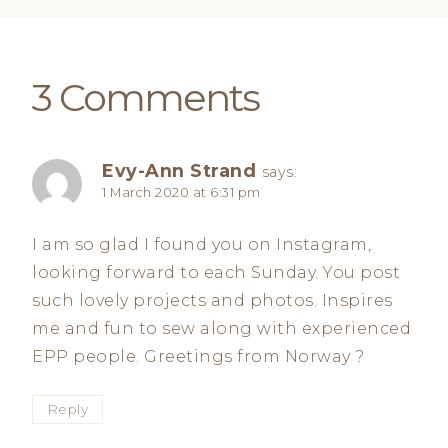
3 Comments
Evy-Ann Strand
says:
1 March 2020 at 6:31 pm
I am so glad I found you on Instagram,
looking forward to each Sunday. You post
such lovely projects and photos. Inspires
me and fun to sew along with experienced
EPP people. Greetings from Norway ?
Reply