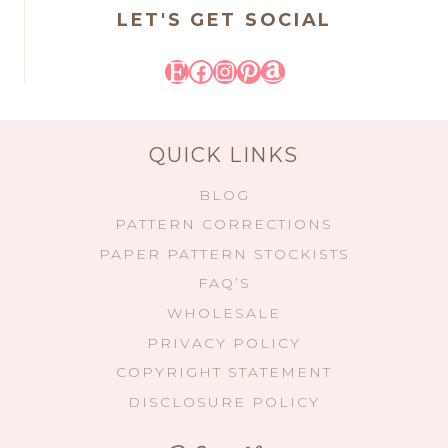
LET'S GET SOCIAL
Etsy
Facebook
Instagram
Pinterest
Amazon
QUICK LINKS
BLOG
PATTERN CORRECTIONS
PAPER PATTERN STOCKISTS
FAQ’S
WHOLESALE
PRIVACY POLICY
COPYRIGHT STATEMENT
DISCLOSURE POLICY