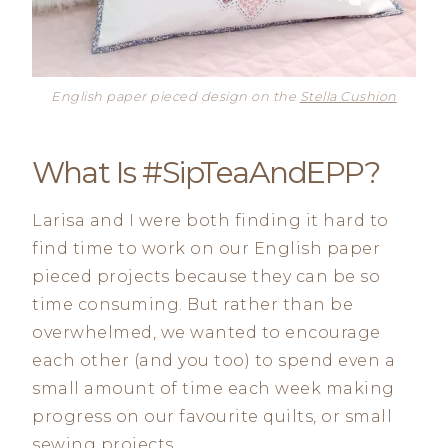
English paper pieced design on the
Stella Cushion
What Is #SipTeaAndEPP?
Larisa and I were both finding it hard to
find time to work on our English paper
pieced projects because they can be so
time consuming. But rather than be
overwhelmed, we wanted to encourage
each other (and you too) to spend even a
small amount of time each week making
progress on our favourite quilts, or small
sewing projects.