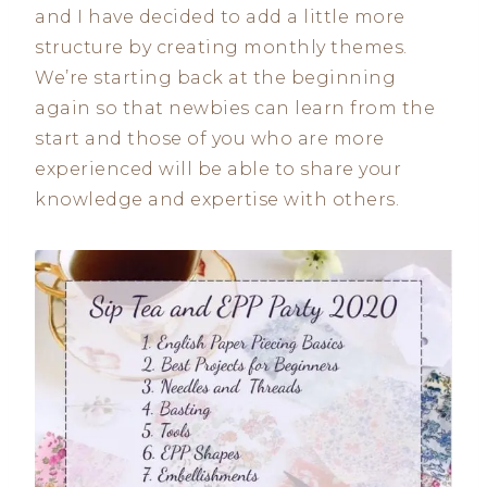
and I have decided to add a little more
structure by creating monthly themes.
We’re starting back at the beginning
again so that newbies can learn from the
start and those of you who are more
experienced will be able to share your
knowledge and expertise with others.