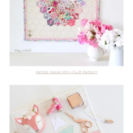
Hettie Hexie Mini Quilt Pattern