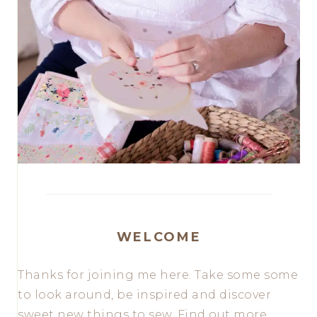
WELCOME
Thanks for joining me here. Take some some
to look around, be inspired and discover
sweet new things to sew. Find out more