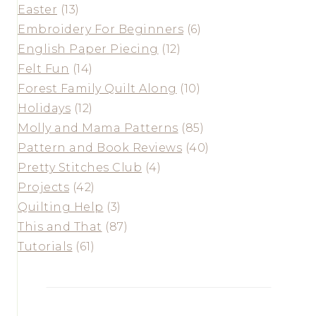
Easter
(13)
Embroidery For Beginners
(6)
English Paper Piecing
(12)
Felt Fun
(14)
Forest Family Quilt Along
(10)
Holidays
(12)
Molly and Mama Patterns
(85)
Pattern and Book Reviews
(40)
Pretty Stitches Club
(4)
Projects
(42)
Quilting Help
(3)
This and That
(87)
Tutorials
(61)