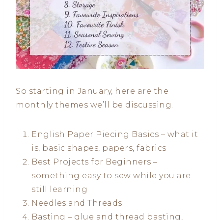
So starting in January, here are the
monthly themes we’ll be discussing.
English Paper Piecing Basics – what it
is, basic shapes, papers, fabrics
Best Projects for Beginners –
something easy to sew while you are
still learning
Needles and Threads
Basting – glue and thread basting,