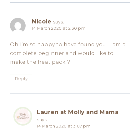
Nicole
says:
14 March 2020 at 2:30 pm
Oh I’m so happy to have found you! I am a
complete beginner and would like to
make the heat pack!?
Reply
Lauren at Molly and Mama
says:
14 March 2020 at 3:07 pm