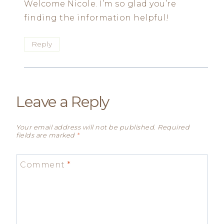
Welcome Nicole. I’m so glad you’re
finding the information helpful!
Reply
Leave a Reply
Your email address will not be published.
Required
fields are marked
*
Comment
*