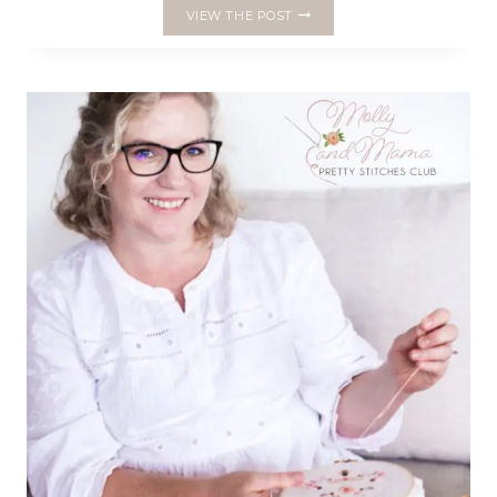
THE
VIEW THE POST
SWEET
STITCHES
SAMPLER