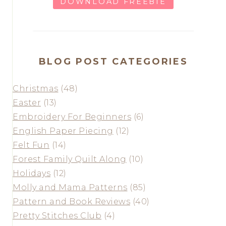
DOWNLOAD FREEBIE
BLOG POST CATEGORIES
Christmas
(48)
Easter
(13)
Embroidery For Beginners
(6)
English Paper Piecing
(12)
Felt Fun
(14)
Forest Family Quilt Along
(10)
Holidays
(12)
Molly and Mama Patterns
(85)
Pattern and Book Reviews
(40)
Pretty Stitches Club
(4)