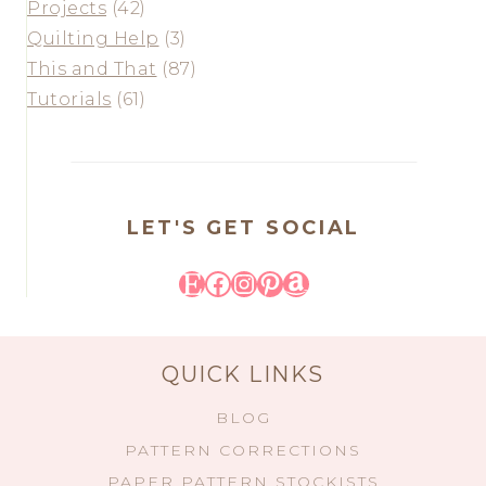
Projects
(42)
Quilting Help
(3)
This and That
(87)
Tutorials
(61)
LET'S GET SOCIAL
Etsy
Facebook
Instagram
Pinterest
Amazon
QUICK LINKS
BLOG
PATTERN CORRECTIONS
PAPER PATTERN STOCKISTS