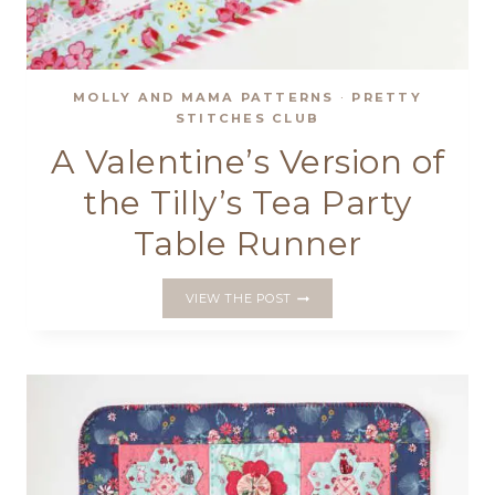
MOLLY AND MAMA PATTERNS
·
PRETTY
STITCHES CLUB
A Valentine’s Version of
the Tilly’s Tea Party
Table Runner
A
VIEW THE POST
VALENTINE’S
VERSION
OF
THE
TILLY’S
TEA
PARTY
TABLE
RUNNER