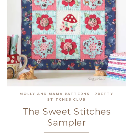
MOLLY AND MAMA PATTERNS
·
PRETTY
STITCHES CLUB
The Sweet Stitches
Sampler