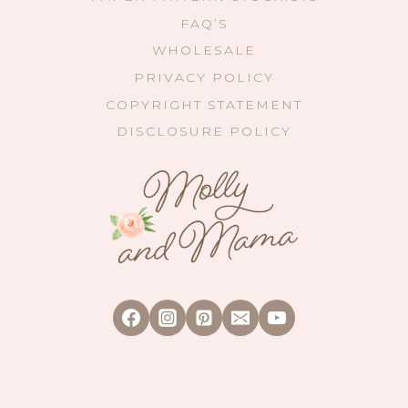
FAQ’S
WHOLESALE
PRIVACY POLICY
COPYRIGHT STATEMENT
DISCLOSURE POLICY