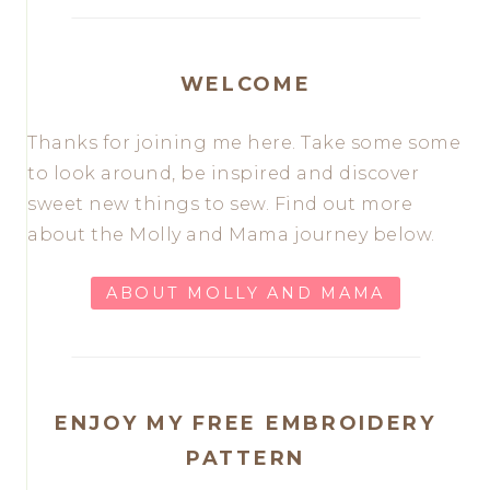
WELCOME
Thanks for joining me here. Take some some
to look around, be inspired and discover
sweet new things to sew. Find out more
about the Molly and Mama journey below.
ABOUT MOLLY AND MAMA
ENJOY MY FREE EMBROIDERY
PATTERN