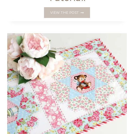
A
VIEW THE POST
BEAUTIFUL
JOURNAL
COVER
PATTERN
AND
A
FREE
BOOKMARK
TUTORIAL!