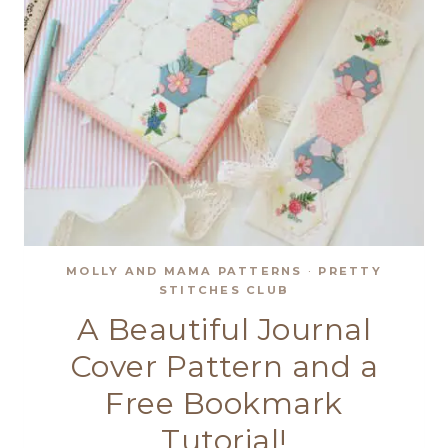
MOLLY AND MAMA PATTERNS
·
PRETTY
STITCHES CLUB
A Beautiful Journal
Cover Pattern and a
Free Bookmark
Tutorial!