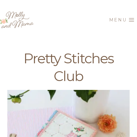
Skip
to
MENU
content
Pretty Stitches
Club