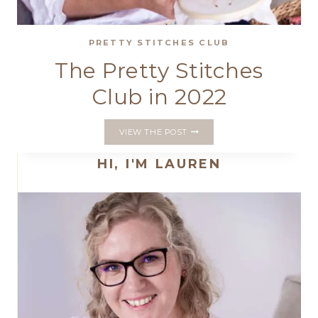
PRETTY STITCHES CLUB
The Pretty Stitches
Club in 2022
THE
VIEW THE POST
PRETTY
STITCHES
HI, I'M LAUREN
CLUB
IN
2022