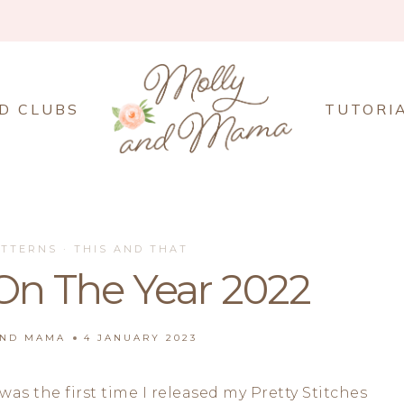
D CLUBS
TUTORI
ATTERNS
·
THIS AND THAT
On The Year 2022
AND MAMA
4 JANUARY 2023
was the first time I released my Pretty Stitches