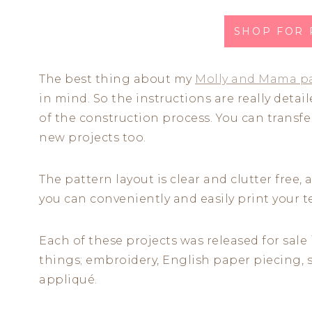
SHOP FOR
The best thing about my
Molly and Mama p
in mind. So the instructions are really deta
of the construction process. You can transfe
new projects too.
The pattern layout is clear and clutter free,
you can conveniently and easily print your
Each of these projects was released for sale 
things; embroidery, English paper piecing, 
appliqué.