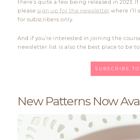
there’s quite a few being released in 2023. If
please
sign up for the newsletter
where I’ll 
for subscribers only.
And if you’re interested in joining the course
newsletter list is also the best place to be to
SUBSCRIBE T
New Patterns Now Avai