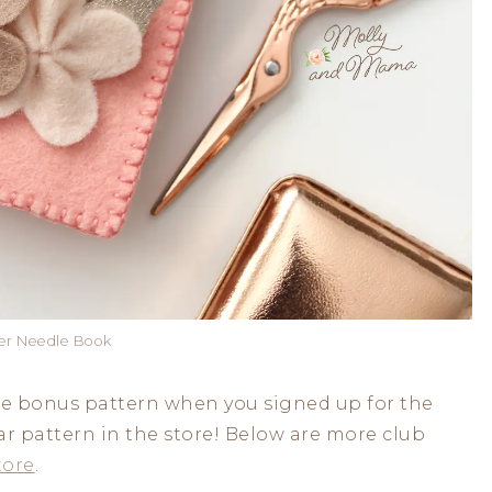
wer Needle Book
ee bonus pattern when you signed up for the
ar pattern in the store! Below are more club
tore
.