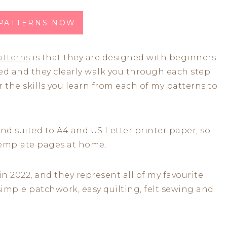
 PATTERNS NOW
atterns
is that they are designed with beginners
iled and they clearly walk you through each step
r the skills you learn from each of my patterns to
 and suited to A4 and US Letter printer paper, so
 template pages at home.
in 2022, and they represent all of my favourite
simple patchwork, easy quilting, felt sewing and