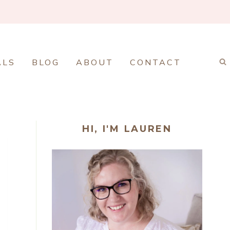
ALS
BLOG
ABOUT
CONTACT
HI, I'M LAUREN