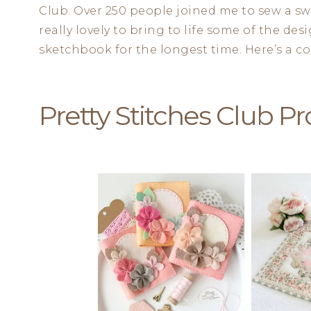
Club. Over 250 people joined me to sew a swe
really lovely to bring to life some of the de
sketchbook for the longest time. Here’s a col
Pretty Stitches Club Pr