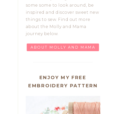
some some to look around, be
inspired and discover sweet new
things to sew. Find out more
about the Molly and Mama
journey below.
ABOUT MOLLY AND MAMA
ENJOY MY FREE
EMBROIDERY PATTERN