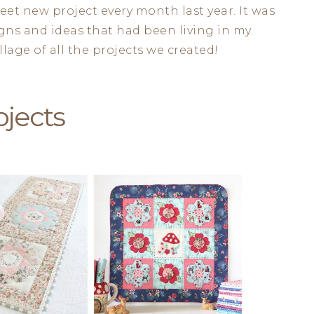
et new project every month last year. It was
signs and ideas that had been living in my
lage of all the projects we created!
ojects