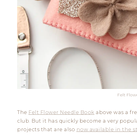
Felt Flo
The
Felt Flower Needle Book
above was a fr
club. But it has quickly become a very popul
projects that are also
now available in the s