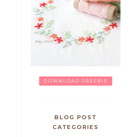
DOWNLOAD FREEBIE
BLOG POST
CATEGORIES