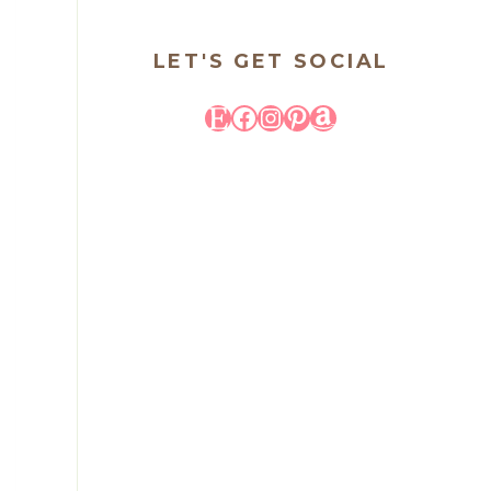
LET'S GET SOCIAL
Etsy
Facebook
Instagram
Pinterest
Amazon