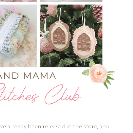
ve already been released in the store, and