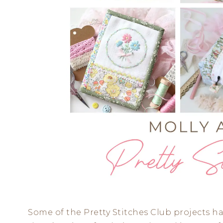
Some of the Pretty Stitches Club projects ha