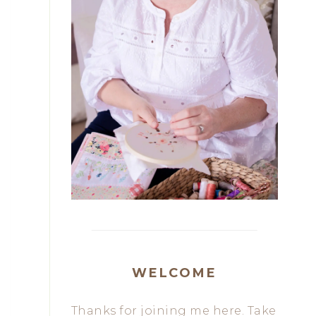
WELCOME
Thanks for joining me here. Take