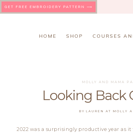
Skip
GET FREE EMBROIDERY PATTERN ⟶
to
content
HOME
SHOP
COURSES AN
MOLLY AND MAMA P
Looking Back 
BY
LAUREN AT MOLLY 
2022 was a surprisingly productive year as it 