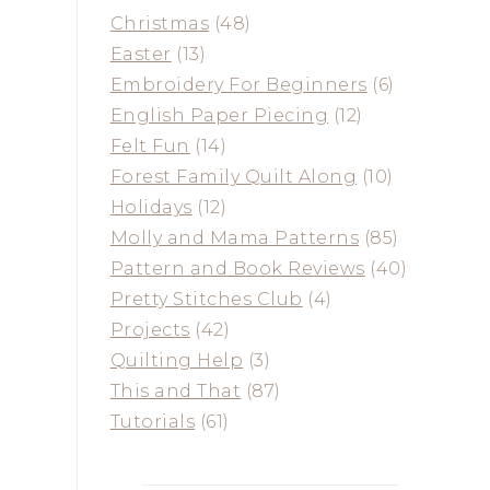
Christmas
(48)
Easter
(13)
Embroidery For Beginners
(6)
English Paper Piecing
(12)
Felt Fun
(14)
Forest Family Quilt Along
(10)
Holidays
(12)
Molly and Mama Patterns
(85)
Pattern and Book Reviews
(40)
Pretty Stitches Club
(4)
Projects
(42)
Quilting Help
(3)
This and That
(87)
Tutorials
(61)