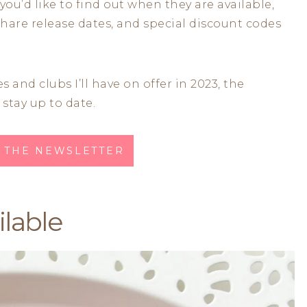
 you’d like to find out when they are available,
share release dates, and special discount codes
s and clubs I’ll have on offer in 2023, the
 stay up to date.
O THE NEWSLETTER
lable