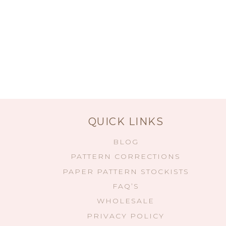
QUICK LINKS
BLOG
PATTERN CORRECTIONS
PAPER PATTERN STOCKISTS
FAQ’S
WHOLESALE
PRIVACY POLICY