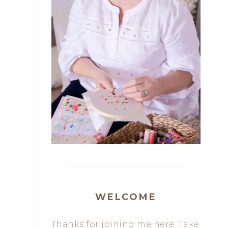
WELCOME
Thanks for joining me here. Take