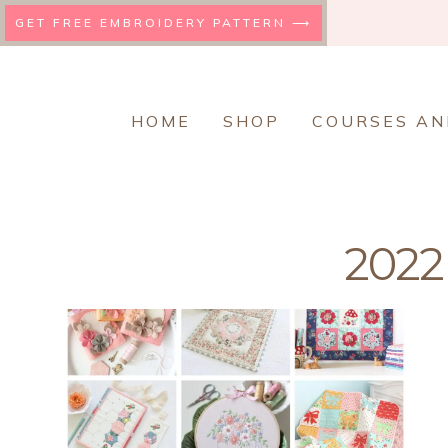
Skip
GET FREE EMBROIDERY PATTERN ⟶
to
content
HOME
SHOP
COURSES AN
2022