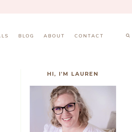
ALS
BLOG
ABOUT
CONTACT
HI, I'M LAUREN