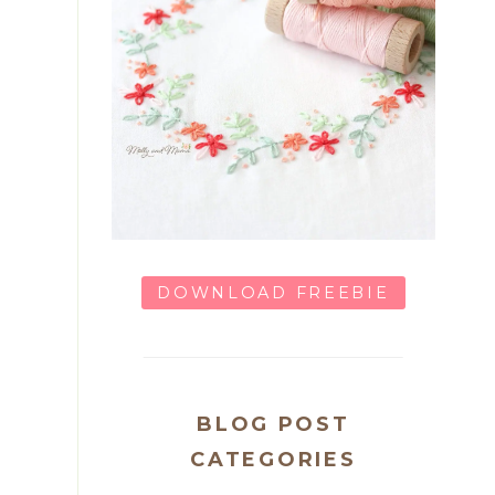
DOWNLOAD FREEBIE
BLOG POST
CATEGORIES