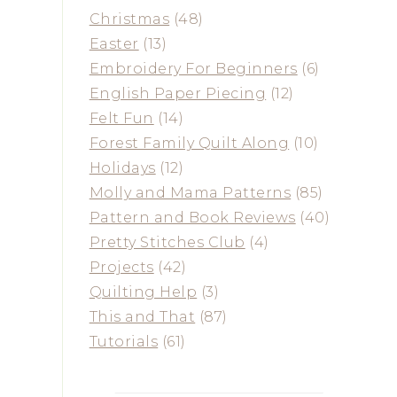
Christmas
(48)
Easter
(13)
Embroidery For Beginners
(6)
English Paper Piecing
(12)
Felt Fun
(14)
Forest Family Quilt Along
(10)
Holidays
(12)
Molly and Mama Patterns
(85)
Pattern and Book Reviews
(40)
Pretty Stitches Club
(4)
Projects
(42)
Quilting Help
(3)
This and That
(87)
Tutorials
(61)