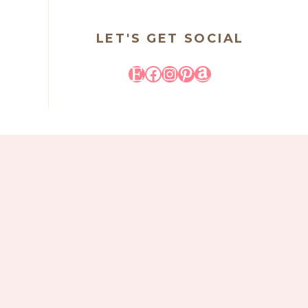
LET'S GET SOCIAL
Etsy
Facebook
Instagram
Pinterest
Amazon