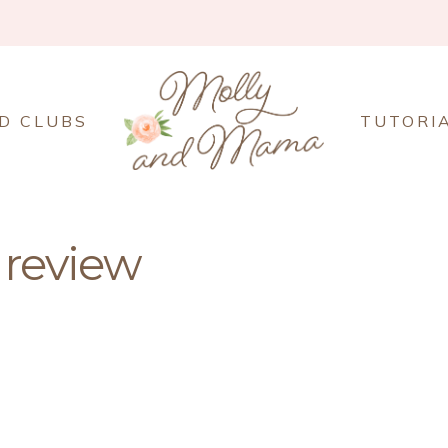
D CLUBS
TUTORI
 review