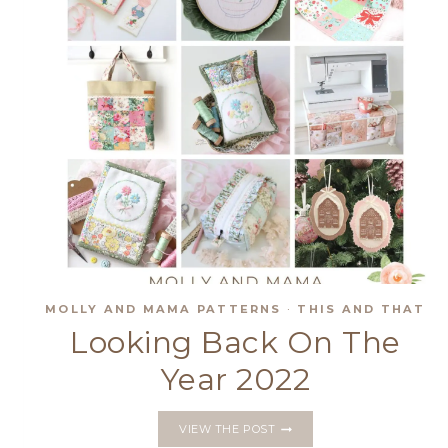
MOLLY AND MAMA PATTERNS
·
THIS AND THAT
Looking Back On The
Year 2022
LOOKING
VIEW THE POST
BACK