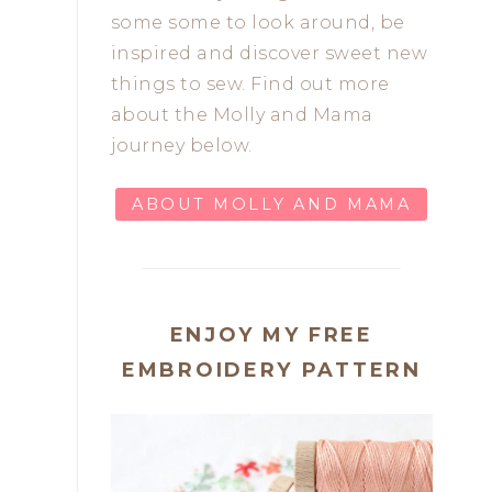
some some to look around, be
inspired and discover sweet new
things to sew. Find out more
about the Molly and Mama
journey below.
ABOUT MOLLY AND MAMA
ENJOY MY FREE
EMBROIDERY PATTERN