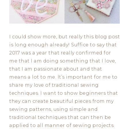
I could show more, but really this blog post
is long enough already! Suffice to say that
2017 was a year that really confirmed for
me that I am doing something that I love,
that I am passionate about and that
means a lot to me. It’s important for me to
share my love of traditional sewing
techniques. I want to show beginners that
they can create beautiful pieces from my
sewing patterns, using simple and
traditional techniques that can then be
applied to all manner of sewing projects.