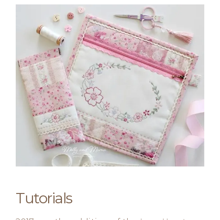
Tutorials