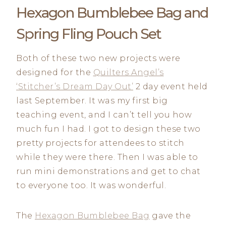
Hexagon Bumblebee Bag and
Spring Fling Pouch Set
Both of these two new projects were
designed for the
Quilters Angel’s
‘Stitcher’s Dream Day Out’
2 day event held
last September. It was my first big
teaching event, and I can’t tell you how
much fun I had. I got to design these two
pretty projects for attendees to stitch
while they were there. Then I was able to
run mini demonstrations and get to chat
to everyone too. It was wonderful.
The
Hexagon Bumblebee Bag
gave the