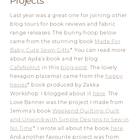
Projects
Last year was a great one for joining other
blog tours for book reviews and fabric
range releases. The bunny hoop below
came from the stunning book
Made For
Baby: Cute Sewn Gifts
*. You can read more
about Ayda’s book and her blog
CafeNoHut
in this
blog post
. The lovely
hexagon placemat came from the
happy
hexies
* book produced by Zakka
Workshop. I blogged about it
here
. The
Love Banner was the project I made from
Jemima’s book
Weekend Quilting: Quilt
and Unwind with Simple Designs to Sew in
No Time
*. I wrote all about the book
here
.
And another favourite project was from