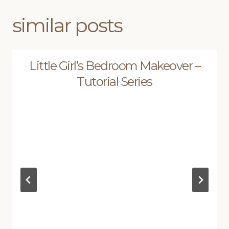
similar posts
Little Girl’s Bedroom Makeover –
Tutorial Series