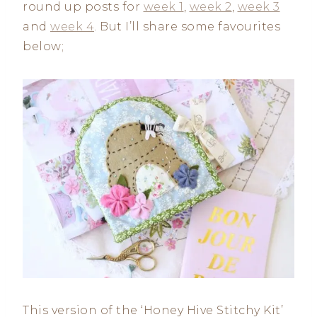
round up posts for
week 1
,
week 2
,
week 3
and
week 4
. But I’ll share some favourites
below;
This version of the ‘Honey Hive Stitchy Kit’