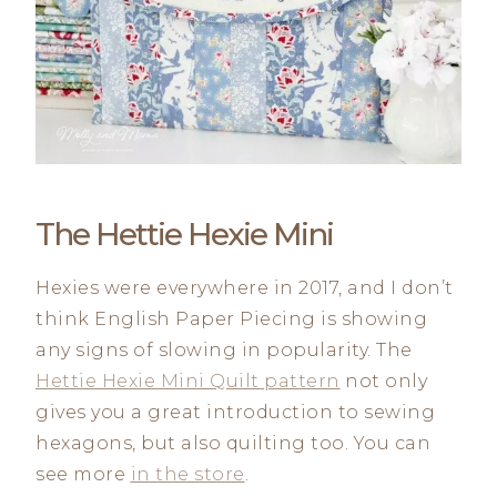
The Hettie Hexie Mini
Hexies were everywhere in 2017, and I don’t
think English Paper Piecing is showing
any signs of slowing in popularity. The
Hettie Hexie Mini Quilt pattern
not only
gives you a great introduction to sewing
hexagons, but also quilting too. You can
see more
in the store
.