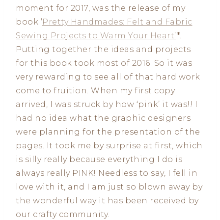
moment for 2017, was the release of my
book ‘
Pretty Handmades: Felt and Fabric
Sewing Projects to Warm Your Heart’
*.
Putting together the ideas and projects
for this book took most of 2016. So it was
very rewarding to see all of that hard work
come to fruition. When my first copy
arrived, I was struck by how ‘pink’ it was!! I
had no idea what the graphic designers
were planning for the presentation of the
pages. It took me by surprise at first, which
is silly really because everything I do is
always really PINK! Needless to say, I fell in
love with it, and I am just so blown away by
the wonderful way it has been received by
our crafty community.