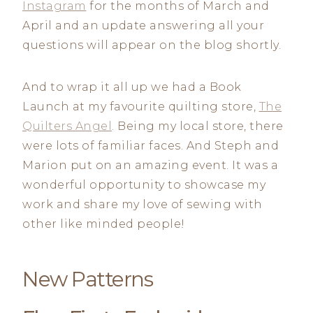
Instagram
for the months of March and
April and an update answering all your
questions will appear on the blog shortly.
And to wrap it all up we had a Book
Launch at my favourite quilting store,
The
Quilters Angel
. Being my local store, there
were lots of familiar faces. And Steph and
Marion put on an amazing event. It was a
wonderful opportunity to showcase my
work and share my love of sewing with
other like minded people!
New Patterns