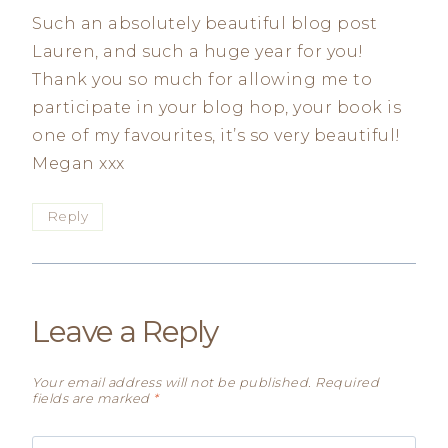
Such an absolutely beautiful blog post
Lauren, and such a huge year for you!
Thank you so much for allowing me to
participate in your blog hop, your book is
one of my favourites, it’s so very beautiful!
Megan xxx
Reply
Leave a Reply
Your email address will not be published.
Required
fields are marked
*