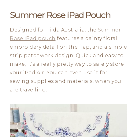
Summer Rose iPad Pouch
Designed for Tilda Australia, the
Summer
Rose iPad pouch
features a dainty floral
embroidery detail on the flap, and a simple
strip patchwork design. Quick and easy to
make, it’s a really pretty way to safely store
your iPad Air. You can even use it for
sewing supplies and materials, when you
are travelling.