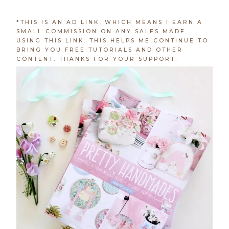
*THIS IS AN AD LINK, WHICH MEANS I EARN A
SMALL COMMISSION ON ANY SALES MADE
USING THIS LINK. THIS HELPS ME CONTINUE TO
BRING YOU FREE TUTORIALS AND OTHER
CONTENT. THANKS FOR YOUR SUPPORT.