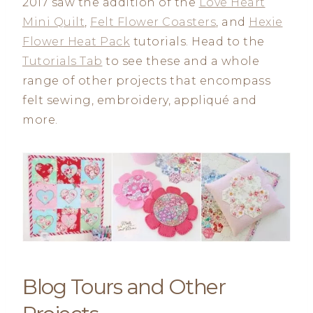
2017 saw the addition of the
Love Heart
Mini Quilt
,
Felt Flower Coasters
, and
Hexie
Flower Heat Pack
tutorials. Head to the
Tutorials Tab
to see these and a whole
range of other projects that encompass
felt sewing, embroidery, appliqué and
more.
Blog Tours and Other