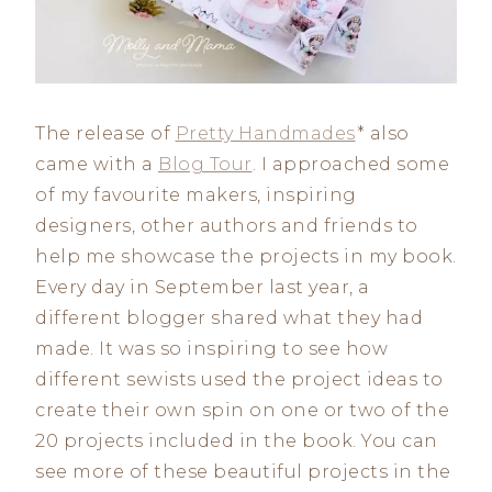
The release of
Pretty Handmades
* also
came with a
Blog Tour
. I approached some
of my favourite makers, inspiring
designers, other authors and friends to
help me showcase the projects in my book.
Every day in September last year, a
different blogger shared what they had
made. It was so inspiring to see how
different sewists used the project ideas to
create their own spin on one or two of the
20 projects included in the book. You can
see more of these beautiful projects in the