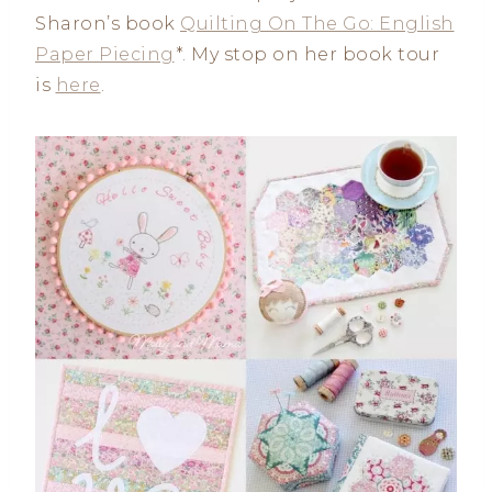
Sharon’s book
Quilting On The Go: English
Paper Piecing
*. My stop on her book tour
is
here
.