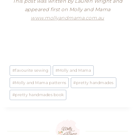
This post was written by Lauren Wright and
appeared first on Molly and Mama
www.mollyandmama.com.au
Post
#
favourite sewing
#
Molly and Mama
Tags:
#
Molly and Mama patterns
#
pretty handmades
#
pretty handmades book