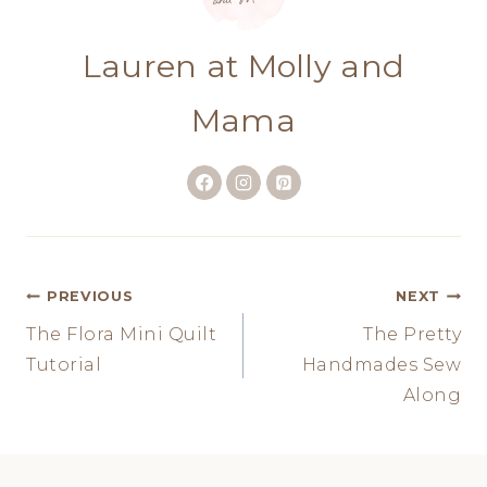
Lauren at Molly and
Mama
Post
PREVIOUS
NEXT
The Flora Mini Quilt
The Pretty
navigation
Tutorial
Handmades Sew
Along