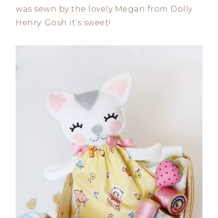
was sewn by the lovely Megan from Dolly
Henry. Gosh it’s sweet!