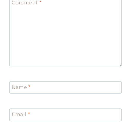
Comment
*
Name
*
Email
*