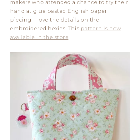
makers who attended a chance to try their
hand at glue basted English paper
piecing. I love the details on the
embroidered hexies. This
pattern is now
available in the store
.