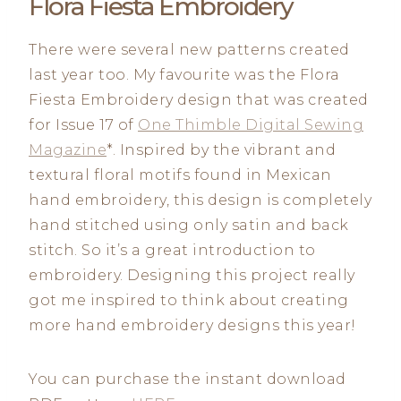
Flora Fiesta Embroidery
There were several new patterns created
last year too. My favourite was the Flora
Fiesta Embroidery design that was created
for Issue 17 of
One Thimble Digital Sewing
Magazine
*. Inspired by the vibrant and
textural floral motifs found in Mexican
hand embroidery, this design is completely
hand stitched using only satin and back
stitch. So it’s a great introduction to
embroidery. Designing this project really
got me inspired to think about creating
more hand embroidery designs this year!
You can purchase the instant download