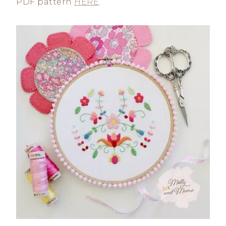
PDF pattern
HERE
.