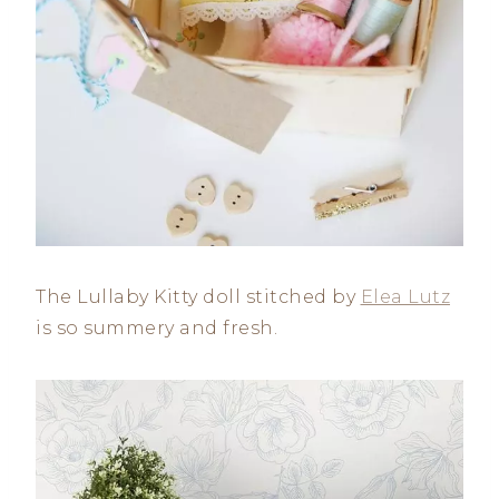
The Lullaby Kitty doll stitched by
Elea Lutz
is so summery and fresh.