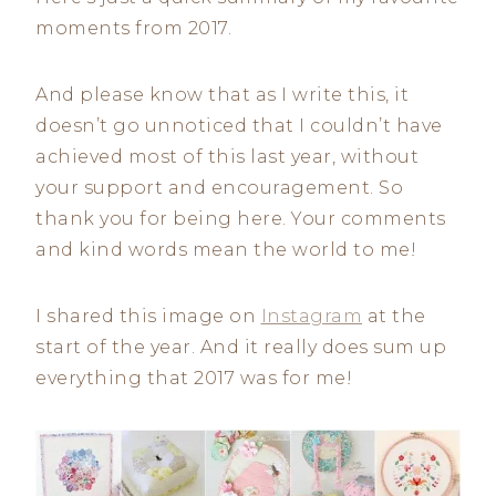
moments from 2017.
And please know that as I write this, it
doesn’t go unnoticed that I couldn’t have
achieved most of this last year, without
your support and encouragement. So
thank you for being here. Your comments
and kind words mean the world to me!
I shared this image on
Instagram
at the
start of the year. And it really does sum up
everything that 2017 was for me!