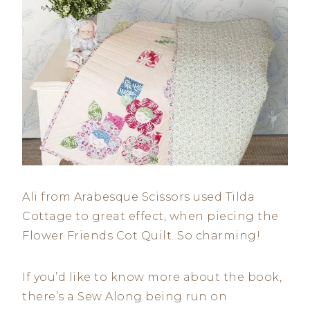
Ali from Arabesque Scissors used Tilda
Cottage to great effect, when piecing the
Flower Friends Cot Quilt. So charming!
If you’d like to know more about the book,
there’s a Sew Along being run on