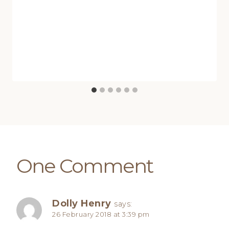
One Comment
Dolly Henry
says:
26 February 2018 at 3:39 pm