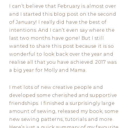
I can’t believe that February is almost over
and I started this blog post on the second
of January! I really did have the best of
intentions. And I can’t even say where the
last two months have gone! But I still
wanted to share this post because it is so
wonderful to look back over the year and
realise all that you have achieved. 2017 was
a big year for Molly and Mama.
I met lots of new creative people and
developed some cherished and supportive
friendships. I finished a surprisingly large
amount of sewing, released my book, some
new sewing patterns, tutorials and more.
Here’s just a quick summary of my favourite