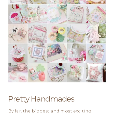
Pretty Handmades
By far, the biggest and most exciting