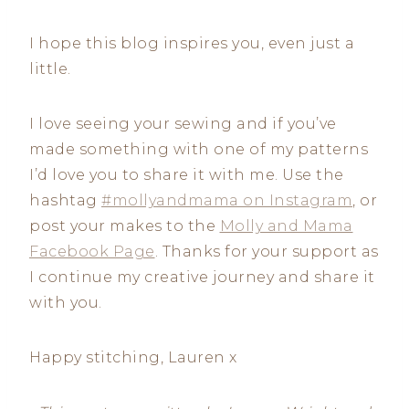
I hope this blog inspires you, even just a
little.
I love seeing your sewing and if you’ve
made something with one of my patterns
I’d love you to share it with me. Use the
hashtag
#mollyandmama on Instagram
, or
post your makes to the
Molly and Mama
Facebook Page
. Thanks for your support as
I continue my creative journey and share it
with you.
Happy stitching, Lauren x