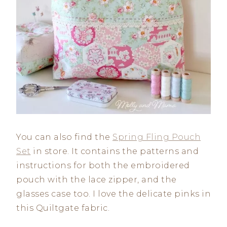
You can also find the
Spring Fling Pouch
Set
in store. It contains the patterns and
instructions for both the embroidered
pouch with the lace zipper, and the
glasses case too. I love the delicate pinks in
this Quiltgate fabric.