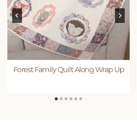
Forest Family Quilt Along Wrap Up