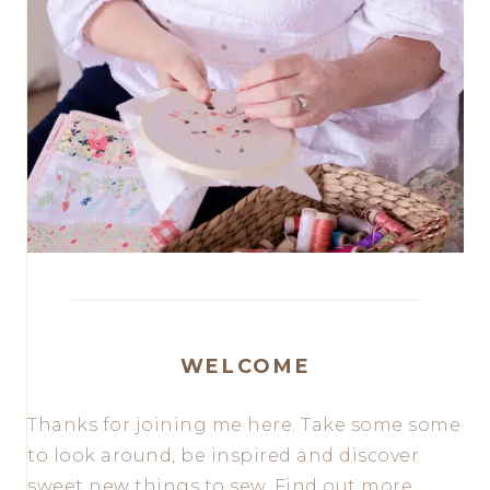
WELCOME
Thanks for joining me here. Take some some
to look around, be inspired and discover
sweet new things to sew. Find out more