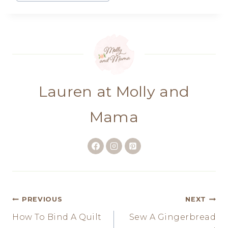
Tags:
Lauren at Molly and
Mama
Post
PREVIOUS
NEXT
How To Bind A Quilt
Sew A Gingerbread
navigation