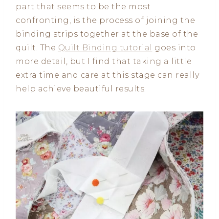
part that seems to be the most
confronting, is the process of joining the
binding strips together at the base of the
quilt. The
Quilt Binding tutorial
goes into
more detail, but I find that taking a little
extra time and care at this stage can really
help achieve beautiful results.