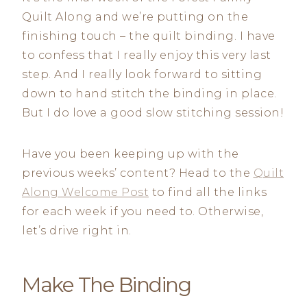
Quilt Along and we’re putting on the
finishing touch – the quilt binding. I have
to confess that I really enjoy this very last
step. And I really look forward to sitting
down to hand stitch the binding in place.
But I do love a good slow stitching session!
Have you been keeping up with the
previous weeks’ content? Head to the
Quilt
Along Welcome Post
to find all the links
for each week if you need to. Otherwise,
let’s drive right in.
Make The Binding