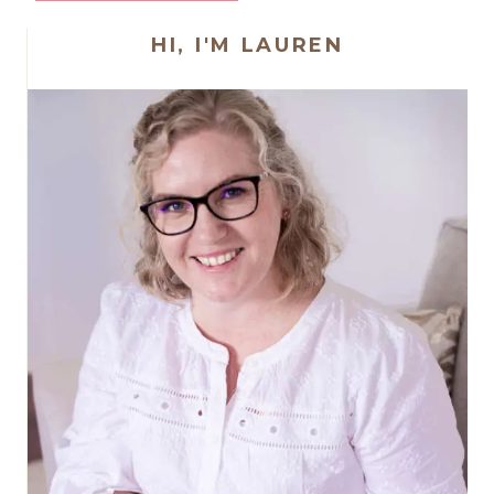
HI, I'M LAUREN