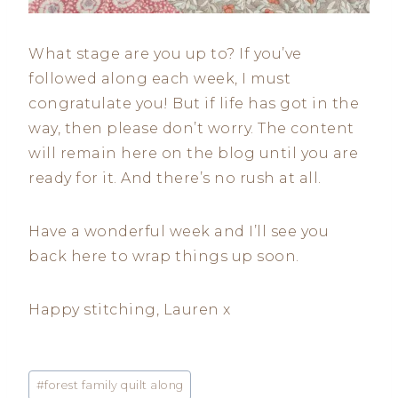
What stage are you up to? If you’ve
followed along each week, I must
congratulate you! But if life has got in the
way, then please don’t worry. The content
will remain here on the blog until you are
ready for it. And there’s no rush at all.
Have a wonderful week and I’ll see you
back here to wrap things up soon.
Happy stitching, Lauren x
Post
#
forest family quilt along