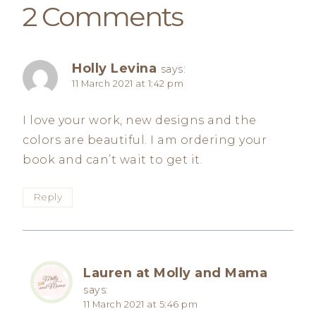
2 Comments
Holly Levina
says:
11 March 2021 at 1:42 pm
I love your work, new designs and the
colors are beautiful. I am ordering your
book and can’t wait to get it.
Reply
Lauren at Molly and Mama
says:
11 March 2021 at 5:46 pm