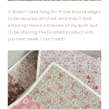
It doesn’t take long for those bound edges
to be securely stitched. And they’ll look
amazing! Here’s a preview of my quilt, but
I’ll be sharing the finished product with
you next week. I can’t wait!