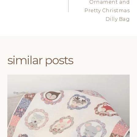
Ornament and
Pretty Christmas
Dilly Bag
similar posts