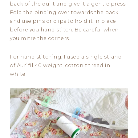
back of the quilt and give it a gentle press.
Fold the binding over towards the back
and use pins or clips to hold it in place
before you hand stitch. Be careful when
you mitre the corners.
For hand stitching, I used a single strand
of Aurifil 40 weight, cotton thread in
white.