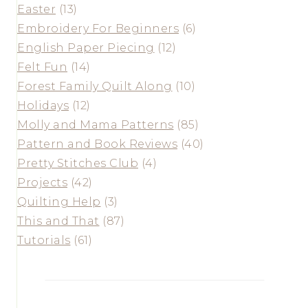
Easter
(13)
Embroidery For Beginners
(6)
English Paper Piecing
(12)
Felt Fun
(14)
Forest Family Quilt Along
(10)
Holidays
(12)
Molly and Mama Patterns
(85)
Pattern and Book Reviews
(40)
Pretty Stitches Club
(4)
Projects
(42)
Quilting Help
(3)
This and That
(87)
Tutorials
(61)