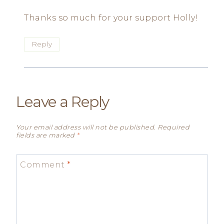
Thanks so much for your support Holly!
Reply
Leave a Reply
Your email address will not be published.
Required
fields are marked
*
Comment
*