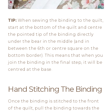
TIP:
When sewing the binding to the quilt,
start at the bottom of the quilt and centre
the pointed tip of the binding directly
under the bear in the middle (and in
between the 6th or centre square on the
bottom border). This means that when you
join the binding in the final step, it will be
centred at the base.
Hand Stitching The Binding
Once the binding is stitched to the front
of the quilt, pull the binding towards the