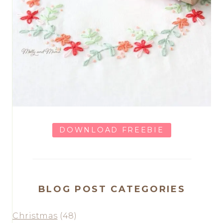
DOWNLOAD FREEBIE
BLOG POST CATEGORIES
Christmas
(48)