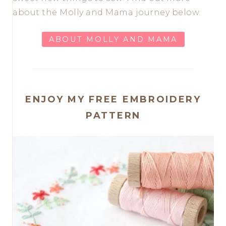
about the Molly and Mama journey below.
ABOUT MOLLY AND MAMA
ENJOY MY FREE EMBROIDERY
PATTERN