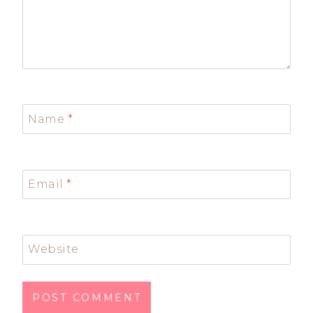
Name
*
Email
*
Website