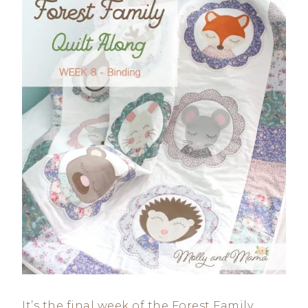
It’s the final week of the Forest Family