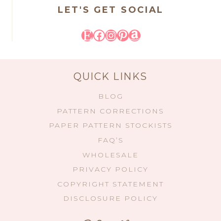
LET'S GET SOCIAL
Etsy
Facebook
Instagram
Pinterest
Amazon
QUICK LINKS
BLOG
PATTERN CORRECTIONS
PAPER PATTERN STOCKISTS
FAQ’S
WHOLESALE
PRIVACY POLICY
COPYRIGHT STATEMENT
DISCLOSURE POLICY