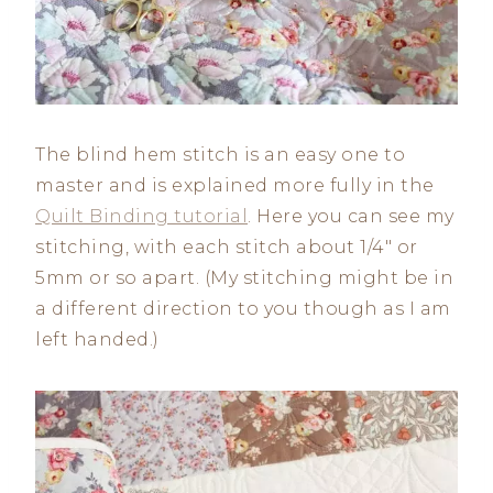
The blind hem stitch is an easy one to
master and is explained more fully in the
Quilt Binding tutorial
. Here you can see my
stitching, with each stitch about 1/4″ or
5mm or so apart. (My stitching might be in
a different direction to you though as I am
left handed.)