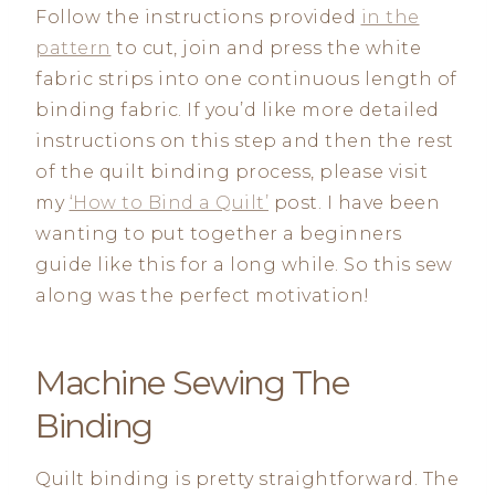
Follow the instructions provided
in the
pattern
to cut, join and press the white
fabric strips into one continuous length of
binding fabric. If you’d like more detailed
instructions on this step and then the rest
of the quilt binding process, please visit
my
‘How to Bind a Quilt’
post. I have been
wanting to put together a beginners
guide like this for a long while. So this sew
along was the perfect motivation!
Machine Sewing The
Binding
Quilt binding is pretty straightforward. The