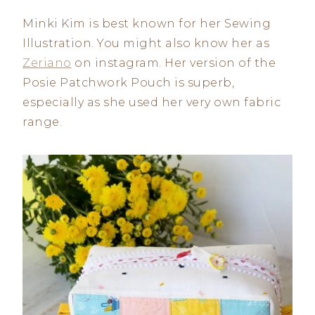
Minki Kim is best known for her Sewing
Illustration. You might also know her as
Zeriano
on instagram. Her version of the
Posie Patchwork Pouch is superb,
especially as she used her very own fabric
range.