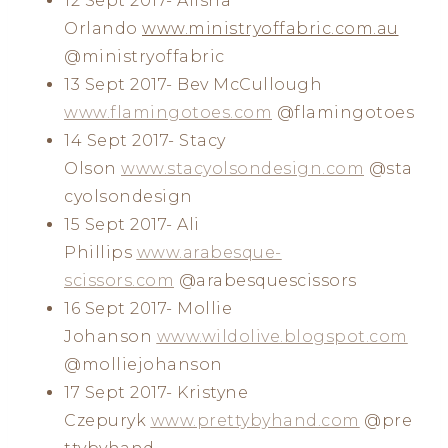
12 Sept 2017- Alisha
Orlando
www.ministryoffabric.com.au
@ministryoffabric
13 Sept 2017- Bev McCullough
www.flamingotoes.com
@flamingotoes
14 Sept 2017- Stacy
Olson
www.stacyolsondesign.com
@sta
cyolsondesign
15 Sept 2017- Ali
Phillips
www.arabesque-
scissors.com
@arabesquescissors
16 Sept 2017- Mollie
Johanson
www.wildolive.blogspot.com
@molliejohanson
17 Sept 2017- Kristyne
Czepuryk
www.prettybyhand.com
@pre