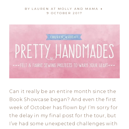
BY
LAUREN AT MOLLY AND MAMA
9 OCTOBER 2017
Can it really be an entire month since the
Book Showcase began? And even the first
week of October has flown by! I’m sorry for
the delay in my final post for the tour, but
I’ve had some unexpected challenges with