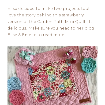
Elise decided to make two projects too! I
love the story behind this strawberry
version of the Garden Path Mini Quilt. It’s
delicious! Make sure you head to her blog
Elise & Emelie to read more.