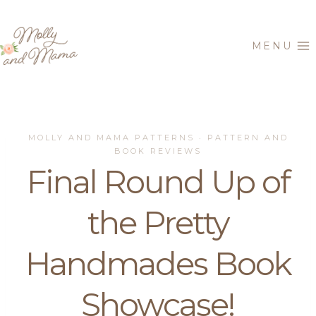
Skip
to
MENU
content
MOLLY AND MAMA PATTERNS
PATTERN AND
·
BOOK REVIEWS
Final Round Up of
the Pretty
Handmades Book
Showcase!