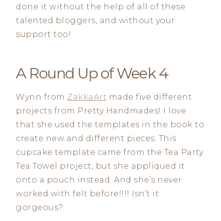
done it without the help of all of these
talented bloggers, and without your
support too!
A Round Up of Week 4
Wynn from
ZakkaArt
made five different
projects from Pretty Handmades! I love
that she used the templates in the book to
create new and different pieces. This
cupcake template came from the Tea Party
Tea Towel project, but she appliqued it
onto a pouch instead. And she’s never
worked with felt before!!!! Isn’t it
gorgeous?