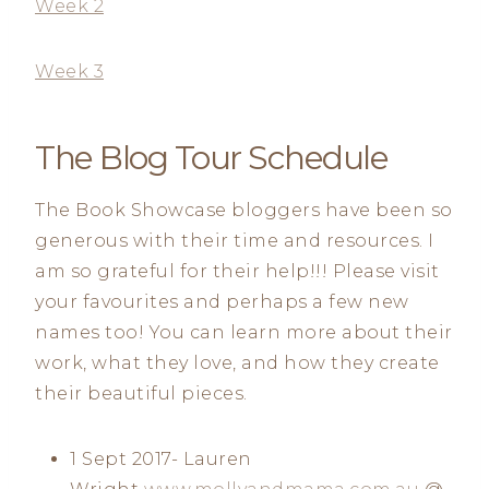
Week 2
Week 3
The Blog Tour Schedule
The Book Showcase bloggers have been so
generous with their time and resources. I
am so grateful for their help!!! Please visit
your favourites and perhaps a few new
names too! You can learn more about their
work, what they love, and how they create
their beautiful pieces.
1 Sept 2017- Lauren