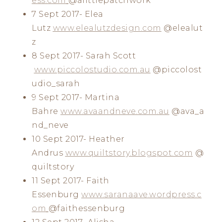
ess.com
@alittlepatchwork
7 Sept 2017- Elea
Lutz
www.elealutzdesign.com
@elealut
z
8 Sept 2017- Sarah Scott
www.piccolostudio.com.au
@piccolost
udio_sarah
9 Sept 2017- Martina
Bahre
www.avaandneve.com.au
@ava_a
nd_neve
10 Sept 2017- Heather
Andrus
www.quiltstory.blogspot.com
@
quiltstory
11 Sept 2017- Faith
Essenburg
www.saranaave.wordpress.c
om
@faithessenburg