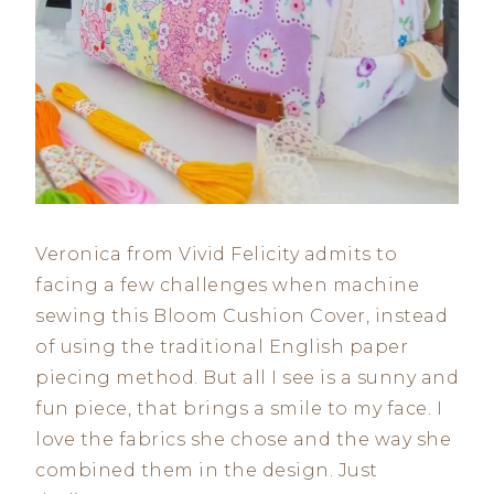
Veronica from Vivid Felicity admits to
facing a few challenges when machine
sewing this Bloom Cushion Cover, instead
of using the traditional English paper
piecing method. But all I see is a sunny and
fun piece, that brings a smile to my face. I
love the fabrics she chose and the way she
combined them in the design. Just