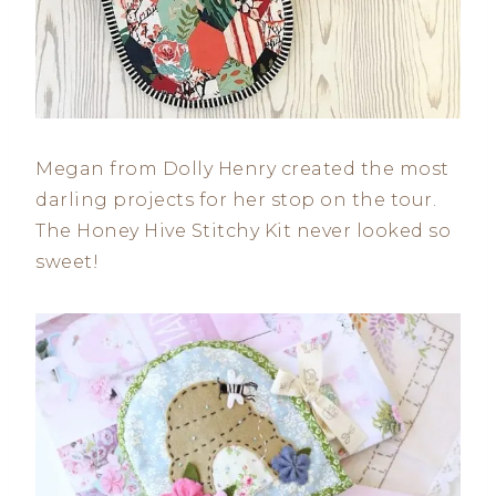
Megan from Dolly Henry created the most
darling projects for her stop on the tour.
The Honey Hive Stitchy Kit never looked so
sweet!