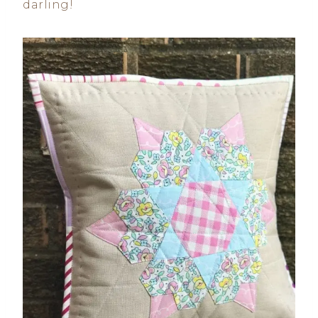
darling!