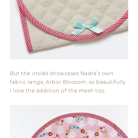
But the inside showcases Nadra’s own
fabric range, Arbor Blossom, so beautifully.
I love the addition of the mesh too.