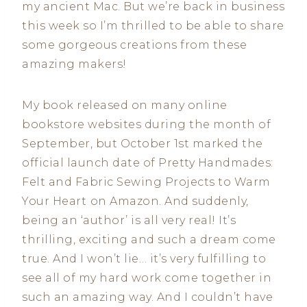
my ancient Mac. But we’re back in business
this week so I’m thrilled to be able to share
some gorgeous creations from these
amazing makers!
My book released on many online
bookstore websites during the month of
September, but October 1st marked the
official launch date of Pretty Handmades:
Felt and Fabric Sewing Projects to Warm
Your Heart
on Amazon. And suddenly,
being an ‘author’ is all very real! It’s
thrilling, exciting and such a dream come
true. And I won’t lie… it’s very fulfilling to
see all of my hard work come together in
such an amazing way. And I couldn’t have