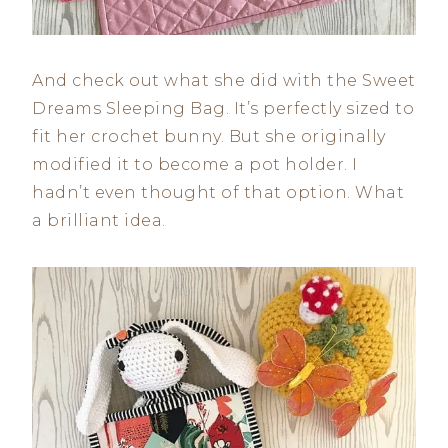
And check out what she did with the Sweet
Dreams Sleeping Bag. It’s perfectly sized to
fit her crochet bunny. But she originally
modified it to become a pot holder. I
hadn’t even thought of that option. What
a brilliant idea.