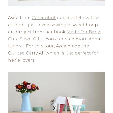
Ayda from
Cafenohut
is also a fellow Tuva
author. I just loved sewing a sweet hoop
art project from her book
Made For Baby:
Cute Sewn Gifts
. You can read more about
it
here
. For this tour, Ayda made the
Quilted Carry All which is just perfect for
hexie lovers!