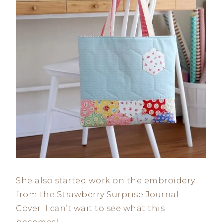
She also started work on the embroidery
from the Strawberry Surprise Journal
Cover. I can’t wait to see what this