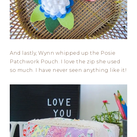
And lastly, Wynn whipped up the Posie
Patchwork Pouch. I love the zip she used
so much. I have never seen anything like it!