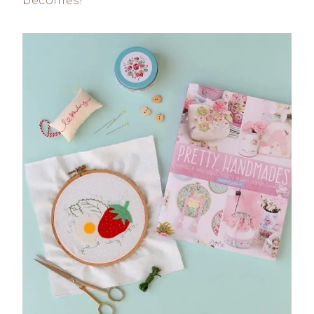
becomes!