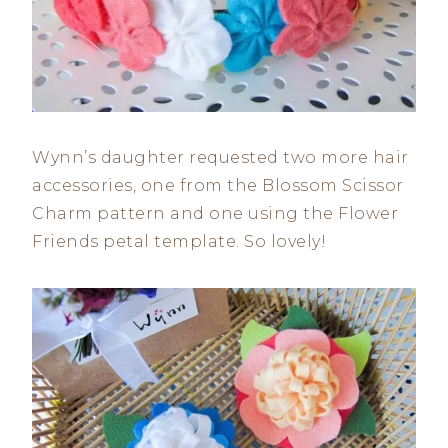
Wynn’s daughter requested two more hair
accessories, one from the Blossom Scissor
Charm pattern and one using the Flower
Friends petal template. So lovely!