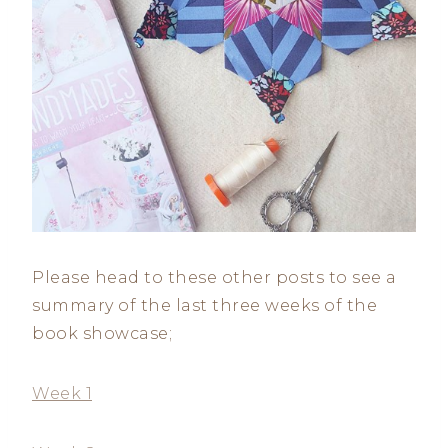
Please head to these other posts to see a
summary of the last three weeks of the
book showcase;
Week 1