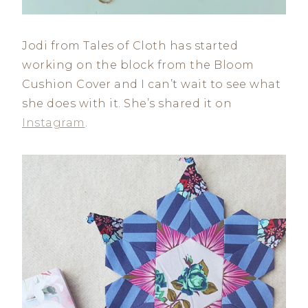
Jodi from Tales of Cloth has started
working on the block from the Bloom
Cushion Cover and I can’t wait to see what
she does with it. She’s shared it on
Instagram
.