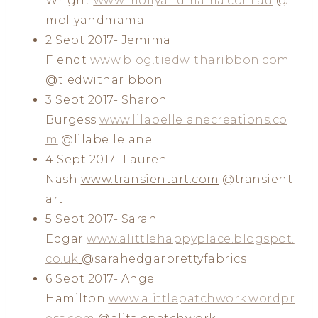
Wright
www.mollyandmama.com.au
@
mollyandmama
2 Sept 2017- Jemima
Flendt
www.blog.tiedwitharibbon.com
@tiedwitharibbon
3 Sept 2017- Sharon
Burgess
www.lilabellelanecreations.co
m
@lilabellelane
4 Sept 2017- Lauren
Nash
www.transientart.com
@transient
art
5 Sept 2017- Sarah
Edgar
www.alittlehappyplace.blogspot.
co.uk
@sarahedgarprettyfabrics
6 Sept 2017- Ange
Hamilton
www.alittlepatchwork.wordpr