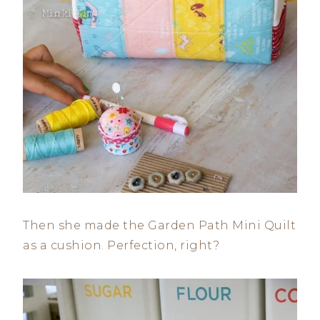
Then she made the Garden Path Mini Quilt
as a cushion. Perfection, right?