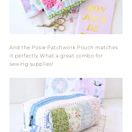
And the Posie Patchwork Pouch matches
it perfectly. What a great combo for
sewing supplies!