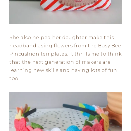
She also helped her daughter make this
headband using flowers from the Busy Bee
Pincushion templates. It thrills me to think
that the next generation of makers are
learning new skills and having lots of fun
too!