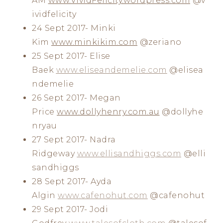
AM
www.VividFelicity.wordpress.com
@v
ividfelicity
24 Sept 2017- Minki
Kim
www.minkikim.com
@zeriano
25 Sept 2017- Elise
Baek
www.eliseandemelie.com
@elisea
ndemelie
26 Sept 2017- Megan
Price
www.dollyhenry.com.au
@dollyhe
nryau
27 Sept 2017- Nadra
Ridgeway
www.ellisandhiggs.com
@elli
sandhiggs
28 Sept 2017- Ayda
Algin
www.cafenohut.com
@cafenohut
29 Sept 2017- Jodi