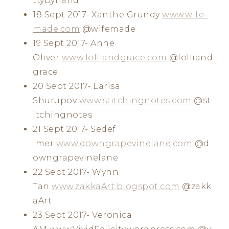
ttybyhand
18 Sept 2017- Xanthe Grundy
www.wife-
made.com
@wifemade
19 Sept 2017- Anne
Oliver
www.lolliandgrace.com
@lolliand
grace
20 Sept 2017- Larisa
Shurupov
www.stitchingnotes.com
@st
itchingnotes
21 Sept 2017- Sedef
Imer
www.downgrapevinelane.com
@d
owngrapevinelane
22 Sept 2017- Wynn
Tan
www.zakkaArt.blogspot.com
@zakk
aArt
23 Sept 2017- Veronica