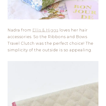
Nadra from
Ellis & Higgs
loves her hair
accessories. So the Ribbons and Bows
Travel Clutch was the perfect choice! The
simplicity of the outside is so appealing.