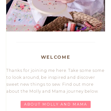
WELCOME
Thanks for joining me here. Take some some
to look around, be inspired and discover
sweet new things to sew. Find out more
about the Molly and Mama journey below.
ABOUT MOLLY AND MAMA