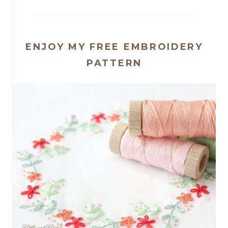
ENJOY MY FREE EMBROIDERY
PATTERN