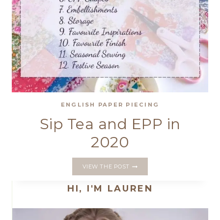
ENGLISH PAPER PIECING
Sip Tea and EPP in
2020
SIP
VIEW THE POST
TEA
AND
HI, I'M LAUREN
EPP
IN
2020