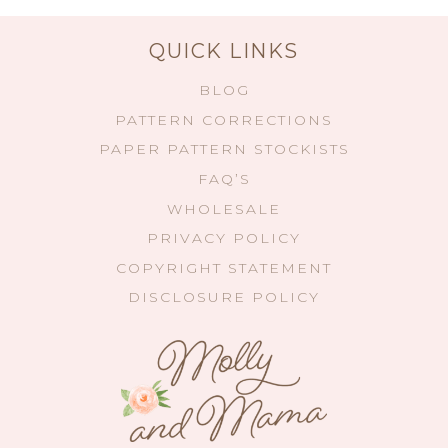
QUICK LINKS
BLOG
PATTERN CORRECTIONS
PAPER PATTERN STOCKISTS
FAQ’S
WHOLESALE
PRIVACY POLICY
COPYRIGHT STATEMENT
DISCLOSURE POLICY