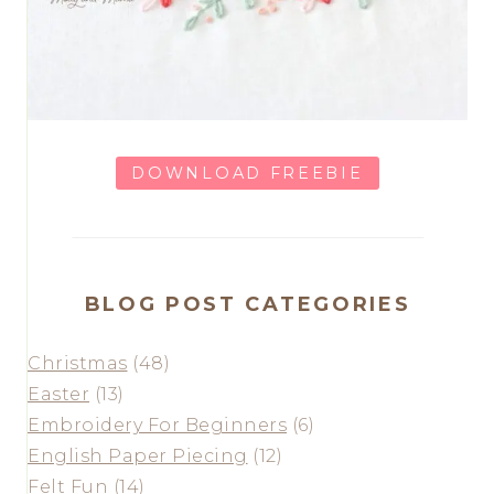
DOWNLOAD FREEBIE
BLOG POST CATEGORIES
Christmas
(48)
Easter
(13)
Embroidery For Beginners
(6)
English Paper Piecing
(12)
Felt Fun
(14)