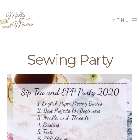
Skip
to
MENU
content
Sewing Party