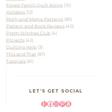
Forest Family Quilt Along
(10)
Holidays
(12)
Molly and Mama Patterns
(85)
Pattern and Book Reviews
(40)
Pretty Stitches Club
(4)
Projects
(42)
Quilting Help
(3)
This and That
(87)
Tutorials
(61)
LET'S GET SOCIAL
Etsy
Facebook
Instagram
Pinterest
Amazon