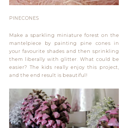
PINECONES
Make a sparkling miniature forest on the
mantelpiece by painting pine cones in
your favourite shades and then sprinkling
them liberally with glitter. What could be
easier? The kids really enjoy this project,
and the end result is beautiful!