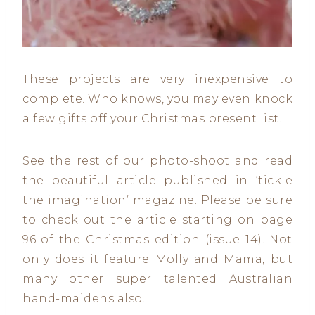
These projects are very inexpensive to
complete. Who knows, you may even knock
a few gifts off your Christmas present list!
See the rest of our photo-shoot and read
the beautiful article published in ‘tickle
the imagination’ magazine. Please be sure
to check out the article starting on page
96 of the Christmas edition (issue 14). Not
only does it feature Molly and Mama, but
many other super talented Australian
hand-maidens also.