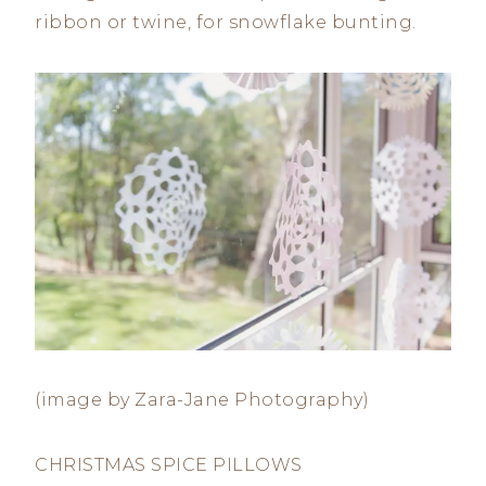
ribbon or twine, for snowflake bunting.
(image by Zara-Jane Photography)
CHRISTMAS SPICE PILLOWS