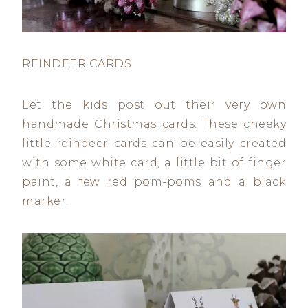
REINDEER CARDS
Let the kids post out their very own
handmade Christmas cards. These cheeky
little reindeer cards can be easily created
with some white card, a little bit of finger
paint, a few red pom-poms and a black
marker.