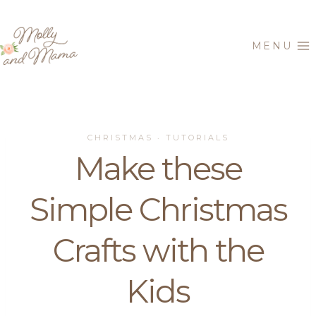
Skip
to
MENU
content
CHRISTMAS
TUTORIALS
·
Make these
Simple Christmas
Crafts with the
Kids