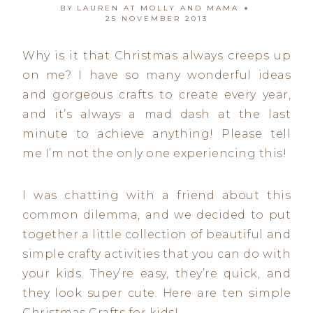
BY
LAUREN AT MOLLY AND MAMA
25 NOVEMBER 2013
Why is it that Christmas always creeps up
on me? I have so many wonderful ideas
and gorgeous crafts to create every year,
and it’s always a mad dash at the last
minute to achieve anything! Please tell
me I’m not the only one experiencing this!
I was chatting with a friend about this
common dilemma, and we decided to put
together a little collection of beautiful and
simple crafty activities that you can do with
your kids. They’re easy, they’re quick, and
they look super cute. Here are ten simple
Christmas Crafts for kids!