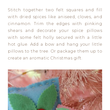
Stitch together two felt squares and fill
with dried spices like aniseed, cloves, and
cinnamon. Trim the edges with pinking
shears and decorate your spice pillows
with some felt holly secured with a little
hot glue. Add a bow and hang your little
pillows to the tree. Or package them up to
create an aromatic Christmas gift.