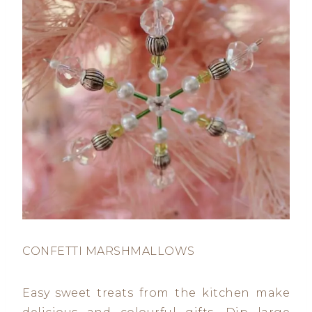
CONFETTI MARSHMALLOWS
Easy sweet treats from the kitchen make