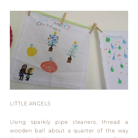
LITTLE ANGELS
Using sparkly pipe cleaners, thread a
wooden ball about a quarter of the way