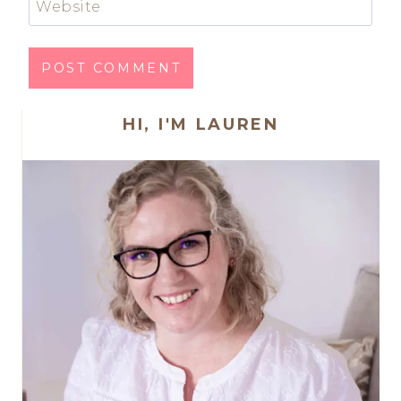
Website
HI, I'M LAUREN