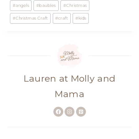
Post
#
angels
#
baubles
#
Christmas
Tags:
#
Christmas Craft
#
craft
#
kids
Lauren at Molly and
Mama