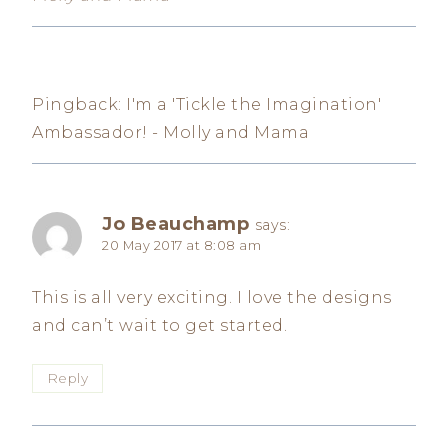
Pingback: I'm a 'Tickle the Imagination'
Ambassador! - Molly and Mama
Jo Beauchamp
says:
20 May 2017 at 8:08 am
This is all very exciting. I love the designs
and can’t wait to get started.
Reply