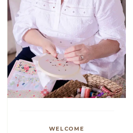
WELCOME