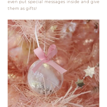
even put special messages inside and give
them as gifts!