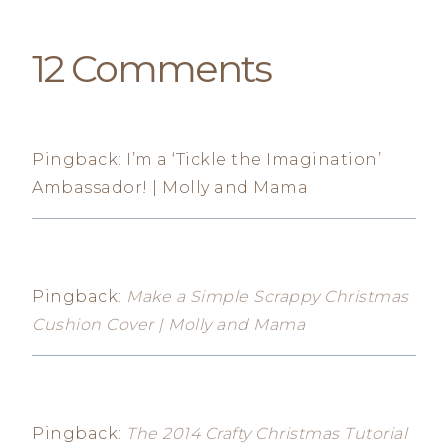
12 Comments
Pingback: I’m a ‘Tickle the Imagination’
Ambassador! | Molly and Mama
Pingback:
Make a Simple Scrappy Christmas
Cushion Cover | Molly and Mama
Pingback:
The 2014 Crafty Christmas Tutorial