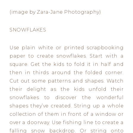
(image by Zara-Jane Photography)
SNOWFLAKES
Use plain white or printed scrapbooking
paper to create snowflakes. Start with a
square. Get the kids to fold it in half and
then in thirds around the folded corner.
Cut out some patterns and shapes. Watch
their delight as the kids unfold their
snowflakes to discover the wonderful
shapes they’ve created. String up a whole
collection of them in front of a window or
over a doorway. Use fishing line to create a
falling snow backdrop. Or string onto