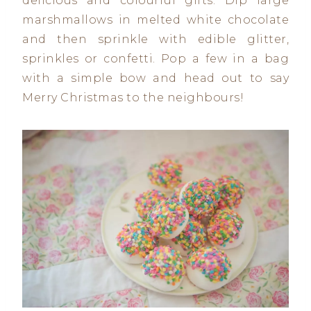
delicious and colourful gifts. Dip large
marshmallows in melted white chocolate
and then sprinkle with edible glitter,
sprinkles or confetti. Pop a few in a bag
with a simple bow and head out to say
Merry Christmas to the neighbours!