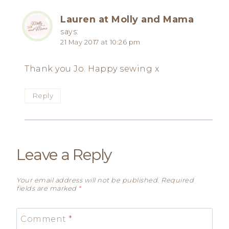
Lauren at Molly and Mama
says:
21 May 2017 at 10:26 pm
Thank you Jo. Happy sewing x
Reply
Leave a Reply
Your email address will not be published.
Required
fields are marked
*
Comment
*