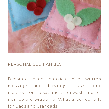
PERSONALISED HANKIES
Decorate plain hankies with written
messages and drawings. Use fabric
makers, iron to set and then wash and re-
iron before wrapping. What a perfect gift
for Dads and Grandads!