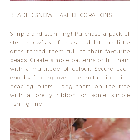
BEADED SNOWFLAKE DECORATIONS
Simple and stunning! Purchase a pack of
steel snowflake frames and let the little
ones thread them full of their favourite
beads. Create simple patterns or fill them
with a multitude of colour. Secure each
end by folding over the metal tip using
beading pliers. Hang them on the tree
with a pretty ribbon or some simple
fishing line.