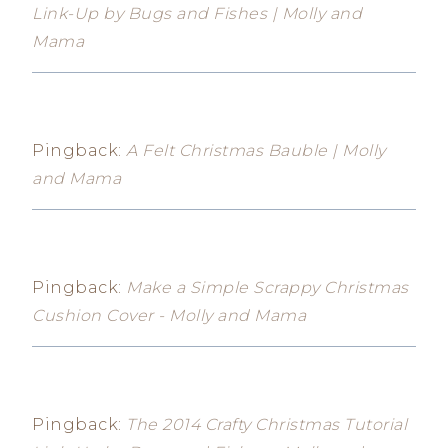
Link-Up by Bugs and Fishes | Molly and
Mama
Pingback:
A Felt Christmas Bauble | Molly
and Mama
Pingback:
Make a Simple Scrappy Christmas
Cushion Cover - Molly and Mama
Pingback:
The 2014 Crafty Christmas Tutorial