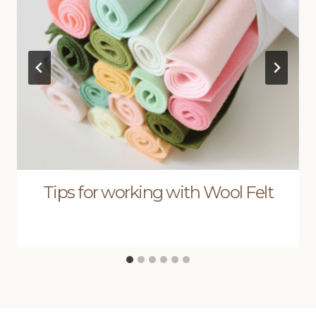
Tips for working with Wool Felt