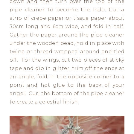
down and then turn over the top of the
pipe cleaner to become the halo. Cut a
strip of crepe paper or tissue paper about
30cm long and 6cm wide, and fold in half.
Gather the paper around the pipe cleaner
under the wooden bead, hold in place with
twine or thread wrapped around and tied
off. For the wings, cut two pieces of sticky
tape and dip in glitter, trim off the ends at
an angle, fold in the opposite corner to a
point and hot glue to the back of your
angel. Curl the bottom of the pipe cleaner
to create a celestial finish.