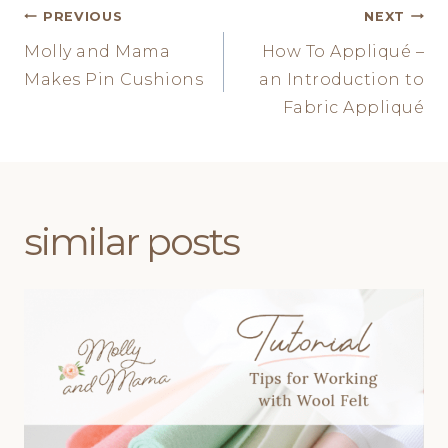
Post
PREVIOUS
NEXT
Molly and Mama
How To Appliqué –
navigation
Makes Pin Cushions
an Introduction to
Fabric Appliqué
similar posts