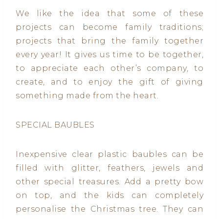
We like the idea that some of these
projects can become family traditions;
projects that bring the family together
every year! It gives us time to be together,
to appreciate each other’s company, to
create, and to enjoy the gift of giving
something made from the heart.
SPECIAL BAUBLES
Inexpensive clear plastic baubles can be
filled with glitter, feathers, jewels and
other special treasures. Add a pretty bow
on top, and the kids can completely
personalise the Christmas tree. They can