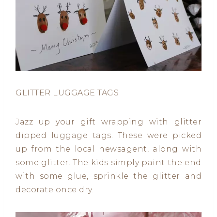
GLITTER LUGGAGE TAGS
Jazz up your gift wrapping with glitter
dipped luggage tags. These were picked
up from the local newsagent, along with
some glitter. The kids simply paint the end
with some glue, sprinkle the glitter and
decorate once dry.