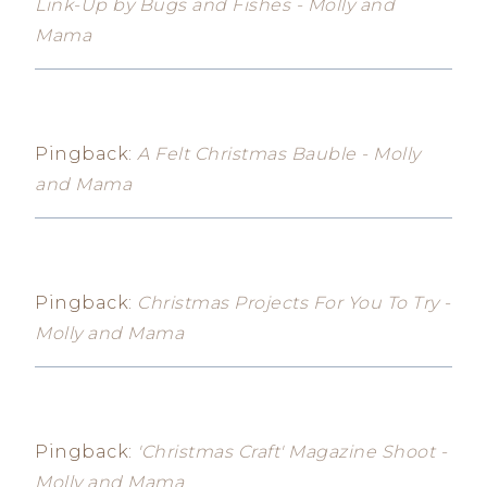
Link-Up by Bugs and Fishes - Molly and
Mama
Pingback:
A Felt Christmas Bauble - Molly
and Mama
Pingback:
Christmas Projects For You To Try -
Molly and Mama
Pingback:
'Christmas Craft' Magazine Shoot -
Molly and Mama