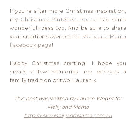
If you’re after more Christmas inspiration,
my
Christmas Pinterest Board
has some
wonderful ideas too. And be sure to share
your creations over on the
Molly and Mama
Facebook page
!
Happy Christmas crafting! I hope you
create a few memories and perhaps a
family tradition or two! Lauren x
This post was written by Lauren Wright for
Molly and Mama
http://www.MollyandMama.com.au