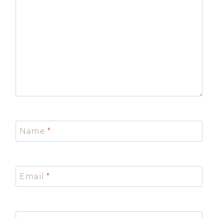
Name
*
Email
*