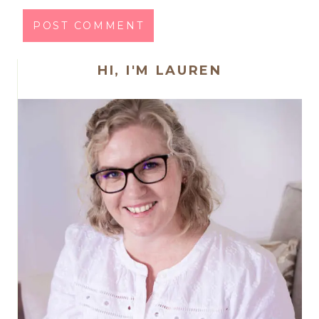
HI, I'M LAUREN