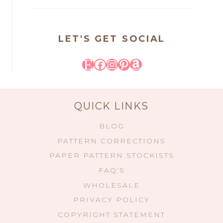
LET'S GET SOCIAL
Etsy
Facebook
Instagram
Pinterest
Amazon
QUICK LINKS
BLOG
PATTERN CORRECTIONS
PAPER PATTERN STOCKISTS
FAQ’S
WHOLESALE
PRIVACY POLICY
COPYRIGHT STATEMENT