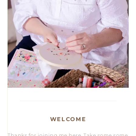
WELCOME
Thanks for joining me here. Take some some