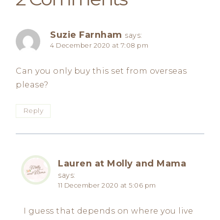
Suzie Farnham
says:
4 December 2020 at 7:08 pm
Can you only buy this set from overseas
please?
Reply
Lauren at Molly and Mama
says:
11 December 2020 at 5:06 pm
I guess that depends on where you live