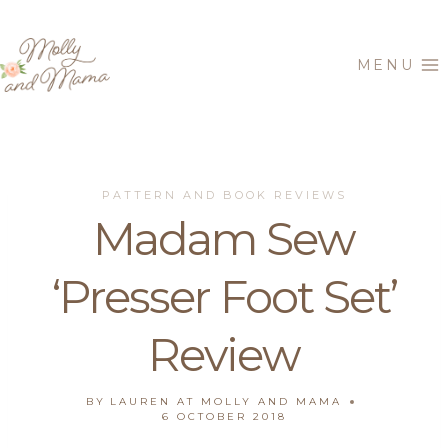
Skip
to
MENU
content
PATTERN AND BOOK REVIEWS
Madam Sew
‘Presser Foot Set’
Review
BY
LAUREN AT MOLLY AND MAMA
6 OCTOBER 2018