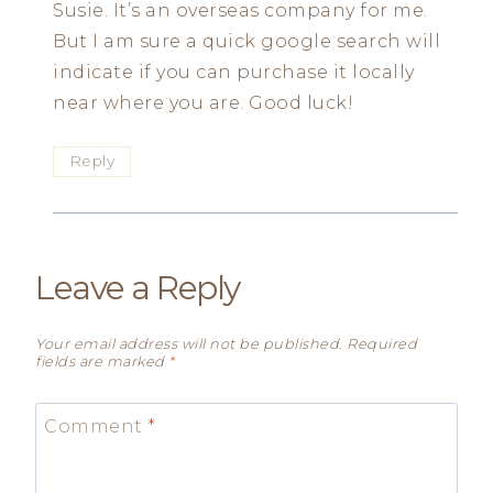
Susie. It’s an overseas company for me.
But I am sure a quick google search will
indicate if you can purchase it locally
near where you are. Good luck!
Reply
Leave a Reply
Your email address will not be published.
Required
fields are marked
*
Comment
*