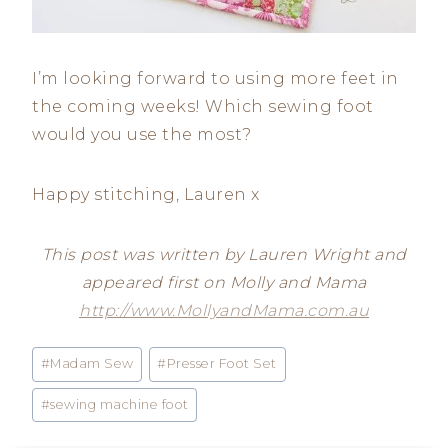
I’m looking forward to using more feet in
the coming weeks! Which sewing foot
would you use the most?
Happy stitching, Lauren x
This post was written by Lauren Wright and
appeared first on Molly and Mama
http://www.MollyandMama.com.au
Post
#
Madam Sew
#
Presser Foot Set
Tags:
#
sewing machine foot