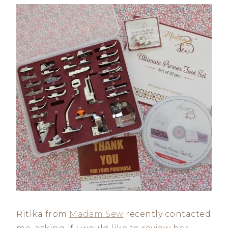
Ritika from
Madam Sew
recently contacted