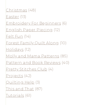
Christmas
(48)
Easter
(13)
Embroidery For Beginners
(6)
English Paper Piecing
(12)
Felt Fun
(14)
Forest Family Quilt Along
(10)
Holidays
(12)
Molly and Mama Patterns
(85)
Pattern and Book Reviews
(40)
Pretty Stitches Club
(4)
Projects
(42)
Quilting Help
(3)
This and That
(87)
Tutorials
(61)