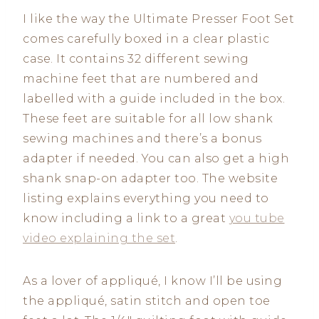
I like the way the Ultimate Presser Foot Set
comes carefully boxed in a clear plastic
case. It contains 32 different sewing
machine feet that are numbered and
labelled with a guide included in the box.
These feet are suitable for all low shank
sewing machines and there’s a bonus
adapter if needed. You can also get a high
shank snap-on adapter too. The website
listing explains everything you need to
know including a link to a great
you tube
video explaining the set
.
As a lover of appliqué, I know I’ll be using
the appliqué, satin stitch and open toe