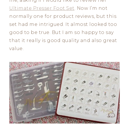
me, asking if I would like to review her
Ultimate Presser Foot Set
. Now I’m not
normally one for product reviews, but this
set had me intrigued. It almost looked too
good to be true. But I am so happy to say
that it really is good quality and also great
value.