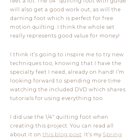
feet a lot. The 1/4″ quilting foot with guide
will also get a good work out, as will the
darning foot which is perfect for free
motion quilting. I think the whole set
really represents good value for money!
I think it’s going to inspire me to try new
techniques too, knowing that I have the
specialty feet I need, already on hand! I’m
looking forward to spending more time
watching the included DVD which shares
tutorials for using everything too.
I did use the 1/4″ quilting foot when
creating this project. You can read all
about it on
this blog post
. It’s my
Spring