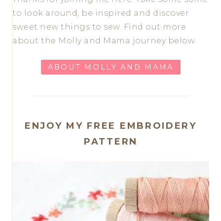
to look around, be inspired and discover
sweet new things to sew. Find out more
about the Molly and Mama journey below.
ABOUT MOLLY AND MAMA
ENJOY MY FREE EMBROIDERY
PATTERN