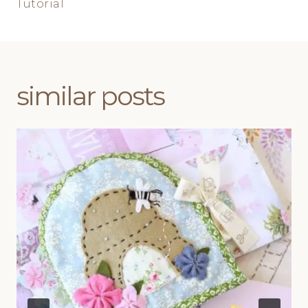
Tutorial
similar posts