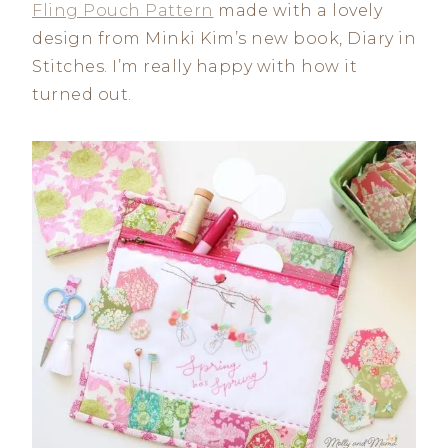
Fling Pouch Pattern
made with a lovely
design from Minki Kim’s new book, Diary in
Stitches. I’m really happy with how it
turned out.