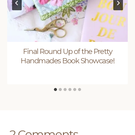
Final Round Up of the Pretty
Handmades Book Showcase!
2 Comments