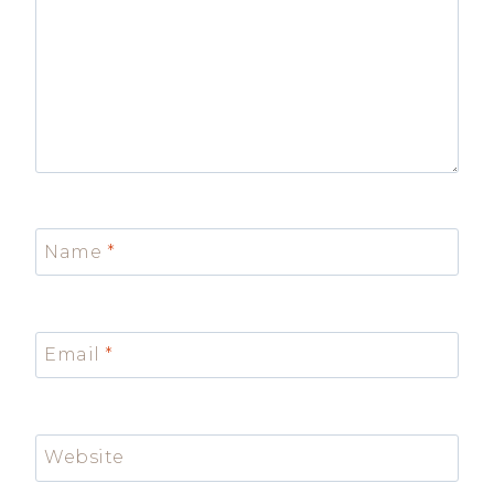
Name
*
Email
*
Website