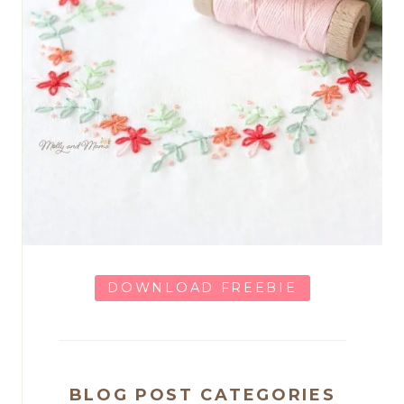
DOWNLOAD FREEBIE
BLOG POST CATEGORIES