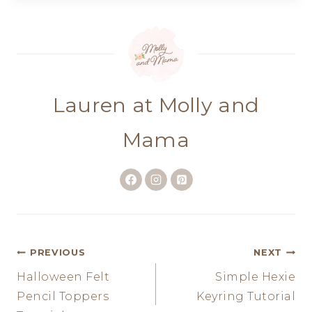
Lauren at Molly and
Mama
Post
PREVIOUS
NEXT
Halloween Felt
Simple Hexie
navigation
Pencil Toppers
Keyring Tutorial