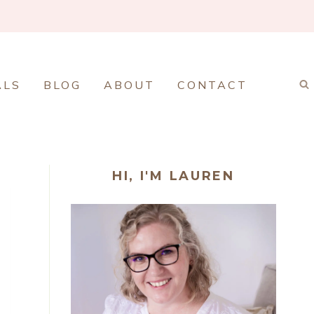
ALS
BLOG
ABOUT
CONTACT
HI, I'M LAUREN