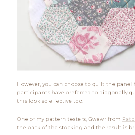
However, you can choose to quilt the panel 
participants have preferred to diagonally q
this look so effective too.
One of my pattern testers, Gwawr from
Patc
the back of the stocking and the result is bri