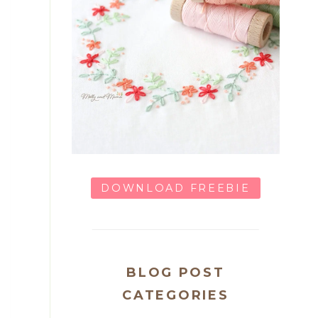
DOWNLOAD FREEBIE
BLOG POST
CATEGORIES