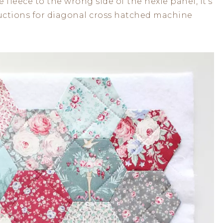
fleece to the wrong side of the hexie panel, it’s
tructions for diagonal cross hatched machine