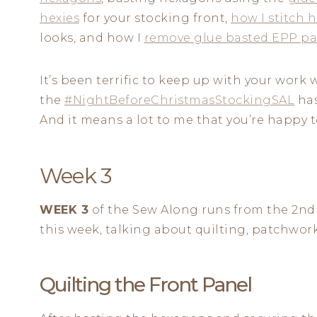
hexies
for your stocking front,
how I stitch 
looks, and how I
remove glue basted EPP pa
It’s been terrific to keep up with your wor
the
#NightBeforeChristmasStockingSAL
has
And it means a lot to me that you’re happy to
Week 3
WEEK 3
of the Sew Along runs from the 2nd
this week, talking about quilting, patchwor
Quilting the Front Panel