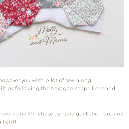
however you wish. A lot of sew along
uilt by following the hexagon shape lines and
hwork and Me
, chose to hand quilt the front and
lliant!