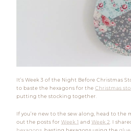
It’s Week 3 of the Night Before Christmas 
to baste the hexagons for the
Christmas sto
putting the stocking together.
If you’re new to the sew along, head to the 
out the posts for
Week 1
and
Week 2
. I shar
hexagons
, basting hexagons using the
glue