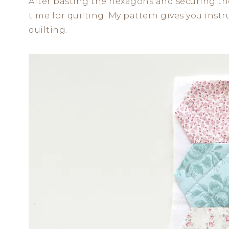
After basting the hexagons and securing the 
time for quilting. My pattern gives you ins
quilting.