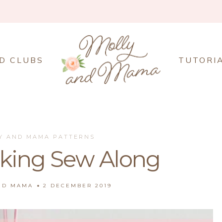
D CLUBS
TUTORI
Y AND MAMA PATTERNS
cking Sew Along
ND MAMA
2 DECEMBER 2019