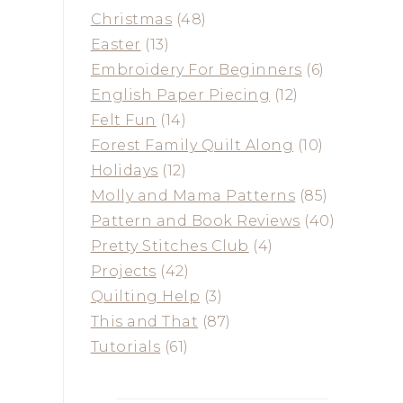
Christmas
(48)
Easter
(13)
Embroidery For Beginners
(6)
English Paper Piecing
(12)
Felt Fun
(14)
Forest Family Quilt Along
(10)
Holidays
(12)
Molly and Mama Patterns
(85)
Pattern and Book Reviews
(40)
Pretty Stitches Club
(4)
Projects
(42)
Quilting Help
(3)
This and That
(87)
Tutorials
(61)