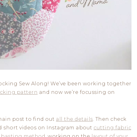
Stocking Sew Along! We’ve been working together
cking pattern
and now we’re focussing on
main post to find out
all the details
. Then check
ed short videos on Instagram about
cutting fabric
 basting method
, working on the
layout of your