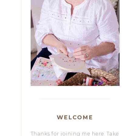
WELCOME
Thanks for joining me here. Take