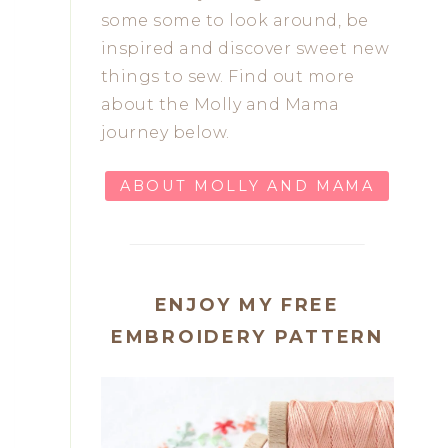
some some to look around, be
inspired and discover sweet new
things to sew. Find out more
about the Molly and Mama
journey below.
ABOUT MOLLY AND MAMA
ENJOY MY FREE
EMBROIDERY PATTERN