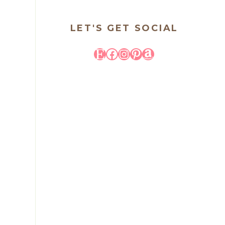
LET'S GET SOCIAL
Etsy
Facebook
Instagram
Pinterest
Amazon