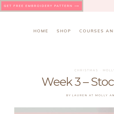
Skip
GET FREE EMBROIDERY PATTERN ⟶
to
content
HOME
SHOP
COURSES AN
CHRISTMAS
·
MOLL
Week 3 – Sto
BY
LAUREN AT MOLLY A