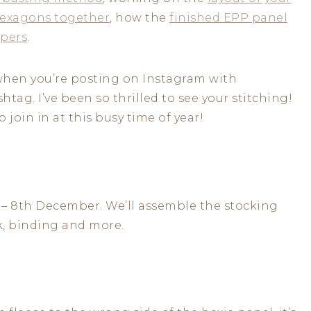
hexagons together
, how the
finished EPP panel
pers
.
k when you’re posting on Instagram with
htag. I’ve been so thrilled to see your stitching!
 join in at this busy time of year!
 – 8th December. We’ll assemble the stocking
k, binding and more.