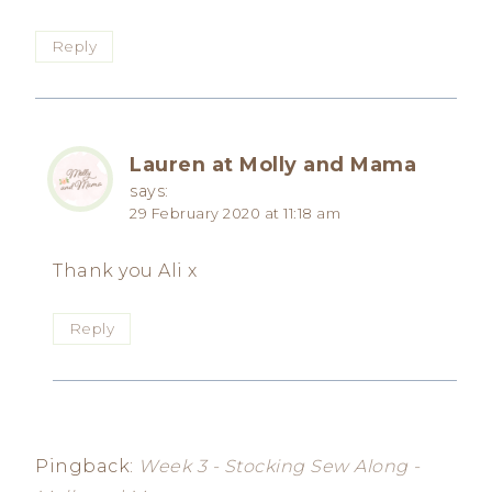
Reply
Lauren at Molly and Mama
says:
29 February 2020 at 11:18 am
Thank you Ali x
Reply
Pingback:
Week 3 - Stocking Sew Along -