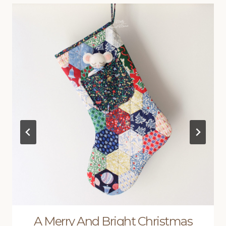
A Merry And Bright Christmas