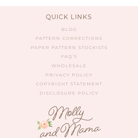
QUICK LINKS
BLOG
PATTERN CORRECTIONS
PAPER PATTERN STOCKISTS
FAQ’S
WHOLESALE
PRIVACY POLICY
COPYRIGHT STATEMENT
DISCLOSURE POLICY