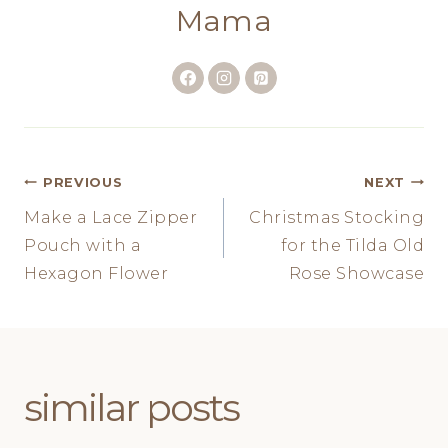
Mama
Post
PREVIOUS
NEXT
Make a Lace Zipper
Christmas Stocking
navigation
Pouch with a
for the Tilda Old
Hexagon Flower
Rose Showcase
similar posts