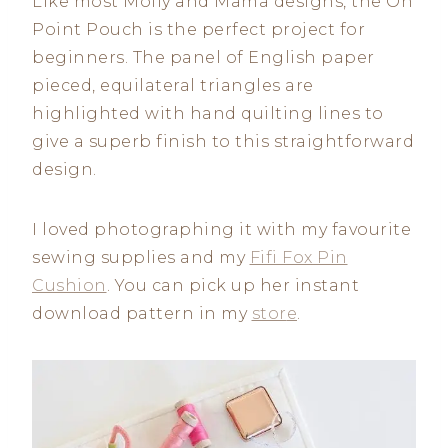
Like most Molly and Mama designs, the On
Point Pouch is the perfect project for
beginners. The panel of English paper
pieced, equilateral triangles are
highlighted with hand quilting lines to
give a superb finish to this straightforward
design.
I loved photographing it with my favourite
sewing supplies and my
Fifi Fox Pin
Cushion
. You can pick up her instant
download pattern in my
stor
e
.