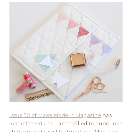
Issue 30 of Make Modern Magazine
has
just released and I am thrilled to announce
that, not only am I featured in a ‘Meet the