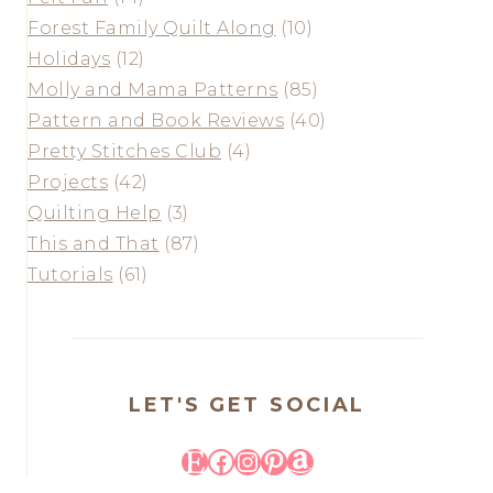
Forest Family Quilt Along
(10)
Holidays
(12)
Molly and Mama Patterns
(85)
Pattern and Book Reviews
(40)
Pretty Stitches Club
(4)
Projects
(42)
Quilting Help
(3)
This and That
(87)
Tutorials
(61)
LET'S GET SOCIAL
Etsy
Facebook
Instagram
Pinterest
Amazon