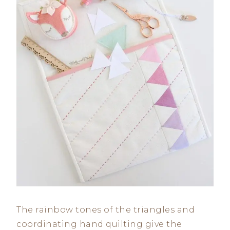
The rainbow tones of the triangles and
coordinating hand quilting give the