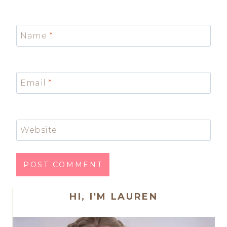
Name
*
Email
*
Website
HI, I'M LAUREN