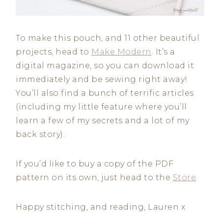
To make this pouch, and 11 other beautiful
projects, head to
Make Modern
. It’s a
digital magazine, so you can download it
immediately and be sewing right away!
You’ll also find a bunch of terrific articles
(including my little feature where you’ll
learn a few of my secrets and a lot of my
back story).
If you’d like to buy a copy of the PDF
pattern on its own, just head to the
Store
.
Happy stitching, and reading, Lauren x