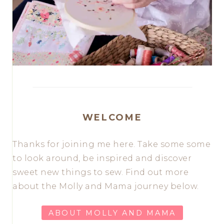
WELCOME
Thanks for joining me here. Take some some
to look around, be inspired and discover
sweet new things to sew. Find out more
about the Molly and Mama journey below.
ABOUT MOLLY AND MAMA