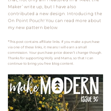
Maker’ write up, but I have also
contributed a new design. Introducing the
On Point Pouch! You can read more about
my new pattern below.
*This post contains affiliate links. If you make a purchase
via one of these links, it means I will earn a small
commission. Your purchase price doesn’t change though.
Thanks for supporting Molly and Mama, so that I can
continue to bring you free blog content.