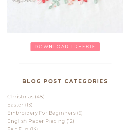
DOWNLOAD FREEBIE
BLOG POST CATEGORIES
Christmas
(48)
Easter
(13)
Embroidery For Beginners
(6)
English Paper Piecing
(12)
Felt Fun
(14)