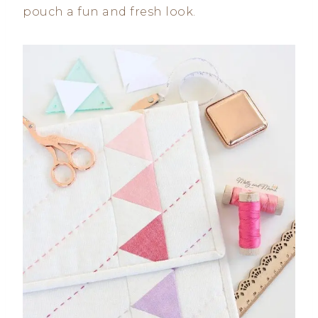
pouch a fun and fresh look.