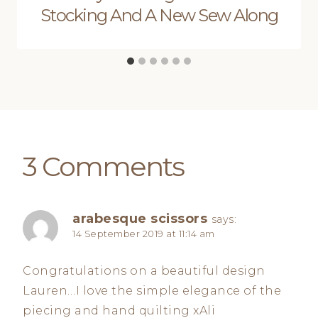
Stocking And A New Sew Along
3 Comments
arabesque scissors
says:
14 September 2019 at 11:14 am
Congratulations on a beautiful design
Lauren…I love the simple elegance of the
piecing and hand quilting xAli