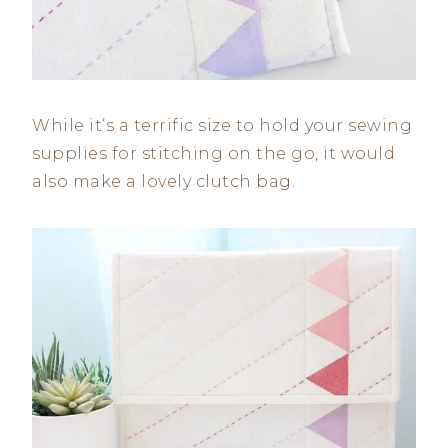
While it’s a terrific size to hold your sewing
supplies for stitching on the go, it would
also make a lovely clutch bag.