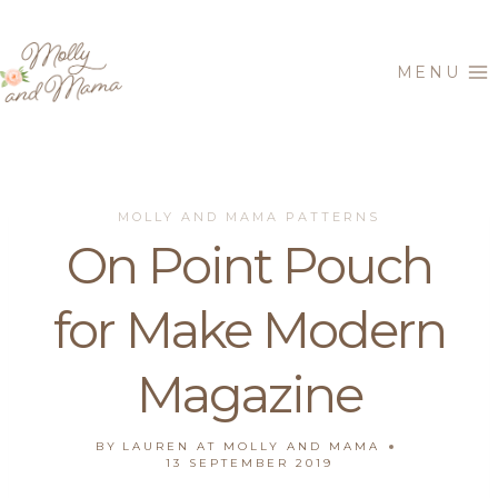
Skip
to
MENU
content
MOLLY AND MAMA PATTERNS
On Point Pouch
for Make Modern
Magazine
BY
LAUREN AT MOLLY AND MAMA
13 SEPTEMBER 2019