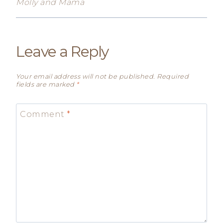
Molly and Mama
Leave a Reply
Your email address will not be published.
Required
fields are marked
*
Comment
*