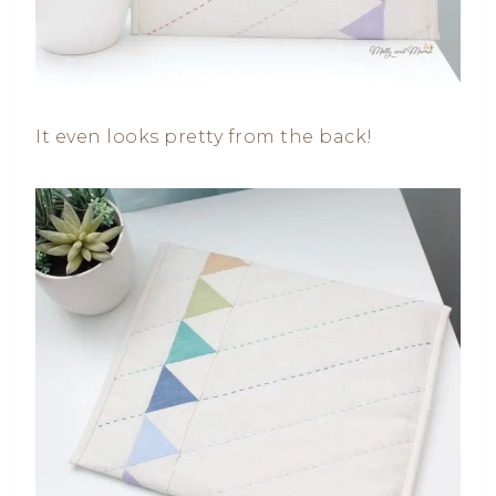
It even looks pretty from the back!