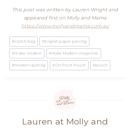
This post was written by Lauren Wright and
appeared first on Molly and Mama
https://www.mollyandmama.com.au
Post
#
clutch bag
#
English paper piecing
Tags:
#
make modern
#
Make Modern magazine
#
modern quilting
#
On Point Pouch
#
pouch
Lauren at Molly and