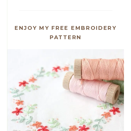
ENJOY MY FREE EMBROIDERY
PATTERN