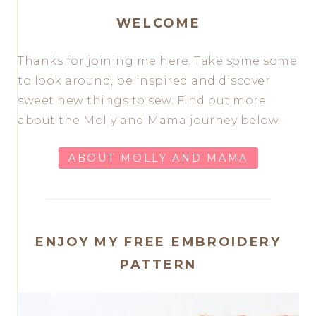
WELCOME
Thanks for joining me here. Take some some
to look around, be inspired and discover
sweet new things to sew. Find out more
about the Molly and Mama journey below.
ABOUT MOLLY AND MAMA
ENJOY MY FREE EMBROIDERY
PATTERN