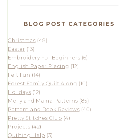
BLOG POST CATEGORIES
Christmas
(48)
Easter
(13)
Embroidery For Beginners
(6)
English Paper Piecing
(12)
Felt Fun
(14)
Forest Family Quilt Along
(10)
Holidays
(12)
Molly and Mama Patterns
(85)
Pattern and Book Reviews
(40)
Pretty Stitches Club
(4)
Projects
(42)
Quilting Help
(3)