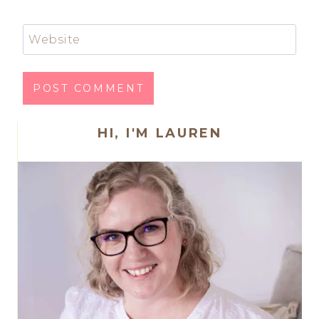
Website
HI, I'M LAUREN