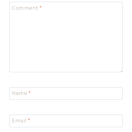
Comment
*
Name
*
Email
*