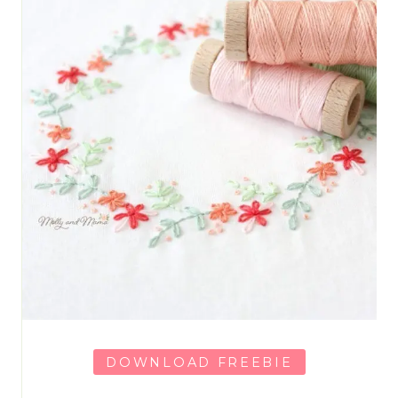
DOWNLOAD FREEBIE