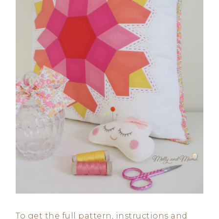
To get the full pattern, instructions and