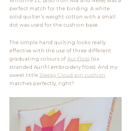
Wiltshire LC (also from Ava and Neve) was a
perfect match for the binding. A white
solid quilter’s weight cotton with a small
dot was used for the cushion base.
The simple hand quilting looks really
effective with the use of three different
graduating colours of
Aurifloss
(six
stranded Aurifil embroidery floss). And my
sweet little
Sleepy Cloud pin cushion
matches perfectly, right?