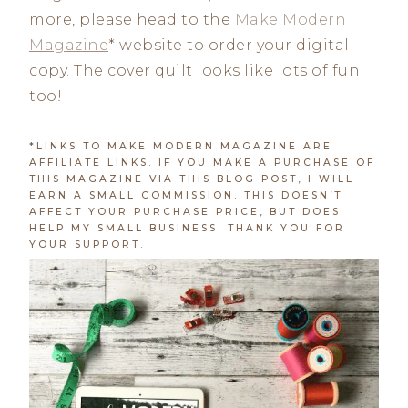
more, please head to the
Make Modern
Magazine
* website to order your digital
copy. The cover quilt looks like lots of fun
too!
*LINKS TO MAKE MODERN MAGAZINE ARE
AFFILIATE LINKS. IF YOU MAKE A PURCHASE OF
THIS MAGAZINE VIA THIS BLOG POST, I WILL
EARN A SMALL COMMISSION. THIS DOESN’T
AFFECT YOUR PURCHASE PRICE, BUT DOES
HELP MY SMALL BUSINESS. THANK YOU FOR
YOUR SUPPORT.