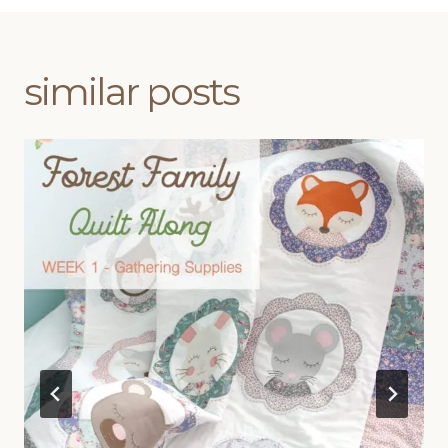
similar posts