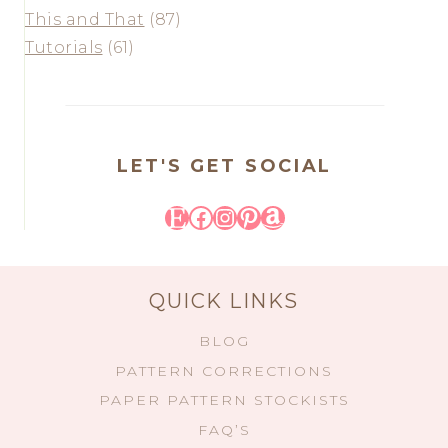
This and That
(87)
Tutorials
(61)
LET'S GET SOCIAL
Etsy
Facebook
Instagram
Pinterest
Amazon
QUICK LINKS
BLOG
PATTERN CORRECTIONS
PAPER PATTERN STOCKISTS
FAQ’S