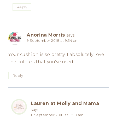
Reply
Anorina Morris
says:
9 September 2018 at 9:34 am
Your cushion is so pretty. I absolutely love
the colours that you’ve used.
Reply
Lauren at Molly and Mama
says:
11 September 2018 at 11:50 am