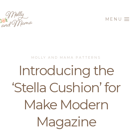
Skip
to
MENU
content
MOLLY AND MAMA PATTERNS
Introducing the
‘Stella Cushion’ for
Make Modern
Magazine