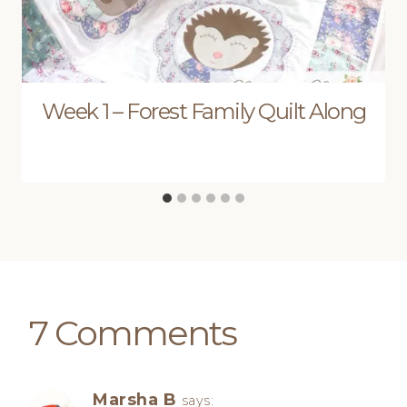
Week 1 – Forest Family Quilt Along
7 Comments
Marsha B
says: