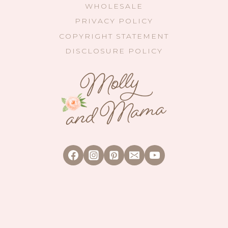
WHOLESALE
PRIVACY POLICY
COPYRIGHT STATEMENT
DISCLOSURE POLICY