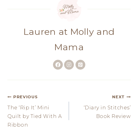
Lauren at Molly and
Mama
Post
PREVIOUS
NEXT
The ‘Rip It’ Mini
‘Diary in Stitches’
navigation
Quilt by Tied With A
Book Review
Ribbon