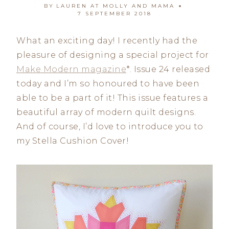
BY
LAUREN AT MOLLY AND MAMA
7 SEPTEMBER 2018
What an exciting day! I recently had the
pleasure of designing a special project for
Make Modern magazine
*. Issue 24 released
today and I’m so honoured to have been
able to be a part of it! This issue features a
beautiful array of modern quilt designs.
And of course, I’d love to introduce you to
my Stella Cushion Cover!