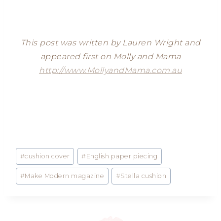
This post was written by Lauren Wright and
appeared first on Molly and Mama
http://www.MollyandMama.com.au
Post
#
cushion cover
#
English paper piecing
Tags:
#
Make Modern magazine
#
Stella cushion