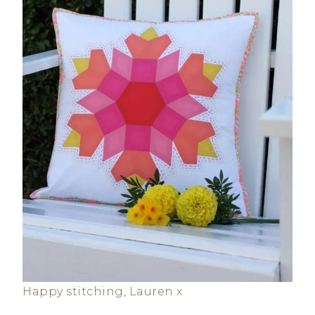
Happy stitching, Lauren x