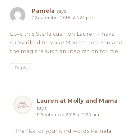
Pamela
says:
7 September 2018 at 3:23 pm
Love this Stella cushion Lauren – have
subscribed to Make Modern too. You and
the mag are such an inspiration for me.
Reply
Lauren at Molly and Mama
says:
11 September 2018 at 11:50 am
Thanks for your kind words Pamela.