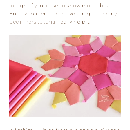
design. If you’d like to know more about
English paper piecing, you might find my
beginners tutorial
really helpful.