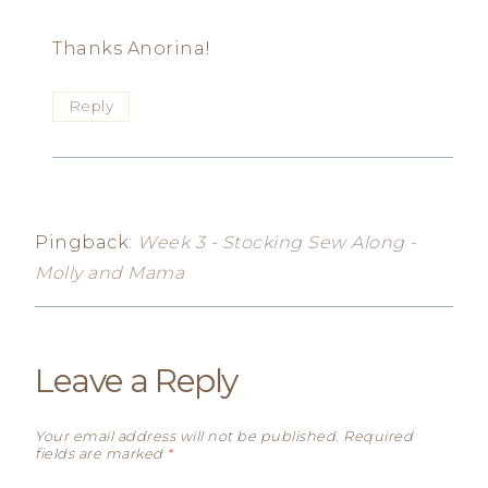
Thanks Anorina!
Reply
Pingback:
Week 3 - Stocking Sew Along -
Molly and Mama
Leave a Reply
Your email address will not be published.
Required
fields are marked
*