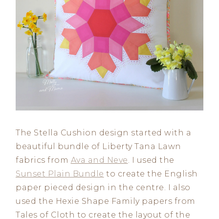
The Stella Cushion design started with a
beautiful bundle of Liberty Tana Lawn
fabrics from
Ava and Neve
. I used the
Sunset Plain Bundle
to create the English
paper pieced design in the centre. I also
used the Hexie Shape Family papers from
Tales of Cloth to create the layout of the