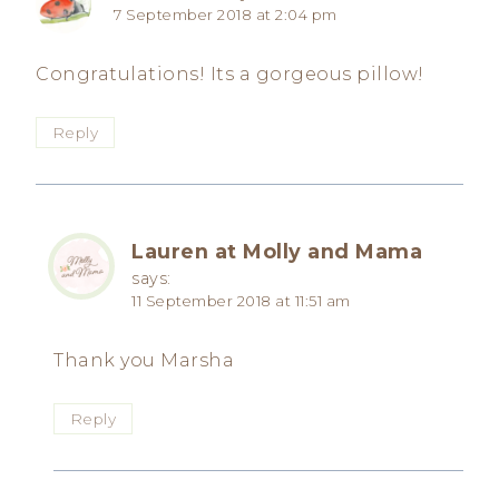
7 September 2018 at 2:04 pm
Congratulations! Its a gorgeous pillow!
Reply
Lauren at Molly and Mama
says:
11 September 2018 at 11:51 am
Thank you Marsha
Reply