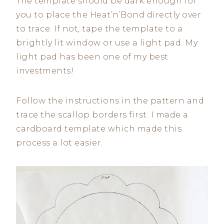
The template should be dark enough for
you to place the Heat’n’Bond directly over
to trace. If not, tape the template to a
brightly lit window or use a light pad. My
light pad has been one of my best
investments!
Follow the instructions in the pattern and
trace the scallop borders first. I made a
cardboard template which made this
process a lot easier.