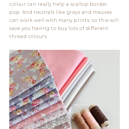
colour can really help a scallop border
pop. And neutrals like greys and mauves
can work well with many prints, so this will
save you having to buy lots of different
thread colours.