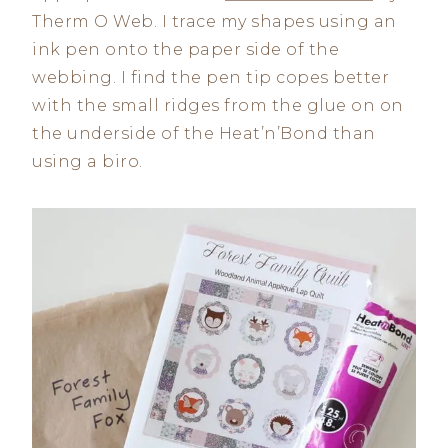
Therm O Web. I trace my shapes using an
ink pen onto the paper side of the
webbing. I find the pen tip copes better
with the small ridges from the glue on on
the underside of the Heat’n’Bond than
using a biro.