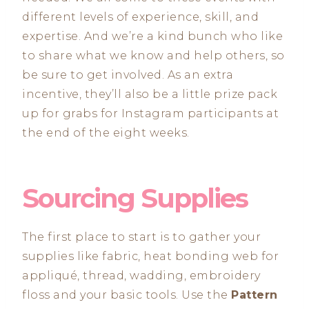
different levels of experience, skill, and
expertise. And we’re a kind bunch who like
to share what we know and help others, so
be sure to get involved. As an extra
incentive, they’ll also be a little prize pack
up for grabs for Instagram participants at
the end of the eight weeks.
Sourcing Supplies
The first place to start is to gather your
supplies like fabric, heat bonding web for
appliqué, thread, wadding, embroidery
floss and your basic tools. Use the
Pattern