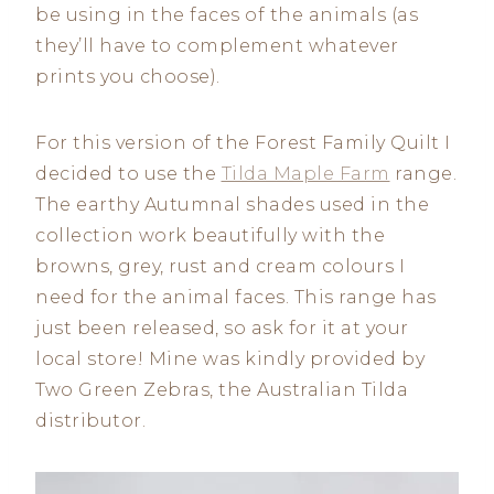
be using in the faces of the animals (as
they’ll have to complement whatever
prints you choose).
For this version of the Forest Family Quilt I
decided to use the
Tilda Maple Farm
range.
The earthy Autumnal shades used in the
collection work beautifully with the
browns, grey, rust and cream colours I
need for the animal faces. This range has
just been released, so ask for it at your
local store! Mine was kindly provided by
Two Green Zebras, the Australian Tilda
distributor.