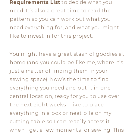
Requirements List
to decide what you
need. It’s also a great time to read the
pattern so you can work out what you
need everything for, and what you might
like to invest in for this project.
You might have a great stash of goodies at
home (and you could be like me, where it’s
just a matter of finding them in your
sewing space). Now’s the time to find
everything you need and put it in one
central location, ready for you to use over
the next eight weeks. I like to place
everything in a box or neat pile on my
cutting table so I can readily access it
when I get a few moments for sewing. This