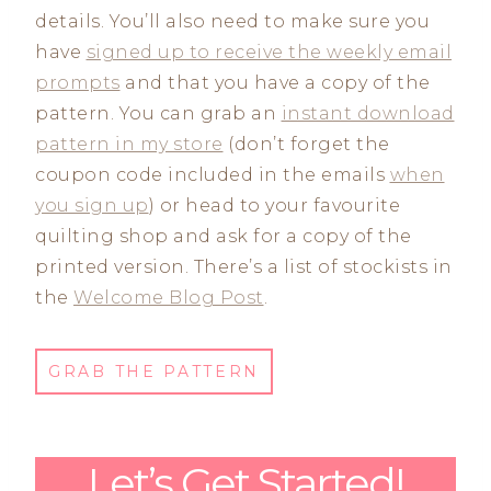
details. You’ll also need to make sure you
have
signed up to receive the weekly email
prompts
and that you have a copy of the
pattern. You can grab an
instant download
pattern in my store
(don’t forget the
coupon code included in the emails
when
you sign up
) or head to your favourite
quilting shop and ask for a copy of the
printed version. There’s a list of stockists in
the
Welcome Blog Post
.
GRAB THE PATTERN
Let’s Get Started!