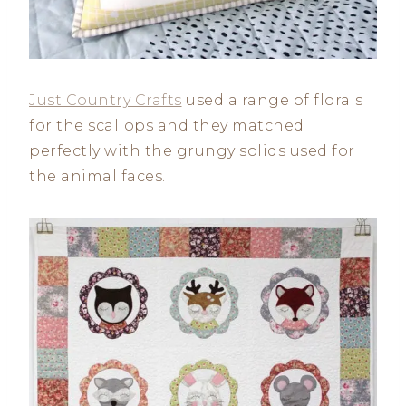
Just Country Crafts
used a range of florals
for the scallops and they matched
perfectly with the grungy solids used for
the animal faces.