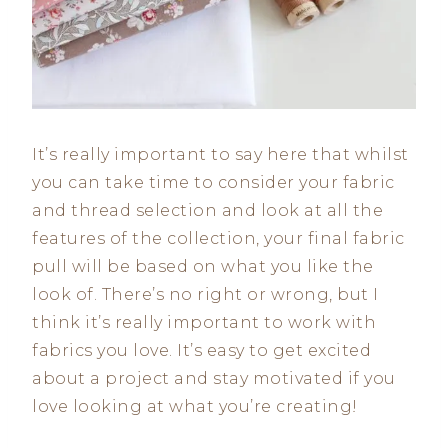
It’s really important to say here that whilst
you can take time to consider your fabric
and thread selection and look at all the
features of the collection, your final fabric
pull will be based on what you like the
look of. There’s no right or wrong, but I
think it’s really important to work with
fabrics you love. It’s easy to get excited
about a project and stay motivated if you
love looking at what you’re creating!