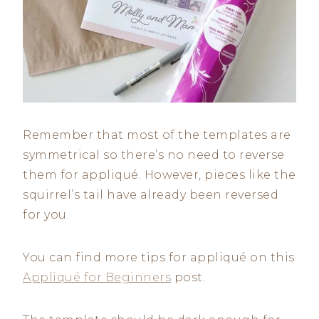
Remember that most of the templates are
symmetrical so there’s no need to reverse
them for appliqué. However, pieces like the
squirrel’s tail have already been reversed
for you.
You can find more tips for appliqué on this
Appliqué for Beginners
post.