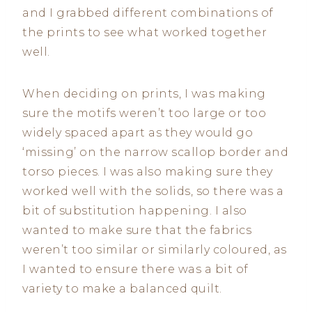
and I grabbed different combinations of
the prints to see what worked together
well.
When deciding on prints, I was making
sure the motifs weren’t too large or too
widely spaced apart as they would go
‘missing’ on the narrow scallop border and
torso pieces. I was also making sure they
worked well with the solids, so there was a
bit of substitution happening. I also
wanted to make sure that the fabrics
weren’t too similar or similarly coloured, as
I wanted to ensure there was a bit of
variety to make a balanced quilt.