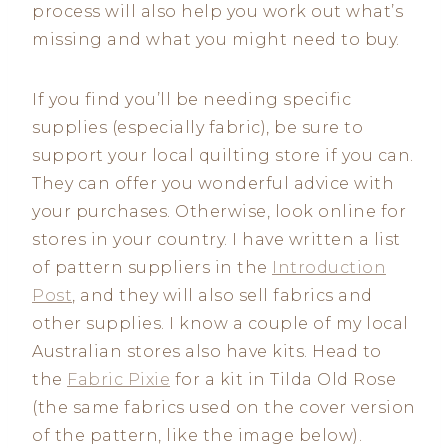
process will also help you work out what’s
missing and what you might need to buy.
If you find you’ll be needing specific
supplies (especially fabric), be sure to
support your local quilting store if you can.
They can offer you wonderful advice with
your purchases. Otherwise, look online for
stores in your country. I have written a list
of pattern suppliers in the
Introduction
Post
, and they will also sell fabrics and
other supplies. I know a couple of my local
Australian stores also have kits. Head to
the
Fabric Pixie
for a kit in Tilda Old Rose
(the same fabrics used on the cover version
of the pattern, like the image below).