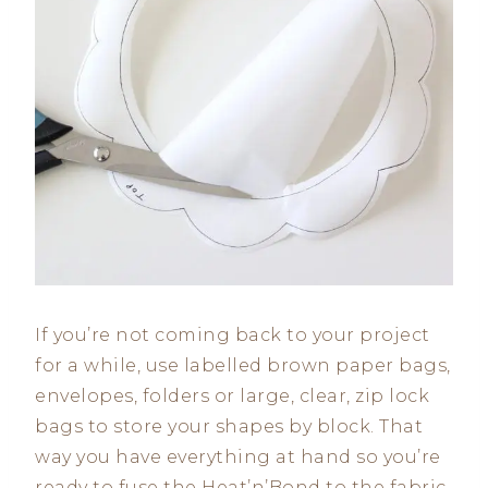
If you’re not coming back to your project
for a while, use labelled brown paper bags,
envelopes, folders or large, clear, zip lock
bags to store your shapes by block. That
way you have everything at hand so you’re
ready to fuse the Heat’n’Bond to the fabric