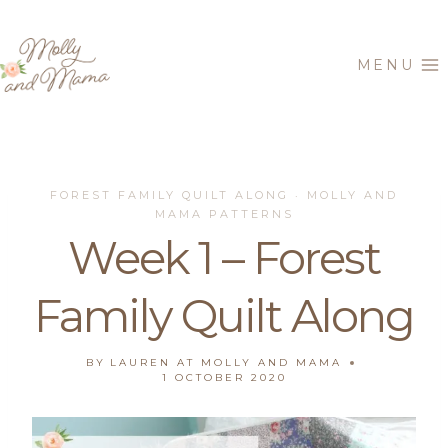
Skip
to
MENU
content
FOREST FAMILY QUILT ALONG
MOLLY AND
·
MAMA PATTERNS
Week 1 – Forest
Family Quilt Along
BY
LAUREN AT MOLLY AND MAMA
1 OCTOBER 2020