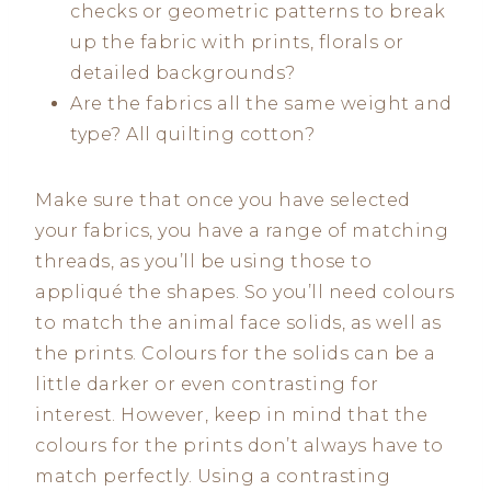
checks or geometric patterns to break
up the fabric with prints, florals or
detailed backgrounds?
Are the fabrics all the same weight and
type? All quilting cotton?
Make sure that once you have selected
your fabrics, you have a range of matching
threads, as you’ll be using those to
appliqué the shapes. So you’ll need colours
to match the animal face solids, as well as
the prints. Colours for the solids can be a
little darker or even contrasting for
interest. However, keep in mind that the
colours for the prints don’t always have to
match perfectly. Using a contrasting