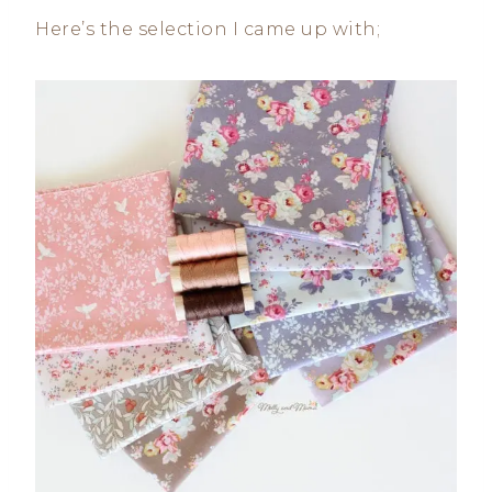
Here’s the selection I came up with;