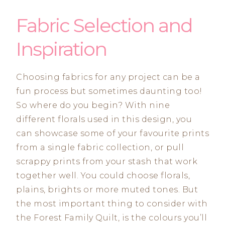
Fabric Selection and
Inspiration
Choosing fabrics for any project can be a
fun process but sometimes daunting too!
So where do you begin? With nine
different florals used in this design, you
can showcase some of your favourite prints
from a single fabric collection, or pull
scrappy prints from your stash that work
together well. You could choose florals,
plains, brights or more muted tones. But
the most important thing to consider with
the Forest Family Quilt, is the colours you’ll