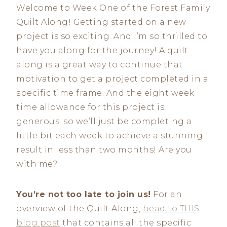
Welcome to Week One of the Forest Family
Quilt Along! Getting started on a new
project is so exciting. And I’m so thrilled to
have you along for the journey! A quilt
along is a great way to continue that
motivation to get a project completed in a
specific time frame. And the eight week
time allowance for this project is
generous, so we’ll just be completing a
little bit each week to achieve a stunning
result in less than two months! Are you
with me?
You’re not too late to join us!
For an
overview of the Quilt Along,
head to THIS
blog post
that contains all the specific