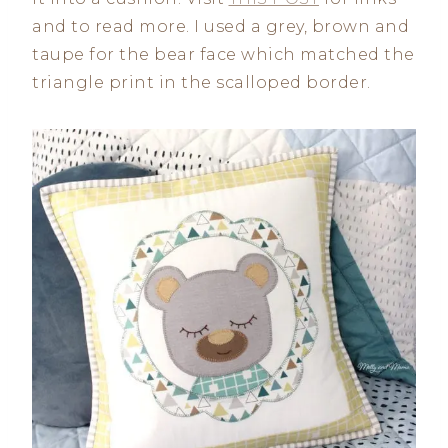
and to read more. I used a grey, brown and
taupe for the bear face which matched the
triangle print in the scalloped border.