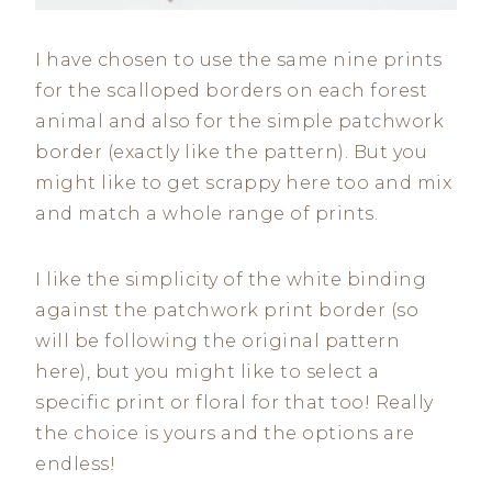
I have chosen to use the same nine prints
for the scalloped borders on each forest
animal and also for the simple patchwork
border (exactly like the pattern). But you
might like to get scrappy here too and mix
and match a whole range of prints.
I like the simplicity of the white binding
against the patchwork print border (so
will be following the original pattern
here), but you might like to select a
specific print or floral for that too! Really
the choice is yours and the options are
endless!