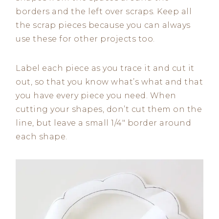
borders and the left over scraps. Keep all
the scrap pieces because you can always
use these for other projects too.
Label each piece as you trace it and cut it
out, so that you know what’s what and that
you have every piece you need. When
cutting your shapes, don’t cut them on the
line, but leave a small 1/4″ border around
each shape.