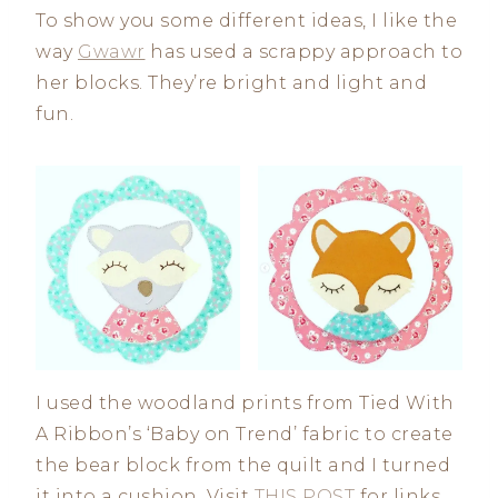
To show you some different ideas, I like the
way
Gwawr
has used a scrappy approach to
her blocks. They’re bright and light and
fun.
I used the woodland prints from Tied With
A Ribbon’s ‘Baby on Trend’ fabric to create
the bear block from the quilt and I turned
it into a cushion. Visit
THIS POST
for links