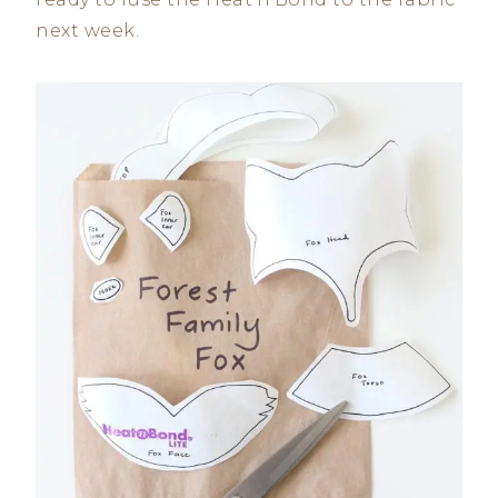
next week.