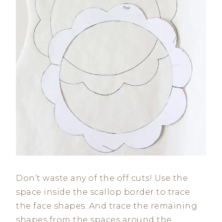
Don’t waste any of the off cuts! Use the
space inside the scallop border to trace
the face shapes. And trace the remaining
shapes from the spaces around the