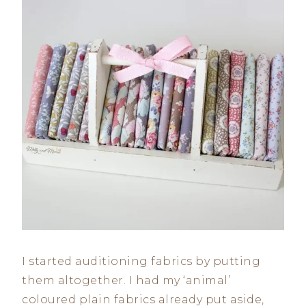
I started auditioning fabrics by putting
them altogether. I had my ‘animal’
coloured plain fabrics already put aside,