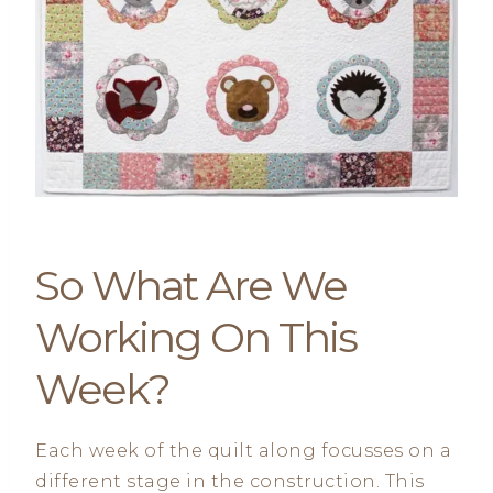
So What Are We
Working On This
Week?
Each week of the quilt along focusses on a
different stage in the construction. This