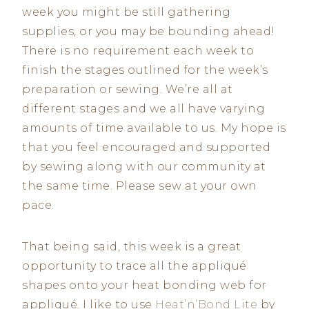
week you might be still gathering
supplies, or you may be bounding ahead!
There is no requirement each week to
finish the stages outlined for the week’s
preparation or sewing. We’re all at
different stages and we all have varying
amounts of time available to us. My hope is
that you feel encouraged and supported
by sewing along with our community at
the same time. Please sew at your own
pace.
That being said, this week is a great
opportunity to trace all the appliqué
shapes onto your heat bonding web for
appliqué. I like to use
Heat’n’Bond Lite
by