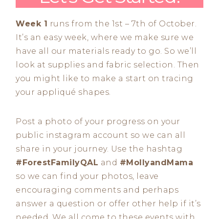
Week 1
runs from the 1st – 7th of October.
It’s an easy week, where we make sure we
have all our materials ready to go. So we’ll
look at supplies and fabric selection. Then
you might like to make a start on tracing
your appliqué shapes.
Post a photo of your progress on your
public instagram account so we can all
share in your journey. Use the hashtag
#ForestFamilyQAL
and
#MollyandMama
so we can find your photos, leave
encouraging comments and perhaps
answer a question or offer other help if it’s
needed. We all come to these events with