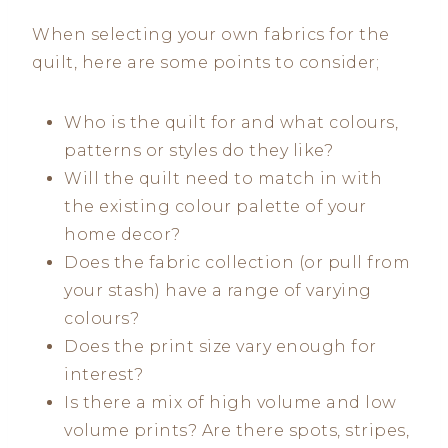
When selecting your own fabrics for the
quilt, here are some points to consider;
Who is the quilt for and what colours,
patterns or styles do they like?
Will the quilt need to match in with
the existing colour palette of your
home decor?
Does the fabric collection (or pull from
your stash) have a range of varying
colours?
Does the print size vary enough for
interest?
Is there a mix of high volume and low
volume prints? Are there spots, stripes,