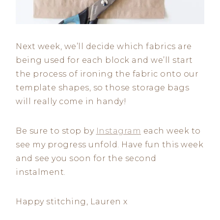
Next week, we’ll decide which fabrics are
being used for each block and we’ll start
the process of ironing the fabric onto our
template shapes, so those storage bags
will really come in handy!
Be sure to stop by
Instagram
each week to
see my progress unfold. Have fun this week
and see you soon for the second
instalment.
Happy stitching, Lauren x