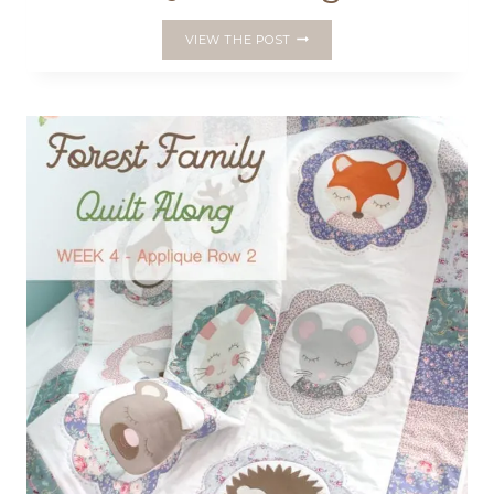
WEEK
VIEW THE POST
5
–
FOREST
FAMILY
QUILT
ALONG