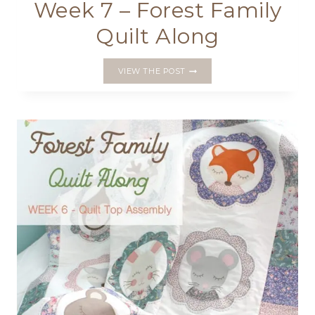
Week 7 – Forest Family
Quilt Along
WEEK
VIEW THE POST
7
–
FOREST
FAMILY
QUILT
ALONG