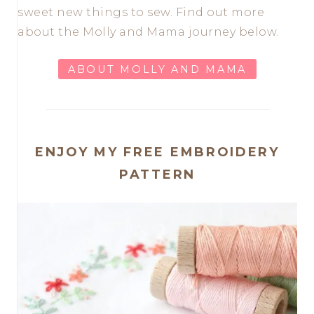
sweet new things to sew. Find out more
about the Molly and Mama journey below.
ABOUT MOLLY AND MAMA
ENJOY MY FREE EMBROIDERY
PATTERN