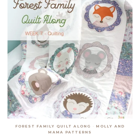
FOREST FAMILY QUILT ALONG
·
MOLLY AND
MAMA PATTERNS