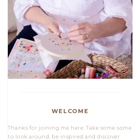
WELCOME
Thanks for joining me here. Take some some
to look around, be inspired and discover