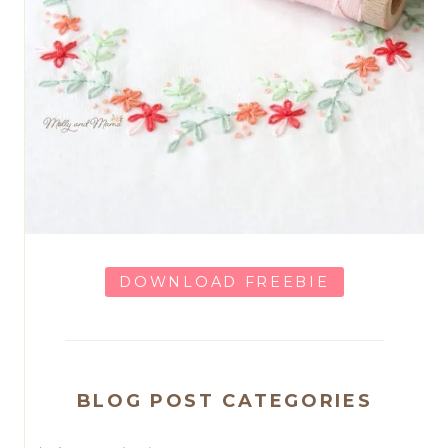
DOWNLOAD FREEBIE
BLOG POST CATEGORIES