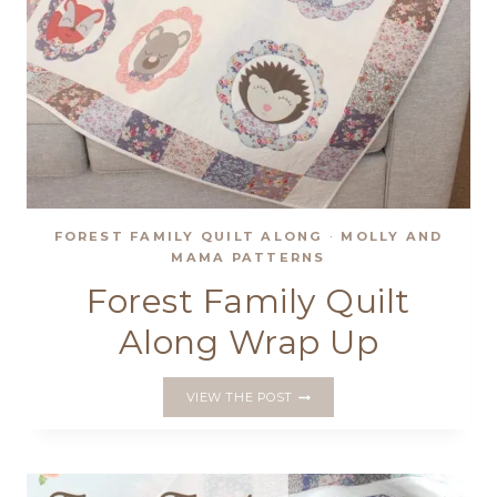
FOREST FAMILY QUILT ALONG
·
MOLLY AND
MAMA PATTERNS
Forest Family Quilt
Along Wrap Up
FOREST
VIEW THE POST
FAMILY
QUILT
ALONG
WRAP
UP