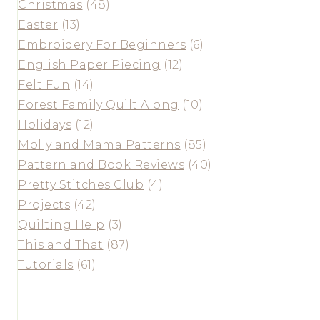
Christmas
(48)
Easter
(13)
Embroidery For Beginners
(6)
English Paper Piecing
(12)
Felt Fun
(14)
Forest Family Quilt Along
(10)
Holidays
(12)
Molly and Mama Patterns
(85)
Pattern and Book Reviews
(40)
Pretty Stitches Club
(4)
Projects
(42)
Quilting Help
(3)
This and That
(87)
Tutorials
(61)