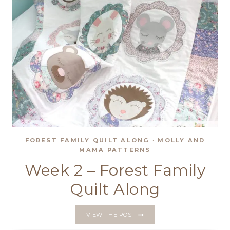
FOREST FAMILY QUILT ALONG
·
MOLLY AND
MAMA PATTERNS
Week 2 – Forest Family
Quilt Along
WEEK
VIEW THE POST
2