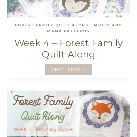
FOREST FAMILY QUILT ALONG
·
MOLLY AND
MAMA PATTERNS
Week 4 – Forest Family
Quilt Along
WEEK
VIEW THE POST
4
–
FOREST
FAMILY
QUILT
ALONG