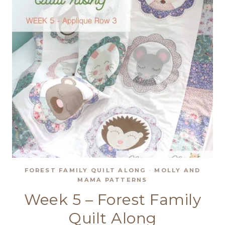
FOREST FAMILY QUILT ALONG
·
MOLLY AND
MAMA PATTERNS
Week 5 – Forest Family
Quilt Along