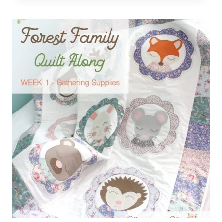
–
FOREST
FAMILY
QUILT
ALONG