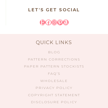
LET'S GET SOCIAL
Etsy
Facebook
Instagram
Pinterest
Amazon
QUICK LINKS
BLOG
PATTERN CORRECTIONS
PAPER PATTERN STOCKISTS
FAQ’S
WHOLESALE
PRIVACY POLICY
COPYRIGHT STATEMENT
DISCLOSURE POLICY