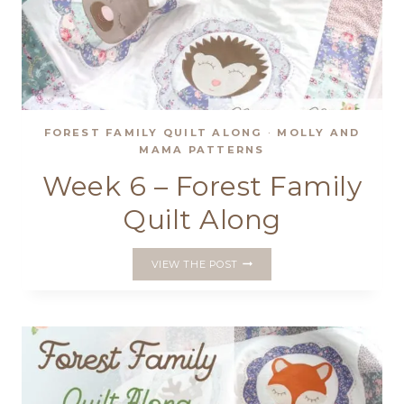
FOREST FAMILY QUILT ALONG
·
MOLLY AND
MAMA PATTERNS
Week 6 – Forest Family
Quilt Along
WEEK
VIEW THE POST
6
–
FOREST
FAMILY
QUILT
ALONG