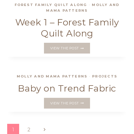
FOREST FAMILY QUILT ALONG
·
MOLLY AND
MAMA PATTERNS
Week 1 – Forest Family
Quilt Along
WEEK
VIEW THE POST
1
–
FOREST
FAMILY
QUILT
MOLLY AND MAMA PATTERNS
·
PROJECTS
ALONG
Baby on Trend Fabric
BABY
VIEW THE POST
ON
TREND
FABRIC
Page
Next
1
2