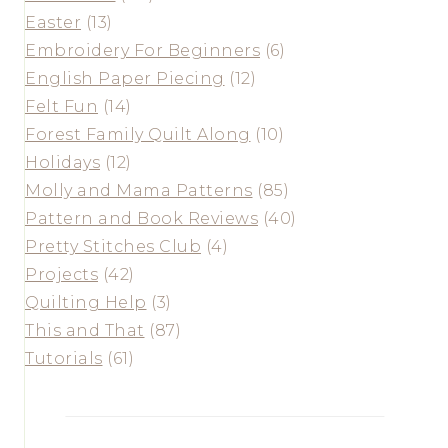
Easter
(13)
Embroidery For Beginners
(6)
English Paper Piecing
(12)
Felt Fun
(14)
Forest Family Quilt Along
(10)
Holidays
(12)
Molly and Mama Patterns
(85)
Pattern and Book Reviews
(40)
Pretty Stitches Club
(4)
Projects
(42)
Quilting Help
(3)
This and That
(87)
Tutorials
(61)