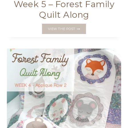
Week 5 – Forest Family
Quilt Along
WEEK
VIEW THE POST
5
–
FOREST
FAMILY
QUILT
ALONG