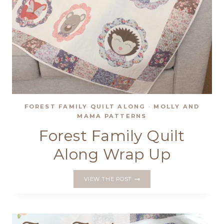
FOREST FAMILY QUILT ALONG
·
MOLLY AND
MAMA PATTERNS
Forest Family Quilt
Along Wrap Up
FOREST
VIEW THE POST
FAMILY
QUILT
ALONG
WRAP
UP