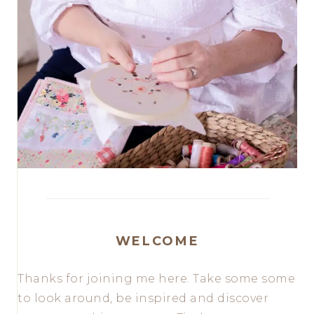
WELCOME
Thanks for joining me here. Take some some
to look around, be inspired and discover