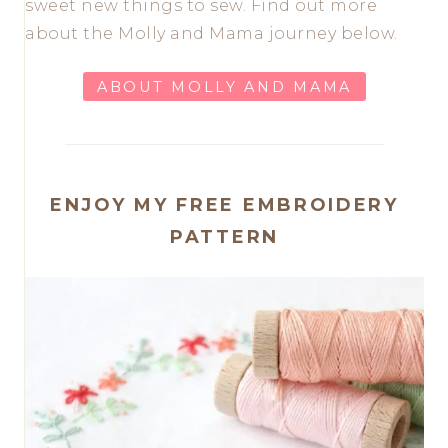
sweet new things to sew. Find out more
about the Molly and Mama journey below.
ABOUT MOLLY AND MAMA
ENJOY MY FREE EMBROIDERY
PATTERN