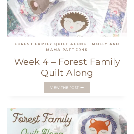
FOREST FAMILY QUILT ALONG
·
MOLLY AND
MAMA PATTERNS
Week 4 – Forest Family
Quilt Along
WEEK
VIEW THE POST
4
–
FOREST
FAMILY
QUILT
ALONG