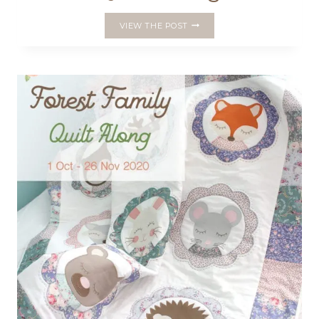
WEEK
VIEW THE POST
1
–
FOREST
FAMILY
QUILT
ALONG