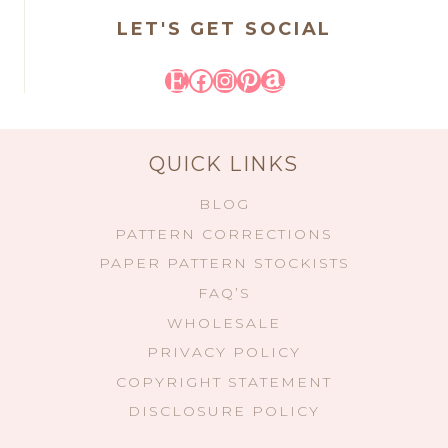
LET'S GET SOCIAL
Etsy
Facebook
Instagram
Pinterest
Amazon
QUICK LINKS
BLOG
PATTERN CORRECTIONS
PAPER PATTERN STOCKISTS
FAQ’S
WHOLESALE
PRIVACY POLICY
COPYRIGHT STATEMENT
DISCLOSURE POLICY