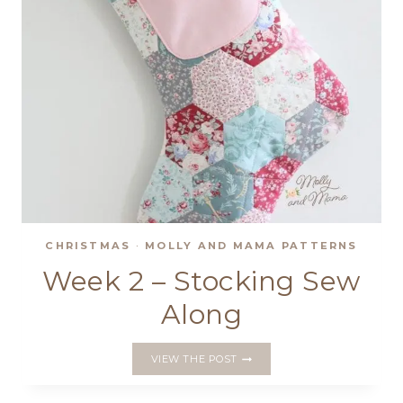
CHRISTMAS
·
MOLLY AND MAMA PATTERNS
Week 2 – Stocking Sew
Along
WEEK
VIEW THE POST
2
–