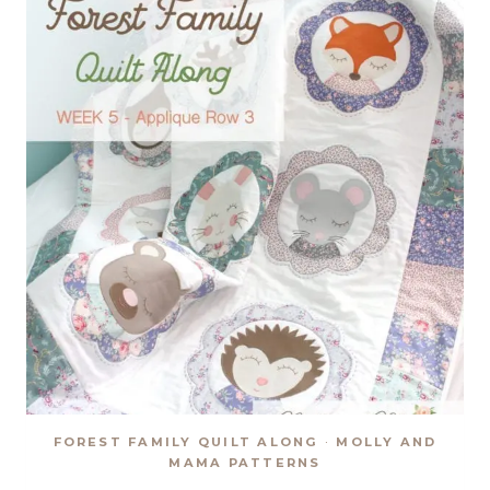
FOREST FAMILY QUILT ALONG
·
MOLLY AND
MAMA PATTERNS