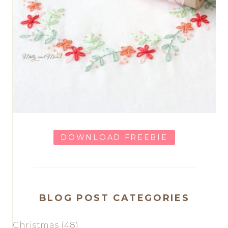
DOWNLOAD FREEBIE
BLOG POST CATEGORIES
Christmas
(48)