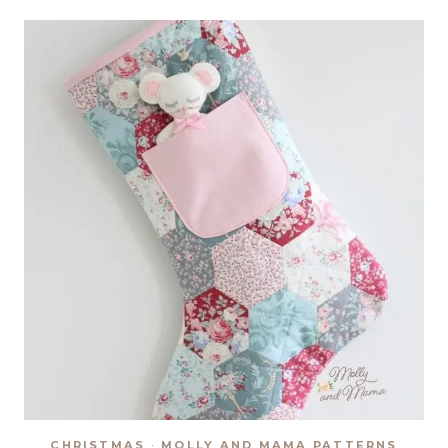
STOCKING
SEW
ALONG
CHRISTMAS
·
MOLLY AND MAMA PATTERNS