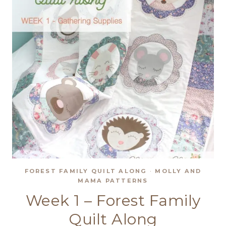
FOREST FAMILY QUILT ALONG
·
MOLLY AND
MAMA PATTERNS
Week 1 – Forest Family
Quilt Along