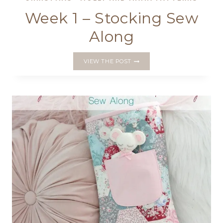
Week 1 – Stocking Sew
Along
WEEK
VIEW THE POST
1
–
STOCKING
SEW
ALONG