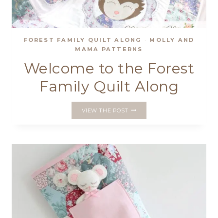
FOREST FAMILY QUILT ALONG
·
MOLLY AND
MAMA PATTERNS
Welcome to the Forest
Family Quilt Along
WELCOME
VIEW THE POST
TO
THE
FOREST
FAMILY
QUILT
ALONG