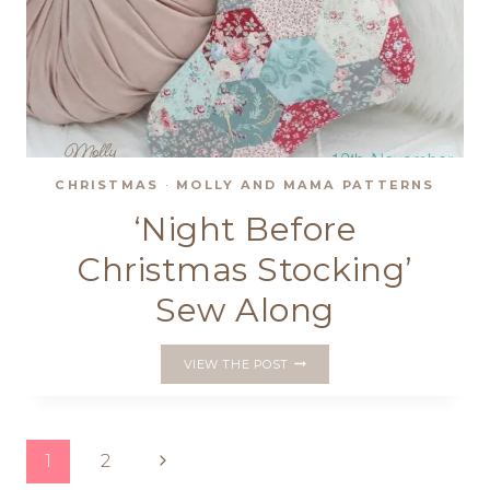
CHRISTMAS
·
MOLLY AND MAMA PATTERNS
‘Night Before
Christmas Stocking’
Sew Along
‘NIGHT
VIEW THE POST
BEFORE
CHRISTMAS
STOCKING’
SEW
Page
Next
1
2
ALONG