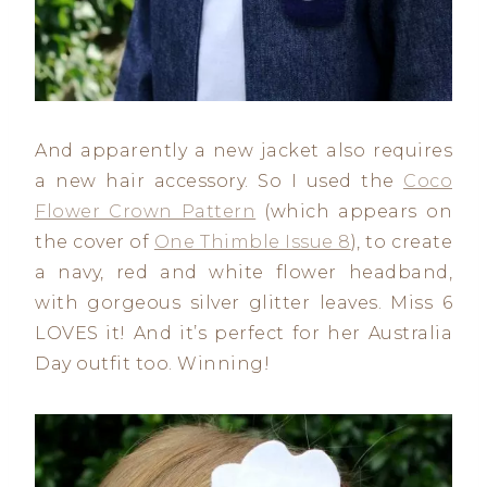
And apparently a new jacket also requires
a new hair accessory. So I used the
Coco
Flower Crown Pattern
(which appears on
the cover of
One Thimble Issue 8
), to create
a navy, red and white flower headband,
with gorgeous silver glitter leaves. Miss 6
LOVES it! And it’s perfect for her Australia
Day outfit too. Winning!