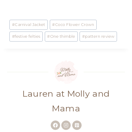
Post
#
Carnival Jacket
#
Coco Flower Crown
Tags:
#
festive felties
#
One thimble
#
pattern review
Lauren at Molly and
Mama