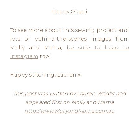
Happy Okapi
To see more about this sewing project and
lots of behind-the-scenes images from
Molly and Mama,
be sure to head to
Instagram
too!
Happy stitching, Lauren x
This post was written by Lauren Wright and
appeared first on Molly and Mama
http://www.MollyandMama.com.au