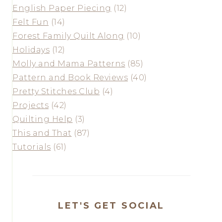
English Paper Piecing
(12)
Felt Fun
(14)
Forest Family Quilt Along
(10)
Holidays
(12)
Molly and Mama Patterns
(85)
Pattern and Book Reviews
(40)
Pretty Stitches Club
(4)
Projects
(42)
Quilting Help
(3)
This and That
(87)
Tutorials
(61)
LET'S GET SOCIAL