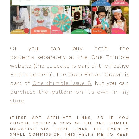
Or you can buy both the
patterns separately at the One Thimble
website (the cupcake is part of the Festive
Felties pattern). The Coco Flower Crown is
part of
One thimble Issue 8
, but you can
purchase the pattern on it’s own in my
store
.
(THESE ARE AFFILIATE LINKS, SO IF YOU
CHOOSE TO BUY A COPY OF THE ONE THIMBLE
MAGAZINE VIA THESE LINKS, I’LL EARN A
SMALL COMMISSION. THIS HELPS ME TO KEEP