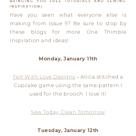
BRINGING YOU FREE TUTORIALS AND SEWING
INSPIRATION).
Have you seen what everyone else is
making from Issue 9? Be sure to stop by
these blogs for more One Thimble
inspiration and ideas!
Monday, January 11th
Felt With Love Designs
– Alicia stitched a
Cupcake game using the same pattern I
used for the brooch. I love it!
Sew Today, Clean Tomorrow
Tuesday, January 12th