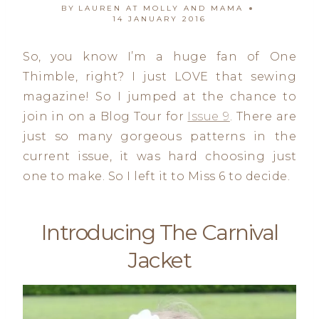
BY
LAUREN AT MOLLY AND MAMA
14 JANUARY 2016
So, you know I’m a huge fan of One
Thimble, right? I just LOVE that sewing
magazine! So I jumped at the chance to
join in on a Blog Tour for
Issue 9
. There are
just so many gorgeous patterns in the
current issue, it was hard choosing just
one to make. So I left it to Miss 6 to decide.
Introducing
The Carnival
Jacket