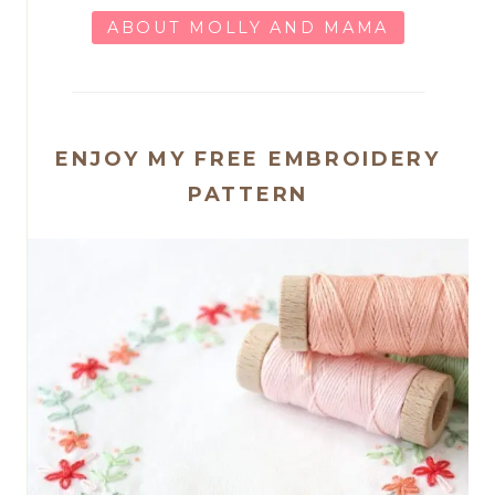
ABOUT MOLLY AND MAMA
ENJOY MY FREE EMBROIDERY
PATTERN