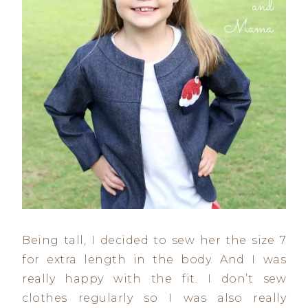
Being tall, I decided to sew her the size 7
for extra length in the body. And I was
really happy with the fit. I don’t sew
clothes regularly so I was also really