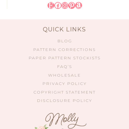
Etsy
Facebook
Instagram
Pinterest
Amazon
QUICK LINKS
BLOG
PATTERN CORRECTIONS
PAPER PATTERN STOCKISTS
FAQ’S
WHOLESALE
PRIVACY POLICY
COPYRIGHT STATEMENT
DISCLOSURE POLICY