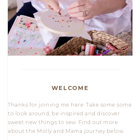
WELCOME
Thanks for joining me here. Take some some
to look around, be inspired and discover
sweet new things to sew. Find out more
about the Molly and Mama journey below.