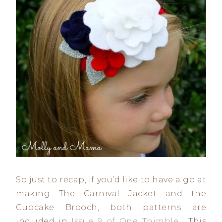
So just to recap, if you’d like to have a go at
making The Carnival Jacket and the
Cupcake Brooch, both patterns are
included in
Issue 9 of One Thimble
. This