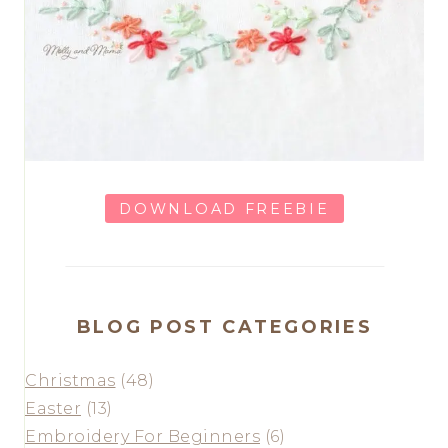
DOWNLOAD FREEBIE
BLOG POST CATEGORIES
Christmas
(48)
Easter
(13)
Embroidery For Beginners
(6)