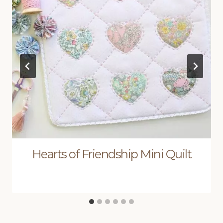
Hearts of Friendship Mini Quilt