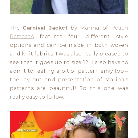
The
Carnival Jacket
by Marina of
Peach
Patterns
features four different style
options and can be made in both woven
and knit fabrics. I was also really pleased to
see that it goes up to size 12! I also have to
admit to feeling a bit of pattern envy too –
the lay out and presentation of Marina’s
patterns are beautiful! So this one was
really easy to follow.