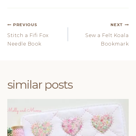
Post
PREVIOUS
NEXT
Stitch a Fifi Fox
Sew a Felt Koala
navigation
Needle Book
Bookmark
similar posts