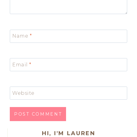
Name
*
Email
*
Website
HI, I'M LAUREN