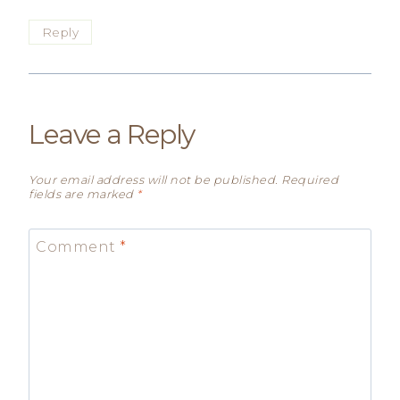
Reply
Leave a Reply
Your email address will not be published.
Required
fields are marked
*
Comment
*