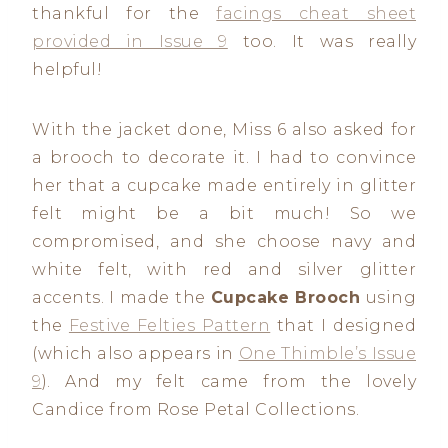
thankful for the
facings cheat sheet
provided in Issue 9
too. It was really
helpful!
With the jacket done, Miss 6 also asked for
a brooch to decorate it. I had to convince
her that a cupcake made entirely in glitter
felt might be a bit much! So we
compromised, and she choose navy and
white felt, with red and silver glitter
accents. I made the
Cupcake Brooch
using
the
Festive Felties Pattern
that I designed
(which also appears in
One Thimble’s Issue
9
). And my felt came from the lovely
Candice from Rose Petal Collections.