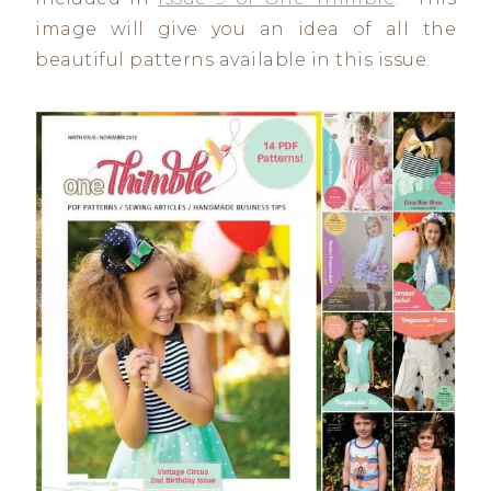
image will give you an idea of all the
beautiful patterns available in this issue.