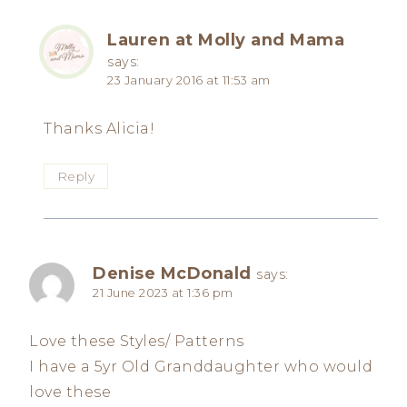
Lauren at Molly and Mama
says:
23 January 2016 at 11:53 am
Thanks Alicia!
Reply
Denise McDonald
says:
21 June 2023 at 1:36 pm
Love these Styles/ Patterns
I have a 5yr Old Granddaughter who would
love these