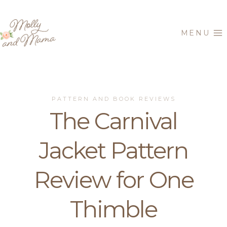
Skip
to
MENU
content
PATTERN AND BOOK REVIEWS
The Carnival
Jacket Pattern
Review for One
Thimble