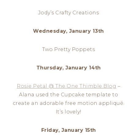
Jody’s Crafty Creations
Wednesday, January 13th
Two Pretty Poppets
Thursday, January 14th
Rosie Petal @ The One Thimble Blog
–
Alana used the Cupcake template to
create an adorable free motion appliqué.
It’s lovely!
Friday, January 15th