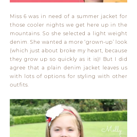
Miss 6 was in need of a summer jacket for
those cooler nights we get here up in the
mountains. So she selected a light weight
denim. She wanted a more ‘grown-up’ look
(which just about broke my heart, because
they grow up so quickly as it is)! But I did
agree that a plain denim jacket leaves us
with lots of options for styling with other
outfits.