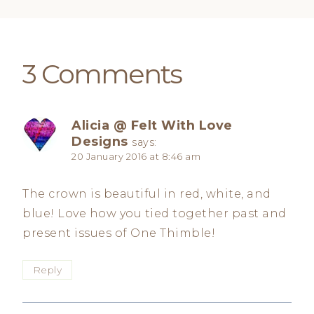
3 Comments
Alicia @ Felt With Love
Designs
says:
20 January 2016 at 8:46 am
The crown is beautiful in red, white, and
blue! Love how you tied together past and
present issues of One Thimble!
Reply