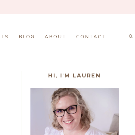
ALS
BLOG
ABOUT
CONTACT
HI, I'M LAUREN