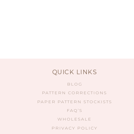
QUICK LINKS
BLOG
PATTERN CORRECTIONS
PAPER PATTERN STOCKISTS
FAQ’S
WHOLESALE
PRIVACY POLICY