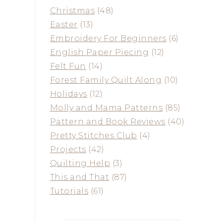
Christmas
(48)
Easter
(13)
Embroidery For Beginners
(6)
English Paper Piecing
(12)
Felt Fun
(14)
Forest Family Quilt Along
(10)
Holidays
(12)
Molly and Mama Patterns
(85)
Pattern and Book Reviews
(40)
Pretty Stitches Club
(4)
Projects
(42)
Quilting Help
(3)
This and That
(87)
Tutorials
(61)