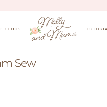
D CLUBS
TUTORI
am Sew