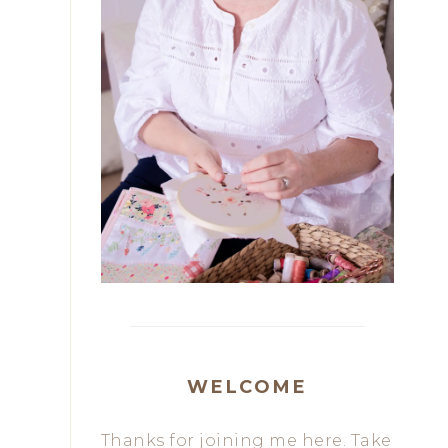
WELCOME
Thanks for joining me here. Take