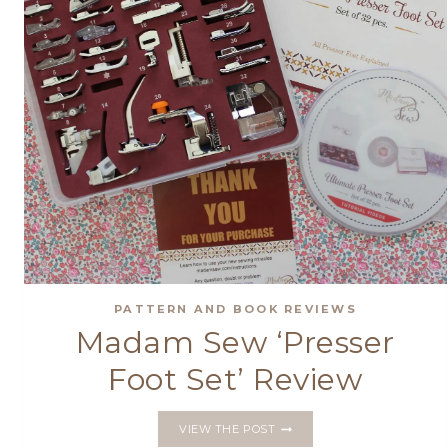
PATTERN AND BOOK REVIEWS
Madam Sew ‘Presser
Foot Set’ Review
MADAM
VIEW THE POST
SEW