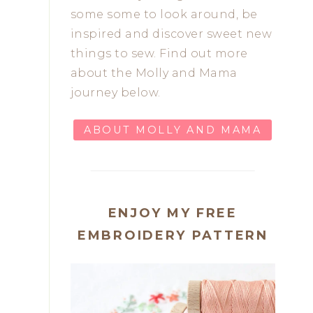
some some to look around, be
inspired and discover sweet new
things to sew. Find out more
about the Molly and Mama
journey below.
ABOUT MOLLY AND MAMA
ENJOY MY FREE
EMBROIDERY PATTERN