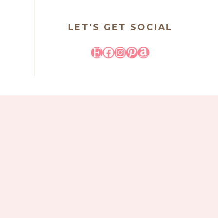
LET'S GET SOCIAL
Etsy
Facebook
Instagram
Pinterest
Amazon