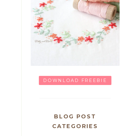
DOWNLOAD FREEBIE
BLOG POST
CATEGORIES