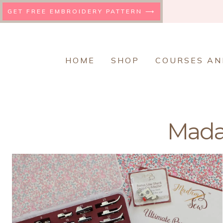
Skip
GET FREE EMBROIDERY PATTERN ⟶
to
content
HOME
SHOP
COURSES AN
Mad