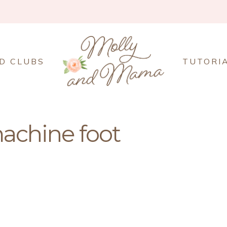
D CLUBS
TUTORI
achine foot