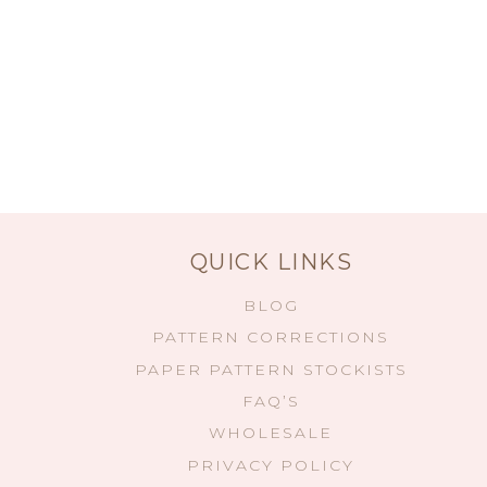
QUICK LINKS
BLOG
PATTERN CORRECTIONS
PAPER PATTERN STOCKISTS
FAQ’S
WHOLESALE
PRIVACY POLICY