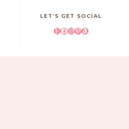
LET'S GET SOCIAL
Etsy
Facebook
Instagram
Pinterest
Amazon