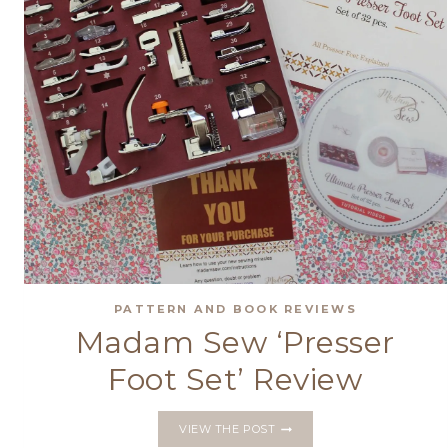
PATTERN AND BOOK REVIEWS
Madam Sew ‘Presser
Foot Set’ Review
MADAM
VIEW THE POST
SEW