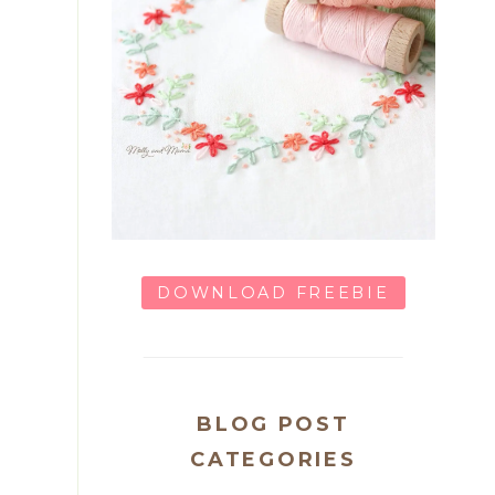
DOWNLOAD FREEBIE
BLOG POST
CATEGORIES