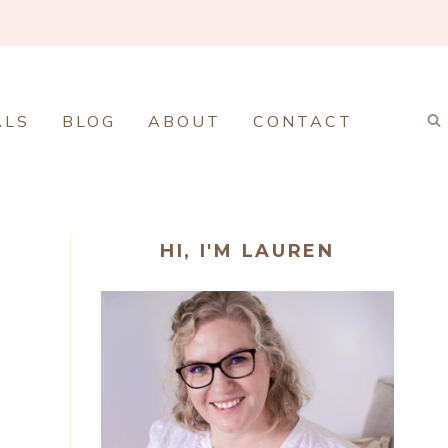
ALS
BLOG
ABOUT
CONTACT
HI, I'M LAUREN