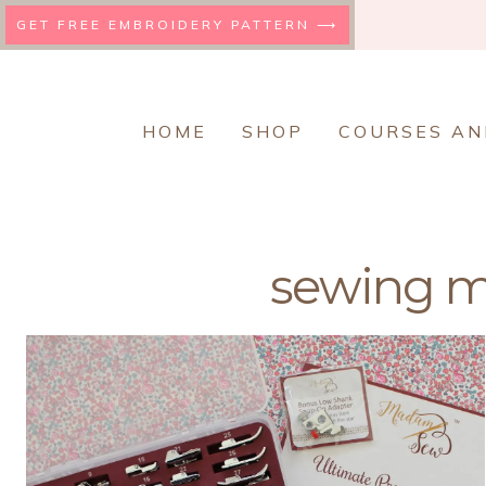
Skip
GET FREE EMBROIDERY PATTERN ⟶
to
content
HOME
SHOP
COURSES AN
sewing m