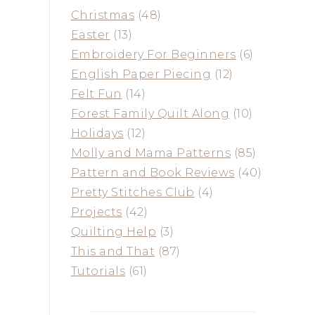
Christmas
(48)
Easter
(13)
Embroidery For Beginners
(6)
English Paper Piecing
(12)
Felt Fun
(14)
Forest Family Quilt Along
(10)
Holidays
(12)
Molly and Mama Patterns
(85)
Pattern and Book Reviews
(40)
Pretty Stitches Club
(4)
Projects
(42)
Quilting Help
(3)
This and That
(87)
Tutorials
(61)