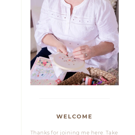
WELCOME
Thanks for joining me here. Take