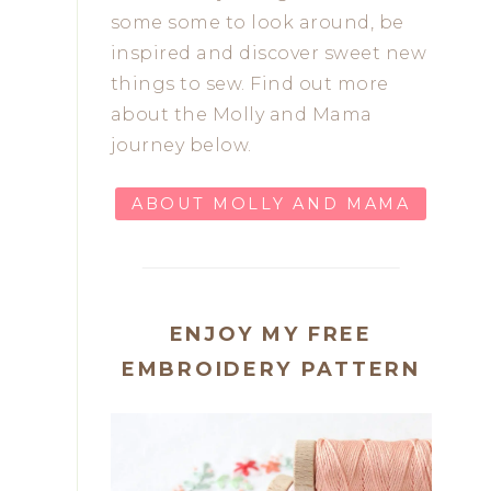
some some to look around, be
inspired and discover sweet new
things to sew. Find out more
about the Molly and Mama
journey below.
ABOUT MOLLY AND MAMA
ENJOY MY FREE
EMBROIDERY PATTERN