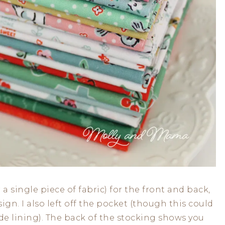
 a single piece of fabric) for the front and back,
ign. I also left off the pocket (though this could
ide lining). The back of the stocking shows you