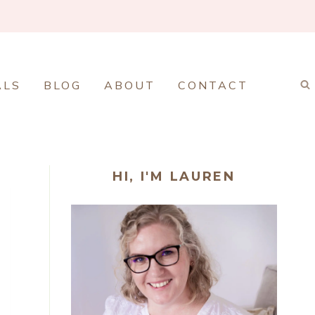
ALS
BLOG
ABOUT
CONTACT
HI, I'M LAUREN