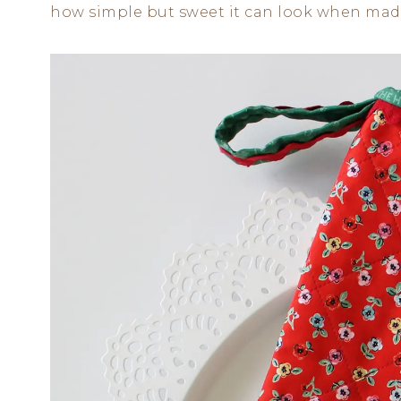
how simple but sweet it can look when made