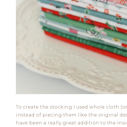
To create the stocking I used whole cloth (or
instead of piecing them like the original des
have been a really great addition to the ins