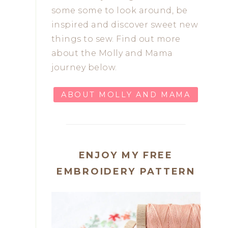
some some to look around, be
inspired and discover sweet new
things to sew. Find out more
about the Molly and Mama
journey below.
ABOUT MOLLY AND MAMA
ENJOY MY FREE
EMBROIDERY PATTERN