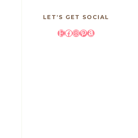
LET'S GET SOCIAL
Etsy
Facebook
Instagram
Pinterest
Amazon