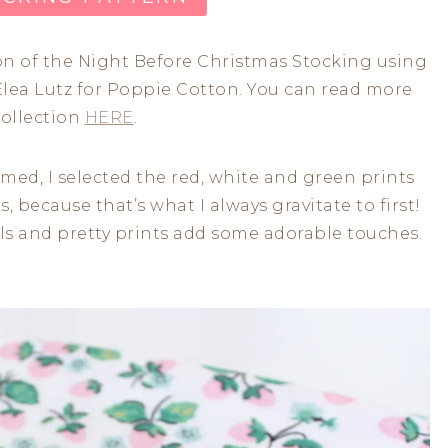
ion of the Night Before Christmas Stocking using
lea Lutz for Poppie Cotton. You can read more
collection
HERE
.
ed, I selected the red, white and green prints
s, because that’s what I always gravitate to first!
als and pretty prints add some adorable touches.