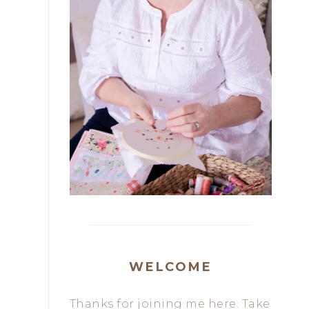
WELCOME
Thanks for joining me here. Take