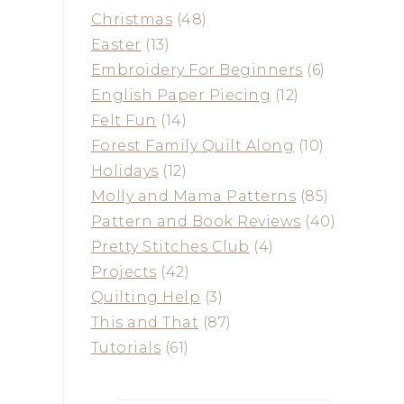
Christmas
(48)
Easter
(13)
Embroidery For Beginners
(6)
English Paper Piecing
(12)
Felt Fun
(14)
Forest Family Quilt Along
(10)
Holidays
(12)
Molly and Mama Patterns
(85)
Pattern and Book Reviews
(40)
Pretty Stitches Club
(4)
Projects
(42)
Quilting Help
(3)
This and That
(87)
Tutorials
(61)