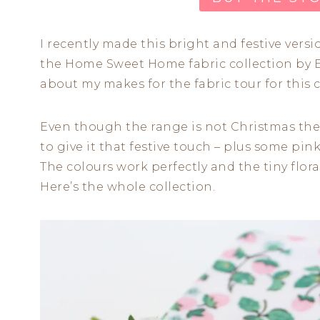
I recently made this bright and festive vers
the Home Sweet Home fabric collection by E
about my makes for the fabric tour for this 
Even though the range is not Christmas them
to give it that festive touch – plus some pink
The colours work perfectly and the tiny flor
Here’s the whole collection.