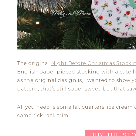
The original
Night Before Christmas Stocki
English paper pieced stocking with a cute lit
as the original design is, I wanted to show 
pattern, that’s still super sweet, but that save
All you need is some fat quarters, ice cream
some rick rack trim.
BUY THE ST