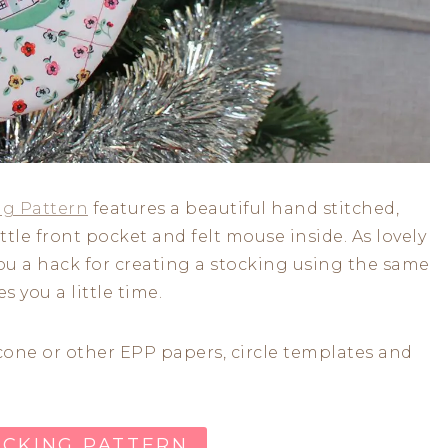
ng Pattern
features a beautiful hand stitched,
tle front pocket and felt mouse inside. As lovely
you a hack for creating a stocking using the same
s you a little time.
 cone or other EPP papers, circle templates and
OCKING PATTERN