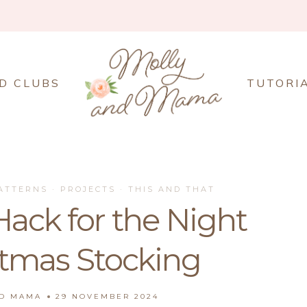
D CLUBS
TUTORI
ATTERNS
·
PROJECTS
·
THIS AND THAT
ack for the Night
stmas Stocking
ND MAMA
29 NOVEMBER 2024