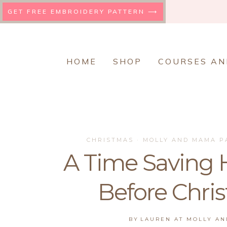
Skip
GET FREE EMBROIDERY PATTERN ⟶
to
content
HOME
SHOP
COURSES AN
CHRISTMAS
·
MOLLY AND MAMA P
A Time Saving H
Before Chri
BY
LAUREN AT MOLLY A