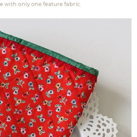
 with only one feature fabric.