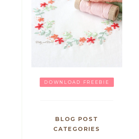
DOWNLOAD FREEBIE
BLOG POST
CATEGORIES