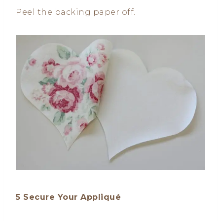
Peel the backing paper off.
5 Secure Your Appliqué