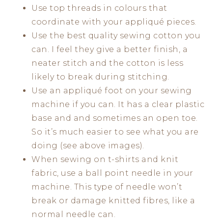
Use top threads in colours that
coordinate with your appliqué pieces.
Use the best quality sewing cotton you
can. I feel they give a better finish, a
neater stitch and the cotton is less
likely to break during stitching.
Use an appliqué foot on your sewing
machine if you can. It has a clear plastic
base and and sometimes an open toe.
So it’s much easier to see what you are
doing (see above images).
When sewing on t-shirts and knit
fabric, use a ball point needle in your
machine. This type of needle won’t
break or damage knitted fibres, like a
normal needle can.