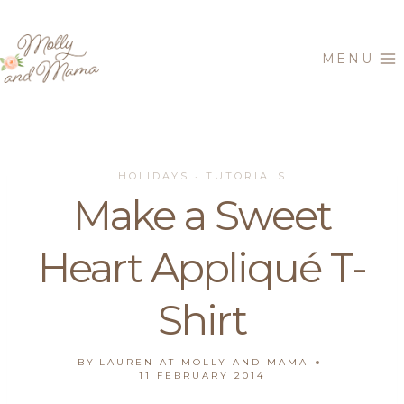
Skip
to
MENU
content
HOLIDAYS
TUTORIALS
·
Make a Sweet
Heart Appliqué T-
Shirt
BY
LAUREN AT MOLLY AND MAMA
11 FEBRUARY 2014