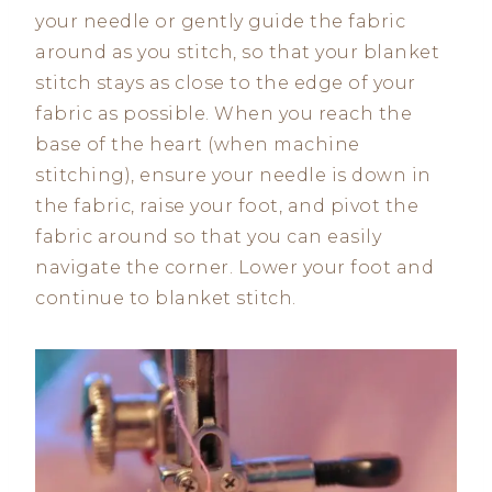
your needle or gently guide the fabric
around as you stitch, so that your blanket
stitch stays as close to the edge of your
fabric as possible. When you reach the
base of the heart (when machine
stitching), ensure your needle is down in
the fabric, raise your foot, and pivot the
fabric around so that you can easily
navigate the corner. Lower your foot and
continue to blanket stitch.