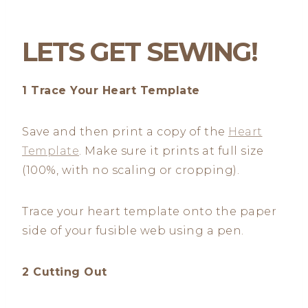
LETS GET SEWING!
1 Trace Your Heart Template
Save and then print a copy of the
Heart
Template
. Make sure it prints at full size
(100%, with no scaling or cropping).
Trace your heart template onto the paper
side of your fusible web using a pen.
2 Cutting Out