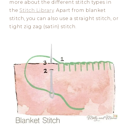
more about the different stitch types in
the
Stitch Library
. Apart from blanket
stitch, you can also use a straight stitch, or
tight zig zag (satin) stitch.