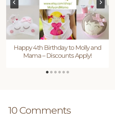
Happy 4th Birthday to Molly and
Mama – Discounts Apply!
10 Comments