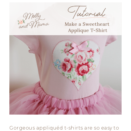
Gorgeous appliquéd t-shirts are so easy to