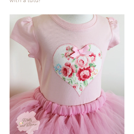
with a tutu!