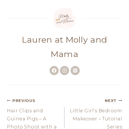
Lauren at Molly and
Mama
Post
PREVIOUS
NEXT
Hair Clips and
Little Girl’s Bedroom
navigation
Guinea Pigs – A
Makeover – Tutorial
Photo Shoot with a
Series