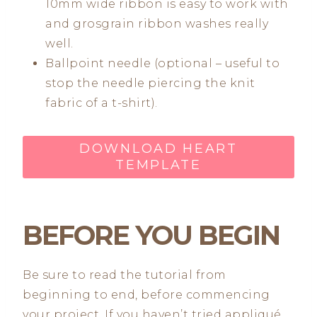
10mm wide ribbon is easy to work with
and grosgrain ribbon washes really
well.
Ballpoint needle (optional – useful to
stop the needle piercing the knit
fabric of a t-shirt).
DOWNLOAD HEART
TEMPLATE
BEFORE YOU BEGIN
Be sure to read the tutorial from
beginning to end, before commencing
your project. If you haven’t tried appliqué