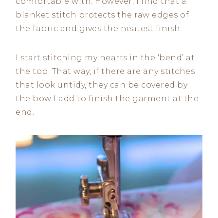
comfortable with. However, I find that a
blanket stitch protects the raw edges of
the fabric and gives the neatest finish.
I start stitching my hearts in the ‘bend’ at
the top. That way, if there are any stitches
that look untidy, they can be covered by
the bow I add to finish the garment at the
end.