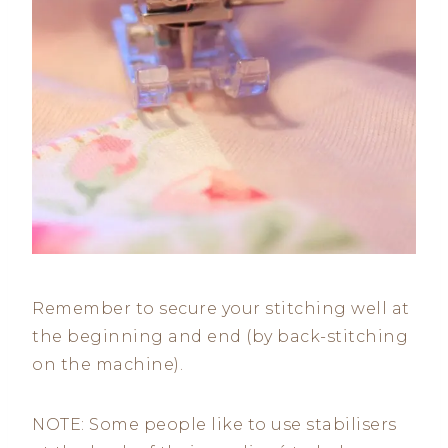
Remember to secure your stitching well at
the beginning and end (by back-stitching
on the machine).
NOTE: Some people like to use stabilisers