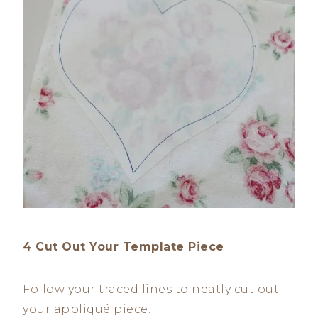
4 Cut Out Your Template Piece
Follow your traced lines to neatly cut out
your appliqué piece.