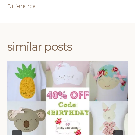
Difference
similar posts