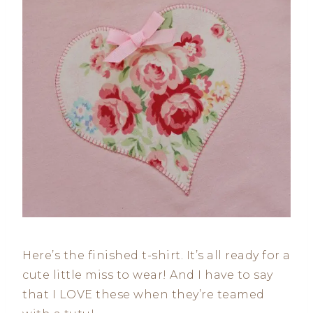
Here’s the finished t-shirt. It’s all ready for a
cute little miss to wear! And I have to say
that I LOVE these when they’re teamed