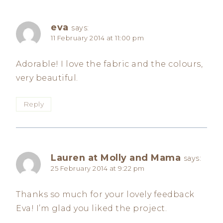
eva
says:
11 February 2014 at 11:00 pm
Adorable! I love the fabric and the colours,
very beautiful.
Reply
Lauren at Molly and Mama
says:
25 February 2014 at 9:22 pm
Thanks so much for your lovely feedback
Eva! I’m glad you liked the project.