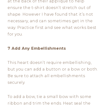
at the back of their appliqué to help
ensure the t-shirt doesn’t stretch out of
shape. However I have found that it’s not
necessary, and can sometimes get in the
way. Practice first and see what works best
for you.
7 Add Any Embellishments
This heart doesn’t require embellishing,
but you can add a button or a bow or both.
Be sure to attach all embellishments
securely.
To add a bow, tie a small bow with some
ribbon and trim the ends. Heat seal the