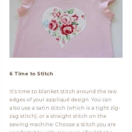
6 Time to Stitch
It’s time to blanket stitch around the raw
edges of your appliqué design. You can
also use a satin stitch (which is a tight zig-
zag stitch), or a straight stitch on the
sewing machine. Choose a stitch you are