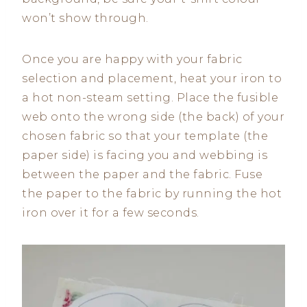
won’t show through.
Once you are happy with your fabric
selection and placement, heat your iron to
a hot non-steam setting. Place the fusible
web onto the wrong side (the back) of your
chosen fabric so that your template (the
paper side) is facing you and webbing is
between the paper and the fabric. Fuse
the paper to the fabric by running the hot
iron over it for a few seconds.