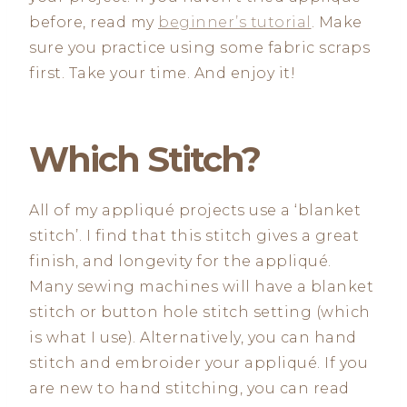
before, read my
beginner’s tutorial
. Make
sure you practice using some fabric scraps
first. Take your time. And enjoy it!
Which Stitch?
All of my appliqué projects use a ‘blanket
stitch’. I find that this stitch gives a great
finish, and longevity for the appliqué.
Many sewing machines will have a blanket
stitch or button hole stitch setting (which
is what I use). Alternatively, you can hand
stitch and embroider your appliqué. If you
are new to hand stitching, you can read