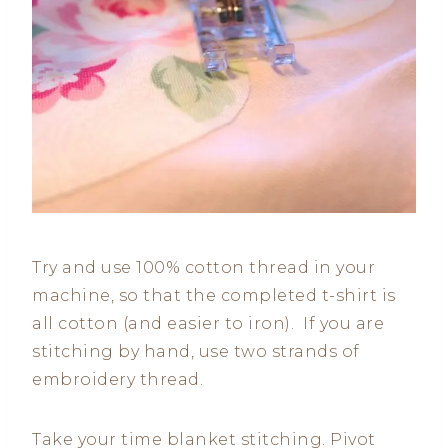
Try and use 100% cotton thread in your
machine, so that the completed t-shirt is
all cotton (and easier to iron). If you are
stitching by hand, use two strands of
embroidery thread.
Take your time blanket stitching. Pivot