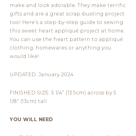
make and look adorable. They make terrific
gifts and are a great scrap-busting project
too! Here’s a step-by-step guide to sewing
this sweet heart appliqué project at home.
You can use the heart pattern to appliqué
clothing, homewares or anything you
would like!
UPDATED: January 2024
FINISHED SIZE: 5 1/4” (13.5cm) across by 5
1/8″ (13cm) tall
YOU WILL NEED