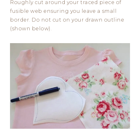
Roughly cut around your traced piece of
fusible web ensuring you leave a small
border. Do not cut on your drawn outline
(shown below).