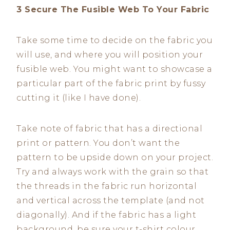
3 Secure The Fusible Web To Your Fabric
Take some time to decide on the fabric you
will use, and where you will position your
fusible web. You might want to showcase a
particular part of the fabric print by fussy
cutting it (like I have done).
Take note of fabric that has a directional
print or pattern. You don’t want the
pattern to be upside down on your project.
Try and always work with the grain so that
the threads in the fabric run horizontal
and vertical across the template (and not
diagonally). And if the fabric has a light
background, be sure your t-shirt colour