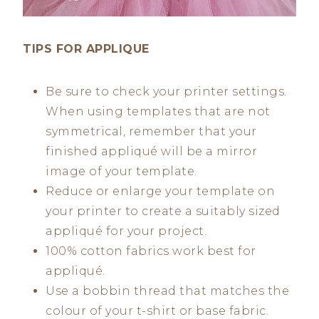
TIPS FOR APPLIQUE
Be sure to check your printer settings.
When using templates that are not
symmetrical, remember that your
finished appliqué will be a mirror
image of your template.
Reduce or enlarge your template on
your printer to create a suitably sized
appliqué for your project.
100% cotton fabrics work best for
appliqué.
Use a bobbin thread that matches the
colour of your t-shirt or base fabric.