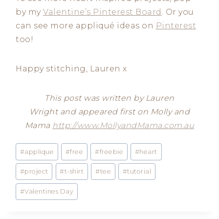
by my
Valentine’s Pinterest Board
. Or you
can see more appliqué ideas on
Pinterest
too!
Happy stitching, Lauren x
This post was written by Lauren
Wright and appeared first on Molly and
Mama
http://www.MollyandMama.com.au
Post
#
applique
#
free
#
freebie
#
heart
Tags:
#
project
#
t-shirt
#
tee
#
tutorial
#
Valentines Day