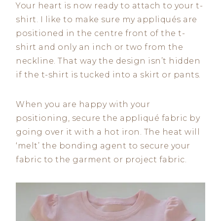
Your heart is now ready to attach to your t-
shirt. I like to make sure my appliqués are
positioned in the centre front of the t-
shirt and only an inch or two from the
neckline. That way the design isn’t hidden
if the t-shirt is tucked into a skirt or pants.
When you are happy with your
positioning, secure the appliqué fabric by
going over it with a hot iron. The heat will
‘melt’ the bonding agent to secure your
fabric to the garment or project fabric.