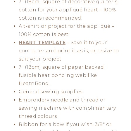
7″ (18cm) square of decorative quilter’s
cotton for your appliqué heart – 100%
cotton is recommended.
A t-shirt or project for the appliqué –
100% cotton is best.
HEART TEMPLATE
– Save it to your
computer and print it as is, or resize to
suit your project
7″ (18cm) square of paper backed
fusible heat bonding web like
HeatnBond.
General sewing supplies.
Embroidery needle and thread or
sewing machine with complimentary
thread colours.
Ribbon for a bow if you wish. 3/8″ or