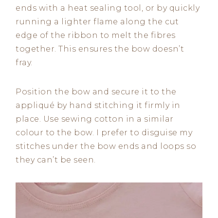
ends with a heat sealing tool, or by quickly
running a lighter flame along the cut
edge of the ribbon to melt the fibres
together. This ensures the bow doesn’t
fray.
Position the bow and secure it to the
appliqué by hand stitching it firmly in
place. Use sewing cotton in a similar
colour to the bow. I prefer to disguise my
stitches under the bow ends and loops so
they can’t be seen.