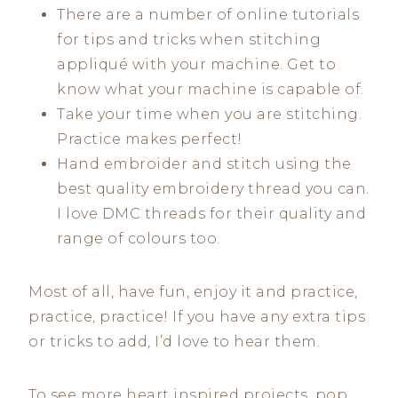
There are a number of online tutorials
for tips and tricks when stitching
appliqué with your machine. Get to
know what your machine is capable of.
Take your time when you are stitching.
Practice makes perfect!
Hand embroider and stitch using the
best quality embroidery thread you can.
I love DMC threads for their quality and
range of colours too.
Most of all, have fun, enjoy it and practice,
practice, practice! If you have any extra tips
or tricks to add, I’d love to hear them.
To see more heart inspired projects, pop