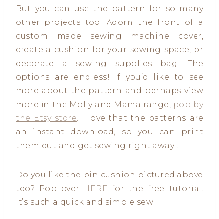
But you can use the pattern for so many
other projects too. Adorn the front of a
custom made sewing machine cover,
create a cushion for your sewing space, or
decorate a sewing supplies bag. The
options are endless! If you’d like to see
more about the pattern and perhaps view
more in the Molly and Mama range,
pop by
the Etsy store
. I love that the patterns are
an instant download, so you can print
them out and get sewing right away!!
Do you like the pin cushion pictured above
too? Pop over
HERE
for the free tutorial.
It’s such a quick and simple sew.