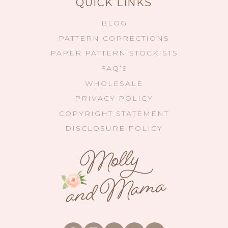
QUICK LINKS
BLOG
PATTERN CORRECTIONS
PAPER PATTERN STOCKISTS
FAQ’S
WHOLESALE
PRIVACY POLICY
COPYRIGHT STATEMENT
DISCLOSURE POLICY