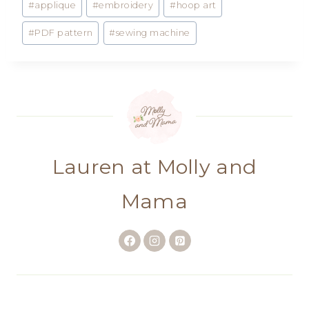
#
applique
#
embroidery
#
hoop art
Tags:
#
PDF pattern
#
sewing machine
Lauren at Molly and
Mama