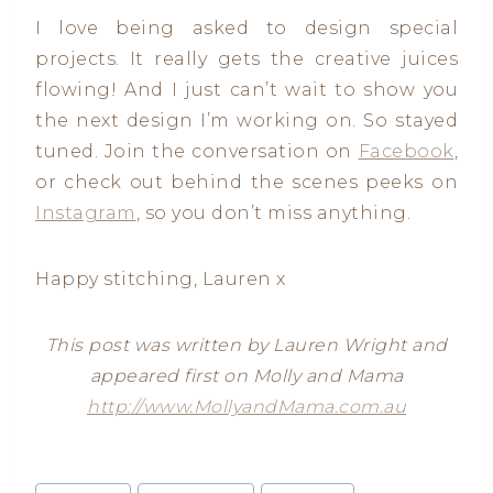
I love being asked to design special
projects. It really gets the creative juices
flowing! And I just can’t wait to show you
the next design I’m working on. So stayed
tuned. Join the conversation on
Facebook
,
or check out behind the scenes peeks on
Instagram
, so you don’t miss anything.
Happy stitching, Lauren x
This post was written by Lauren Wright and
appeared first on Molly and Mama
http://www.MollyandMama.com.au
Post