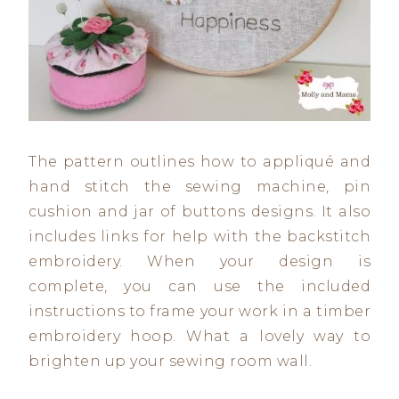
The pattern outlines how to appliqué and
hand stitch the sewing machine, pin
cushion and jar of buttons designs. It also
includes links for help with the backstitch
embroidery. When your design is
complete, you can use the included
instructions to frame your work in a timber
embroidery hoop. What a lovely way to
brighten up your sewing room wall.