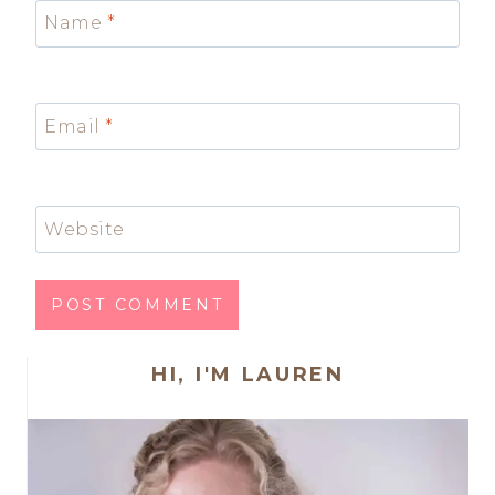
Name
*
Email
*
Website
HI, I'M LAUREN