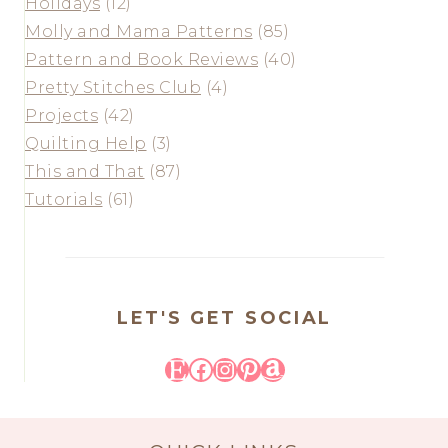
Holidays
(12)
Molly and Mama Patterns
(85)
Pattern and Book Reviews
(40)
Pretty Stitches Club
(4)
Projects
(42)
Quilting Help
(3)
This and That
(87)
Tutorials
(61)
LET'S GET SOCIAL
Etsy
Facebook
Instagram
Pinterest
Amazon