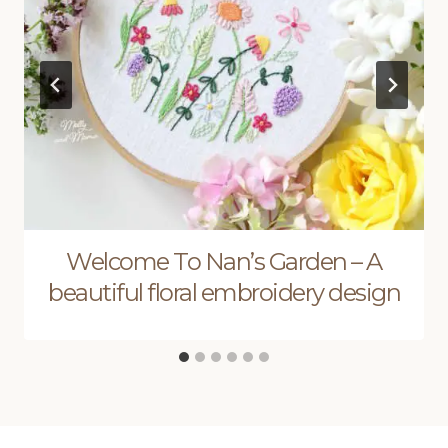
Welcome To Nan’s Garden – A
beautiful floral embroidery design