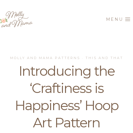
Skip
to
MENU
content
MOLLY AND MAMA PATTERNS
THIS AND THAT
·
Introducing the
‘Craftiness is
Happiness’ Hoop
Art Pattern