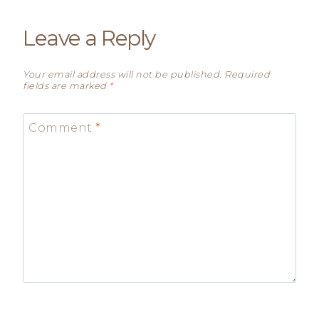
Leave a Reply
Your email address will not be published.
Required
fields are marked
*
Comment
*