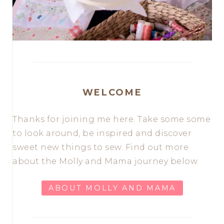
WELCOME
Thanks for joining me here. Take some some
to look around, be inspired and discover
sweet new things to sew. Find out more
about the Molly and Mama journey below.
ABOUT MOLLY AND MAMA