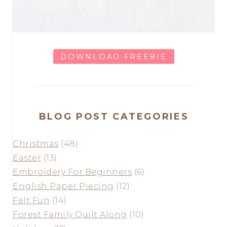
DOWNLOAD FREEBIE
BLOG POST CATEGORIES
Christmas
(48)
Easter
(13)
Embroidery For Beginners
(6)
English Paper Piecing
(12)
Felt Fun
(14)
Forest Family Quilt Along
(10)