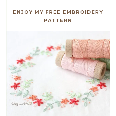
ENJOY MY FREE EMBROIDERY
PATTERN