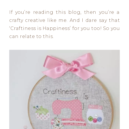
If you’re reading this blog, then you’re a
crafty creative like me. And I dare say that
‘Craftiness is Happiness’ for you too! So you
can relate to this.