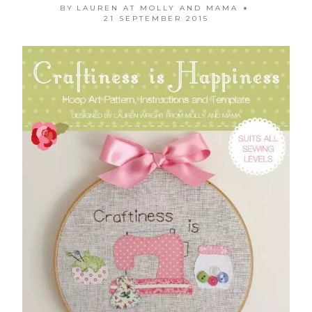
BY
LAUREN AT MOLLY AND MAMA
21 SEPTEMBER 2015