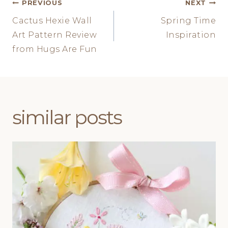
Post
PREVIOUS
NEXT
Cactus Hexie Wall
Spring Time
navigation
Art Pattern Review
Inspiration
from Hugs Are Fun
similar posts