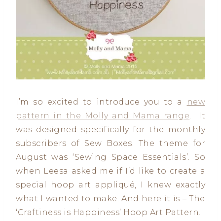
I’m so excited to introduce you to a
new
pattern in the Molly and Mama range
. It
was designed specifically for the monthly
subscribers of Sew Boxes. The theme for
August was ‘Sewing Space Essentials’. So
when Leesa asked me if I’d like to create a
special hoop art appliqué, I knew exactly
what I wanted to make. And here it is – The
‘Craftiness is Happiness’ Hoop Art Pattern.