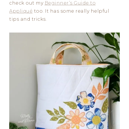
check out my
Beginner’s Guide to
Appliqué
too. It has some really helpful
tips and tricks.