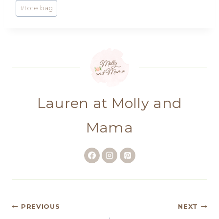
#
tote bag
Lauren at Molly and
Mama
Post
PREVIOUS
NEXT