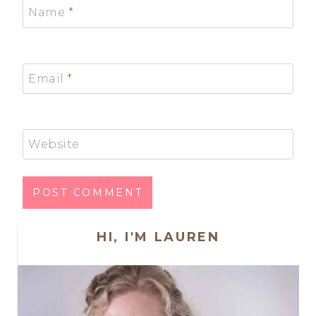
Name
*
Email
*
Website
HI, I'M LAUREN