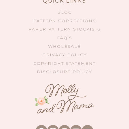
QUICK LINKS
BLOG
PATTERN CORRECTIONS
PAPER PATTERN STOCKISTS
FAQ’S
WHOLESALE
PRIVACY POLICY
COPYRIGHT STATEMENT
DISCLOSURE POLICY