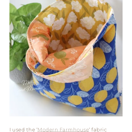
I used the ‘
Modern Farmhouse
‘ fabric