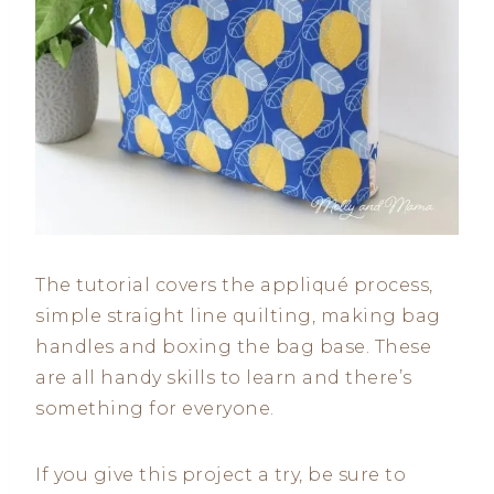
The tutorial covers the appliqué process,
simple straight line quilting, making bag
handles and boxing the bag base. These
are all handy skills to learn and there’s
something for everyone.
If you give this project a try, be sure to