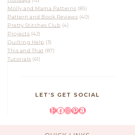
Holidays
(12)
Molly and Mama Patterns
(85)
Pattern and Book Reviews
(40)
Pretty Stitches Club
(4)
Projects
(42)
Quilting Help
(3)
This and That
(87)
Tutorials
(61)
LET'S GET SOCIAL
Etsy
Facebook
Instagram
Pinterest
Amazon