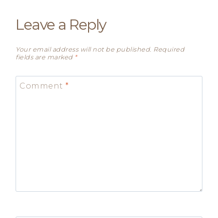
Leave a Reply
Your email address will not be published.
Required
fields are marked
*
Comment
*