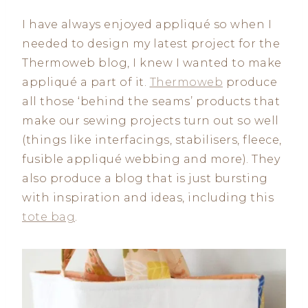
I have always enjoyed appliqué so when I
needed to design my latest project for the
Thermoweb blog, I knew I wanted to make
appliqué a part of it.
Thermoweb
produce
all those ‘behind the seams’ products that
make our sewing projects turn out so well
(things like interfacings, stabilisers, fleece,
fusible appliqué webbing and more). They
also produce a blog that is just bursting
with inspiration and ideas, including this
tote bag
.