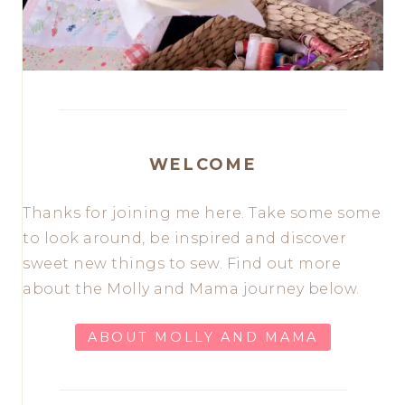
WELCOME
Thanks for joining me here. Take some some
to look around, be inspired and discover
sweet new things to sew. Find out more
about the Molly and Mama journey below.
ABOUT MOLLY AND MAMA