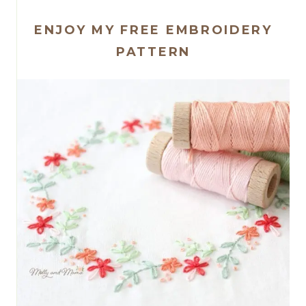
ENJOY MY FREE EMBROIDERY
PATTERN