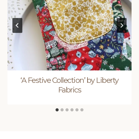
‘A Festive Collection’ by Liberty
Fabrics