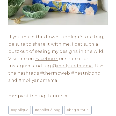
If you make this flower appliqué tote bag,
be sure to share it with me. I get such a
buzz out of seeing my designs in the wild!
Visit me on
Facebook
or share it on
Instagram and tag
@mollyandmama
. Use
the hashtags #thermoweb #heatnbond
and #mollyandmama.
Happy stitching, Lauren x
Post
#
applique
#
appliqué bag
#
bag tutorial
Tags: