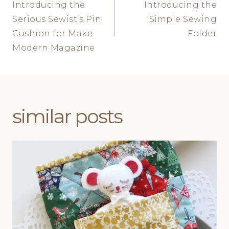
Introducing the
Introducing the
navigation
Serious Sewist’s Pin
Simple Sewing
Cushion for Make
Folder
Modern Magazine
similar posts