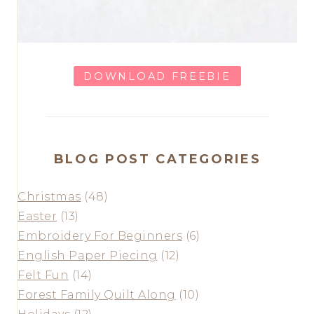
DOWNLOAD FREEBIE
BLOG POST CATEGORIES
Christmas
(48)
Easter
(13)
Embroidery For Beginners
(6)
English Paper Piecing
(12)
Felt Fun
(14)
Forest Family Quilt Along
(10)