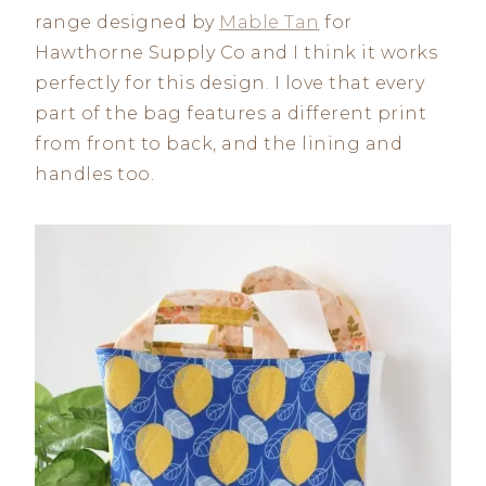
range designed by
Mable Tan
for
Hawthorne Supply Co and I think it works
perfectly for this design. I love that every
part of the bag features a different print
from front to back, and the lining and
handles too.