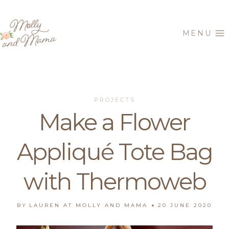
Skip
to
MENU
content
PROJECTS
Make a Flower
Appliqué Tote Bag
with Thermoweb
BY
LAUREN AT MOLLY AND MAMA
20 JUNE 2020