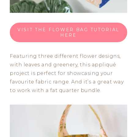
VISIT THE FLOWER BAG TUTORIAL
HERE
Featuring three different flower designs,
with leaves and greenery, this appliqué
project is perfect for showcasing your
favourite fabric range. And it’s a great way
to work with a fat quarter bundle.