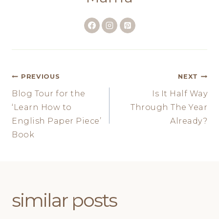
Post
PREVIOUS
NEXT
Blog Tour for the
Is It Half Way
navigation
‘Learn How to
Through The Year
English Paper Piece’
Already?
Book
similar posts