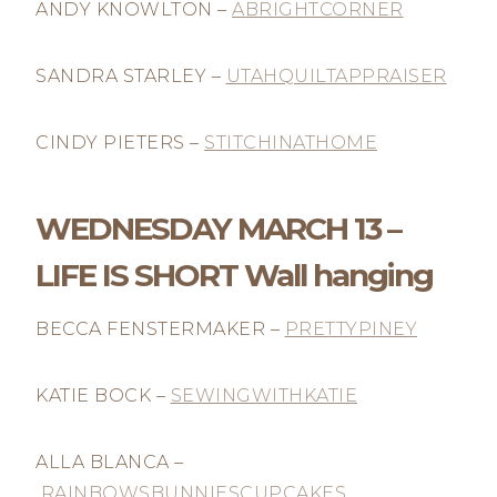
ANDY KNOWLTON –
ABRIGHTCORNER
SANDRA STARLEY –
UTAHQUILTAPPRAISER
CINDY PIETERS –
STITCHINATHOME
WEDNESDAY MARCH 13 –
LIFE IS SHORT Wall hanging
BECCA FENSTERMAKER –
PRETTYPINEY
KATIE BOCK –
SEWINGWITHKATIE
ALLA BLANCA –
RAINBOWSBUNNIESCUPCAKES