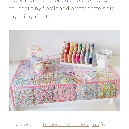
Look at all that glorious Liberty! You can
tell that tiny florals and pretty pastels are
my thing, right?
Head over to
Rebecca Mae Designs
for a