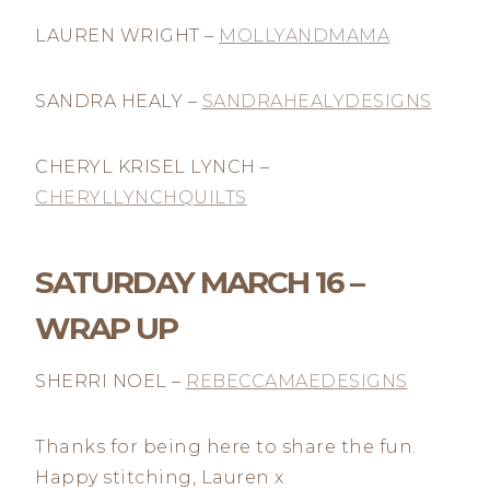
LAUREN WRIGHT –
MOLLYANDMAMA
SANDRA HEALY –
SANDRAHEALYDESIGNS
CHERYL KRISEL LYNCH –
CHERYLLYNCHQUILTS
SATURDAY MARCH 16 –
WRAP UP
SHERRI NOEL –
REBECCAMAEDESIGNS
Thanks for being here to share the fun.
Happy stitching, Lauren x