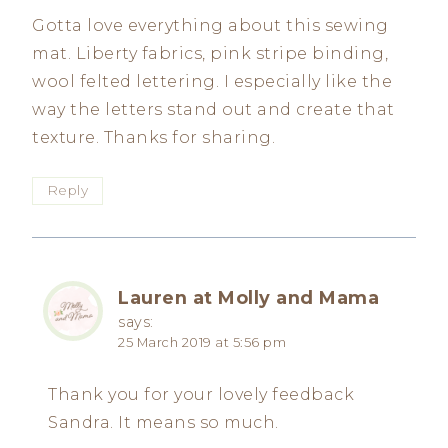
Gotta love everything about this sewing
mat. Liberty fabrics, pink stripe binding,
wool felted lettering. I especially like the
way the letters stand out and create that
texture. Thanks for sharing.
Reply
Lauren at Molly and Mama
says:
25 March 2019 at 5:56 pm
Thank you for your lovely feedback
Sandra. It means so much.