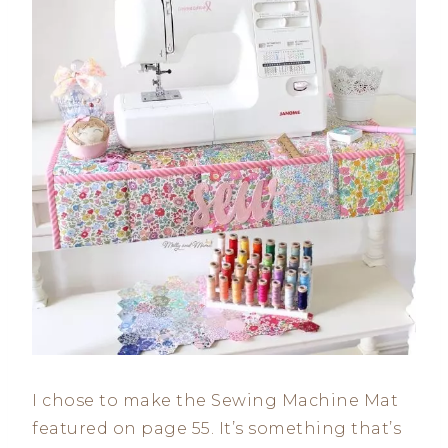
I chose to make the Sewing Machine Mat
featured on page 55. It’s something that’s