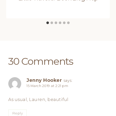
30 Comments
Jenny Hooker
says:
15 March 2019 at 2:21 pm
As usual, Lauren, beautiful
Reply