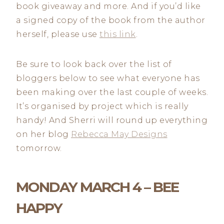
book giveaway and more. And if you’d like
a signed copy of the book from the author
herself, please use
this link
.
Be sure to look back over the list of
bloggers below to see what everyone has
been making over the last couple of weeks.
It’s organised by project which is really
handy! And Sherri will round up everything
on her blog
Rebecca May Designs
tomorrow.
MONDAY MARCH 4 – BEE
HAPPY