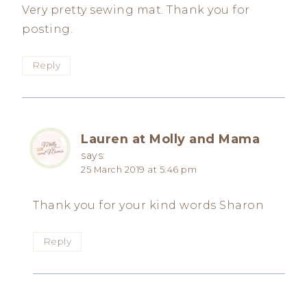
Very pretty sewing mat. Thank you for
posting.
Reply
Lauren at Molly and Mama
says:
25 March 2019 at 5:46 pm
Thank you for your kind words Sharon
Reply