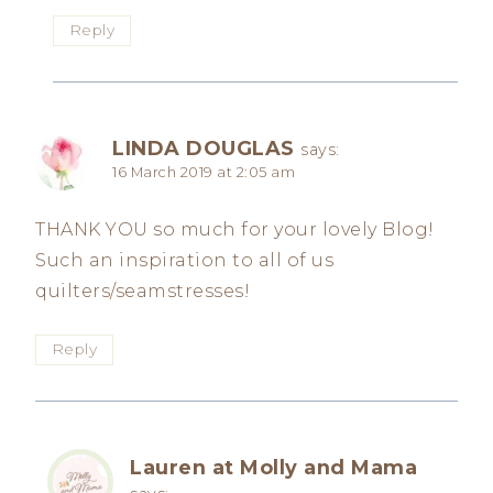
Reply
LINDA DOUGLAS
says:
16 March 2019 at 2:05 am
THANK YOU so much for your lovely Blog!
Such an inspiration to all of us
quilters/seamstresses!
Reply
Lauren at Molly and Mama