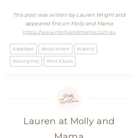
This post was written by Lauren Wright and
appeared first on Molly and Mama
https://www.mollyandmama.com.au
Post
#
applique
#
book review
#
Liberty
Tags:
#
sewing mat
#
text it book
Lauren at Molly and
Mama