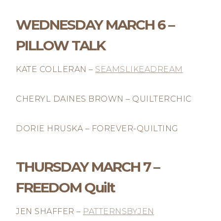
WEDNESDAY MARCH 6 –
PILLOW TALK
KATE COLLERAN –
SEAMSLIKEADREAM
CHERYL DAINES BROWN – QUILTERCHIC
DORIE HRUSKA – FOREVER-QUILTING
THURSDAY MARCH 7 –
FREEDOM Quilt
JEN SHAFFER –
PATTERNSBYJEN