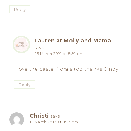
Reply
Lauren at Molly and Mama
says:
25 March 2019 at 5:59 pm
I love the pastel florals too thanks Cindy.
Reply
Christi
says:
15 March 2019 at 11:33 pm