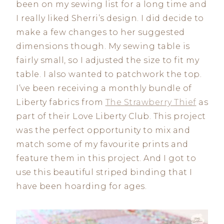
been on my sewing list for a long time and
I really liked Sherri’s design. I did decide to
make a few changes to her suggested
dimensions though. My sewing table is
fairly small, so I adjusted the size to fit my
table. I also wanted to patchwork the top.
I’ve been receiving a monthly bundle of
Liberty fabrics from
The Strawberry Thief
as
part of their Love Liberty Club. This project
was the perfect opportunity to mix and
match some of my favourite prints and
feature them in this project. And I got to
use this beautiful striped binding that I
have been hoarding for ages.