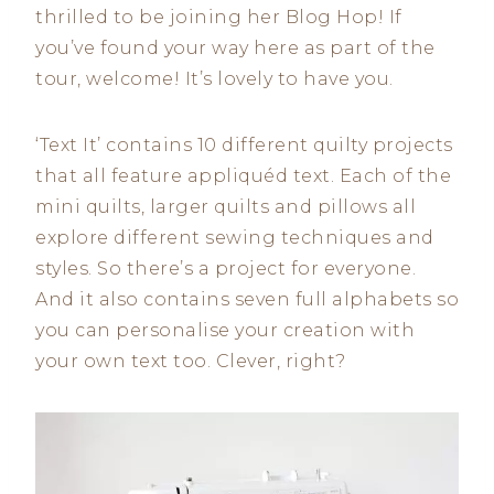
thrilled to be joining her Blog Hop! If
you’ve found your way here as part of the
tour, welcome! It’s lovely to have you.
‘Text It’ contains 10 different quilty projects
that all feature appliquéd text. Each of the
mini quilts, larger quilts and pillows all
explore different sewing techniques and
styles. So there’s a project for everyone.
And it also contains seven full alphabets so
you can personalise your creation with
your own text too. Clever, right?