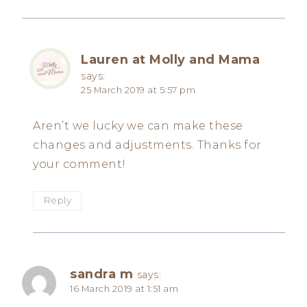
Lauren at Molly and Mama
says:
25 March 2019 at 5:57 pm
Aren’t we lucky we can make these
changes and adjustments. Thanks for
your comment!
Reply
sandra m
says:
16 March 2019 at 1:51 am