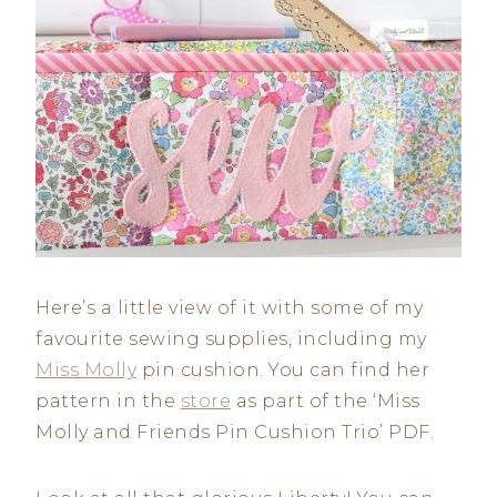
Here’s a little view of it with some of my
favourite sewing supplies, including my
Miss Molly
pin cushion. You can find her
pattern in the
store
as part of the ‘Miss
Molly and Friends Pin Cushion Trio’ PDF.