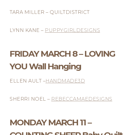
TARA MILLER – QUILTDISTRICT
LYNN KANE –
PUPPYGIRLDESIGNS
FRIDAY MARCH 8 – LOVING
YOU Wall Hanging
ELLEN AULT –
HANDMADE3D
SHERRI NOEL –
REBECCAMAEDESIGNS
MONDAY MARCH 11 –