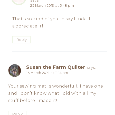
says:
25 March 2019 at 5:48 pm
That’s so kind of you to say Linda. I
appreciate it!
Reply
Susan the Farm Quilter
says:
16 March 2019 at 11:14 am
Your sewing mat is wonderful!! I have one
and I don’t know what I did with all my
stuff before I made it!!
Reply