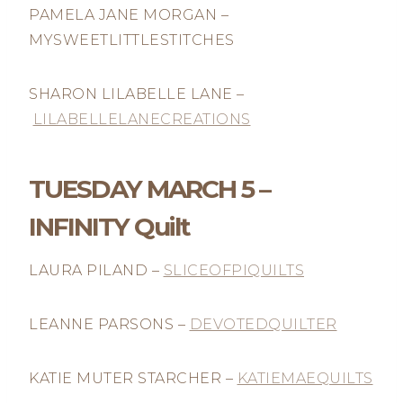
PAMELA JANE MORGAN –
MYSWEETLITTLESTITCHES
SHARON LILABELLE LANE –
LILABELLELANECREATIONS
TUESDAY MARCH 5 –
INFINITY Quilt
LAURA PILAND –
SLICEOFPIQUILTS
LEANNE PARSONS –
DEVOTEDQUILTER
KATIE MUTER STARCHER –
KATIEMAEQUILTS