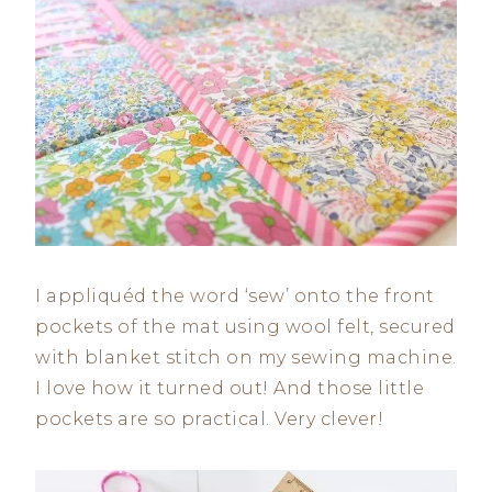
I appliquéd the word ‘sew’ onto the front
pockets of the mat using wool felt, secured
with blanket stitch on my sewing machine.
I love how it turned out! And those little
pockets are so practical. Very clever!