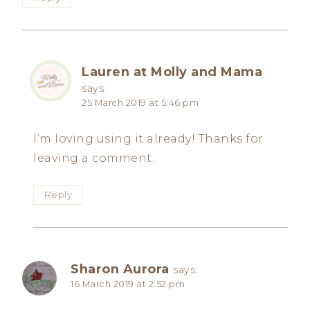
Lauren at Molly and Mama
says:
25 March 2019 at 5:46 pm
I’m loving using it already! Thanks for
leaving a comment.
Reply
Sharon Aurora
says:
16 March 2019 at 2:52 pm