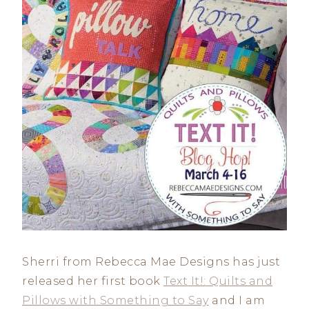
Sherri from Rebecca Mae Designs has just
released her first book
Text It!: Quilts and
Pillows with Something to Say
and I am