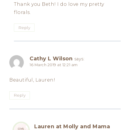
Thank you Beth! I do love my pretty
florals.
Reply
Cathy L Wilson
says:
16 March 2019 at 12:21 am
Beautiful, Lauren!
Reply
Lauren at Molly and Mama