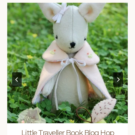
Little Traveller Book Blog Hop