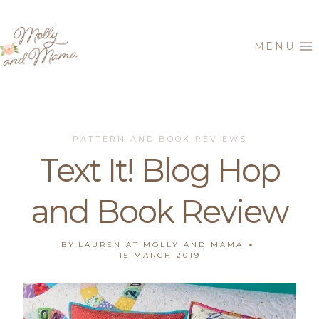
Skip
to
MENU
content
PATTERN AND BOOK REVIEWS
Text It! Blog Hop
and Book Review
BY
LAUREN AT MOLLY AND MAMA
15 MARCH 2019