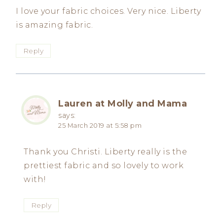
I love your fabric choices. Very nice. Liberty
is amazing fabric.
Reply
Lauren at Molly and Mama
says:
25 March 2019 at 5:58 pm
Thank you Christi. Liberty really is the
prettiest fabric and so lovely to work
with!
Reply