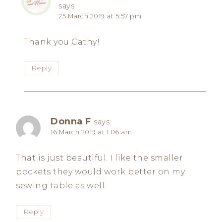
says:
25 March 2019 at 5:57 pm
Thank you Cathy!
Reply
Donna F
says:
16 March 2019 at 1:06 am
That is just beautiful. I like the smaller
pockets they would work better on my
sewing table as well.
Reply