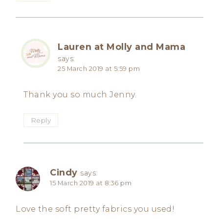
Lauren at Molly and Mama
says:
25 March 2019 at 5:59 pm
Thank you so much Jenny.
Reply
Cindy
says:
15 March 2019 at 8:36 pm
Love the soft pretty fabrics you used!