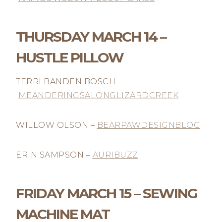
THURSDAY MARCH 14 –
HUSTLE PILLOW
TERRI BANDEN BOSCH –
MEANDERINGSALONGLIZARDCREEK
WILLOW OLSON –
BEARPAWDESIGNBLOG
ERIN SAMPSON –
AURIBUZZ
FRIDAY MARCH 15 – SEWING
MACHINE MAT