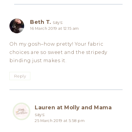
Beth T.
says:
16 March 2019 at 12:15 am
Oh my gosh–how pretty! Your fabric
choices are so sweet and the stripedy
binding just makes it.
Reply
Lauren at Molly and Mama
says:
25 March 2019 at 5:58 pm