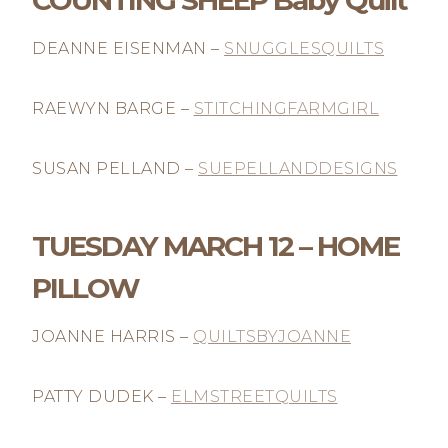
COUNTING SHEEP Baby Quilt
DEANNE EISENMAN –
SNUGGLESQUILTS
RAEWYN BARGE –
STITCHINGFARMGIRL
SUSAN PELLAND –
SUEPELLANDDESIGNS
TUESDAY MARCH 12 – HOME
PILLOW
JOANNE HARRIS –
QUILTSBYJOANNE
PATTY DUDEK –
ELMSTREETQUILTS