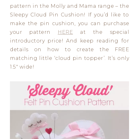
pattern in the Molly and Mama range – the
Sleepy Cloud Pin Cushion! If you’d like to
make the pin cushion, you can purchase
your pattern
HERE
at the special
introductory price! And keep reading for
details on how to create the FREE
matching little ‘cloud pin topper’. It’s only
1.5″ wide!