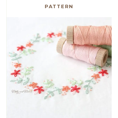
PATTERN