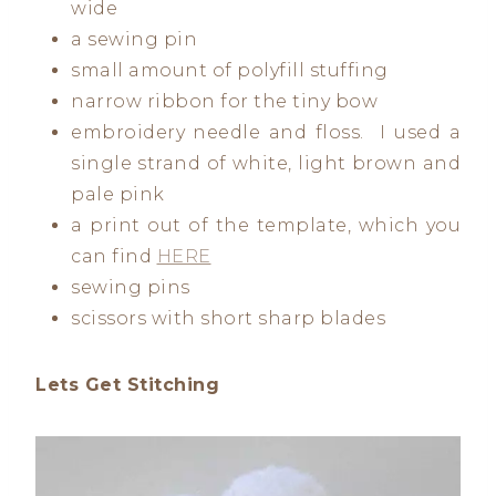
wide
a sewing pin
small amount of polyfill stuffing
narrow ribbon for the tiny bow
embroidery needle and floss. I used a
single strand of white, light brown and
pale pink
a print out of the template, which you
can find
HERE
sewing pins
scissors with short sharp blades
Lets Get Stitching