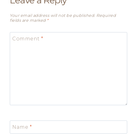
Leave a Reply
Your email address will not be published.
Required
fields are marked
*
Comment
*
Name
*