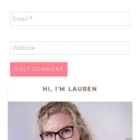
Email
*
Website
HI, I'M LAUREN