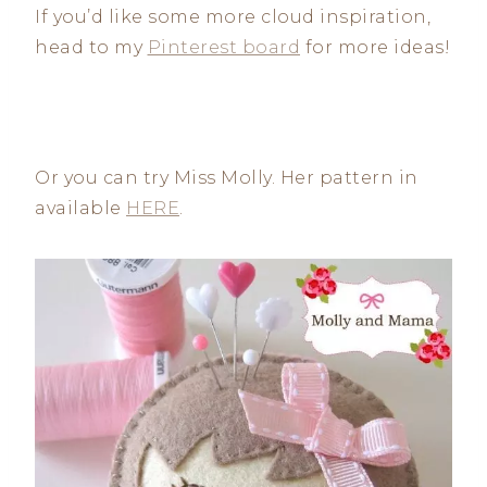
If you’d like some more cloud inspiration,
head to my
Pinterest board
for more ideas!
Or you can try Miss Molly. Her pattern in
available
HERE
.