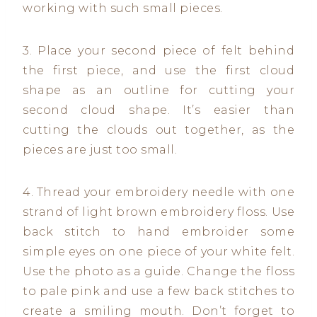
working with such small pieces.
3. Place your second piece of felt behind
the first piece, and use the first cloud
shape as an outline for cutting your
second cloud shape. It’s easier than
cutting the clouds out together, as the
pieces are just too small.
4. Thread your embroidery needle with one
strand of light brown embroidery floss. Use
back stitch to hand embroider some
simple eyes on one piece of your white felt.
Use the photo as a guide. Change the floss
to pale pink and use a few back stitches to
create a smiling mouth. Don’t forget to