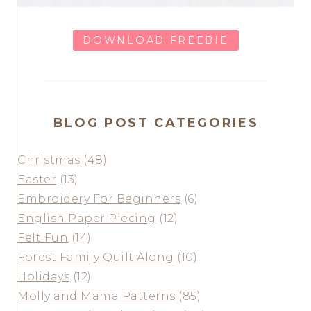
DOWNLOAD FREEBIE
BLOG POST CATEGORIES
Christmas
(48)
Easter
(13)
Embroidery For Beginners
(6)
English Paper Piecing
(12)
Felt Fun
(14)
Forest Family Quilt Along
(10)
Holidays
(12)
Molly and Mama Patterns
(85)