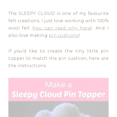
The SLEEPY CLOUD is one of my favourite
felt creations. I just love working with 100%
wool felt (
you can read why here
). And I
also love making
pin cushions
!
If you’d like to create the tiny little pin
topper to match the pin cushion, here are
the instructions;