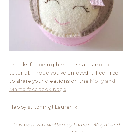
Thanks for being here to share another
tutorial! I hope you’ve enjoyed it. Feel free
to share your creations on the
Molly and
Mama facebook page
.
Happy stitching! Lauren x
This post was written by Lauren Wright and