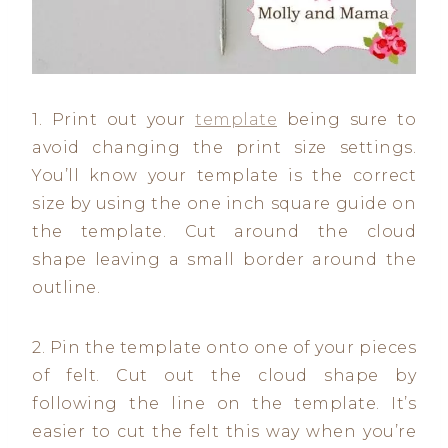
1. Print out your
template
being sure to
avoid changing the print size settings.
You’ll know your template is the correct
size by using the one inch square guide on
the template. Cut around the cloud
shape leaving a small border around the
outline.
2. Pin the template onto one of your pieces
of felt. Cut out the cloud shape by
following the line on the template. It’s
easier to cut the felt this way when you’re