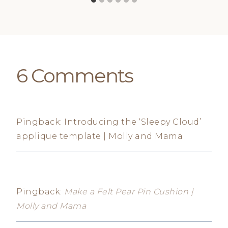
6 Comments
Pingback: Introducing the ‘Sleepy Cloud’
applique template | Molly and Mama
Pingback:
Make a Felt Pear Pin Cushion |
Molly and Mama