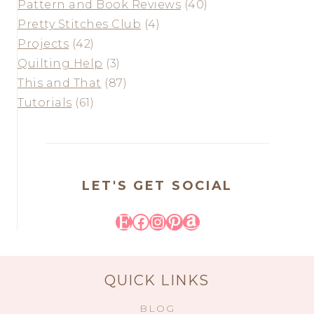
Pattern and Book Reviews
(40)
Pretty Stitches Club
(4)
Projects
(42)
Quilting Help
(3)
This and That
(87)
Tutorials
(61)
LET'S GET SOCIAL
Etsy
Facebook
Instagram
Pinterest
Amazon
QUICK LINKS
BLOG