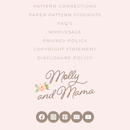
PATTERN CORRECTIONS
PAPER PATTERN STOCKISTS
FAQ’S
WHOLESALE
PRIVACY POLICY
COPYRIGHT STATEMENT
DISCLOSURE POLICY