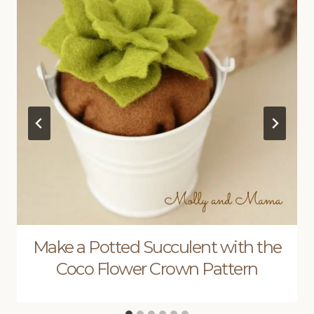
Make a Potted Succulent with the
Coco Flower Crown Pattern