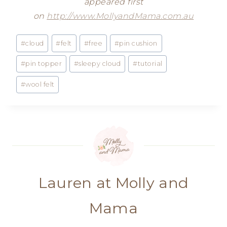
appeared first
on
http://www.MollyandMama.com.au
Post
#
cloud
#
felt
#
free
#
pin cushion
Tags:
#
pin topper
#
sleepy cloud
#
tutorial
#
wool felt
Lauren at Molly and
Mama