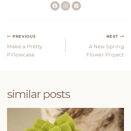
Post
PREVIOUS
NEXT
Make a Pretty
A New Spring
navigation
Pillowcase
Flower Project
similar posts