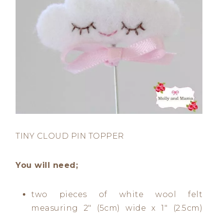
TINY CLOUD PIN TOPPER
You will need;
two pieces of white wool felt
measuring 2″ (5cm) wide x 1″ (2.5cm)