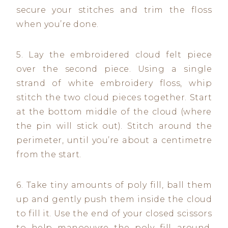
secure your stitches and trim the floss
when you’re done.
5. Lay the embroidered cloud felt piece
over the second piece. Using a single
strand of white embroidery floss, whip
stitch the two cloud pieces together. Start
at the bottom middle of the cloud (where
the pin will stick out). Stitch around the
perimeter, until you’re about a centimetre
from the start.
6. Take tiny amounts of poly fill, ball them
up and gently push them inside the cloud
to fill it. Use the end of your closed scissors
to help manoeuvre the poly fill around.