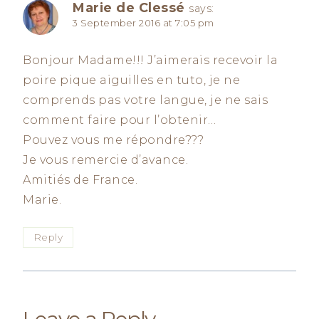
Marie de Clessé
says:
3 September 2016 at 7:05 pm
Bonjour Madame!!! J’aimerais recevoir la
poire pique aiguilles en tuto, je ne
comprends pas votre langue, je ne sais
comment faire pour l’obtenir…
Pouvez vous me répondre???
Je vous remercie d’avance.
Amitiés de France.
Marie.
Reply