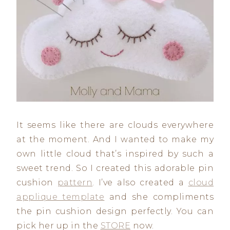
It seems like there are clouds everywhere
at the moment. And I wanted to make my
own little cloud that’s inspired by such a
sweet trend. So I created this adorable pin
cushion
pattern
. I’ve also created a
cloud
applique template
and she compliments
the pin cushion design perfectly. You can
pick her up in the
STORE
now.