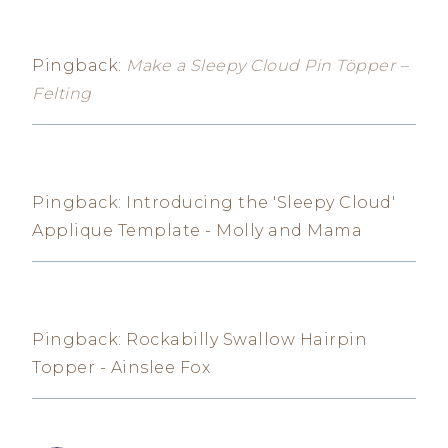
Pingback:
Make a Sleepy Cloud Pin Töpper –
Felting
Pingback: Introducing the 'Sleepy Cloud'
Applique Template - Molly and Mama
Pingback: Rockabilly Swallow Hairpin
Topper - Ainslee Fox