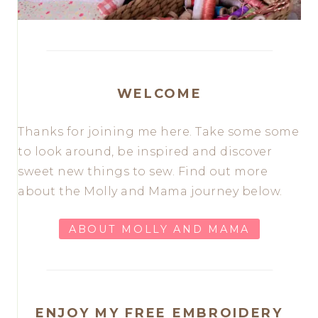
WELCOME
Thanks for joining me here. Take some some
to look around, be inspired and discover
sweet new things to sew. Find out more
about the Molly and Mama journey below.
ABOUT MOLLY AND MAMA
ENJOY MY FREE EMBROIDERY