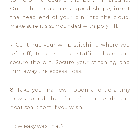
Once the cloud has a good shape, insert
the head end of your pin into the cloud.
Make sure it’s surrounded with poly fill.
7. Continue your whip stitching where you
left off, to close the stuffing hole and
secure the pin. Secure your stitching and
trim away the excess floss.
8. Take your narrow ribbon and tie a tiny
bow around the pin. Trim the ends and
heat seal them if you wish.
How easy was that?