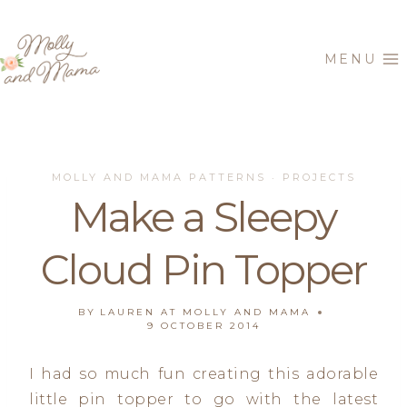
Skip
to
MENU
content
MOLLY AND MAMA PATTERNS
PROJECTS
·
Make a Sleepy
Cloud Pin Topper
BY
LAUREN AT MOLLY AND MAMA
9 OCTOBER 2014
I had so much fun creating this adorable
little pin topper to go with the latest