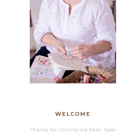
WELCOME
Thanks for joining me here. Take