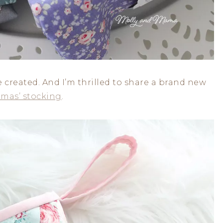
e created. And I’m thrilled to share a brand new
tmas’ stocking
.