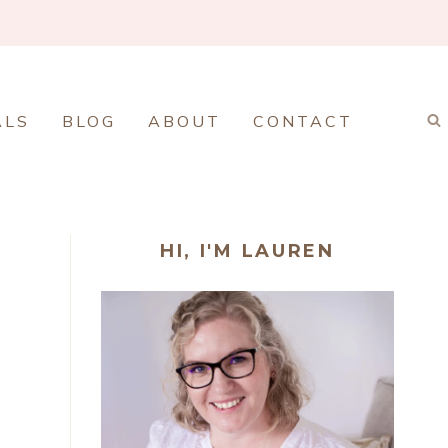
ALS
BLOG
ABOUT
CONTACT
HI, I'M LAUREN