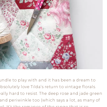
undle to play with and it has been a dream to
bsolutely love Tilda’s return to vintage florals.
eally hard to resist. The deep rose and jade green
 and periwinkle too (which says a lot, as many of
s). It’s the romance of the range that is so