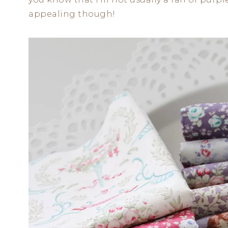
appealing though!