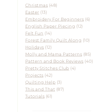
Christmas
(48)
Easter
(13)
Embroidery For Beginners
(6)
English Paper Piecing
(12)
Felt Fun
(14)
Forest Family Quilt Along
(10)
Holidays
(12)
Molly and Mama Patterns
(85)
Pattern and Book Reviews
(40)
Pretty Stitches Club
(4)
Projects
(42)
Quilting Help
(3)
This and That
(87)
Tutorials
(61)