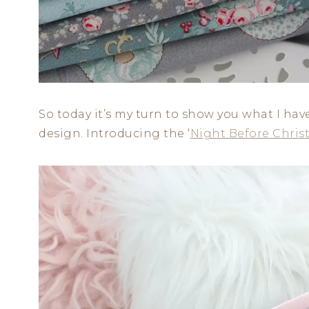
So today it’s my turn to show you what I hav
design. Introducing the ‘
Night Before Chris