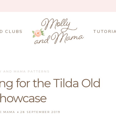
D CLUBS
TUTORI
Y AND MAMA PATTERNS
g for the Tilda Old
Showcase
ND MAMA
28 SEPTEMBER 2019