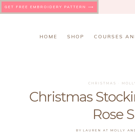
Skip
GET FREE EMBROIDERY PATTERN ⟶
to
content
HOME
SHOP
COURSES AN
CHRISTMAS
·
MOLL
Christmas Stockin
Rose 
BY
LAUREN AT MOLLY A