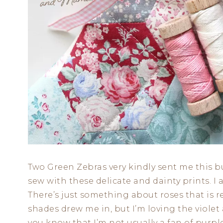
Two Green Zebras very kindly sent me this b
sew with these delicate and dainty prints. I a
There’s just something about roses that is r
shades drew me in, but I’m loving the violet
you know that I’m not usually a fan of purple