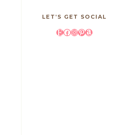
LET'S GET SOCIAL
Etsy
Facebook
Instagram
Pinterest
Amazon