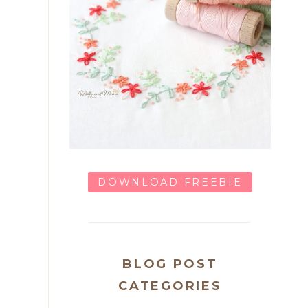
DOWNLOAD FREEBIE
BLOG POST
CATEGORIES