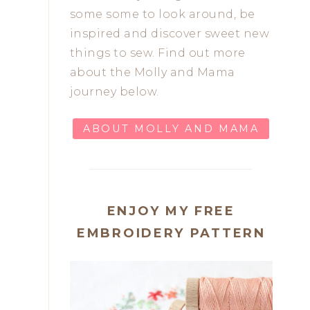
some some to look around, be
inspired and discover sweet new
things to sew. Find out more
about the Molly and Mama
journey below.
ABOUT MOLLY AND MAMA
ENJOY MY FREE
EMBROIDERY PATTERN