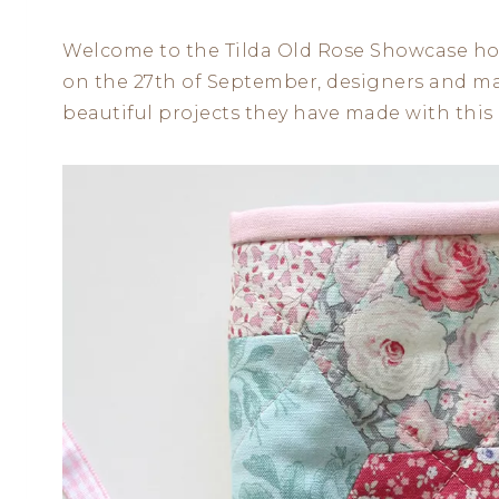
Welcome to the Tilda Old Rose Showcase hos
on the 27th of September, designers and mak
beautiful projects they have made with this l