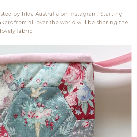
ted by Tilda Australia on Instagram! Starting
ers from all over the world will be sharing the
ovely fabric.