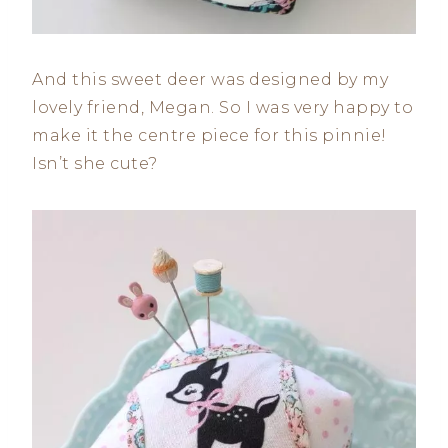
And this sweet deer was designed by my
lovely friend, Megan. So I was very happy to
make it the centre piece for this pinnie!
Isn’t she cute?