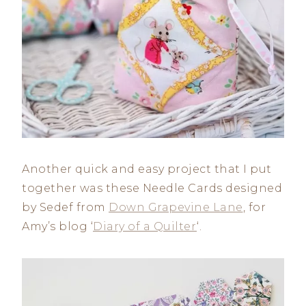
Another quick and easy project that I put
together was these Needle Cards designed
by Sedef from
Down Grapevine Lane
, for
Amy’s blog ‘
Diary of a Quilter
‘.