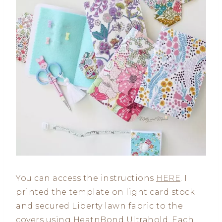
You can access the instructions
HERE
. I
printed the template on light card stock
and secured Liberty lawn fabric to the
covers using HeatnBond Ultrahold. Each