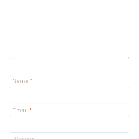
Name
*
Email
*
Website