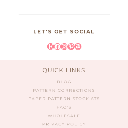
LET'S GET SOCIAL
Etsy
Facebook
Instagram
Pinterest
Amazon
QUICK LINKS
BLOG
PATTERN CORRECTIONS
PAPER PATTERN STOCKISTS
FAQ’S
WHOLESALE
PRIVACY POLICY