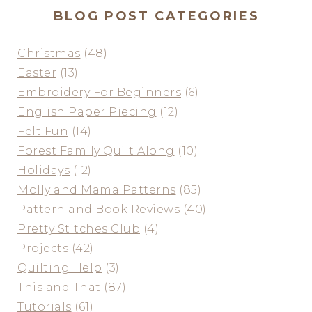
BLOG POST CATEGORIES
Christmas
(48)
Easter
(13)
Embroidery For Beginners
(6)
English Paper Piecing
(12)
Felt Fun
(14)
Forest Family Quilt Along
(10)
Holidays
(12)
Molly and Mama Patterns
(85)
Pattern and Book Reviews
(40)
Pretty Stitches Club
(4)
Projects
(42)
Quilting Help
(3)
This and That
(87)
Tutorials
(61)