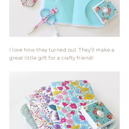
I love how they turned out. They’ll make a
great little gift for a crafty friend!