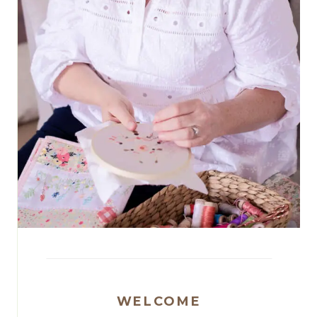
WELCOME