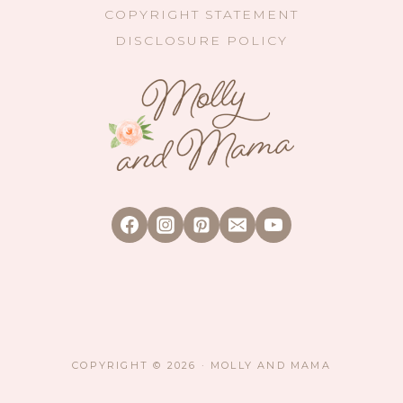
COPYRIGHT STATEMENT
DISCLOSURE POLICY
COPYRIGHT © 2026 · MOLLY AND MAMA