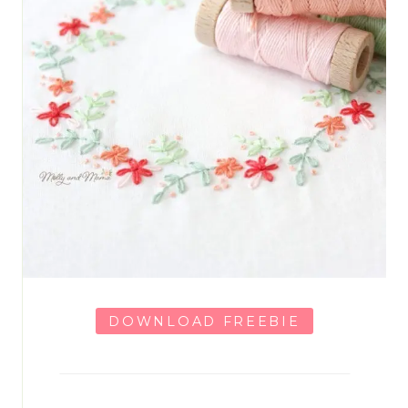
DOWNLOAD FREEBIE