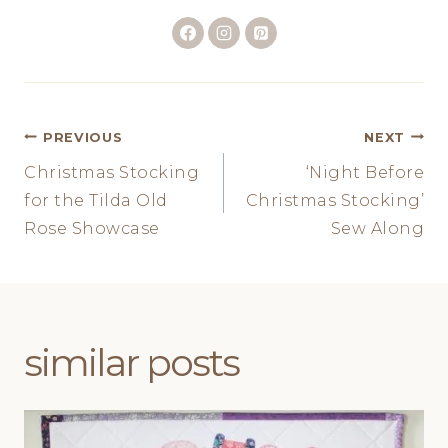
Post
PREVIOUS
NEXT
Christmas Stocking
‘Night Before
navigation
for the Tilda Old
Christmas Stocking’
Rose Showcase
Sew Along
similar posts