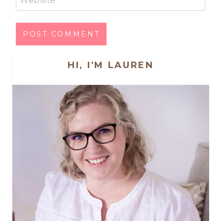
HI, I'M LAUREN