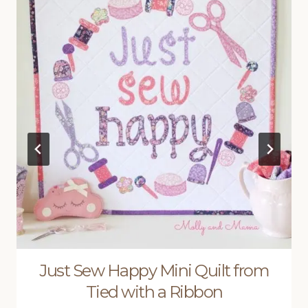
Just Sew Happy Mini Quilt from
Tied with a Ribbon