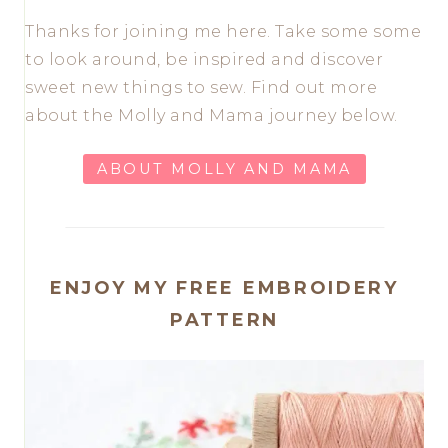
Thanks for joining me here. Take some some
to look around, be inspired and discover
sweet new things to sew. Find out more
about the Molly and Mama journey below.
ABOUT MOLLY AND MAMA
ENJOY MY FREE EMBROIDERY
PATTERN