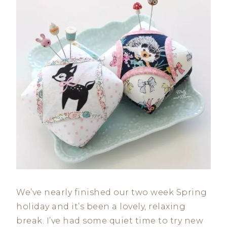
We’ve nearly finished our two week Spring
holiday and it’s been a lovely, relaxing
break. I’ve had some quiet time to try new