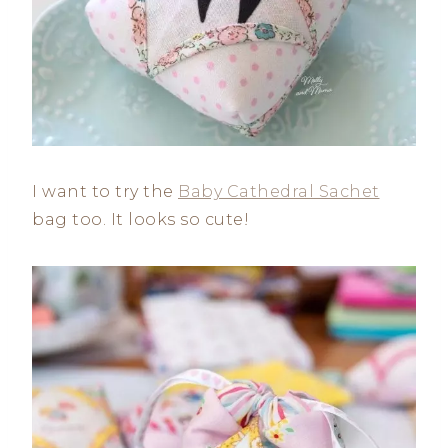
I want to try the
Baby Cathedral Sachet
bag too. It looks so cute!