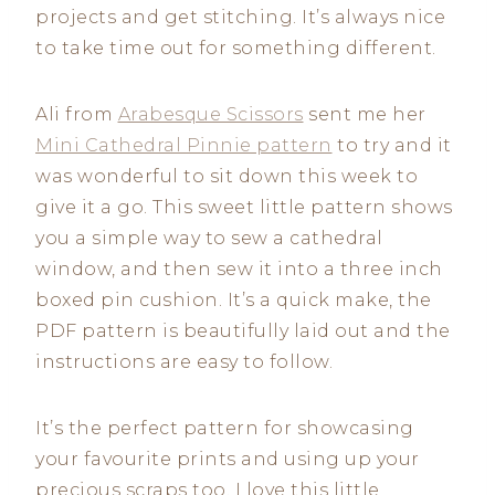
projects and get stitching. It’s always nice
to take time out for something different.
Ali from
Arabesque Scissors
sent me her
Mini Cathedral Pinnie pattern
to try and it
was wonderful to sit down this week to
give it a go. This sweet little pattern shows
you a simple way to sew a cathedral
window, and then sew it into a three inch
boxed pin cushion. It’s a quick make, the
PDF pattern is beautifully laid out and the
instructions are easy to follow.
It’s the perfect pattern for showcasing
your favourite prints and using up your
precious scraps too. I love this little