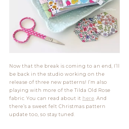
Now that the break is coming to an end, I’ll
be back in the studio working on the
release of three new patterns! I’m also
playing with more of the Tilda Old Rose
fabric. You can read about it
here
. And
there’s a sweet felt Christmas pattern
update too, so stay tuned.