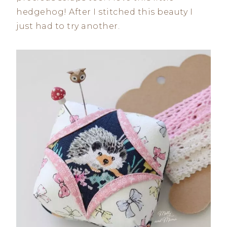
hedgehog! After I stitched this beauty I
just had to try another.