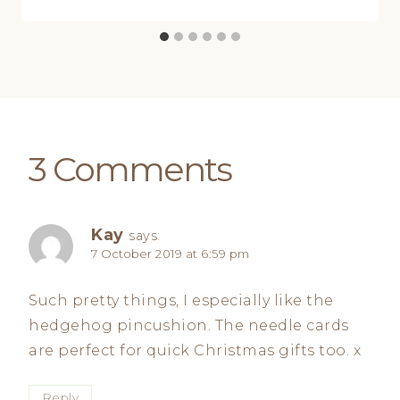
3 Comments
Kay
says:
7 October 2019 at 6:59 pm
Such pretty things, I especially like the
hedgehog pincushion. The needle cards
are perfect for quick Christmas gifts too. x
Reply