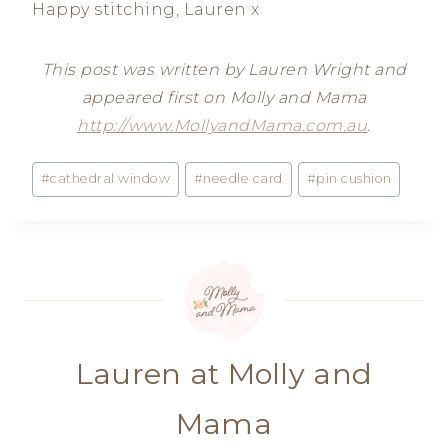
Happy stitching, Lauren x
This post was written by Lauren Wright and
appeared first on Molly and Mama
http://www.MollyandMama.com.au
.
Post
#
cathedral window
#
needle card
#
pin cushion
Tags:
Lauren at Molly and
Mama