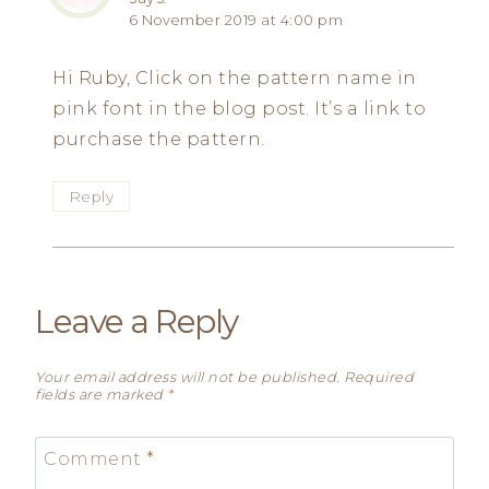
6 November 2019 at 4:00 pm
Hi Ruby, Click on the pattern name in
pink font in the blog post. It’s a link to
purchase the pattern.
Reply
Leave a Reply
Your email address will not be published.
Required
fields are marked
*
Comment
*