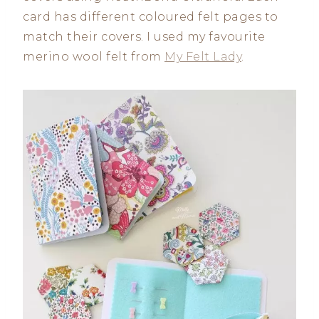
card has different coloured felt pages to
match their covers. I used my favourite
merino wool felt from
My Felt Lady
.