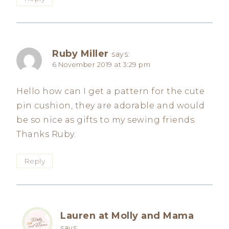
Ruby Miller
says:
6 November 2019 at 3:29 pm
Hello how can I get a pattern for the cute
pin cushion, they are adorable and would
be so nice as gifts to my sewing friends.
Thanks Ruby.
Reply
Lauren at Molly and Mama
says: