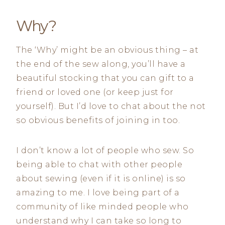
Why?
The ‘Why’ might be an obvious thing – at
the end of the sew along, you’ll have a
beautiful stocking that you can gift to a
friend or loved one (or keep just for
yourself). But I’d love to chat about the not
so obvious benefits of joining in too.
I don’t know a lot of people who sew. So
being able to chat with other people
about sewing (even if it is online) is so
amazing to me. I love being part of a
community of like minded people who
understand why I can take so long to