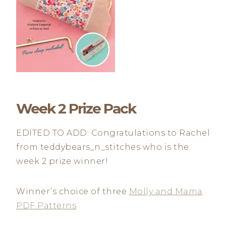
Week 2 Prize Pack
EDITED TO ADD: Congratulations to Rachel
from teddybears_n_stitches who is the
week 2 prize winner!
Winner’s choice of three
Molly and Mama
PDF Patterns