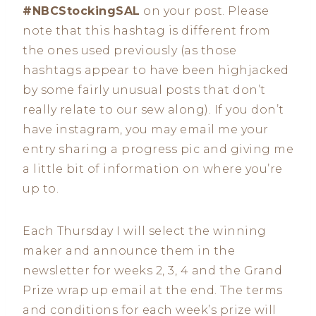
#NBCStockingSAL
on your post. Please
note that this hashtag is different from
the ones used previously (as those
hashtags appear to have been highjacked
by some fairly unusual posts that don’t
really relate to our sew along). If you don’t
have instagram, you may email me your
entry sharing a progress pic and giving me
a little bit of information on where you’re
up to.
Each Thursday I will select the winning
maker and announce them in the
newsletter for weeks 2, 3, 4 and the Grand
Prize wrap up email at the end. The terms
and conditions for each week’s prize will