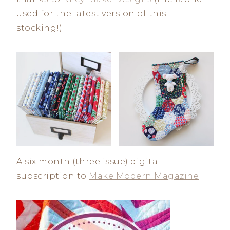
used for the latest version of this
stocking!)
A six month (three issue) digital
subscription to
Make Modern Magazine