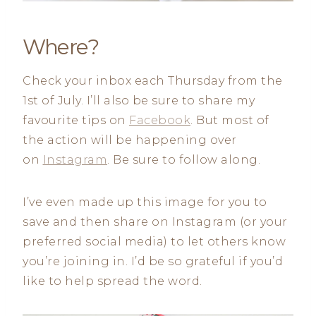
Where?
Check your inbox each Thursday from the
1st of July. I’ll also be sure to share my
favourite tips on
Facebook
. But most of
the action will be happening over
on
Instagram
. Be sure to follow along.
I’ve even made up this image for you to
save and then share on Instagram (or your
preferred social media) to let others know
you’re joining in. I’d be so grateful if you’d
like to help spread the word.