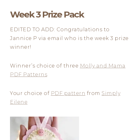
Week 3 Prize Pack
EDITED TO ADD: Congratulations to
Jannice P via email who is the week 3 prize
winner!
Winner’s choice of three
Molly and Mama
PDF Patterns
Your choice of
PDF pattern
from
Simply
Eilene