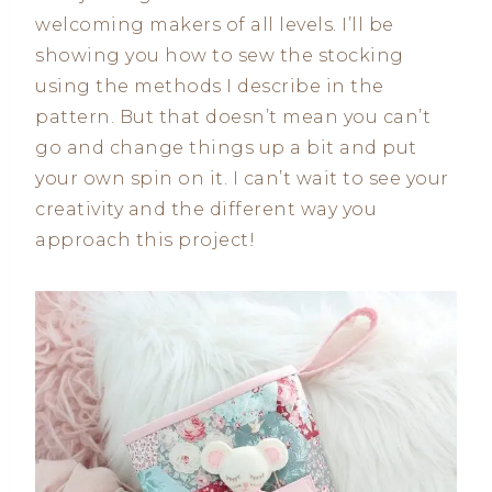
welcoming makers of all levels. I’ll be
showing you how to sew the stocking
using the methods I describe in the
pattern. But that doesn’t mean you can’t
go and change things up a bit and put
your own spin on it. I can’t wait to see your
creativity and the different way you
approach this project!