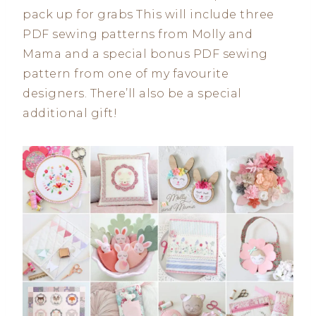
pack up for grabs This will include three
PDF sewing patterns from Molly and
Mama and a special bonus PDF sewing
pattern from one of my favourite
designers. There’ll also be a special
additional gift!