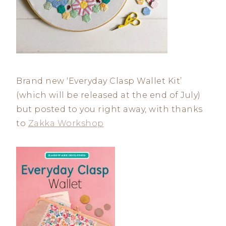
Brand new ‘Everyday Clasp Wallet Kit’
(which will be released at the end of July)
but posted to you right away, with thanks
to
Zakka Workshop