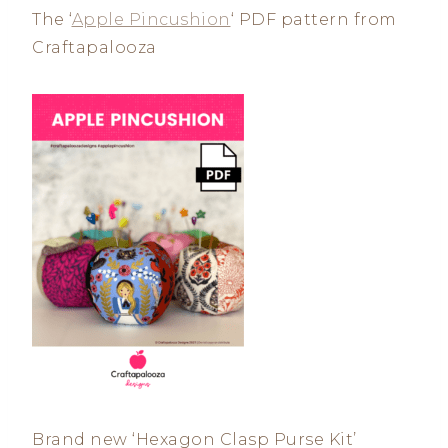
The ‘
Apple Pincushion
‘ PDF pattern from
Craftapalooza
Brand new ‘Hexagon Clasp Purse Kit’