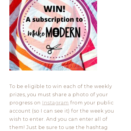
To be eligible to win each of the weekly
prizes, you must share a photo of your
progress on
Instagram
from your public
account (so I can see it) for the week you
wish to enter. And you can enter all of
them! Just be sure to use the hashtag