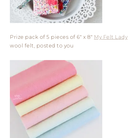
Prize pack of 5 pieces of 6″ x 8″
My Felt Lady
wool felt, posted to you