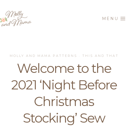
Skip
to
MENU
content
MOLLY AND MAMA PATTERNS
THIS AND THAT
·
Welcome to the
2021 ‘Night Before
Christmas
Stocking’ Sew