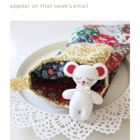
appear on that week’s email.