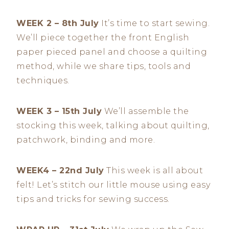
WEEK 2 – 8th July
It’s time to start sewing.
We’ll piece together the front English
paper pieced panel and choose a quilting
method, while we share tips, tools and
techniques.
WEEK 3 – 15th July
We’ll assemble the
stocking this week, talking about quilting,
patchwork, binding and more.
WEEK4 – 22nd July
This week is all about
felt! Let’s stitch our little mouse using easy
tips and tricks for sewing success.