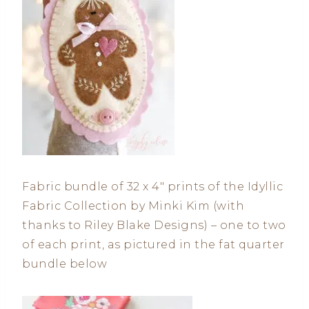
Fabric bundle of 32 x 4″ prints of the Idyllic
Fabric Collection by Minki Kim (with
thanks to Riley Blake Designs) – one to two
of each print, as pictured in the fat quarter
bundle below