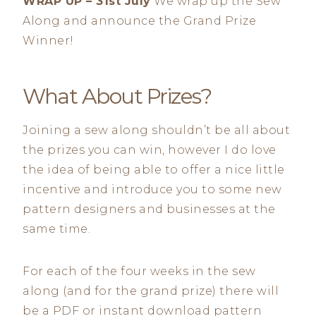
WRAP UP – 31st July
We wrap up the Sew
Along and announce the Grand Prize
Winner!
What About Prizes?
Joining a sew along shouldn’t be all about
the prizes you can win, however I do love
the idea of being able to offer a nice little
incentive and introduce you to some new
pattern designers and businesses at the
same time.
For each of the four weeks in the sew
along (and for the grand prize) there will
be a PDF or instant download pattern