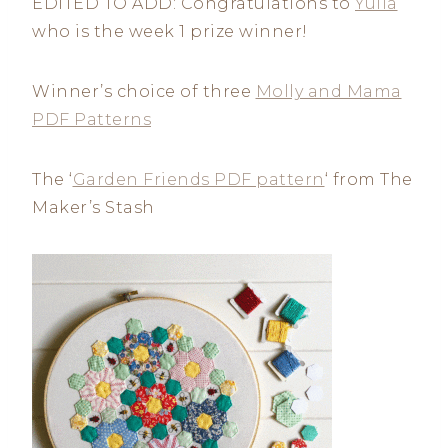
EDITED TO ADD: Congratulations to
Yulia
who is the week 1 prize winner!
Winner’s choice of three
Molly and Mama
PDF Patterns
The ‘
Garden Friends PDF pattern
‘ from The
Maker’s Stash