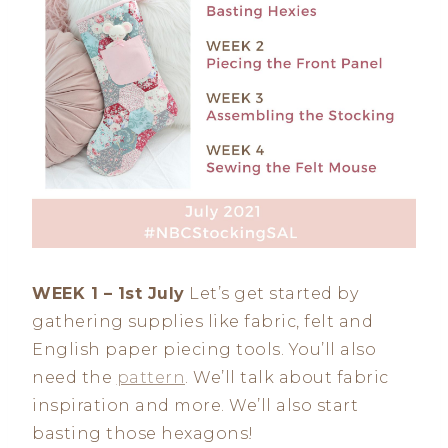
WEEK 1 – 1st July
Let’s get started by
gathering supplies like fabric, felt and
English paper piecing tools. You’ll also
need the
pattern
. We’ll talk about fabric
inspiration and more. We’ll also start
basting those hexagons!