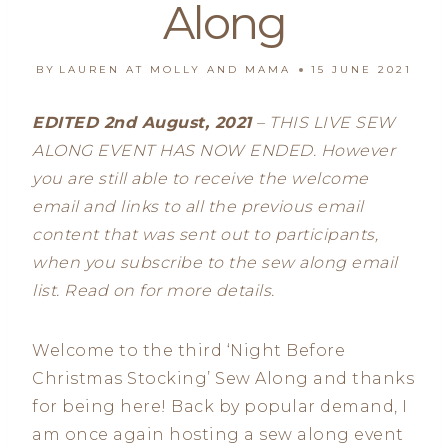
Along
BY
LAUREN AT MOLLY AND MAMA
15 JUNE 2021
EDITED 2nd August, 2021
– THIS LIVE SEW
ALONG EVENT HAS NOW ENDED. However
you are still able to receive the welcome
email and links to all the previous email
content that was sent out to participants,
when you subscribe to the sew along email
list. Read on for more details.
Welcome to the third ‘Night Before
Christmas Stocking’ Sew Along and thanks
for being here! Back by popular demand, I
am once again hosting a sew along event