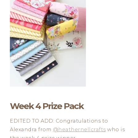
Week 4 Prize Pack
EDITED TO ADD: Congratulations to
Alexandra from
@heathernellcrafts
who is