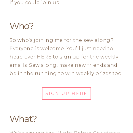
if you could join us.
Who?
So who’s joining me for the sew along?
Everyone is welcome. You’ll just need to
head over
HERE
to sign up for the weekly
emails. Sew along, make new friends and
be in the running to win weekly prizes too.
SIGN UP HERE
What?