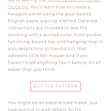
We’re sewing the
‘Night Before Christmas
Stocking’
. You’ll learn how to create a
hexagon panel using the glue-basted
English paper piecing method. Detailed
instructions are included to sew the
stocking with a quilted outer, front pocket,
full lining, bound top, and hanging loop. It
also details how to hand stitch that
adorable little felt mouse! And if you
haven’t tried anything like it before, it’s all
easier than you think.
BUY THE PATTERN
You might be an experienced maker, but
love joining in with others. So I’m