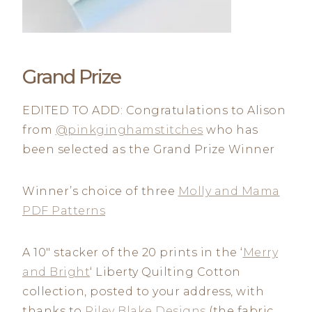
Grand Prize
EDITED TO ADD: Congratulations to Alison
from
@pinkginghamstitches
who has
been selected as the Grand Prize Winner
Winner’s choice of three
Molly and Mama
PDF Patterns
A 10″ stacker of the 20 prints in the ‘
Merry
and Bright
‘ Liberty Quilting Cotton
collection, posted to your address, with
thanks to
Riley Blake Designs
(the fabric