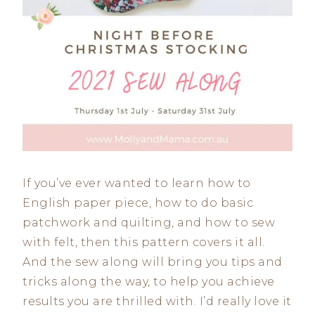
If you’ve ever wanted to learn how to
English paper piece, how to do basic
patchwork and quilting, and how to sew
with felt, then this pattern covers it all.
And the sew along will bring you tips and
tricks along the way, to help you achieve
results you are thrilled with. I’d really love it