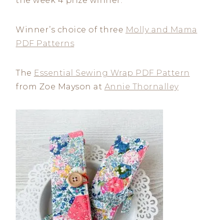
the week 4 prize winner.
Winner’s choice of three
Molly and Mama
PDF Patterns
The
Essential Sewing Wrap PDF Pattern
from Zoe Mayson at
Annie Thornalley