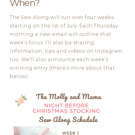
When?
The Sew Along will run over four weeks
starting on the 1st of July. Each Thursday
morning a new email will outline that
week’s focus. I’ll also be sharing
information, tips and videos on Instagram
too. We’ll also announce each week’s
winning entry (there’s more about that
below).