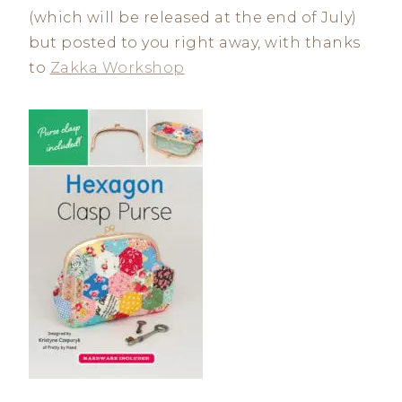
(which will be released at the end of July)
but posted to you right away, with thanks
to
Zakka Workshop