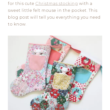
for this cute
Christmas stocking
with a
sweet little felt mouse in the pocket. This
blog post will tell you everything you need
to know.