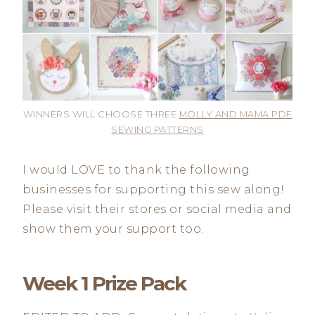
WINNERS WILL CHOOSE THREE
MOLLY AND MAMA PDF
SEWING PATTERNS
I would LOVE to thank the following
businesses for supporting this sew along!
Please visit their stores or social media and
show them your support too.
Week 1 Prize Pack