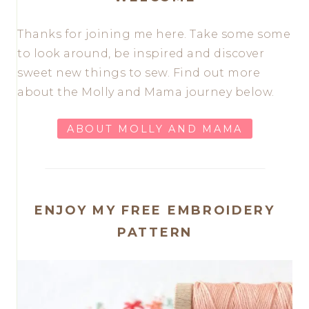
Thanks for joining me here. Take some some
to look around, be inspired and discover
sweet new things to sew. Find out more
about the Molly and Mama journey below.
ABOUT MOLLY AND MAMA
ENJOY MY FREE EMBROIDERY
PATTERN