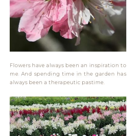
Flowers have always been an inspiration to
me. And spending time in the garden has
always been a therapeutic pastime.