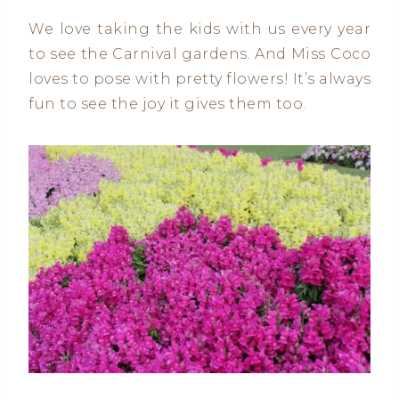
We love taking the kids with us every year
to see the Carnival gardens. And Miss Coco
loves to pose with pretty flowers! It’s always
fun to see the joy it gives them too.