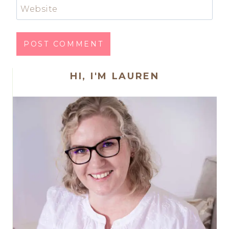
Website
HI, I'M LAUREN