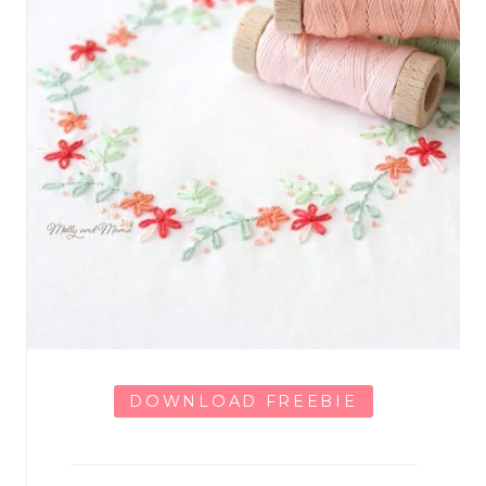
DOWNLOAD FREEBIE