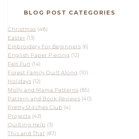
BLOG POST CATEGORIES
Christmas
(48)
Easter
(13)
Embroidery For Beginners
(6)
English Paper Piecing
(12)
Felt Fun
(14)
Forest Family Quilt Along
(10)
Holidays
(12)
Molly and Mama Patterns
(85)
Pattern and Book Reviews
(40)
Pretty Stitches Club
(4)
Projects
(42)
Quilting Help
(3)
This and That
(87)