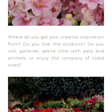
Where do you get your creative inspiration
from? Do you love the outdoors? Do you
visit galleries, spend time with pets and
animals, or enjoy the company of loved
ones?