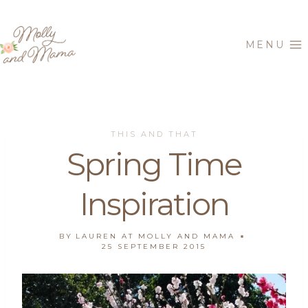
Skip
to
MENU
content
THIS AND THAT
Spring Time
Inspiration
BY
LAUREN AT MOLLY AND MAMA
25 SEPTEMBER 2015