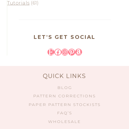
Tutorials
(61)
LET'S GET SOCIAL
Etsy
Facebook
Instagram
Pinterest
Amazon
QUICK LINKS
BLOG
PATTERN CORRECTIONS
PAPER PATTERN STOCKISTS
FAQ’S
WHOLESALE