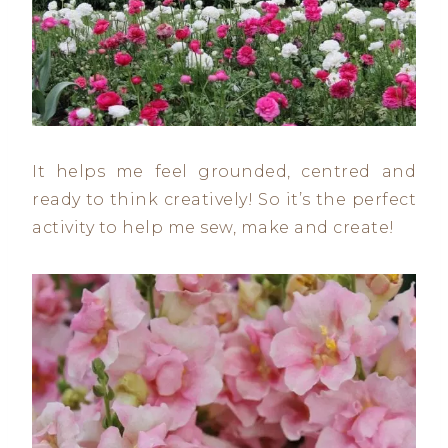
It helps me feel grounded, centred and
ready to think creatively! So it’s the perfect
activity to help me sew, make and create!