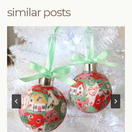
similar posts