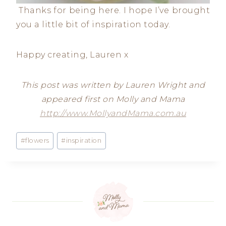
Thanks for being here. I hope I’ve brought
you a little bit of inspiration today.
Happy creating, Lauren x
This post was written by Lauren Wright and
appeared first on Molly and Mama
http://www.MollyandMama.com.au
Post
#
flowers
#
inspiration
Tags: