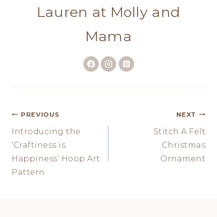
Lauren at Molly and
Mama
Post
PREVIOUS
NEXT
Introducing the
Stitch A Felt
navigation
‘Craftiness is
Christmas
Happiness’ Hoop Art
Ornament
Pattern