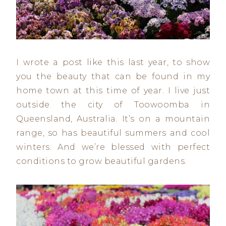
I wrote a post like this last year, to show
you the beauty that can be found in my
home town at this time of year. I live just
outside the city of Toowoomba in
Queensland, Australia. It’s on a mountain
range, so has beautiful summers and cool
winters. And we’re blessed with perfect
conditions to grow beautiful gardens.