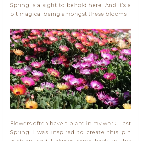
Spring is a sight to behold here! And it’s a
bit magical being amongst these blooms.
Flowers often have a place in my work. Last
Spring I was inspired to create this pin