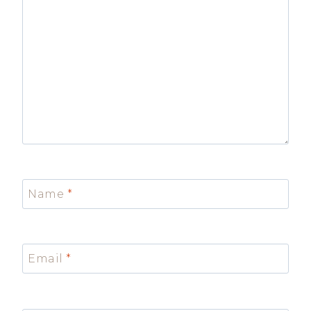
Name
*
Email
*