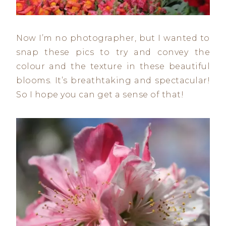
Now I’m no photographer, but I wanted to
snap these pics to try and convey the
colour and the texture in these beautiful
blooms. It’s breathtaking and spectacular!
So I hope you can get a sense of that!