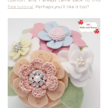
cushion, and I always came back to this
free tutorial
. Perhaps you’ll like it too?