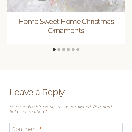
Home Sweet Home Christmas
Ornaments
Leave a Reply
Your email address will not be published.
Required
fields are marked
*
Comment
*