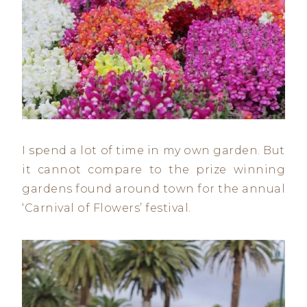
I spend a lot of time in my own garden. But
it cannot compare to the prize winning
gardens found around town for the annual
‘Carnival of Flowers’ festival.