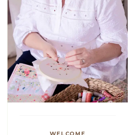
WELCOME