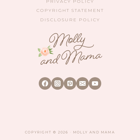
PRIVACY POLICY
COPYRIGHT STATEMENT
DISCLOSURE POLICY
COPYRIGHT © 2026 · MOLLY AND MAMA