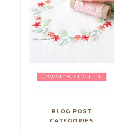
DOWNLOAD FREEBIE
BLOG POST
CATEGORIES