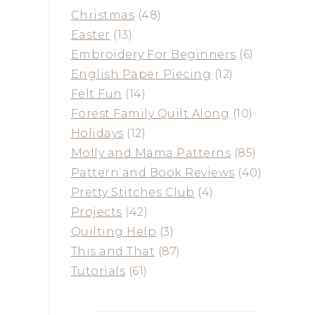
Christmas
(48)
Easter
(13)
Embroidery For Beginners
(6)
English Paper Piecing
(12)
Felt Fun
(14)
Forest Family Quilt Along
(10)
Holidays
(12)
Molly and Mama Patterns
(85)
Pattern and Book Reviews
(40)
Pretty Stitches Club
(4)
Projects
(42)
Quilting Help
(3)
This and That
(87)
Tutorials
(61)