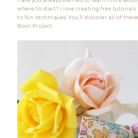
Have you always wanted to learn more about
where to start? I love creating free tutorials
to fun techniques. You’ll discover all of th
Bowl Project.