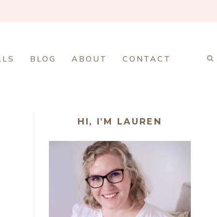
ALS
BLOG
ABOUT
CONTACT
HI, I'M LAUREN