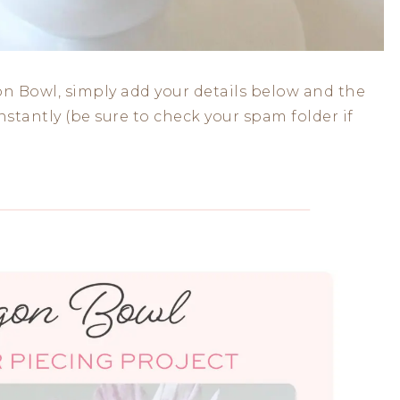
n Bowl, simply add your details below and the
stantly (be sure to check your spam folder if