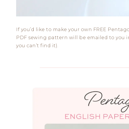
If you’d like to make your own FREE Pentago
PDF sewing pattern will be emailed to you in
you can’t find it).