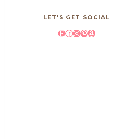
LET'S GET SOCIAL
Etsy
Facebook
Instagram
Pinterest
Amazon