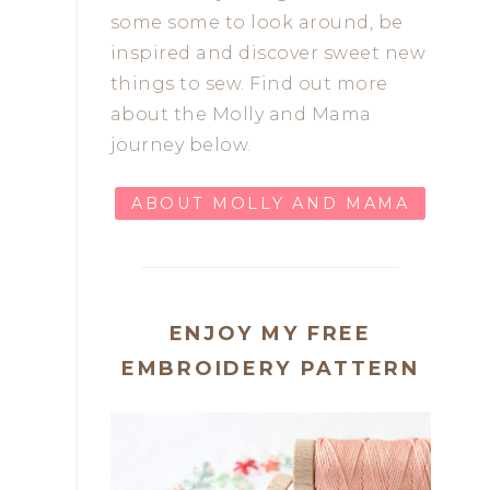
some some to look around, be
inspired and discover sweet new
things to sew. Find out more
about the Molly and Mama
journey below.
ABOUT MOLLY AND MAMA
ENJOY MY FREE
EMBROIDERY PATTERN