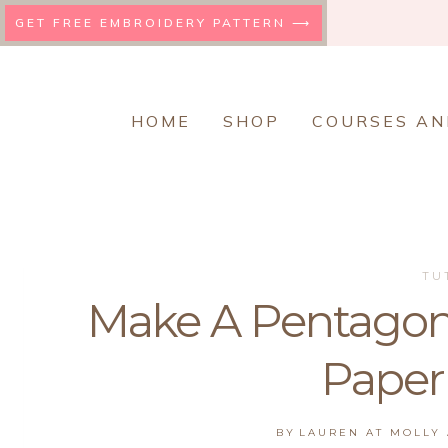
Skip
GET FREE EMBROIDERY PATTERN ⟶
to
content
HOME
SHOP
COURSES AN
TU
Make A Pentagon
Paper
BY
LAUREN AT MOLLY