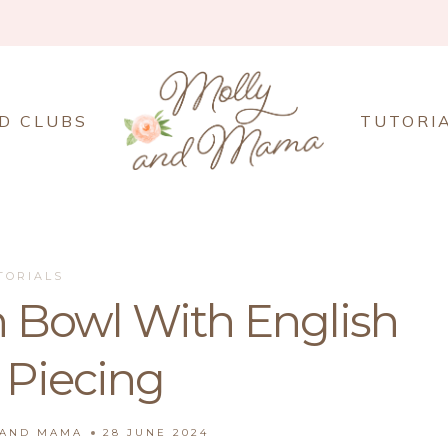
D CLUBS
TUTORI
TORIALS
 Bowl With English
 Piecing
 AND MAMA
28 JUNE 2024