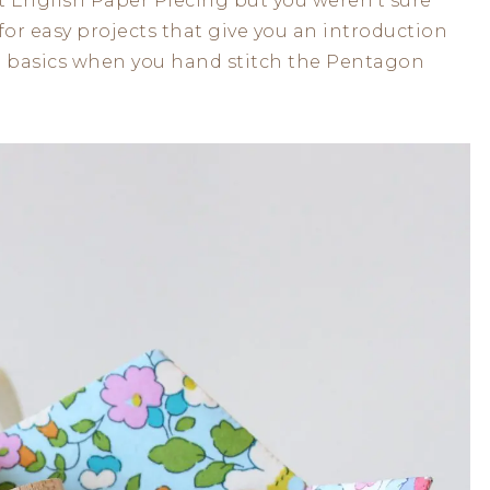
 English Paper Piecing but you weren’t sure
 for easy projects that give you an introduction
ese basics when you hand stitch the Pentagon