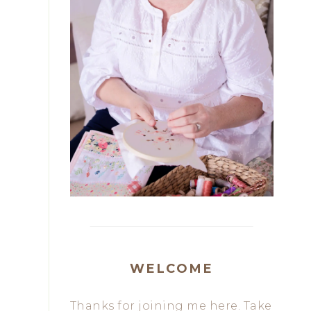
WELCOME
Thanks for joining me here. Take