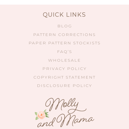
QUICK LINKS
BLOG
PATTERN CORRECTIONS
PAPER PATTERN STOCKISTS
FAQ’S
WHOLESALE
PRIVACY POLICY
COPYRIGHT STATEMENT
DISCLOSURE POLICY