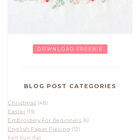
DOWNLOAD FREEBIE
BLOG POST CATEGORIES
Christmas
(48)
Easter
(13)
Embroidery For Beginners
(6)
English Paper Piecing
(12)
Felt Fun
(14)