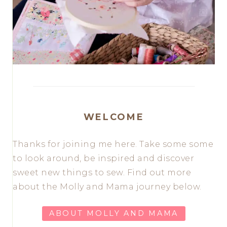
WELCOME
Thanks for joining me here. Take some some
to look around, be inspired and discover
sweet new things to sew. Find out more
about the Molly and Mama journey below.
ABOUT MOLLY AND MAMA