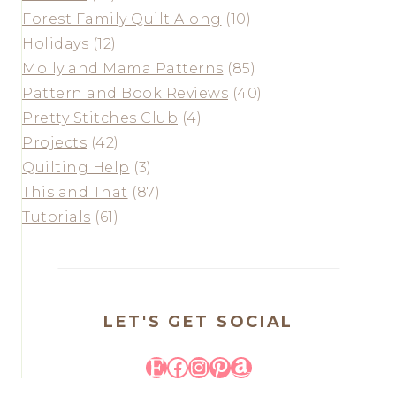
Forest Family Quilt Along
(10)
Holidays
(12)
Molly and Mama Patterns
(85)
Pattern and Book Reviews
(40)
Pretty Stitches Club
(4)
Projects
(42)
Quilting Help
(3)
This and That
(87)
Tutorials
(61)
LET'S GET SOCIAL
Etsy
Facebook
Instagram
Pinterest
Amazon