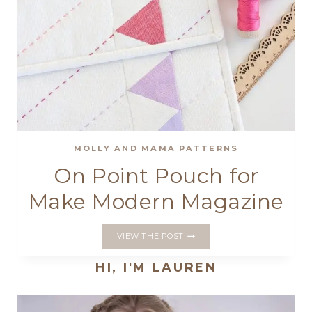
MOLLY AND MAMA PATTERNS
On Point Pouch for
Make Modern Magazine
ON
VIEW THE POST
POINT
POUCH
HI, I'M LAUREN
FOR
MAKE
MODERN
MAGAZINE