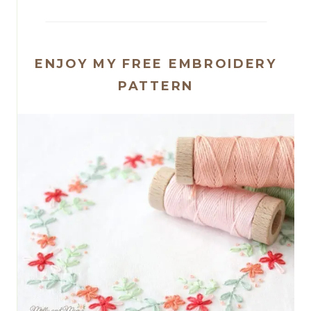
ENJOY MY FREE EMBROIDERY
PATTERN