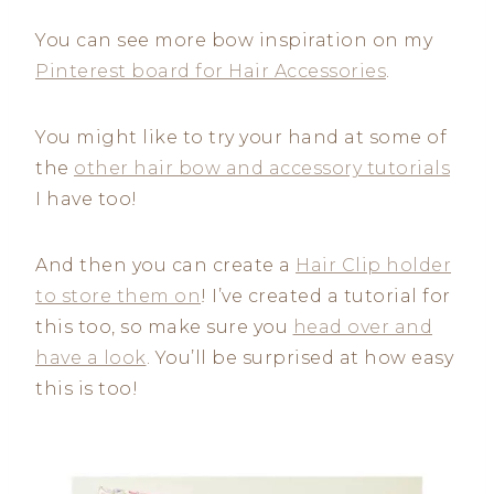
You can see more bow inspiration on my
Pinterest board for Hair Accessories
.
You might like to try your hand at some of
the
other hair bow and accessory tutorials
I have too!
And then you can create a
Hair Clip holder
to store them on
! I’ve created a tutorial for
this too, so make sure you
head over and
have a look
. You’ll be surprised at how easy
this is too!