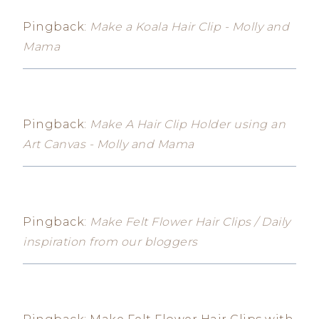
Pingback:
Make a Koala Hair Clip - Molly and
Mama
Pingback:
Make A Hair Clip Holder using an
Art Canvas - Molly and Mama
Pingback:
Make Felt Flower Hair Clips / Daily
inspiration from our bloggers