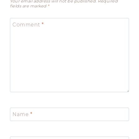
Your email address will not be published.
Required
fields are marked
*
Comment
*
Name
*