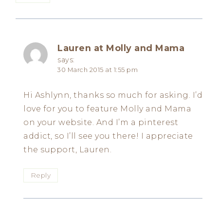
Lauren at Molly and Mama
says:
30 March 2015 at 1:55 pm
Hi Ashlynn, thanks so much for asking. I’d
love for you to feature Molly and Mama
on your website. And I’m a pinterest
addict, so I’ll see you there! I appreciate
the support, Lauren.
Reply