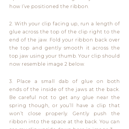
how I’ve positioned the ribbon.
2. With your clip facing up, run a length of
glue across the top of the clip right to the
end of the jaw. Fold your ribbon back over
the top and gently smooth it across the
top jaw using your thumb. Your clip should
now resemble image 2 below.
3. Place a small dab of glue on both
ends of the inside of the jaws at the back.
Be careful not to get any glue near the
spring though, or you’ll have a clip that
won’t close properly. Gently push the
ribbon into the space at the back. You can