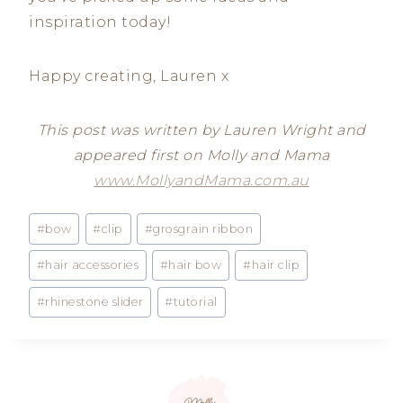
inspiration today!
Happy creating, Lauren x
This post was written by Lauren Wright and
appeared first on Molly and Mama
www.MollyandMama.com.au
Post
#
bow
#
clip
#
grosgrain ribbon
Tags:
#
hair accessories
#
hair bow
#
hair clip
#
rhinestone slider
#
tutorial