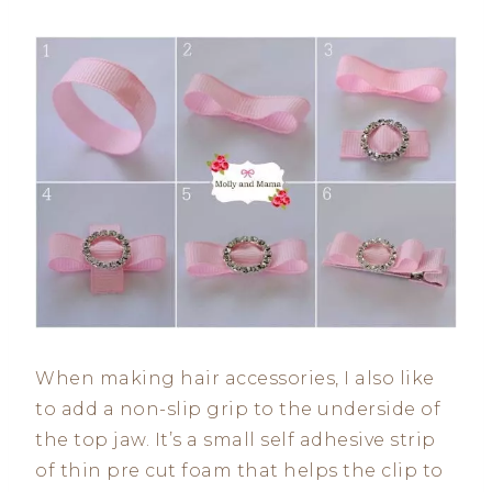
When making hair accessories, I also like
to add a non-slip grip to the underside of
the top jaw. It’s a small self adhesive strip
of thin pre cut foam that helps the clip to