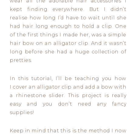
wear all the adorable hair accessories I
kept finding everywhere. But I didn’t
realise how long I’d have to wait until she
had hair long enough to hold a clip. One
of the first things I made her, was a simple
hair bow on an alligator clip. And it wasn’t
long before she had a huge collection of
pretties.
In this tutorial, I’ll be teaching you how
I cover an alligator clip and add a bow with
a rhinestone slider. This project is really
easy and you don’t need any fancy
supplies!
Keep in mind that this is the method I now