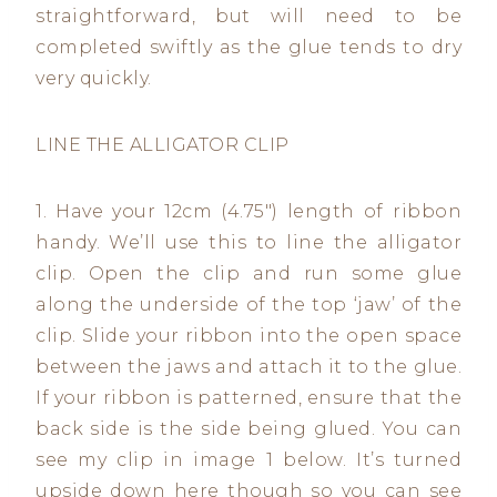
straightforward, but will need to be
completed swiftly as the glue tends to dry
very quickly.
LINE THE ALLIGATOR CLIP
1. Have your 12cm (4.75″) length of ribbon
handy. We’ll use this to line the alligator
clip. Open the clip and run some glue
along the underside of the top ‘jaw’ of the
clip. Slide your ribbon into the open space
between the jaws and attach it to the glue.
If your ribbon is patterned, ensure that the
back side is the side being glued. You can
see my clip in image 1 below. It’s turned
upside down here though so you can see