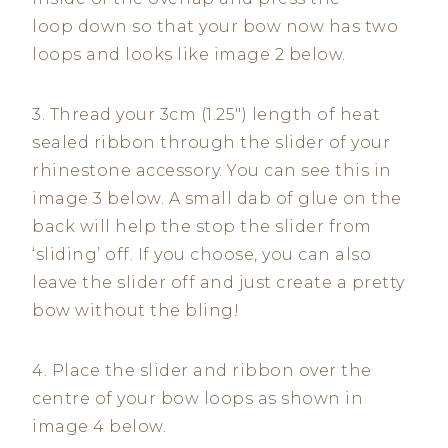
loop down so that your bow now has two
loops and looks like image 2 below.
3. Thread your 3cm (1.25″) length of heat
sealed ribbon through the slider of your
rhinestone accessory. You can see this in
image 3 below. A small dab of glue on the
back will help the stop the slider from
‘sliding’ off. If you choose, you can also
leave the slider off and just create a pretty
bow without the bling!
4. Place the slider and ribbon over the
centre of your bow loops as shown in
image 4 below.