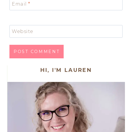
Email
*
Website
HI, I'M LAUREN