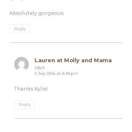
Absolutely gorgeous
Reply
Lauren at Molly and Mama
says:
3 July 2014 at 6:39 pm
Thanks Kylie!
Reply