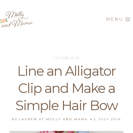
Skip
to
MENU
content
TUTORIALS
Line an Alligator
Clip and Make a
Simple Hair Bow
BY
LAUREN AT MOLLY AND MAMA
2 JULY 2014