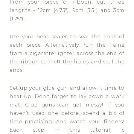
From your piece of ribbon, cut three
lengths – 12cm (4.75″), 9cm (3.5″) and 3cm
(1.25″).
Use your heat sealer to seal the ends of
each piece. Alternatively, run the flame
from a cigarette lighter across the end of
the ribbon to melt the fibres and seal the
ends.
Set up your glue gun and allow it time to
heat up. Don’t forget to lay down a work
mat. Glue guns can get messy! If you
haven’t used one before, spend a bit of
time practising. And watch your fingers!
Each step in this tutorial is