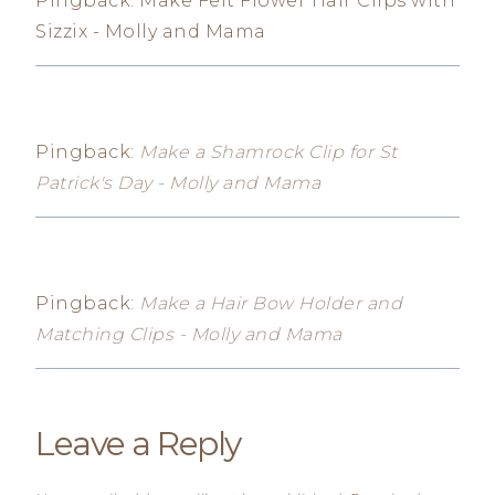
Pingback: Make Felt Flower Hair Clips with
Sizzix - Molly and Mama
Pingback:
Make a Shamrock Clip for St
Patrick's Day - Molly and Mama
Pingback:
Make a Hair Bow Holder and
Matching Clips - Molly and Mama
Leave a Reply