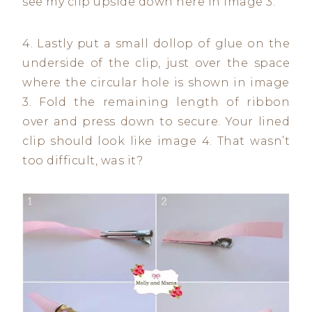
see my clip upside down here in image 3.
4. Lastly put a small dollop of glue on the
underside of the clip, just over the space
where the circular hole is shown in image
3. Fold the remaining length of ribbon
over and press down to secure. Your lined
clip should look like image 4. That wasn’t
too difficult, was it?