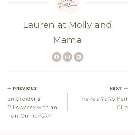
Lauren at Molly and
Mama
Post
PREVIOUS
NEXT
Embroider a
Make a Yo Yo Hair
navigation
Pillowcase with an
Clip
Iron-On Transfer