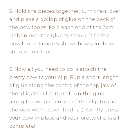
5. Hold the pieces together, turn them over
and place a dollop of glue on the back of
the bow loops. Fold each end of the 3cm
ribbon over the glue to secure it to the
bow loops. Image 5 shows how your bow
should now look.
6. Now all you need to do is attach the
pretty bow to your clip. Run a short length
of glue along the centre of the top jaw of
the alligator clip. (Don’t run the glue
along the whole length of the clip top as
the bow won’t cover that far). Gently press
your bow in place and your pretty clip is all
complete!