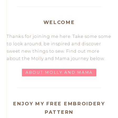
WELCOME
Thanks for joining me here. Take some some
to look around, be inspired and discover
sweet new things to sew. Find out more
about the Molly and Mama journey below.
ABOUT MOLLY AND MAMA
ENJOY MY FREE EMBROIDERY
PATTERN