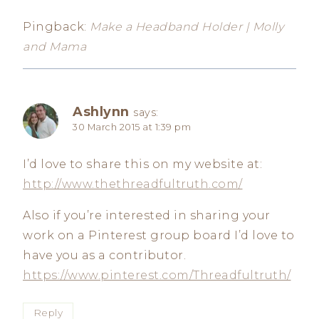
Pingback:
Make a Headband Holder | Molly
and Mama
Ashlynn
says:
30 March 2015 at 1:39 pm
I’d love to share this on my website at:
http://www.thethreadfultruth.com/
Also if you’re interested in sharing your
work on a Pinterest group board I’d love to
have you as a contributor.
https://www.pinterest.com/Threadfultruth/
Reply