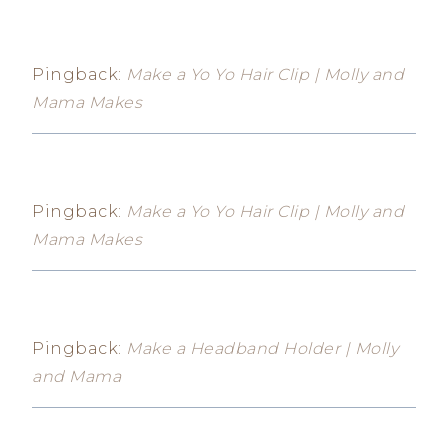
Pingback:
Make a Yo Yo Hair Clip | Molly and
Mama Makes
Pingback:
Make a Yo Yo Hair Clip | Molly and
Mama Makes
Pingback:
Make a Headband Holder | Molly
and Mama