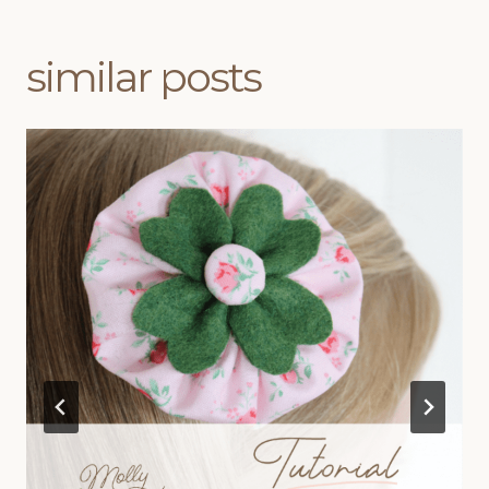
similar posts