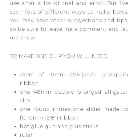
use after a lot of trial and error. But I’ve
seen lots of different ways to make bows.
You may have other suggestions and tips,
so be sure to leave me a comment and let
me know.
TO MAKE ONE CLIP YOU WILL NEED
25cm of 10mm (3/8″)wide grosgrain
ribbon
one 48mm double pronged alligator
clip
one round rhinestone slider made to
fit 10mm (3/8″) ribbon
hot glue gun and glue sticks
ruler