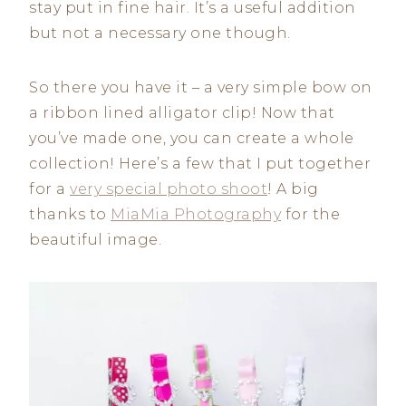
stay put in fine hair. It’s a useful addition
but not a necessary one though.
So there you have it – a very simple bow on
a ribbon lined alligator clip! Now that
you’ve made one, you can create a whole
collection! Here’s a few that I put together
for a
very special photo shoot
! A big
thanks to
MiaMia Photography
for the
beautiful image.