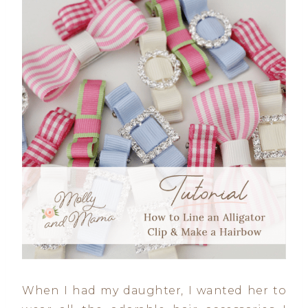
When I had my daughter, I wanted her to