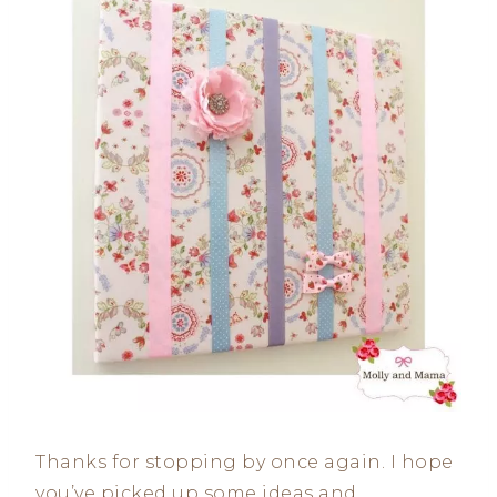
Thanks for stopping by once again. I hope
you’ve picked up some ideas and