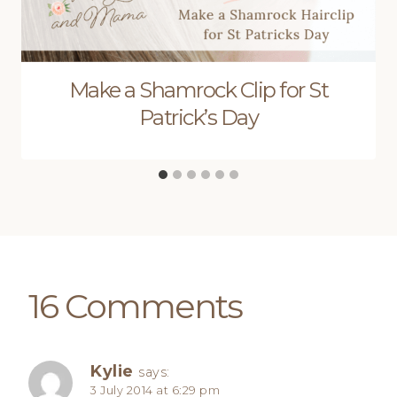
Make a Shamrock Clip for St
Patrick’s Day
16 Comments
Kylie
says:
3 July 2014 at 6:29 pm