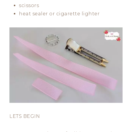
scissors
heat sealer or cigarette lighter
LETS BEGIN