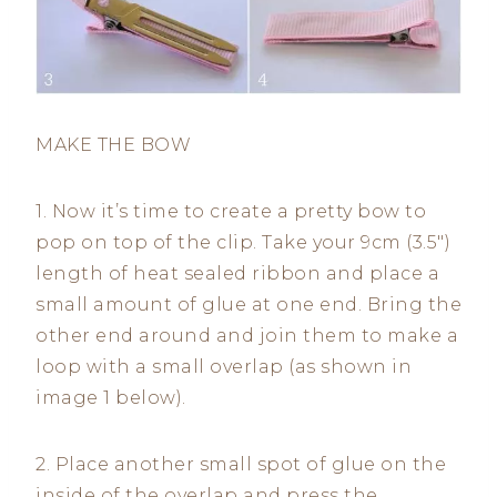
MAKE THE BOW
1. Now it’s time to create a pretty bow to
pop on top of the clip. Take your 9cm (3.5″)
length of heat sealed ribbon and place a
small amount of glue at one end. Bring the
other end around and join them to make a
loop with a small overlap (as shown in
image 1 below).
2. Place another small spot of glue on the
inside of the overlap and press the