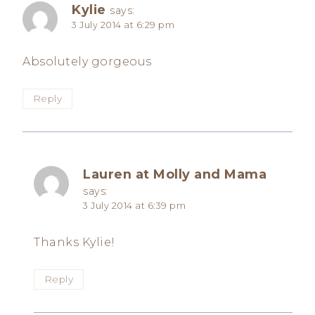
Kylie
says:
3 July 2014 at 6:29 pm
Absolutely gorgeous
Reply
Lauren at Molly and Mama
says:
3 July 2014 at 6:39 pm
Thanks Kylie!
Reply