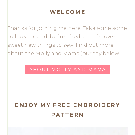
WELCOME
Thanks for joining me here. Take some some
to look around, be inspired and discover
sweet new things to sew. Find out more
about the Molly and Mama journey below.
ABOUT MOLLY AND MAMA
ENJOY MY FREE EMBROIDERY
PATTERN