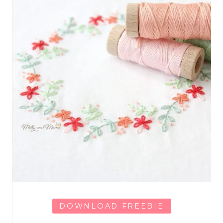
DOWNLOAD FREEBIE