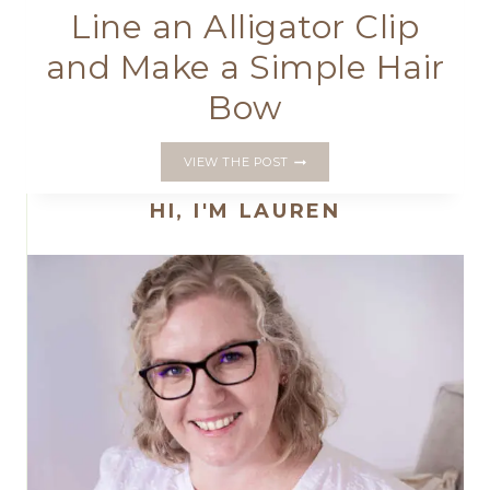
Line an Alligator Clip
and Make a Simple Hair
Bow
LINE
VIEW THE POST
AN
ALLIGATOR
HI, I'M LAUREN
CLIP
AND
MAKE
A
SIMPLE
HAIR
BOW