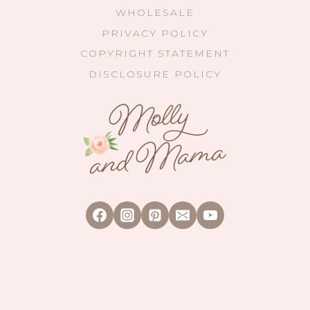
WHOLESALE
PRIVACY POLICY
COPYRIGHT STATEMENT
DISCLOSURE POLICY