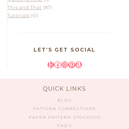
This and That
(87)
Tutorials
(61)
LET'S GET SOCIAL
Etsy
Facebook
Instagram
Pinterest
Amazon
QUICK LINKS
BLOG
PATTERN CORRECTIONS
PAPER PATTERN STOCKISTS
FAQ’S