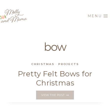
Skip
to
MENU
content
bow
CHRISTMAS
·
PROJECTS
Pretty Felt Bows for
Christmas
PRETTY
VIEW THE POST
FELT
BOWS
FOR