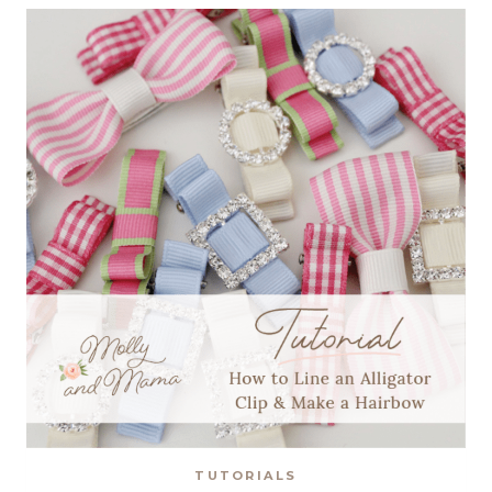
CHRISTMAS
TUTORIALS