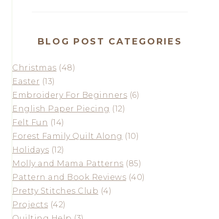
BLOG POST CATEGORIES
Christmas
(48)
Easter
(13)
Embroidery For Beginners
(6)
English Paper Piecing
(12)
Felt Fun
(14)
Forest Family Quilt Along
(10)
Holidays
(12)
Molly and Mama Patterns
(85)
Pattern and Book Reviews
(40)
Pretty Stitches Club
(4)
Projects
(42)
Quilting Help
(3)