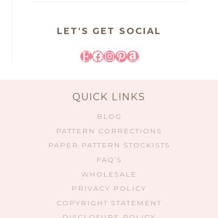
LET'S GET SOCIAL
Etsy
Facebook
Instagram
Pinterest
Amazon
QUICK LINKS
BLOG
PATTERN CORRECTIONS
PAPER PATTERN STOCKISTS
FAQ’S
WHOLESALE
PRIVACY POLICY
COPYRIGHT STATEMENT
DISCLOSURE POLICY