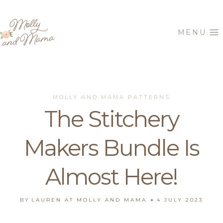
Skip
to
MENU
content
MOLLY AND MAMA PATTERNS
The Stitchery
Makers Bundle Is
Almost Here!
BY
LAUREN AT MOLLY AND MAMA
4 JULY 2023