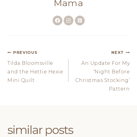
Mama
Post
PREVIOUS
NEXT
Tilda Bloomsville
An Update For My
navigation
and the Hettie Hexie
‘Night Before
Mini Quilt
Christmas Stocking’
Pattern
similar posts