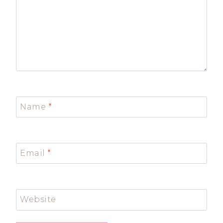
Name
*
Email
*
Website