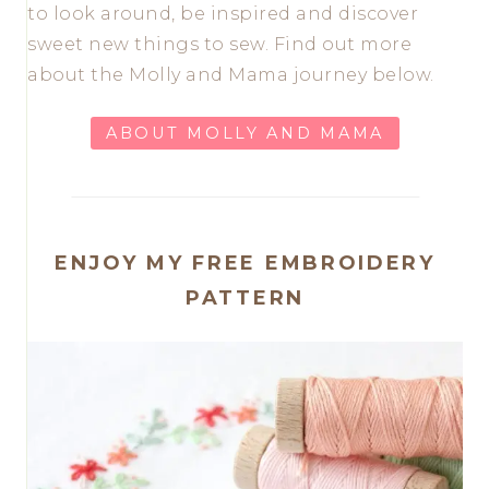
to look around, be inspired and discover
sweet new things to sew. Find out more
about the Molly and Mama journey below.
ABOUT MOLLY AND MAMA
ENJOY MY FREE EMBROIDERY
PATTERN