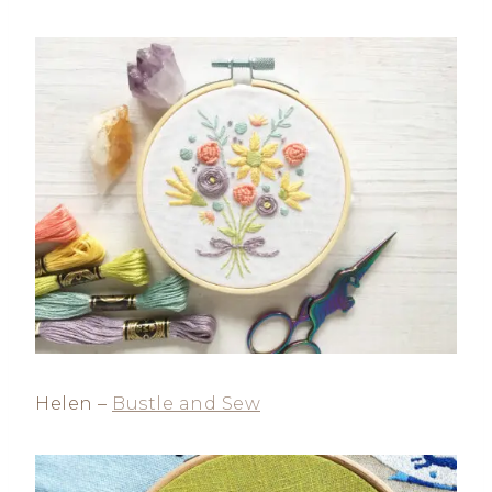
Helen –
Bustle and Sew