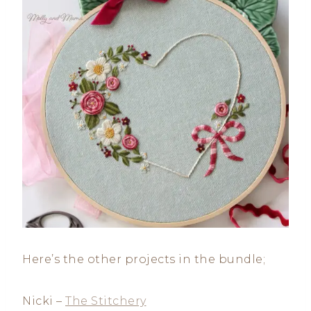
Here’s the other projects in the bundle;
Nicki –
The Stitchery