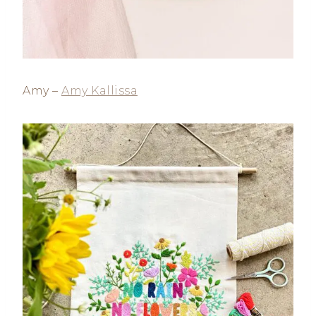
Amy –
Amy Kallissa