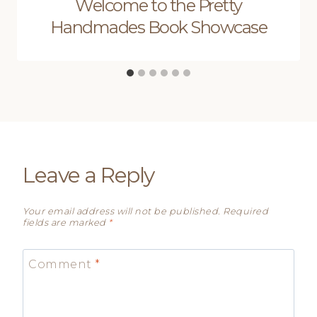
Welcome to the Pretty
Handmades Book Showcase
Leave a Reply
Your email address will not be published.
Required
fields are marked
*
Comment
*