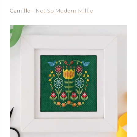
Camille –
Not So Modern Millie