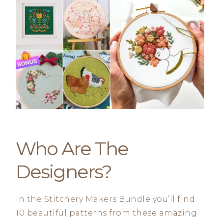
Who Are The
Designers?
In the Stitchery Makers Bundle you’ll find
10 beautiful patterns from these amazing