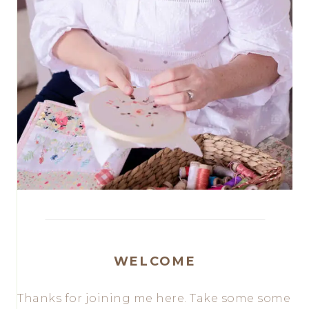
WELCOME
Thanks for joining me here. Take some some