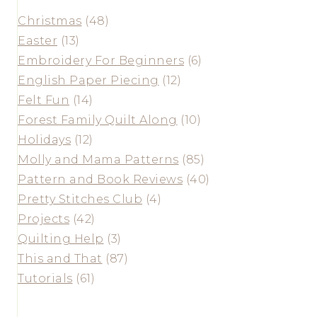
Christmas
(48)
Easter
(13)
Embroidery For Beginners
(6)
English Paper Piecing
(12)
Felt Fun
(14)
Forest Family Quilt Along
(10)
Holidays
(12)
Molly and Mama Patterns
(85)
Pattern and Book Reviews
(40)
Pretty Stitches Club
(4)
Projects
(42)
Quilting Help
(3)
This and That
(87)
Tutorials
(61)