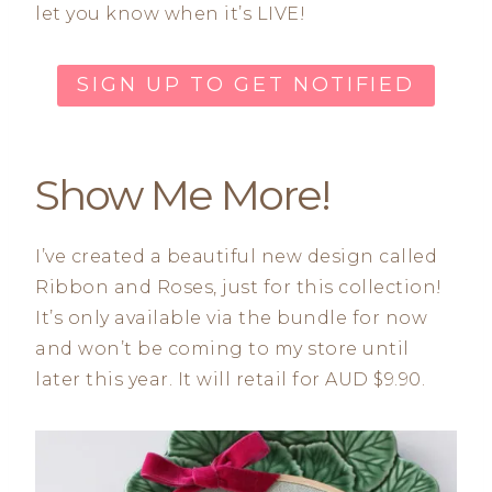
let you know when it’s LIVE!
SIGN UP TO GET NOTIFIED
Show Me More!
I’ve created a beautiful new design called
Ribbon and Roses, just for this collection!
It’s only available via the bundle for now
and won’t be coming to my store until
later this year. It will retail for AUD $9.90.