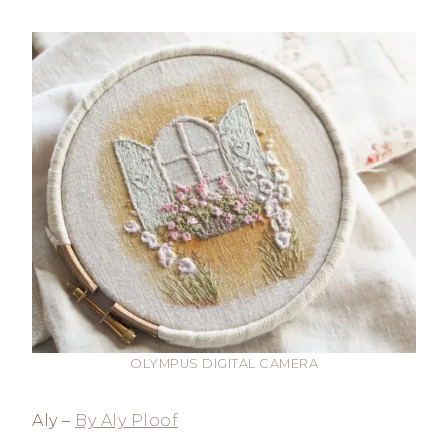
OLYMPUS DIGITAL CAMERA
Aly –
By Aly Ploof