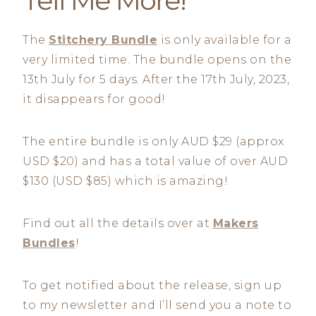
Tell Me More!
The
Stitchery Bundle
is only available for a
very limited time. The bundle opens on the
13th July for 5 days. After the 17th July, 2023,
it disappears for good!
The entire bundle is only AUD $29 (approx
USD $20) and has a total value of over AUD
$130 (USD $85) which is amazing!
Find out all the details over at
Makers
Bundles
!
To get notified about the release, sign up
to my newsletter and I’ll send you a note to