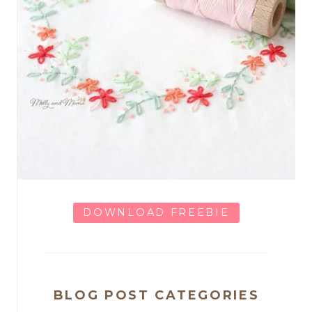
DOWNLOAD FREEBIE
BLOG POST CATEGORIES