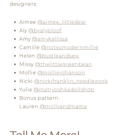
designers:
Aimee
@aimee_littledear
Aly
@byalyploof
Amy
@amykallissa
Camille
@notsomodernmillie
Helen
@bustleandsew
Missy
@thelittlegreenbean
Mollie
@molliejohanson
Nicki
@nickifranklin_needlework
Yulia
@matryoshkadollshop
Bonus pattern:
Lauren
@mollyandmama