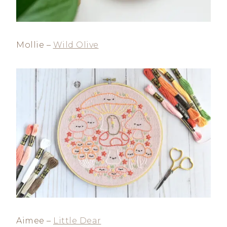
Mollie –
Wild Olive
Aimee –
Little Dear