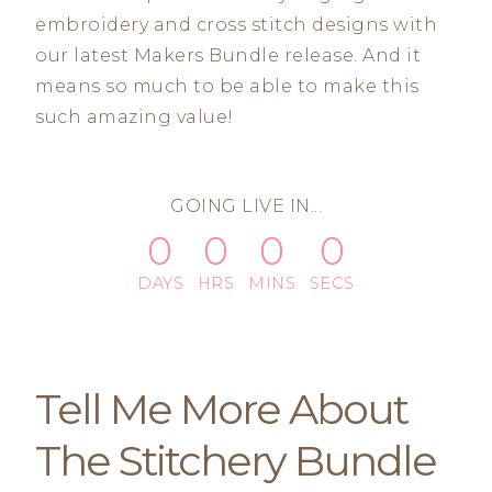
embroidery and cross stitch designs with
our latest Makers Bundle release. And it
means so much to be able to make this
such amazing value!
GOING LIVE IN...
0
0
0
0
DAYS
HRS
MINS
SECS
Tell Me More About
The Stitchery Bundle