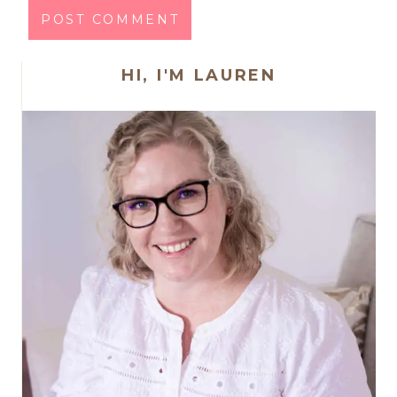
HI, I'M LAUREN