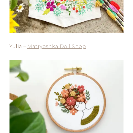
Yulia –
Matryoshka Doll Shop