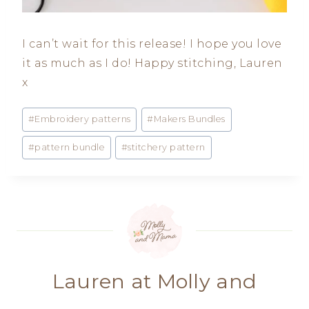
I can’t wait for this release! I hope you love
it as much as I do! Happy stitching, Lauren
x
Post
#
Embroidery patterns
#
Makers Bundles
Tags:
#
pattern bundle
#
stitchery pattern
Lauren at Molly and