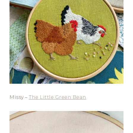
Missy –
The Little Green Bean