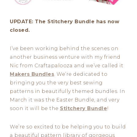
UPDATE: The Stitchery Bundle has now
closed.
I’ve been working behind the scenes on
another business venture with my friend
Nic from Craftapalooza and we’ve called it
Makers Bundles
. We’re dedicated to
bringing you the very best sewing
patterns in beautifully themed bundles. In
March it was the Easter Bundle, and very
soon it will be the
Stitchery Bundle
!
We’re so excited to be helping you to build
a beautiful pattern library of gorgeous