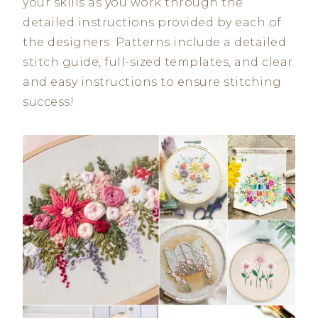
your skills as you work through the
detailed instructions provided by each of
the designers. Patterns include a detailed
stitch guide, full-sized templates, and clear
and easy instructions to ensure stitching
success!