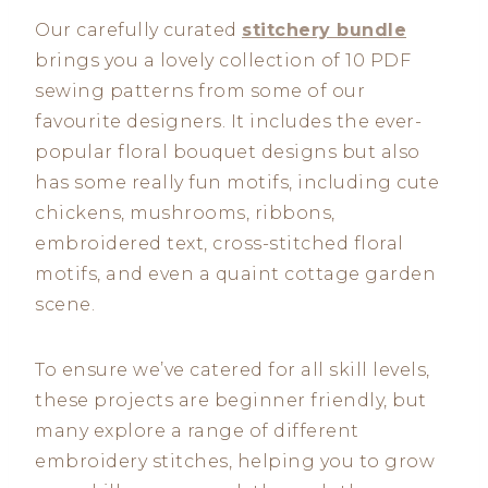
Our carefully curated
stitchery bundle
brings you a lovely collection of 10 PDF
sewing patterns from some of our
favourite designers. It includes the ever-
popular floral bouquet designs but also
has some really fun motifs, including cute
chickens, mushrooms, ribbons,
embroidered text, cross-stitched floral
motifs, and even a quaint cottage garden
scene.
To ensure we’ve catered for all skill levels,
these projects are beginner friendly, but
many explore a range of different
embroidery stitches, helping you to grow