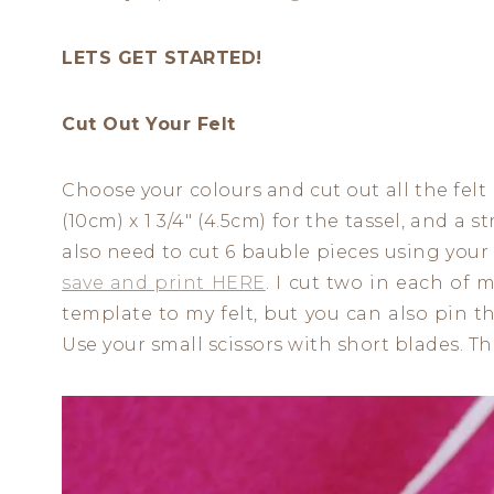
LETS GET STARTED!
Cut Out Your Felt
Choose your colours and cut out all the felt 
(10cm) x 1 3/4″ (4.5cm) for the tassel, and a st
also need to cut 6 bauble pieces using your
save and print HERE
. I cut two in each of 
template to my felt, but you can also pin 
Use your small scissors with short blades. The