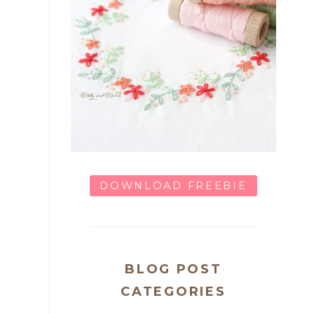
DOWNLOAD FREEBIE
BLOG POST
CATEGORIES