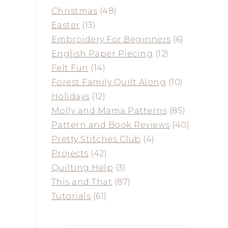
Christmas
(48)
Easter
(13)
Embroidery For Beginners
(6)
English Paper Piecing
(12)
Felt Fun
(14)
Forest Family Quilt Along
(10)
Holidays
(12)
Molly and Mama Patterns
(85)
Pattern and Book Reviews
(40)
Pretty Stitches Club
(4)
Projects
(42)
Quilting Help
(3)
This and That
(87)
Tutorials
(61)