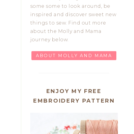
some some to look around, be
inspired and discover sweet new
things to sew. Find out more
about the Molly and Mama
journey below.
ABOUT MOLLY AND MAMA
ENJOY MY FREE
EMBROIDERY PATTERN