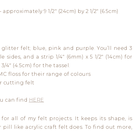
 approximately 9 1/2″ (24cm) by 2 1/2″ (6.5cm)
glitter felt; blue, pink and purple. You’ll need 3
e sides, and a strip 1/4″ (6mm) x 5 1/2″ (14cm) for
3/4″ (4.5cm) for the tassel.
C floss for their range of colours
r cutting felt
ou can find
HERE
or all of my felt projects. It keeps its shape, is
pill like acrylic craft felt does. To find out more,