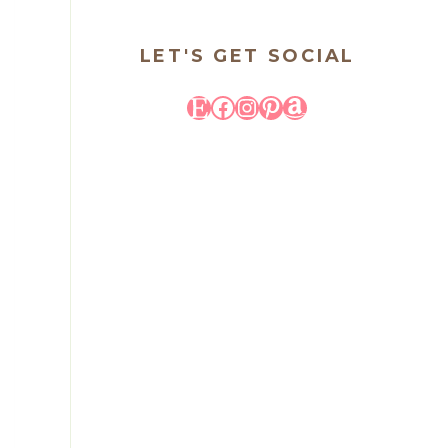
LET'S GET SOCIAL
Etsy
Facebook
Instagram
Pinterest
Amazon