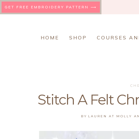
Skip
GET FREE EMBROIDERY PATTERN ⟶
to
content
HOME
SHOP
COURSES AN
CH
Stitch A Felt C
BY
LAUREN AT MOLLY 