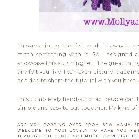
This amazing glitter felt made it’s way to 
stitch something with it! So I designed 
showcase this stunning felt. The great thin
any felt you like. I can even picture it ador
decided to share the tutorial with you becaus
This completely hand-stitched bauble can b
simple and easy to put together. My kind of 
ARE YOU POPPING OVER FROM SEW MAMA SEW
WELCOME TO YOU! LOVELY TO HAVE YOU HER
THROUGH THE BLOG. YOU MIGHT EVEN LIKE TO 