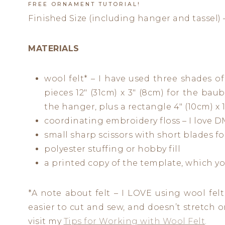
FREE ORNAMENT TUTORIAL!
Finished Size (including hanger and tassel) –
MATERIALS
wool felt* – I have used three shades of 
pieces 12″ (31cm) x 3″ (8cm) for the baubl
the hanger, plus a rectangle 4″ (10cm) x 1 
coordinating embroidery floss – I love DM
small sharp scissors with short blades fo
polyester stuffing or hobby fill
a printed copy of the template, which y
*A note about felt – I LOVE using wool felt f
easier to cut and sew, and doesn’t stretch or 
visit my
Tips for Working with Wool Felt
.