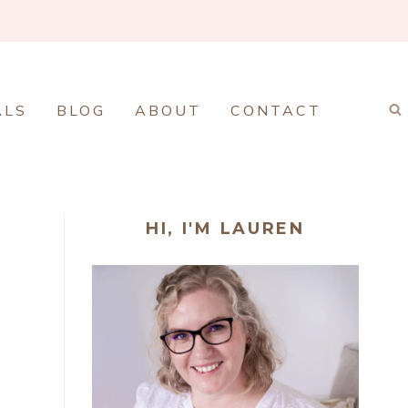
ALS
BLOG
ABOUT
CONTACT
HI, I'M LAUREN