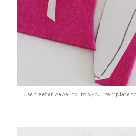
Use freezer paper to iron your template to