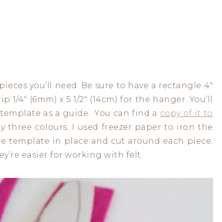
pieces you’ll need. Be sure to have a rectangle 4″
rip 1/4″ (6mm) x 5 1/2″ (14cm) for the hanger. You’ll
 template as a guide. You can find a
copy of it to
my three colours. I used freezer paper to iron the
the template in place and cut around each piece.
y’re easier for working with felt.