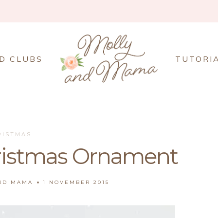
D CLUBS
TUTORI
RISTMAS
hristmas Ornament
AND MAMA
1 NOVEMBER 2015