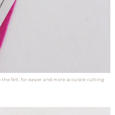
 the felt, for easier and more accurate cutting.