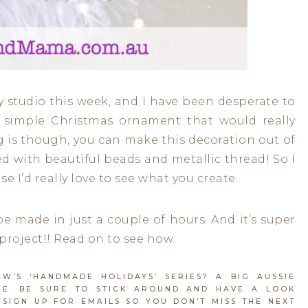
my studio this week, and I have been desperate to
a simple Christmas ornament that would really
g is though, you can make this decoration out of
ned with beautiful beads and metallic thread! So I
e I’d really love to see what you create.
e made in just a couple of hours. And it’s super
project!! Read on to see how.
’S ‘HANDMADE HOLIDAYS’ SERIES? A BIG AUSSIE
E. BE SURE TO STICK AROUND AND HAVE A LOOK
SIGN UP FOR EMAILS SO YOU DON’T MISS THE NEXT