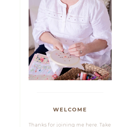
WELCOME
Thanks for joining me here. Take