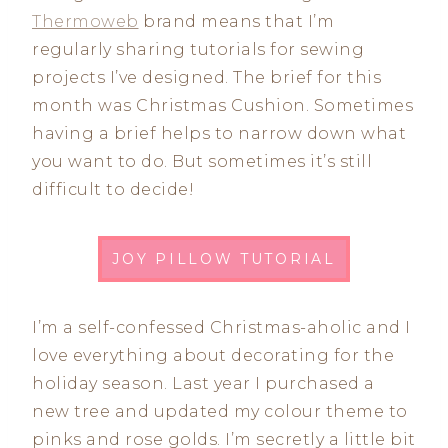
Thermoweb
brand means that I’m
regularly sharing tutorials for sewing
projects I’ve designed. The brief for this
month was Christmas Cushion. Sometimes
having a brief helps to narrow down what
you want to do. But sometimes it’s still
difficult to decide!
JOY PILLOW TUTORIAL
I’m a self-confessed Christmas-aholic and I
love everything about decorating for the
holiday season. Last year I purchased a
new tree and updated my colour theme to
pinks and rose golds. I’m secretly a little bit