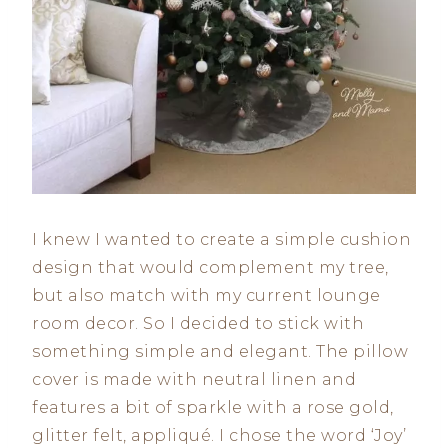
I knew I wanted to create a simple cushion
design that would complement my tree,
but also match with my current lounge
room decor. So I decided to stick with
something simple and elegant. The pillow
cover is made with neutral linen and
features a bit of sparkle with a rose gold,
glitter felt, appliqué. I chose the word ‘Joy’