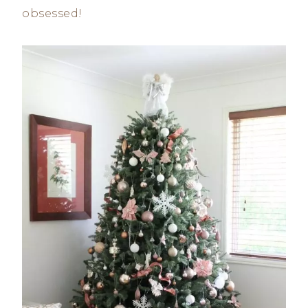
obsessed!