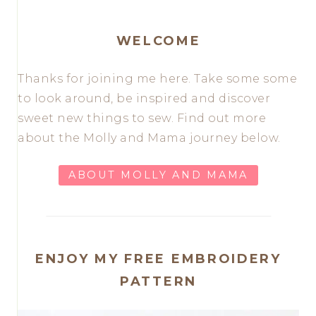
WELCOME
Thanks for joining me here. Take some some
to look around, be inspired and discover
sweet new things to sew. Find out more
about the Molly and Mama journey below.
ABOUT MOLLY AND MAMA
ENJOY MY FREE EMBROIDERY
PATTERN