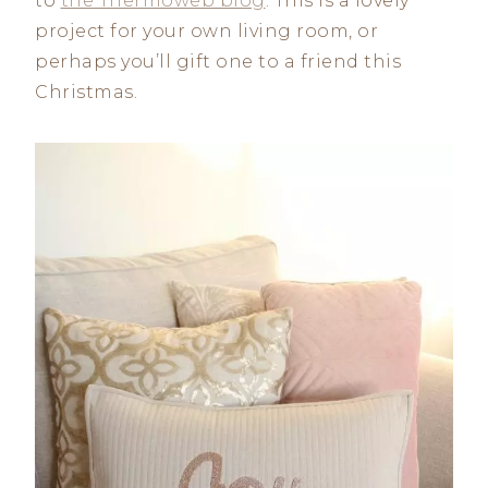
to
the Thermoweb blog
. This is a lovely
project for your own living room, or
perhaps you’ll gift one to a friend this
Christmas.