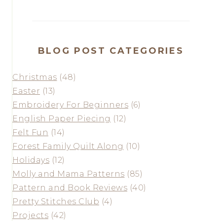
BLOG POST CATEGORIES
Christmas
(48)
Easter
(13)
Embroidery For Beginners
(6)
English Paper Piecing
(12)
Felt Fun
(14)
Forest Family Quilt Along
(10)
Holidays
(12)
Molly and Mama Patterns
(85)
Pattern and Book Reviews
(40)
Pretty Stitches Club
(4)
Projects
(42)