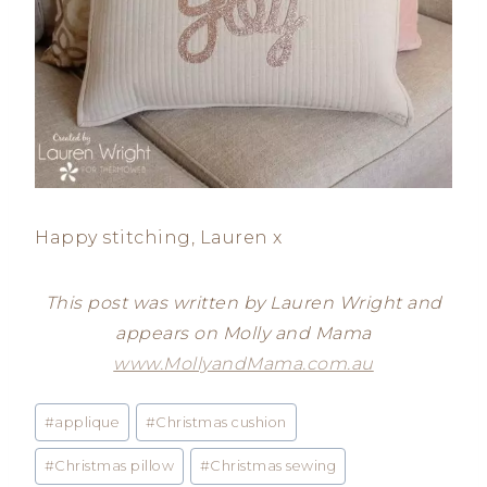
Happy stitching, Lauren x
This post was written by Lauren Wright and
appears on Molly and Mama
www.MollyandMama.com.au
Post
#
applique
#
Christmas cushion
Tags:
#
Christmas pillow
#
Christmas sewing