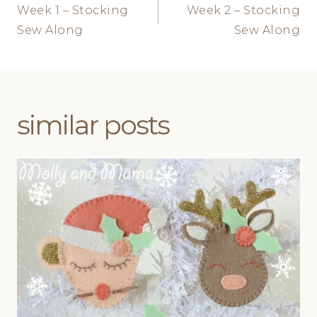
Week 1 – Stocking
Week 2 – Stocking
navigation
Sew Along
Sew Along
similar posts