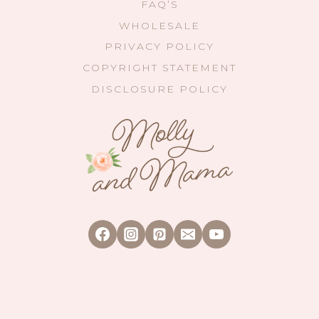
FAQ’S
WHOLESALE
PRIVACY POLICY
COPYRIGHT STATEMENT
DISCLOSURE POLICY