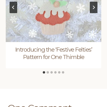
Introducing the ‘Festive Felties’
Pattern for One Thimble