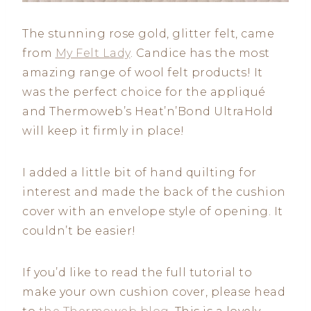
The stunning rose gold, glitter felt, came
from
My Felt Lady
. Candice has the most
amazing range of wool felt products! It
was the perfect choice for the appliqué
and Thermoweb’s Heat’n’Bond UltraHold
will keep it firmly in place!
I added a little bit of hand quilting for
interest and made the back of the cushion
cover with an envelope style of opening. It
couldn’t be easier!
If you’d like to read the full tutorial to
make your own cushion cover, please head