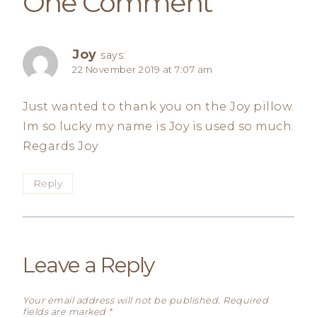
One Comment
Joy
says:
22 November 2019 at 7:07 am
Just wanted to thank you on the Joy pillow.
Im so lucky my name is Joy is used so much.
Regards Joy
Reply
Leave a Reply
Your email address will not be published.
Required
fields are marked
*