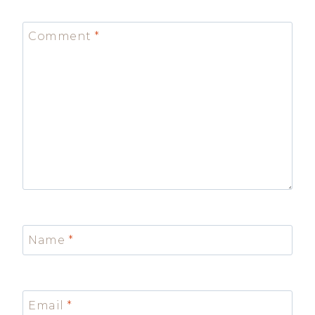
Comment
*
Name
*
Email
*