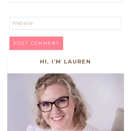
Website
HI, I'M LAUREN