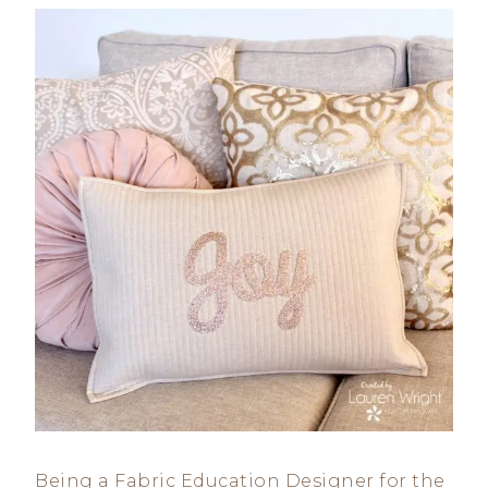
Being a Fabric Education Designer for the