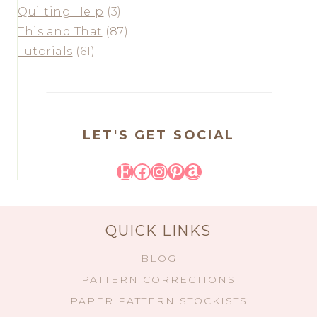
Quilting Help
(3)
This and That
(87)
Tutorials
(61)
LET'S GET SOCIAL
Etsy
Facebook
Instagram
Pinterest
Amazon
QUICK LINKS
BLOG
PATTERN CORRECTIONS
PAPER PATTERN STOCKISTS