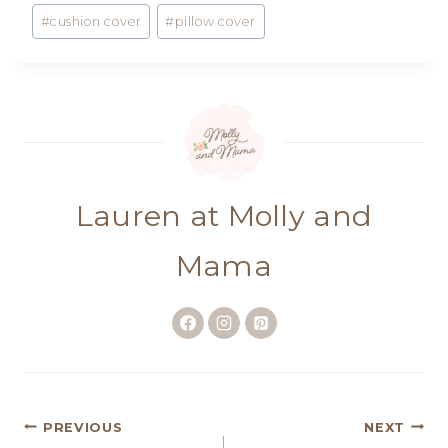
#
cushion cover
#
pillow cover
Lauren at Molly and
Mama
Post
PREVIOUS
NEXT