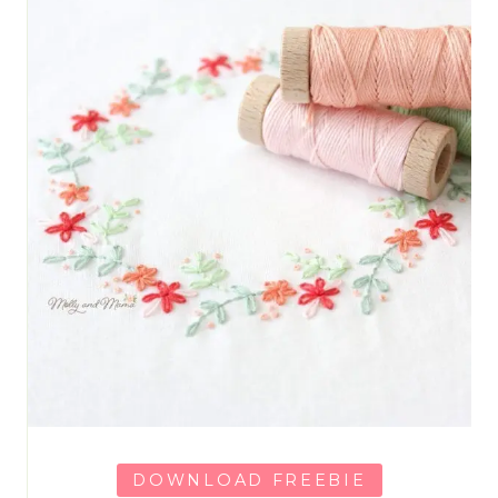
DOWNLOAD FREEBIE