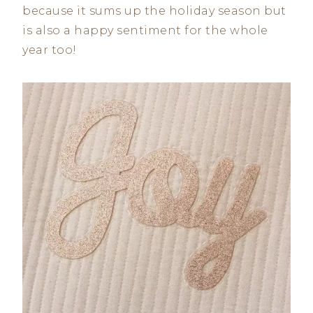
because it sums up the holiday season but
is also a happy sentiment for the whole
year too!