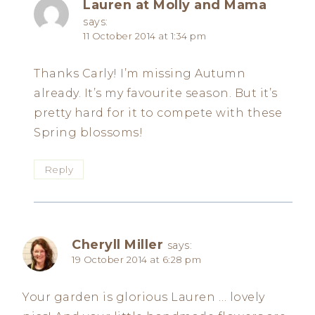
Lauren at Molly and Mama
says:
11 October 2014 at 1:34 pm
Thanks Carly! I’m missing Autumn
already. It’s my favourite season. But it’s
pretty hard for it to compete with these
Spring blossoms!
Reply
Cheryll Miller
says:
19 October 2014 at 6:28 pm
Your garden is glorious Lauren … lovely