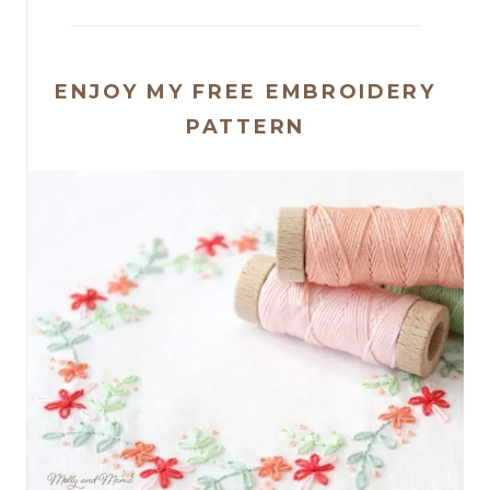
ENJOY MY FREE EMBROIDERY
PATTERN