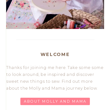
WELCOME
Thanks for joining me here. Take some some
to look around, be inspired and discover
sweet new things to sew. Find out more
about the Molly and Mama journey below.
ABOUT MOLLY AND MAMA