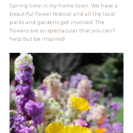
Spring time in my home town. We have a
beautiful flower festival and all the local
parks and gardens get involved. The
flowers are so spectacular that you can’t
help but be inspired!