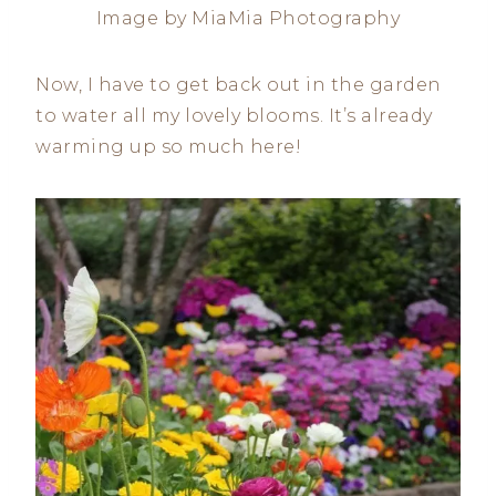
Image by MiaMia Photography
Now, I have to get back out in the garden
to water all my lovely blooms. It’s already
warming up so much here!