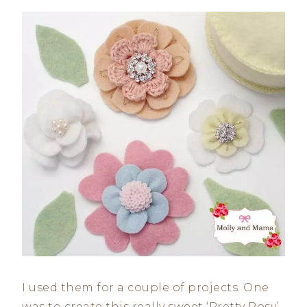
I used them for a couple of projects. One
was to create this really sweet ‘Pretty Posy’