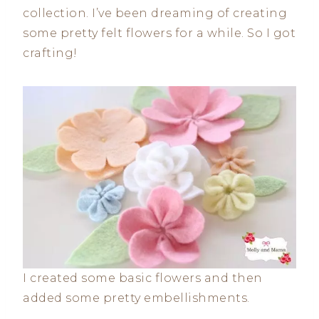
collection. I’ve been dreaming of creating
some pretty felt flowers for a while. So I got
crafting!
I created some basic flowers and then
added some pretty embellishments.