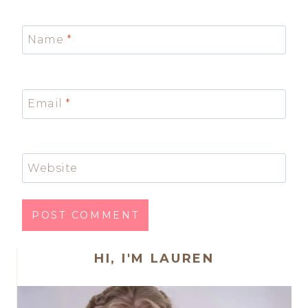
Name
*
Email
*
Website
HI, I'M LAUREN