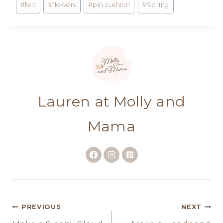
#
felt
#
flowers
#
pin cushion
#
Spring
Tags:
Lauren at Molly and
Mama
Post
PREVIOUS
NEXT