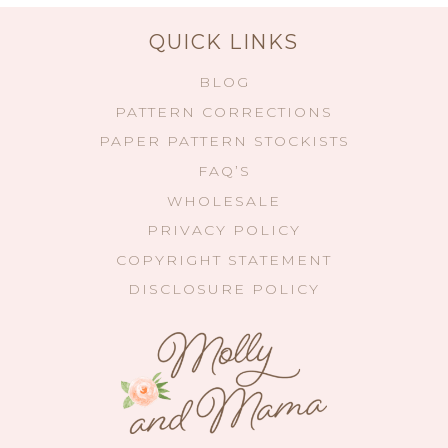
QUICK LINKS
BLOG
PATTERN CORRECTIONS
PAPER PATTERN STOCKISTS
FAQ’S
WHOLESALE
PRIVACY POLICY
COPYRIGHT STATEMENT
DISCLOSURE POLICY