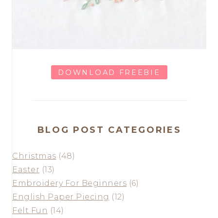
DOWNLOAD FREEBIE
BLOG POST CATEGORIES
Christmas
(48)
Easter
(13)
Embroidery For Beginners
(6)
English Paper Piecing
(12)
Felt Fun
(14)