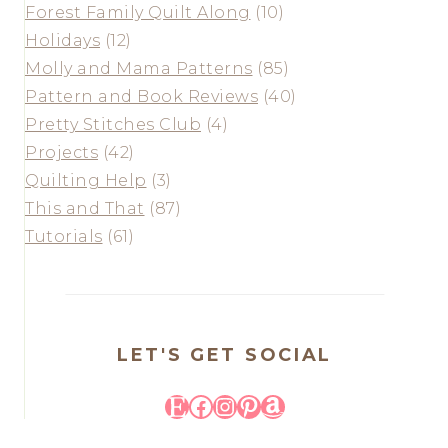
Forest Family Quilt Along
(10)
Holidays
(12)
Molly and Mama Patterns
(85)
Pattern and Book Reviews
(40)
Pretty Stitches Club
(4)
Projects
(42)
Quilting Help
(3)
This and That
(87)
Tutorials
(61)
LET'S GET SOCIAL
Etsy
Facebook
Instagram
Pinterest
Amazon