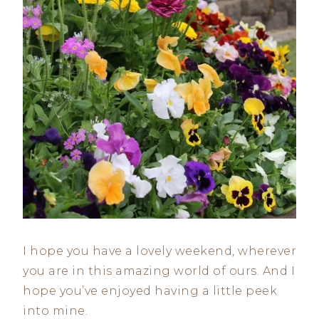
I hope you have a lovely weekend, wherever
you are in this amazing world of ours. And I
hope you’ve enjoyed having a little peek
into mine.