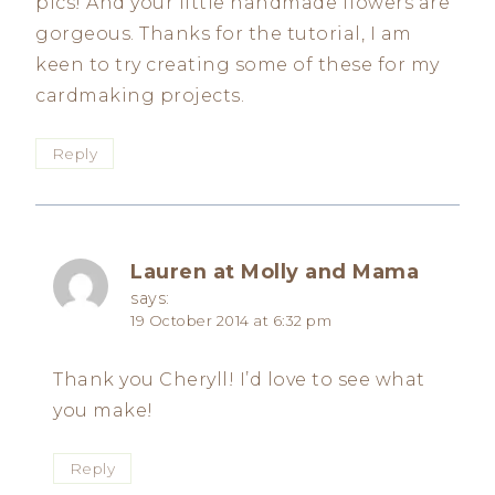
pics! And your little handmade flowers are
gorgeous. Thanks for the tutorial, I am
keen to try creating some of these for my
cardmaking projects.
Reply
Lauren at Molly and Mama
says:
19 October 2014 at 6:32 pm
Thank you Cheryll! I’d love to see what
you make!
Reply