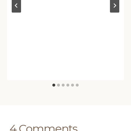
4 Comments