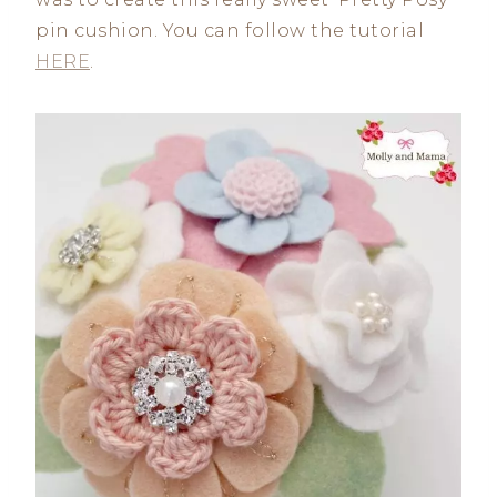
pin cushion. You can follow the tutorial
HERE
.