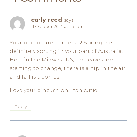
carly reed
says:
11 October 2014 at 1:31 pm
Your photos are gorgeous! Spring has
definitely sprung in your part of Australia.
Here in the Midwest US, the leaves are
starting to change, there is a nip in the air,
and fall is upon us.
Love your pincushion! Its a cutie!
Reply