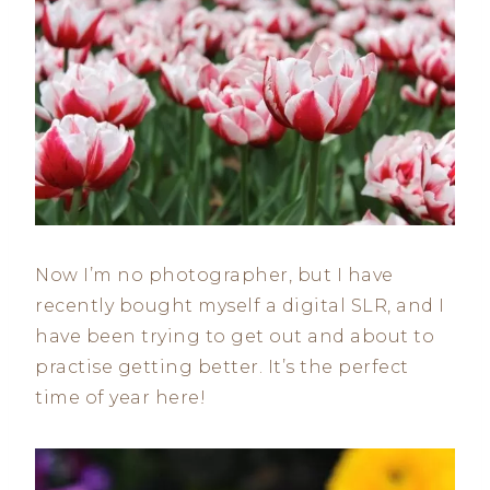
Now I’m no photographer, but I have
recently bought myself a digital SLR, and I
have been trying to get out and about to
practise getting better. It’s the perfect
time of year here!