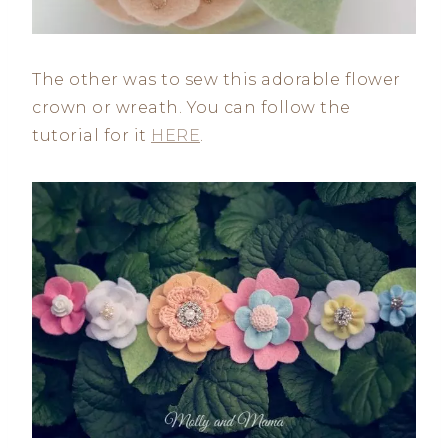
The other was to sew this adorable flower
crown or wreath. You can follow the
tutorial for it
HERE
.