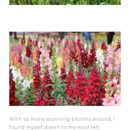
With so many stunning blooms around, I
found myself drawn to my wool felt