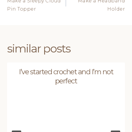
Make a Sleepy Cloud
Make a Headband
navigation
Pin Topper
Holder
similar posts
I’ve started crochet and I’m not
perfect