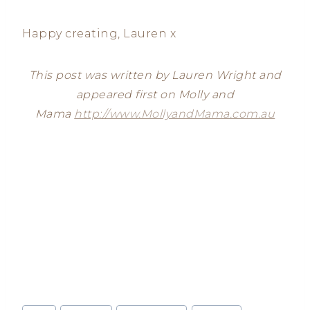
Happy creating, Lauren x
This post was written by Lauren Wright and
appeared first on Molly and
Mama
http://www.MollyandMama.com.au
Post