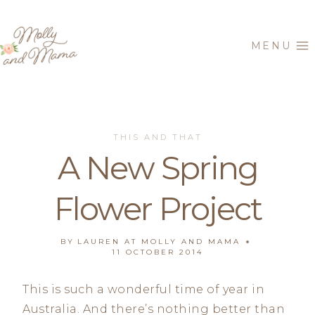
Skip
to
MENU
content
THIS AND THAT
A New Spring
Flower Project
BY
LAUREN AT MOLLY AND MAMA
11 OCTOBER 2014
This is such a wonderful time of year in
Australia. And there’s nothing better than