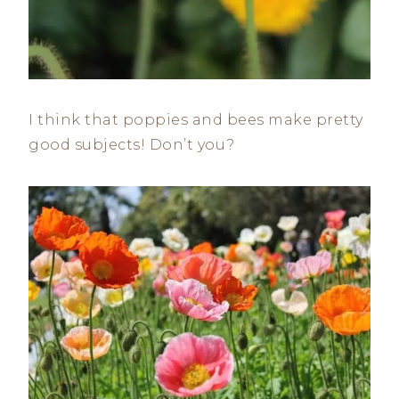
I think that poppies and bees make pretty
good subjects! Don’t you?