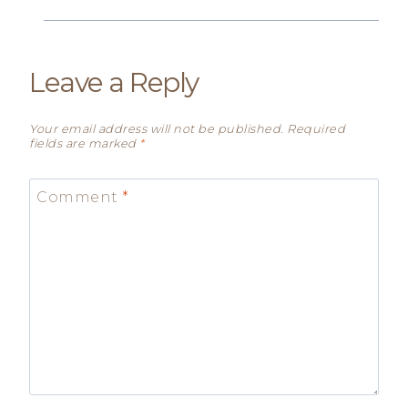
Leave a Reply
Your email address will not be published.
Required
fields are marked
*
Comment
*