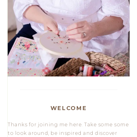
WELCOME
Thanks for joining me here. Take some some
to look around, be inspired and discover