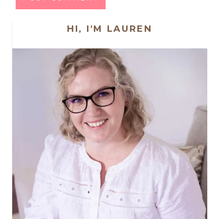
HI, I'M LAUREN