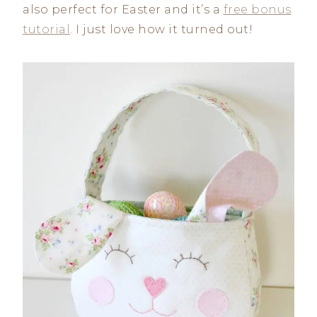
also perfect for Easter and it’s a
free bonus
tutorial
. I just love how it turned out!