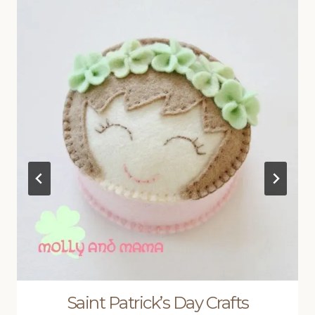
Saint Patrick’s Day Crafts