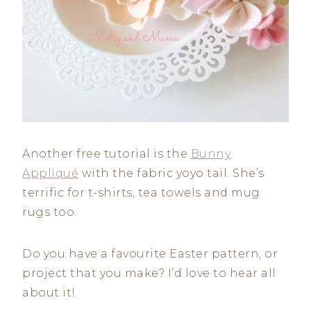
Another free tutorial is the
Bunny
Appliqué
with the fabric yoyo tail. She’s
terrific for t-shirts, tea towels and mug
rugs too.
Do you have a favourite Easter pattern, or
project that you make? I’d love to hear all
about it!