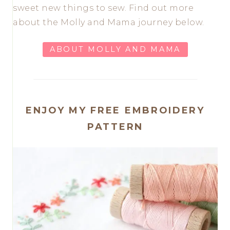
sweet new things to sew. Find out more
about the Molly and Mama journey below.
ABOUT MOLLY AND MAMA
ENJOY MY FREE EMBROIDERY
PATTERN