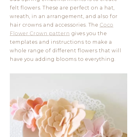
felt flowers. These are perfect on a hat,
wreath, in an arrangement, and also for
hair crowns and accessories. The
Coco
Flower Crown pattern
gives you the
templates and instructions to make a
whole range of different flowers that will
have you adding blooms to everything.