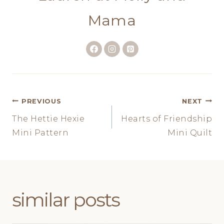
Mama
Post
PREVIOUS
NEXT
The Hettie Hexie
Hearts of Friendship
navigation
Mini Pattern
Mini Quilt
similar posts