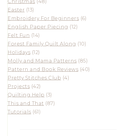
Christmas
(48)
Easter
(13)
Embroidery For Beginners
(6)
English Paper Piecing
(12)
Felt Fun
(14)
Forest Family Quilt Along
(10)
Holidays
(12)
Molly and Mama Patterns
(85)
Pattern and Book Reviews
(40)
Pretty Stitches Club
(4)
Projects
(42)
Quilting Help
(3)
This and That
(87)
Tutorials
(61)