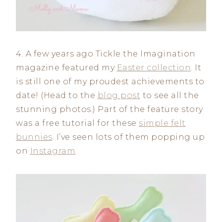
4. A few years ago Tickle the Imagination
magazine featured my
Easter collection
. It
is still one of my proudest achievements to
date! (Head to the
blog post
to see all the
stunning photos.) Part of the feature story
was a free tutorial for these
simple felt
bunnies
. I’ve seen lots of them popping up
on
Instagram
.