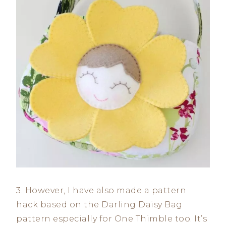
3. However, I have also made a pattern
hack based on the Darling Daisy Bag
pattern especially for One Thimble too. It’s