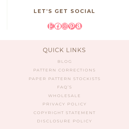
LET'S GET SOCIAL
Etsy
Facebook
Instagram
Pinterest
Amazon
QUICK LINKS
BLOG
PATTERN CORRECTIONS
PAPER PATTERN STOCKISTS
FAQ’S
WHOLESALE
PRIVACY POLICY
COPYRIGHT STATEMENT
DISCLOSURE POLICY