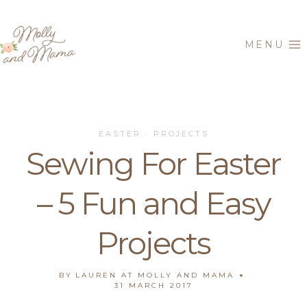
Skip
to
MENU
content
EASTER
PROJECTS
·
Sewing For Easter
– 5 Fun and Easy
Projects
BY
LAUREN AT MOLLY AND MAMA
31 MARCH 2017