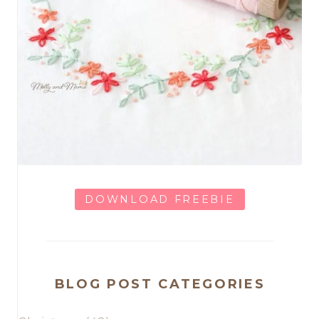
DOWNLOAD FREEBIE
BLOG POST CATEGORIES