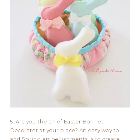
5. Are you the chief Easter Bonnet
Decorator at your place? An easy way to
add Spring embellishments is to create