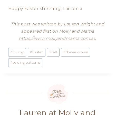
Happy Easter stitching, Lauren x
This post was written by Lauren Wright and
appeared first on Molly and Mama
https://www.mollyandmama.com.au
Post
#
bunny
#
Easter
#
felt
#
flower crown
Tags:
#
sewing patterns
Lauren at Molly and