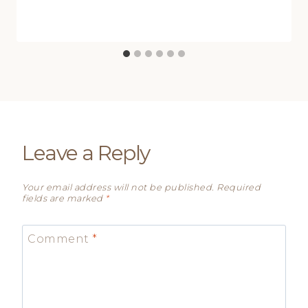
Leave a Reply
Your email address will not be published.
Required
fields are marked
*
Comment
*