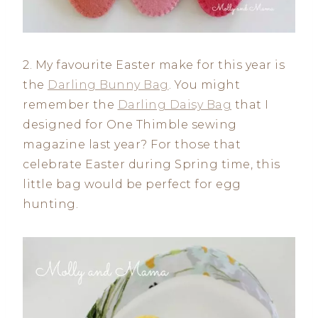
2. My favourite Easter make for this year is
the
Darling Bunny Bag
. You might
remember the
Darling Daisy Bag
that I
designed for One Thimble sewing
magazine last year? For those that
celebrate Easter during Spring time, this
little bag would be perfect for egg
hunting.