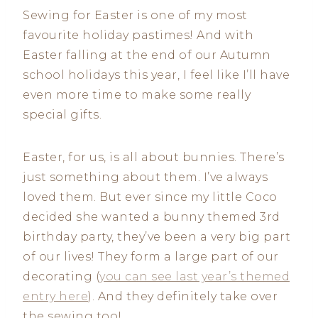
Sewing for Easter is one of my most
favourite holiday pastimes! And with
Easter falling at the end of our Autumn
school holidays this year, I feel like I’ll have
even more time to make some really
special gifts.
Easter, for us, is all about bunnies. There’s
just something about them. I’ve always
loved them. But ever since my little Coco
decided she wanted a bunny themed 3rd
birthday party, they’ve been a very big part
of our lives! They form a large part of our
decorating (
you can see last year’s themed
entry here
). And they definitely take over
the sewing too!