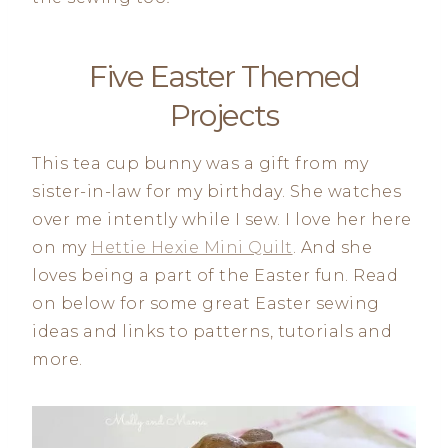
Five Easter Themed
Projects
This tea cup bunny was a gift from my
sister-in-law for my birthday. She watches
over me intently while I sew. I love her here
on my
Hettie Hexie Mini Quilt
. And she
loves being a part of the Easter fun. Read
on below for some great Easter sewing
ideas and links to patterns, tutorials and
more.