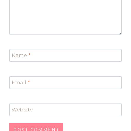
Name
*
Email
*
Website