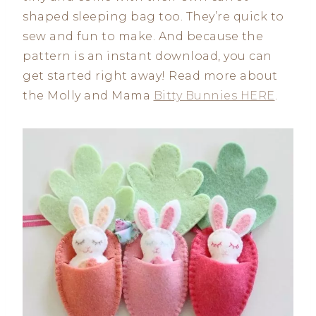
shaped sleeping bag too. They’re quick to
sew and fun to make. And because the
pattern is an instant download, you can
get started right away! Read more about
the Molly and Mama
Bitty Bunnies HERE
.