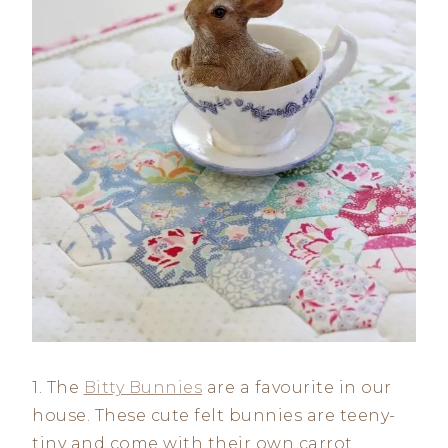
1. The
Bitty Bunnies
are a favourite in our
house. These cute felt bunnies are teeny-
tiny and come with their own carrot