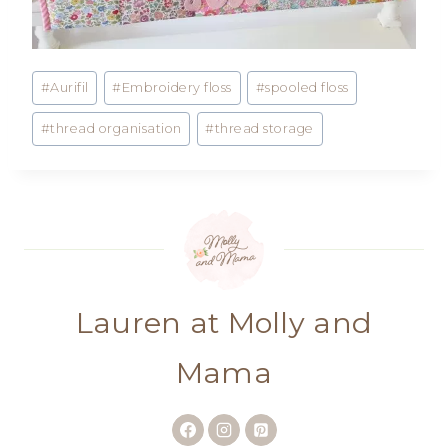
Post
#
Aurifil
#
Embroidery floss
#
spooled floss
Tags:
#
thread organisation
#
thread storage
Lauren at Molly and
Mama