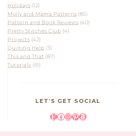
Holidays
(12)
Molly and Mama Patterns
(85)
Pattern and Book Reviews
(40)
Pretty Stitches Club
(4)
Projects
(42)
Quilting Help
(3)
This and That
(87)
Tutorials
(61)
LET'S GET SOCIAL
Etsy
Facebook
Instagram
Pinterest
Amazon