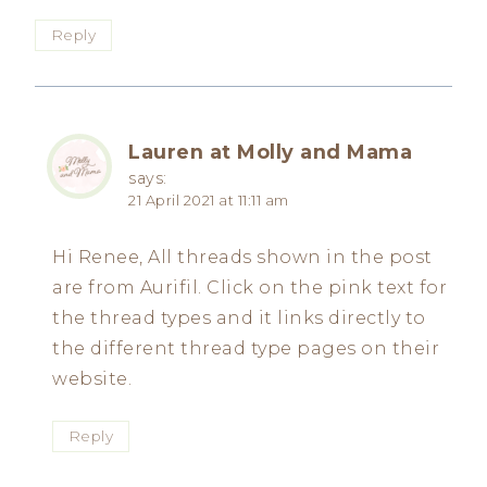
Reply
Lauren at Molly and Mama
says:
21 April 2021 at 11:11 am
Hi Renee, All threads shown in the post
are from Aurifil. Click on the pink text for
the thread types and it links directly to
the different thread type pages on their
website.
Reply