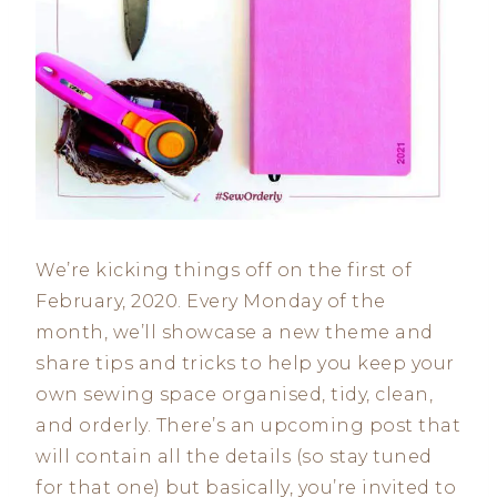
We’re kicking things off on the first of
February, 2020. Every Monday of the
month, we’ll showcase a new theme and
share tips and tricks to help you keep your
own sewing space organised, tidy, clean,
and orderly. There’s an upcoming post that
will contain all the details (so stay tuned
for that one) but basically, you’re invited to