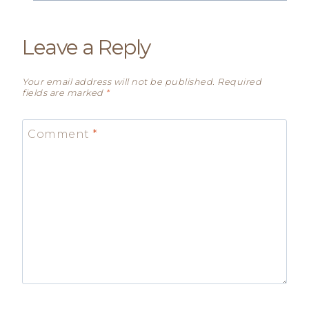
Leave a Reply
Your email address will not be published.
Required
fields are marked
*
Comment
*