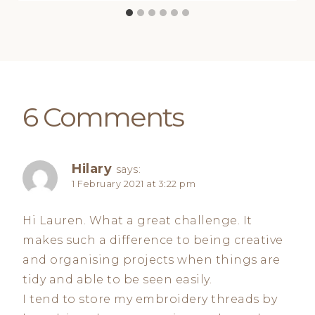
6 Comments
Hilary
says:
1 February 2021 at 3:22 pm
Hi Lauren. What a great challenge. It
makes such a difference to being creative
and organising projects when things are
tidy and able to be seen easily.
I tend to store my embroidery threads by