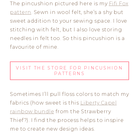
The pincushion pictured here is my
Fifi Fox
pattern
. Sewn in wool felt, she’s a shy but
sweet addition to your sewing space. I love
stitching with felt, but I also love storing
needles in felt too. So this pincushion is a
favourite of mine.
VISIT THE STORE FOR PINCUSHION
PATTERNS
Sometimes I’ll pull floss colors to match my
fabrics (how sweet is this
Liberty Capel
rainbow bundle
from the Strawberry
Thief?). I find the process helps to inspire
me to create new design ideas.