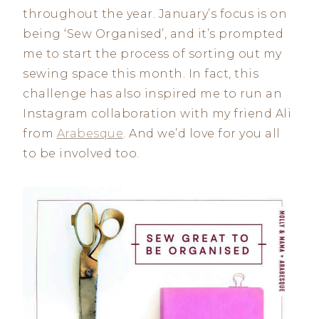
throughout the year. January’s focus is on
being ‘Sew Organised’, and it’s prompted
me to start the process of sorting out my
sewing space this month. In fact, this
challenge has also inspired me to run an
Instagram collaboration with my friend Ali
from
Arabesque
. And we’d love for you all
to be involved too.