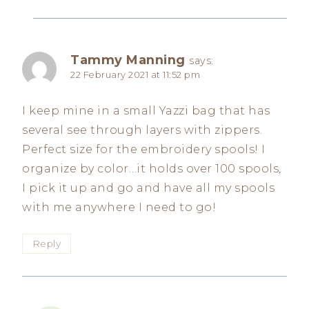
Tammy Manning
says:
22 February 2021 at 11:52 pm
I keep mine in a small Yazzi bag that has
several see through layers with zippers.
Perfect size for the embroidery spools! I
organize by color…it holds over 100 spools,
I pick it up and go and have all my spools
with me anywhere I need to go!
Reply