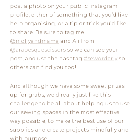
post a photo on your public Instagram
profile, either of something that you’d like
help organising, or a tip or trick you’d like
to share. Be sure to tag me
@mollyandmama
and Ali from
@arabesquescissors
so we can see your
post, and use the hashtag
#seworderly
so
others can find you too!
And although we have some sweet prizes
up for grabs, we’d really just like this
challenge to be all about helping us to use
our sewing spaces in the most effective
way possible, to make the best use of our
supplies and create projects mindfully and
with purpose.