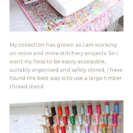
My collection has grown as I am working
on more and more stitchery projects. So I
want my floss to be easily accessible,
suitably organised and safely stored. I have
found the best way is to use a large timber
thread stand.