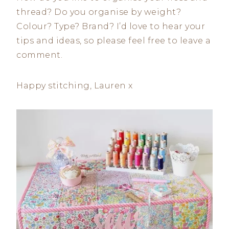
thread? Do you organise by weight?
Colour? Type? Brand? I’d love to hear your
tips and ideas, so please feel free to leave a
comment.
Happy stitching, Lauren x