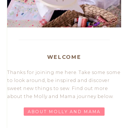
WELCOME
Thanks for joining me here. Take some some
to look around, be inspired and discover
sweet new things to sew. Find out more
about the Molly and Mama journey below.
ABOUT MOLLY AND MAMA