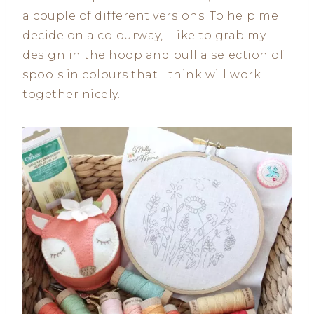
a couple of different versions. To help me
decide on a colourway, I like to grab my
design in the hoop and pull a selection of
spools in colours that I think will work
together nicely.