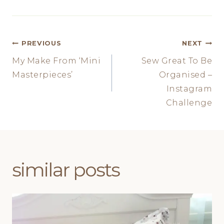
Post
PREVIOUS
NEXT
My Make From ‘Mini
Sew Great To Be
navigation
Masterpieces’
Organised –
Instagram
Challenge
similar posts