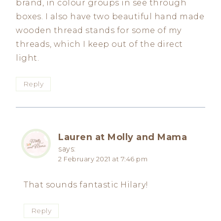
brand, in colour groups in see through
boxes. I also have two beautiful hand made
wooden thread stands for some of my
threads, which I keep out of the direct
light.
Reply
Lauren at Molly and Mama
says:
2 February 2021 at 7:46 pm
That sounds fantastic Hilary!
Reply