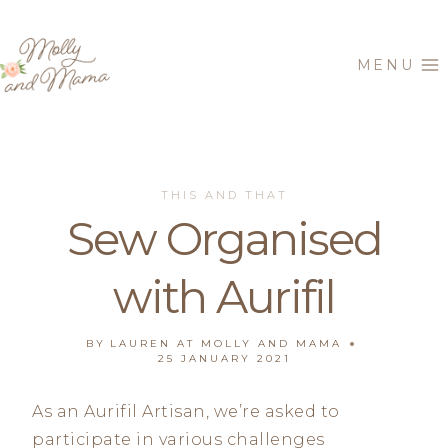
Skip
to
MENU
content
THIS AND THAT
Sew Organised
with Aurifil
BY
LAUREN AT MOLLY AND MAMA
25 JANUARY 2021
As an Aurifil Artisan, we’re asked to
participate in various challenges