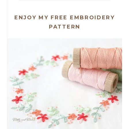
ENJOY MY FREE EMBROIDERY
PATTERN