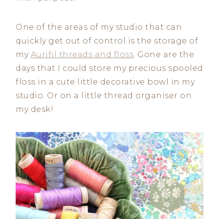
One of the areas of my studio that can
quickly get out of control is the storage of
my
Aurifil threads and floss
. Gone are the
days that I could store my precious spooled
floss in a cute little decorative bowl in my
studio. Or on a little thread organiser on
my desk!