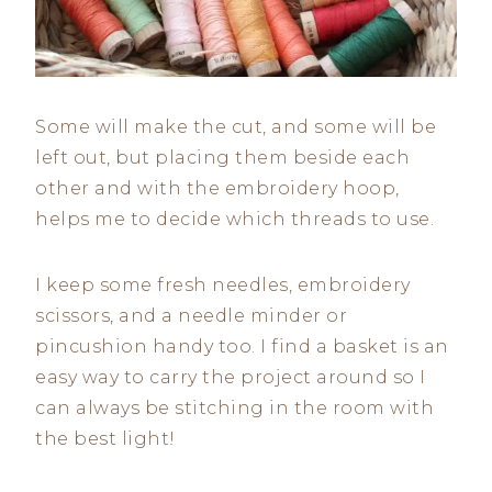
Some will make the cut, and some will be
left out, but placing them beside each
other and with the embroidery hoop,
helps me to decide which threads to use.
I keep some fresh needles, embroidery
scissors, and a needle minder or
pincushion handy too. I find a basket is an
easy way to carry the project around so I
can always be stitching in the room with
the best light!