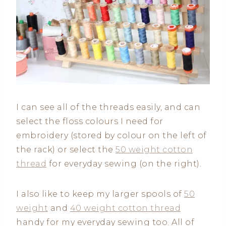
I can see all of the threads easily, and can
select the floss colours I need for
embroidery (stored by colour on the left of
the rack) or select the
50 weight cotton
thread
for everyday sewing (on the right).
I also like to keep my larger spools of
50
weight
and
40 weight cotton thread
handy for my everyday sewing too. All of