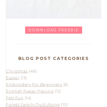
DOWNLOAD FREEBIE
BLOG POST CATEGORIES
Christmas
(48)
Easter
(13)
Embroidery For Beginners
(6)
English Paper Piecing
(12)
Felt Fun
(14)
Forest Family Quilt Along
(10)