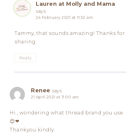
Lauren at Molly and Mama
says:
24 February 2021 at 11:32 am
Tammy, that sounds amazing! Thanks for
sharing.
Reply
Renee
says:
21 April 2021 at 11:00 am
Hi , wondering what thread brand you use
😊❤
Thankyou kindly