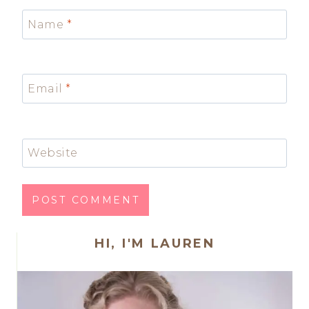
Name
*
Email
*
Website
HI, I'M LAUREN