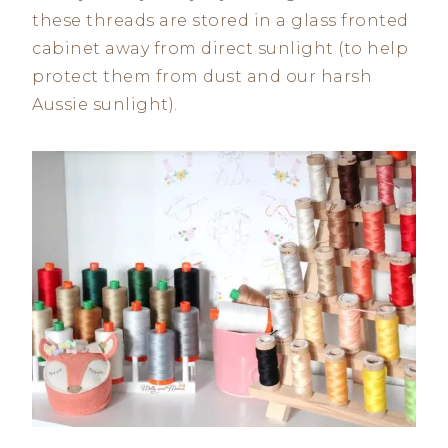
these threads are stored in a glass fronted
cabinet away from direct sunlight (to help
protect them from dust and our harsh
Aussie sunlight).