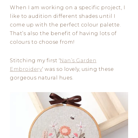
When I am working on a specific project, I
like to audition different shades until I
come up with the perfect colour palette.
That’s also the benefit of having lots of
colours to choose from!
Stitching my first ‘
Nan’s Garden
Embroidery
‘ was so lovely, using these
gorgeous natural hues.