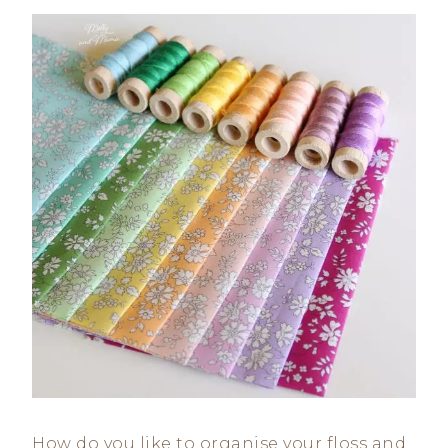
How do you like to organise your floss and