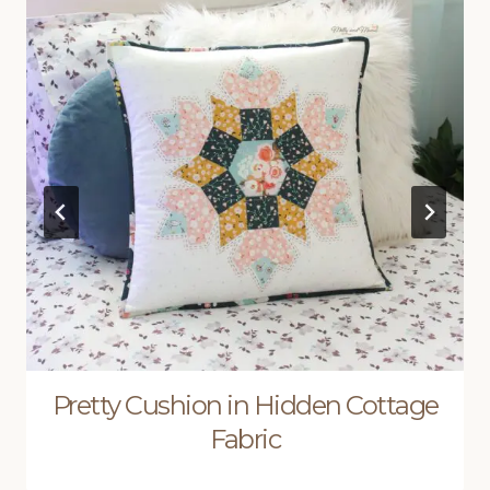
Pretty Cushion in Hidden Cottage
Fabric