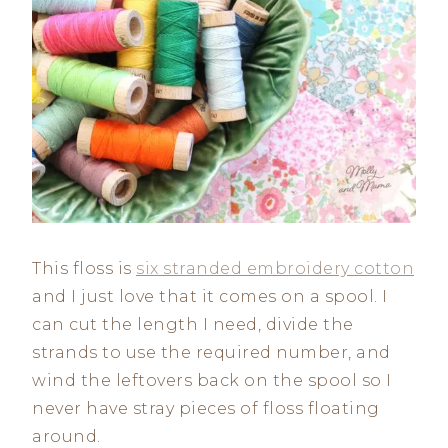
This floss is
six stranded embroidery cotton
and I just love that it comes on a spool. I
can cut the length I need, divide the
strands to use the required number, and
wind the leftovers back on the spool so I
never have stray pieces of floss floating
around.