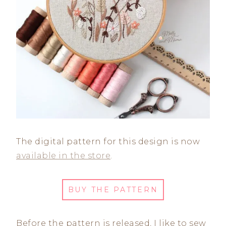
The digital pattern for this design is now
available in the store
.
BUY THE PATTERN
Before the pattern is released, I like to sew