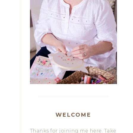
WELCOME
Thanks for joining me here. Take