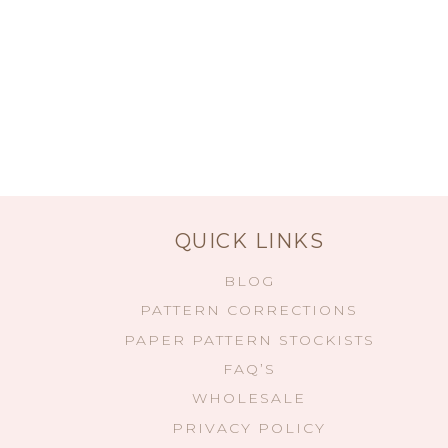
QUICK LINKS
BLOG
PATTERN CORRECTIONS
PAPER PATTERN STOCKISTS
FAQ’S
WHOLESALE
PRIVACY POLICY