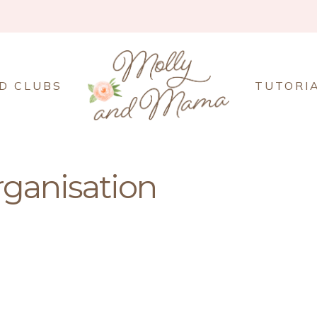
D CLUBS
TUTORI
rganisation