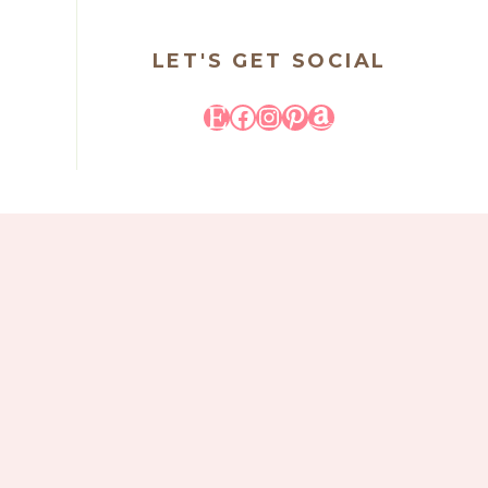
LET'S GET SOCIAL
Etsy
Facebook
Instagram
Pinterest
Amazon