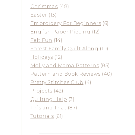
Christmas
(48)
Easter
(13)
Embroidery For Beginners
(6)
English Paper Piecing
(12)
Felt Fun
(14)
Forest Family Quilt Along
(10)
Holidays
(12)
Molly and Mama Patterns
(85)
Pattern and Book Reviews
(40)
Pretty Stitches Club
(4)
Projects
(42)
Quilting Help
(3)
This and That
(87)
Tutorials
(61)