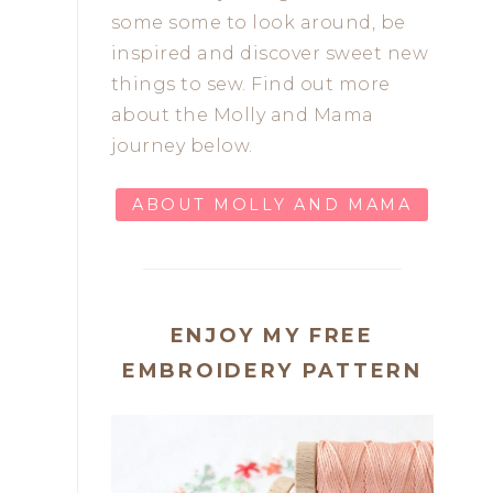
some some to look around, be
inspired and discover sweet new
things to sew. Find out more
about the Molly and Mama
journey below.
ABOUT MOLLY AND MAMA
ENJOY MY FREE
EMBROIDERY PATTERN