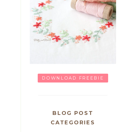
DOWNLOAD FREEBIE
BLOG POST
CATEGORIES