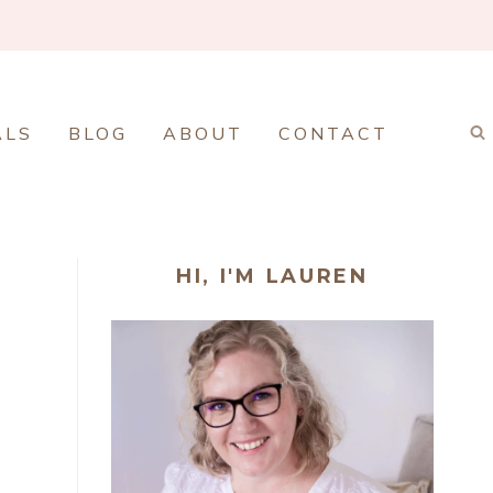
ALS
BLOG
ABOUT
CONTACT
HI, I'M LAUREN