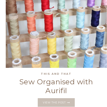
THIS AND THAT
Sew Organised with
Aurifil
SEW
VIEW THE POST
ORGANISED