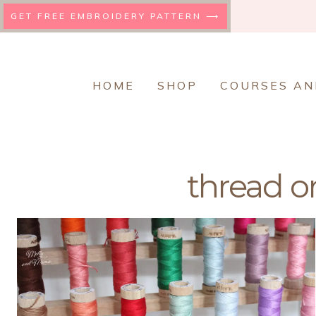
Skip
GET FREE EMBROIDERY PATTERN ⟶
to
content
HOME
SHOP
COURSES AN
thread o