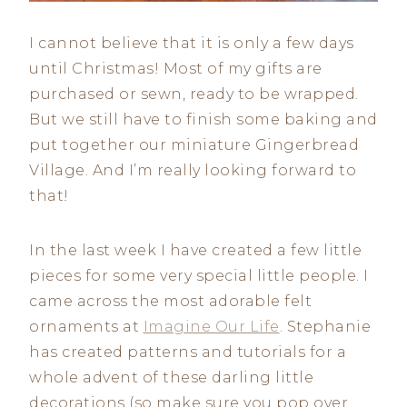
I cannot believe that it is only a few days
until Christmas! Most of my gifts are
purchased or sewn, ready to be wrapped.
But we still have to finish some baking and
put together our miniature Gingerbread
Village. And I’m really looking forward to
that!
In the last week I have created a few little
pieces for some very special little people. I
came across the most adorable felt
ornaments at
Imagine Our Life
. Stephanie
has created patterns and tutorials for a
whole advent of these darling little
decorations (so make sure you pop over