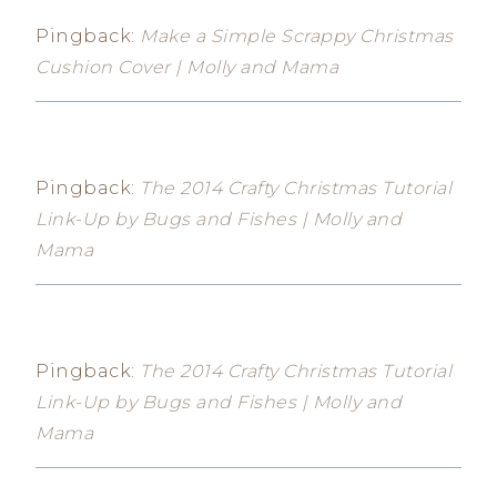
Pingback:
Make a Simple Scrappy Christmas
Cushion Cover | Molly and Mama
Pingback:
The 2014 Crafty Christmas Tutorial
Link-Up by Bugs and Fishes | Molly and
Mama
Pingback:
The 2014 Crafty Christmas Tutorial
Link-Up by Bugs and Fishes | Molly and
Mama