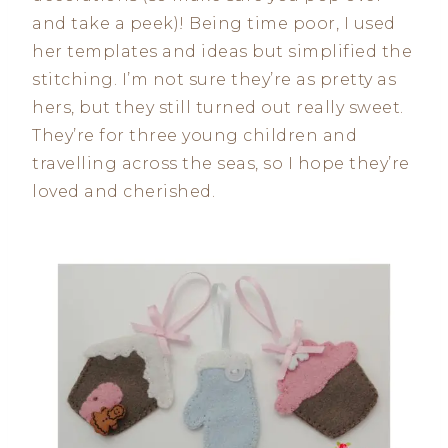
and take a peek)! Being time poor, I used
her templates and ideas but simplified the
stitching. I’m not sure they’re as pretty as
hers, but they still turned out really sweet.
They’re for three young children and
travelling across the seas, so I hope they’re
loved and cherished.