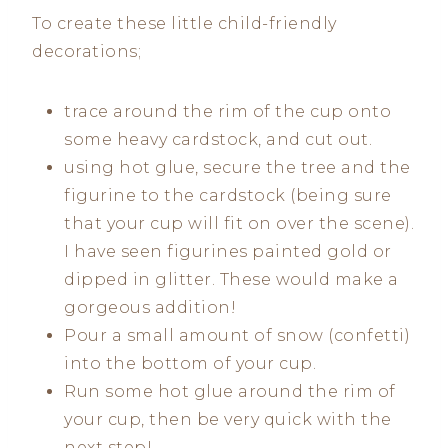
To create these little child-friendly
decorations;
trace around the rim of the cup onto
some heavy cardstock, and cut out.
using hot glue, secure the tree and the
figurine to the cardstock (being sure
that your cup will fit on over the scene).
I have seen figurines painted gold or
dipped in glitter. These would make a
gorgeous addition!
Pour a small amount of snow (confetti)
into the bottom of your cup.
Run some hot glue around the rim of
your cup, then be very quick with the
next step!