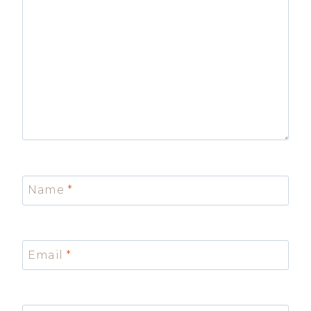
Name
*
Email
*