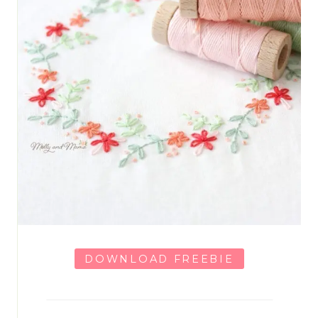
DOWNLOAD FREEBIE