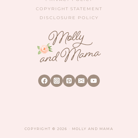
COPYRIGHT STATEMENT
DISCLOSURE POLICY
COPYRIGHT © 2026 · MOLLY AND MAMA