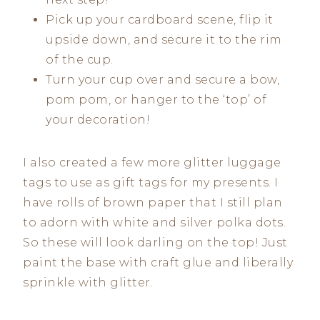
Pick up your cardboard scene, flip it
upside down, and secure it to the rim
of the cup.
Turn your cup over and secure a bow,
pom pom, or hanger to the ‘top’ of
your decoration!
I also created a few more glitter luggage
tags to use as gift tags for my presents. I
have rolls of brown paper that I still plan
to adorn with white and silver polka dots.
So these will look darling on the top! Just
paint the base with craft glue and liberally
sprinkle with glitter.