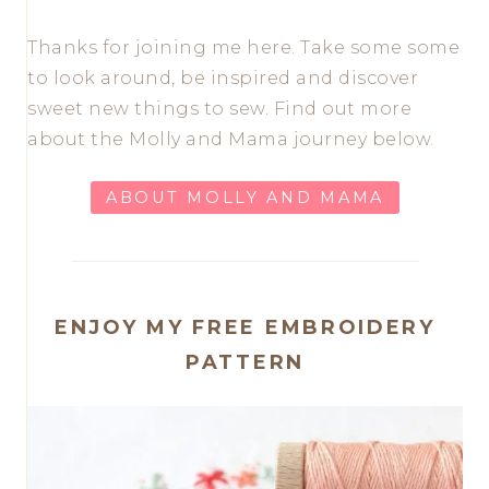
Thanks for joining me here. Take some some
to look around, be inspired and discover
sweet new things to sew. Find out more
about the Molly and Mama journey below.
ABOUT MOLLY AND MAMA
ENJOY MY FREE EMBROIDERY
PATTERN