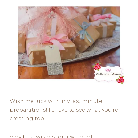
Wish me luck with my last minute
preparations! I’d love to see what you’re
creating too!
Very best wishes for a wonderful