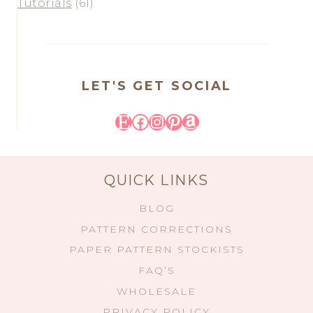
Tutorials
(61)
LET'S GET SOCIAL
Etsy
Facebook
Instagram
Pinterest
Amazon
QUICK LINKS
BLOG
PATTERN CORRECTIONS
PAPER PATTERN STOCKISTS
FAQ’S
WHOLESALE
PRIVACY POLICY