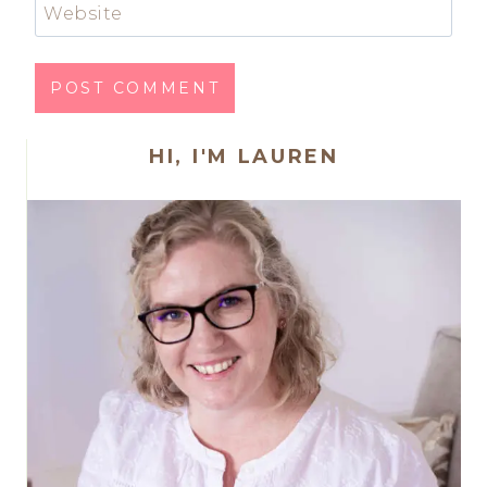
Website
HI, I'M LAUREN