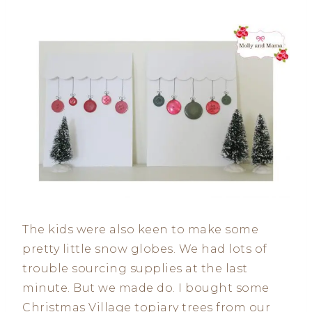
The kids were also keen to make some
pretty little snow globes. We had lots of
trouble sourcing supplies at the last
minute. But we made do. I bought some
Christmas Village topiary trees from our