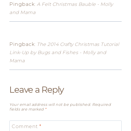
Pingback:
A Felt Christmas Bauble - Molly
and Mama
Pingback:
The 2014 Crafty Christmas Tutorial
Link-Up by Bugs and Fishes - Molly and
Mama
Leave a Reply
Your email address will not be published.
Required
fields are marked
*
Comment
*