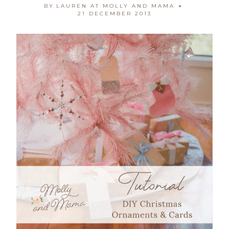
BY
LAUREN AT MOLLY AND MAMA
21 DECEMBER 2013