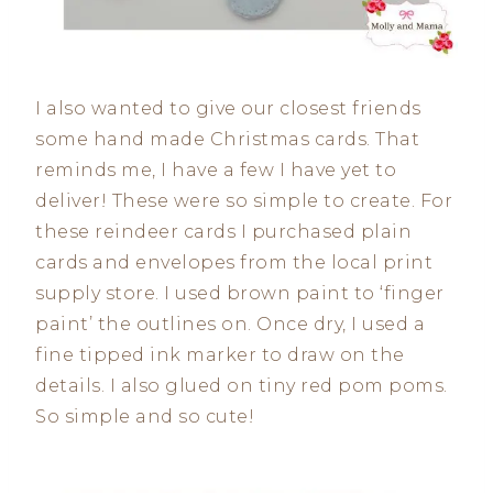
I also wanted to give our closest friends
some hand made Christmas cards. That
reminds me, I have a few I have yet to
deliver! These were so simple to create. For
these reindeer cards I purchased plain
cards and envelopes from the local print
supply store. I used brown paint to ‘finger
paint’ the outlines on. Once dry, I used a
fine tipped ink marker to draw on the
details. I also glued on tiny red pom poms.
So simple and so cute!