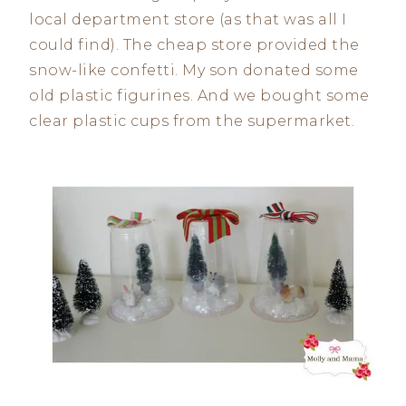
local department store (as that was all I
could find). The cheap store provided the
snow-like confetti. My son donated some
old plastic figurines. And we bought some
clear plastic cups from the supermarket.