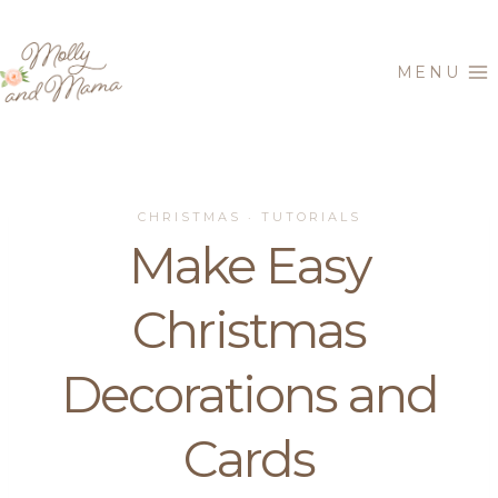
Skip
to
MENU
content
CHRISTMAS
TUTORIALS
·
Make Easy
Christmas
Decorations and
Cards