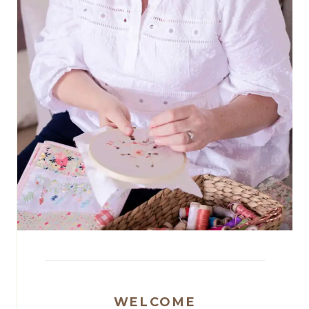
WELCOME