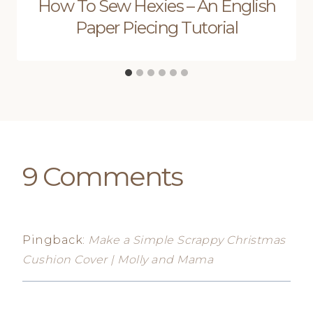
How To Sew Hexies – An English
Paper Piecing Tutorial
9 Comments
Pingback:
Make a Simple Scrappy Christmas
Cushion Cover | Molly and Mama