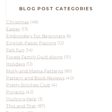
BLOG POST CATEGORIES
Christmas
(48)
Easter
(13)
Embroidery For Beginners
(6)
English Paper Piecing
(12)
Felt Fun
(14)
Forest Family Quilt Along
(10)
Holidays
(12)
Molly and Mama Patterns
(85)
Pattern and Book Reviews
(40)
Pretty Stitches Club
(4)
Projects
(42)
Quilting Help
(3)
This and That
(87)