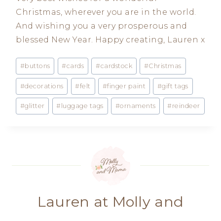
Christmas, wherever you are in the world.
And wishing you a very prosperous and
blessed New Year. Happy creating, Lauren x
Post
#
buttons
#
cards
#
cardstock
#
Christmas
Tags:
#
decorations
#
felt
#
finger paint
#
gift tags
#
glitter
#
luggage tags
#
ornaments
#
reindeer
Lauren at Molly and