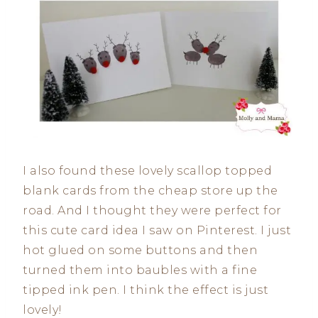
I also found these lovely scallop topped
blank cards from the cheap store up the
road. And I thought they were perfect for
this cute card idea I saw on Pinterest. I just
hot glued on some buttons and then
turned them into baubles with a fine
tipped ink pen. I think the effect is just
lovely!