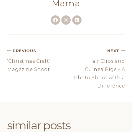
Mama
Post
PREVIOUS
NEXT
‘Christmas Craft’
Hair Clips and
navigation
Magazine Shoot
Guinea Pigs – A
Photo Shoot with a
Difference
similar posts