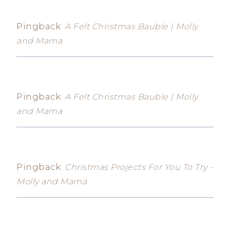
Pingback:
A Felt Christmas Bauble | Molly
and Mama
Pingback:
A Felt Christmas Bauble | Molly
and Mama
Pingback:
Christmas Projects For You To Try -
Molly and Mama