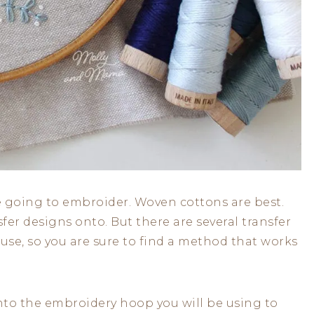
re going to embroider. Woven cottons are best.
sfer designs onto. But there are several transfer
use, so you are sure to find a method that works
y into the embroidery hoop you will be using to