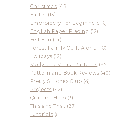
Christmas
(48)
Easter
(13)
Embroidery For Beginners
(6)
English Paper Piecing
(12)
Felt Fun
(14)
Forest Family Quilt Along
(10)
Holidays
(12)
Molly and Mama Patterns
(85)
Pattern and Book Reviews
(40)
Pretty Stitches Club
(4)
Projects
(42)
Quilting Help
(3)
This and That
(87)
Tutorials
(61)