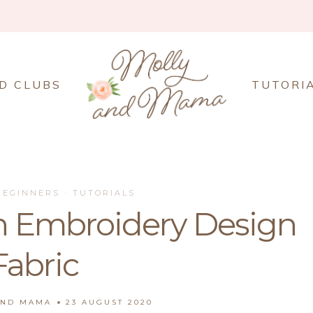
D CLUBS
TUTORI
BEGINNERS
·
TUTORIALS
n Embroidery Design
Fabric
AND MAMA
23 AUGUST 2020