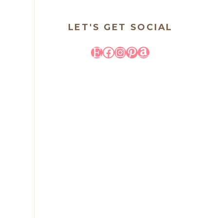
LET'S GET SOCIAL
Etsy
Facebook
Instagram
Pinterest
Amazon