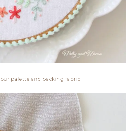
lour palette and backing fabric.