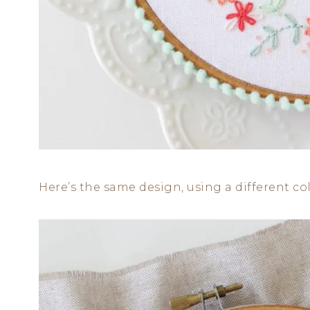
Here’s the same design, using a different co