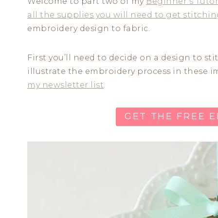
Welcome to part two of my
Beginner’s Tutor
all the supplies you will need to get stitchi
embroidery design to fabric.
First you’ll need to decide on a design to st
illustrate the embroidery process in these 
my newsletter list
.
GET THE FREE 