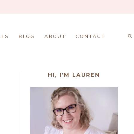
ALS
BLOG
ABOUT
CONTACT
HI, I'M LAUREN