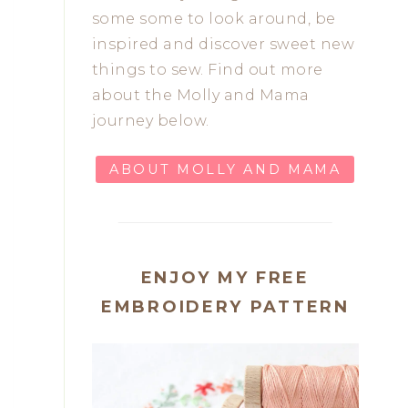
some some to look around, be
inspired and discover sweet new
things to sew. Find out more
about the Molly and Mama
journey below.
ABOUT MOLLY AND MAMA
ENJOY MY FREE
EMBROIDERY PATTERN