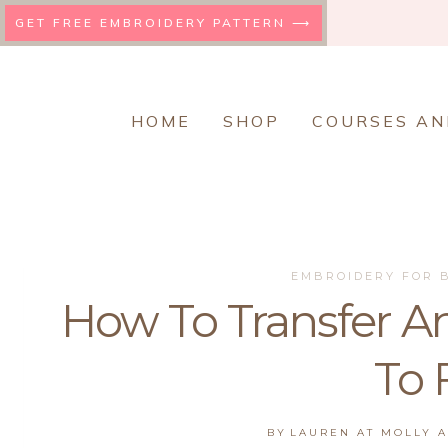
Skip
GET FREE EMBROIDERY PATTERN ⟶
to
content
HOME
SHOP
COURSES AN
EMBROIDERY FOR 
How To Transfer A
To 
BY
LAUREN AT MOLLY 