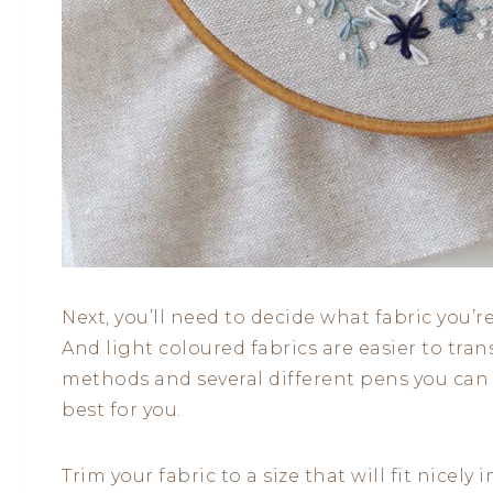
Next, you’ll need to decide what fabric you’
And light coloured fabrics are easier to tran
methods and several different pens you can 
best for you.
Trim your fabric to a size that will fit nicel