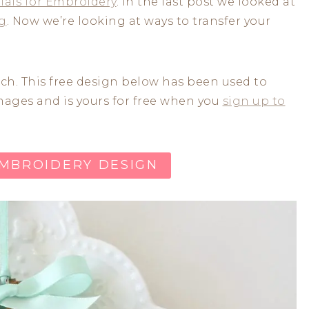
ials for Embroidery
. In the last post we looked at
ng
. Now we’re looking at ways to transfer your
itch. This free design below has been used to
images and is yours for free when you
sign up to
EMBROIDERY DESIGN