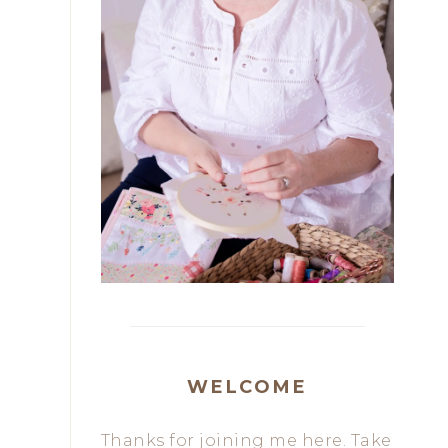
WELCOME
Thanks for joining me here. Take