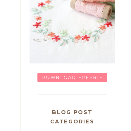
DOWNLOAD FREEBIE
BLOG POST
CATEGORIES