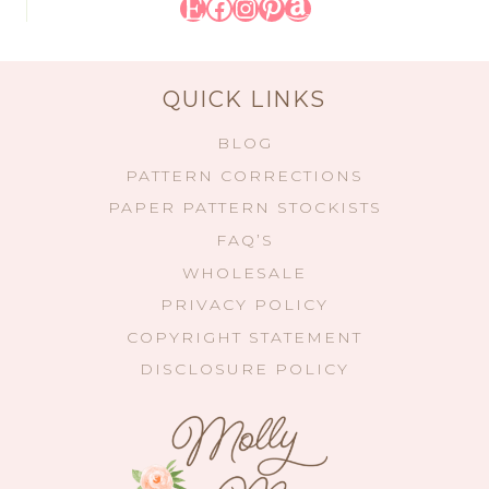
Etsy
Facebook
Instagram
Pinterest
Amazon
QUICK LINKS
BLOG
PATTERN CORRECTIONS
PAPER PATTERN STOCKISTS
FAQ’S
WHOLESALE
PRIVACY POLICY
COPYRIGHT STATEMENT
DISCLOSURE POLICY