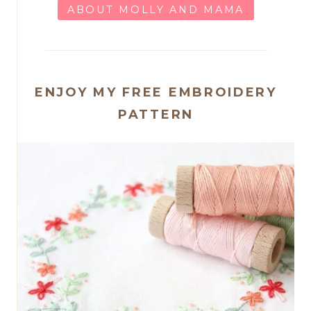
ABOUT MOLLY AND MAMA
ENJOY MY FREE EMBROIDERY
PATTERN