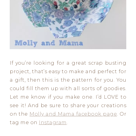
If you’re looking for a great scrap busting
project, that’s easy to make and perfect for
a gift, then this is the pattern for you. You
could fill them up with all sorts of goodies.
Let me know if you make one. I’d LOVE to
see it! And be sure to share your creations
on the
Molly and Mama facebook page
. Or
tag me on
Instagram
.