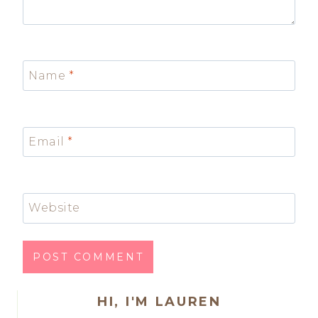
Name
*
Email
*
Website
HI, I'M LAUREN