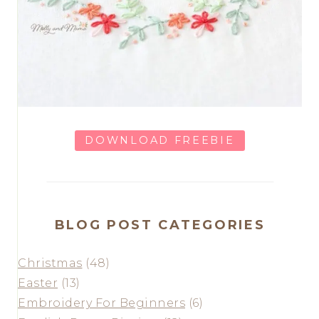
DOWNLOAD FREEBIE
BLOG POST CATEGORIES
Christmas
(48)
Easter
(13)
Embroidery For Beginners
(6)