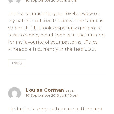
10 September 2015 at 8:13 pm
Thanks so much for your lovely review of
my pattern xx I love this bowl. The fabric is
so beautiful. It looks especially gorgeous
next to sleepy cloud (who is in the running
for my favourite of your patterns….Percy
Pineapple is currently in the lead LOL).
Reply
Louise Gorman
says:
10 September 2015 at 8:46 pm
Fantastic Lauren, such a cute pattern and