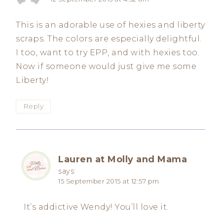
This is an adorable use of hexies and liberty
scraps. The colors are especially delightful.
I too, want to try EPP, and with hexies too.
Now if someone would just give me some
Liberty!
Reply
Lauren at Molly and Mama
says:
15 September 2015 at 12:57 pm
It’s addictive Wendy! You’ll love it.