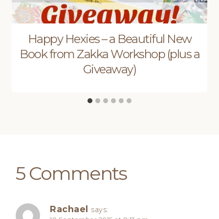
Happy Hexies – a Beautiful New
Book from Zakka Workshop (plus a
Giveaway)
5 Comments
Rachael
says: