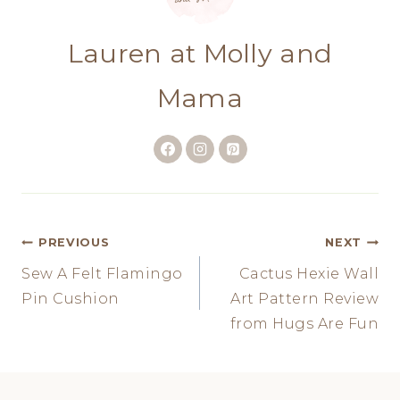
Lauren at Molly and
Mama
Post
PREVIOUS
NEXT
Sew A Felt Flamingo
Cactus Hexie Wall
navigation
Pin Cushion
Art Pattern Review
from Hugs Are Fun