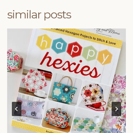
similar posts