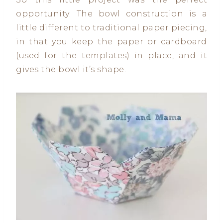
opportunity. The bowl construction is a
little different to traditional paper piecing,
in that you keep the paper or cardboard
(used for the templates) in place, and it
gives the bowl it’s shape.