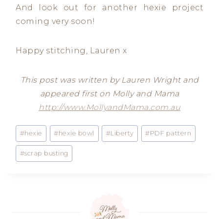
And look out for another hexie project
coming very soon!
Happy stitching, Lauren x
This post was written by Lauren Wright and
appeared first on Molly and Mama
http://www.MollyandMama.com.au
Post
#
hexie
#
hexie bowl
#
Liberty
#
PDF pattern
Tags:
#
scrap busting