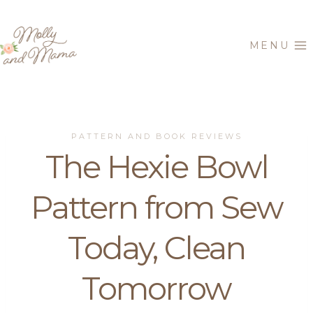
Skip
to
MENU
content
PATTERN AND BOOK REVIEWS
The Hexie Bowl
Pattern from Sew
Today, Clean
Tomorrow