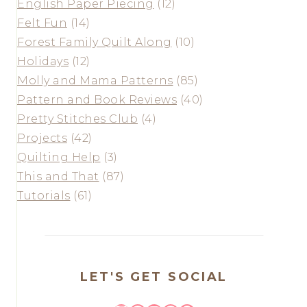
English Paper Piecing
(12)
Felt Fun
(14)
Forest Family Quilt Along
(10)
Holidays
(12)
Molly and Mama Patterns
(85)
Pattern and Book Reviews
(40)
Pretty Stitches Club
(4)
Projects
(42)
Quilting Help
(3)
This and That
(87)
Tutorials
(61)
LET'S GET SOCIAL