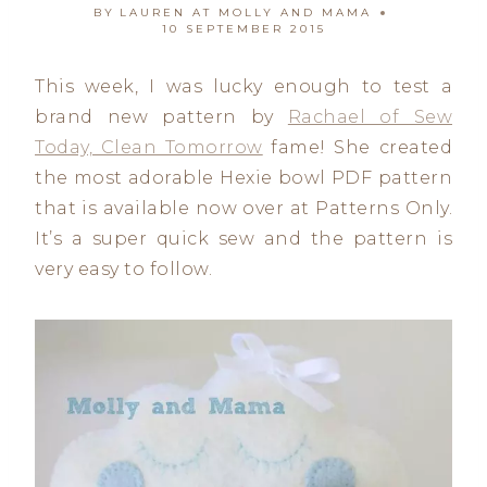
BY
LAUREN AT MOLLY AND MAMA
10 SEPTEMBER 2015
This week, I was lucky enough to test a
brand new pattern by
Rachael of Sew
Today, Clean Tomorrow
fame! She created
the most adorable Hexie bowl PDF pattern
that is available now over at Patterns Only.
It’s a super quick sew and the pattern is
very easy to follow.