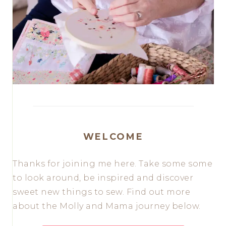
WELCOME
Thanks for joining me here. Take some some
to look around, be inspired and discover
sweet new things to sew. Find out more
about the Molly and Mama journey below.