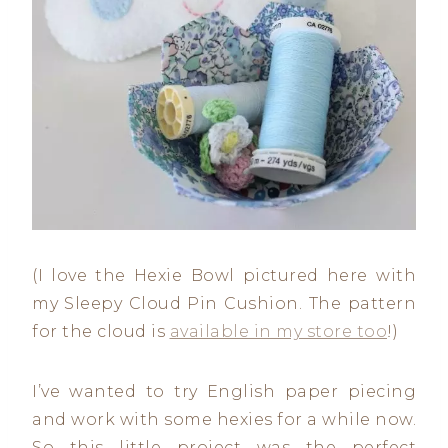
(I love the Hexie Bowl pictured here with
my Sleepy Cloud Pin Cushion. The pattern
for the cloud is
available in my store too
!)
I’ve wanted to try English paper piecing
and work with some hexies for a while now.
So this little project was the perfect