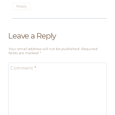
Reply
Leave a Reply
Your email address will not be published.
Required
fields are marked
*
Comment
*