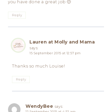
you have done a great job 🙂
Reply
Lauren at Molly and Mama
says:
15 September 2015 at 12:57 pm
Thanks so much Louise!
Reply
WendyBee
says:
12 September 2015 at 4:52 am