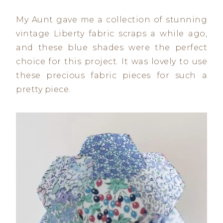
My Aunt gave me a collection of stunning
vintage Liberty fabric scraps a while ago,
and these blue shades were the perfect
choice for this project. It was lovely to use
these precious fabric pieces for such a
pretty piece.