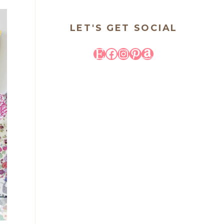
LET'S GET SOCIAL
Etsy
Facebook
Instagram
Pinterest
Amazon