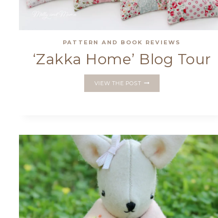
PATTERN AND BOOK REVIEWS
‘Zakka Home’ Blog Tour
‘ZAKKA
VIEW THE POST
HOME’
BLOG
TOUR