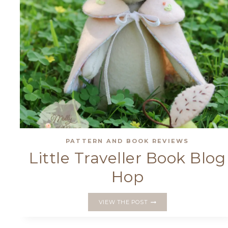
PATTERN AND BOOK REVIEWS
Little Traveller Book Blog
Hop
LITTLE
VIEW THE POST
TRAVELLER
BOOK
BLOG