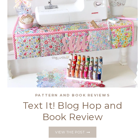
PATTERN AND BOOK REVIEWS
Text It! Blog Hop and
Book Review
TEXT
VIEW THE POST
IT!