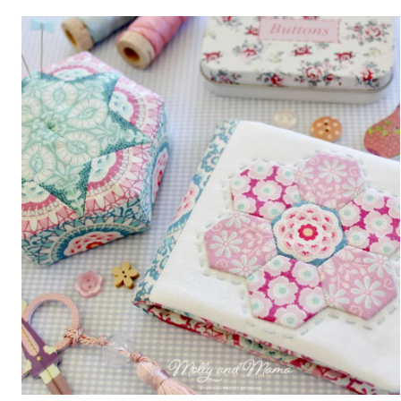
REVIEW