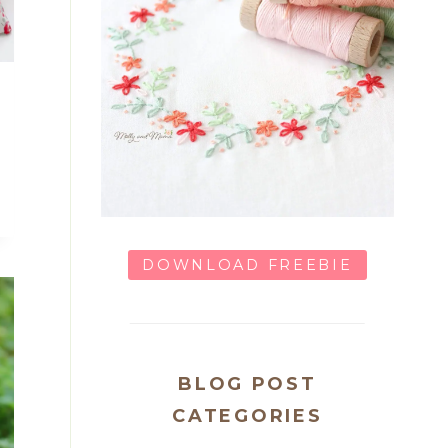
DOWNLOAD FREEBIE
BLOG POST
CATEGORIES