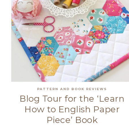
PATTERN AND BOOK REVIEWS
Blog Tour for the ‘Learn
How to English Paper
Piece’ Book