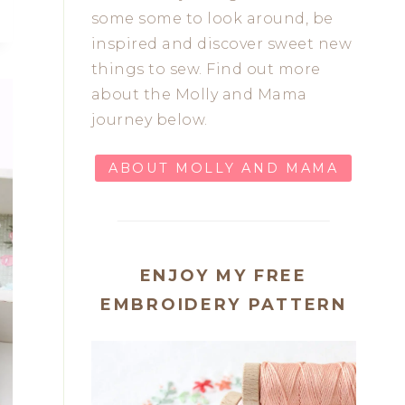
some some to look around, be
inspired and discover sweet new
things to sew. Find out more
about the Molly and Mama
journey below.
ABOUT MOLLY AND MAMA
ENJOY MY FREE
EMBROIDERY PATTERN