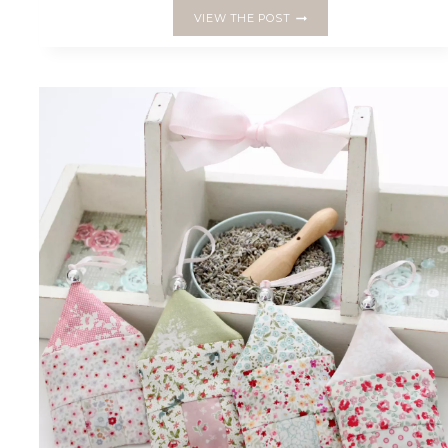
BLOG
VIEW THE POST
TOUR
FOR
THE
‘LEARN
HOW
TO
ENGLISH
PAPER
PIECE’
BOOK