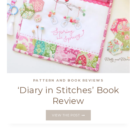
PATTERN AND BOOK REVIEWS
‘Diary in Stitches’ Book
Review
‘DIARY
VIEW THE POST
IN
STITCHES’
BOOK