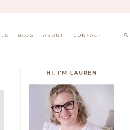
ALS
BLOG
ABOUT
CONTACT
HI, I'M LAUREN