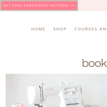
Skip
GET FREE EMBROIDERY PATTERN ⟶
to
content
HOME
SHOP
COURSES AN
book