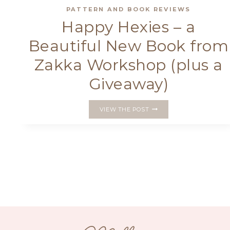
PATTERN AND BOOK REVIEWS
Happy Hexies – a
Beautiful New Book from
Zakka Workshop (plus a
Giveaway)
HAPPY
VIEW THE POST
HEXIES
–
A
BEAUTIFUL
NEW
BOOK
FROM
ZAKKA
WORKSHOP
(PLUS
A
GIVEAWAY)