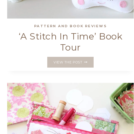
PATTERN AND BOOK REVIEWS
‘A Stitch In Time’ Book
Tour
‘A
VIEW THE POST
STITCH
IN
TIME’
BOOK
TOUR