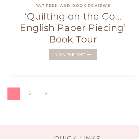
PATTERN AND BOOK REVIEWS
‘Quilting on the Go…
English Paper Piecing’
Book Tour
‘QUILTING
VIEW THE POST
ON
THE
GO…
ENGLISH
PAPER
PIECING’
Page
Next
1
2
BOOK
TOUR
Page
navigation
QUICK LINKS