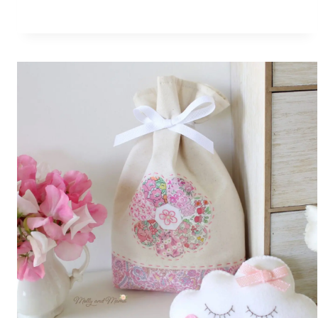
BLOG
HOP
AND
BOOK
REVIEW