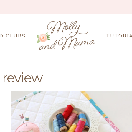
D CLUBS
TUTORI
 review