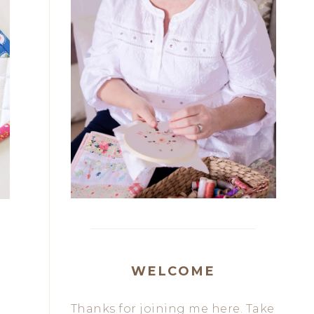
WELCOME
Thanks for joining me here. Take