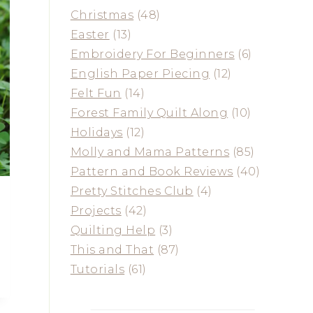
Christmas
(48)
Easter
(13)
Embroidery For Beginners
(6)
English Paper Piecing
(12)
Felt Fun
(14)
Forest Family Quilt Along
(10)
Holidays
(12)
Molly and Mama Patterns
(85)
Pattern and Book Reviews
(40)
Pretty Stitches Club
(4)
Projects
(42)
Quilting Help
(3)
This and That
(87)
Tutorials
(61)