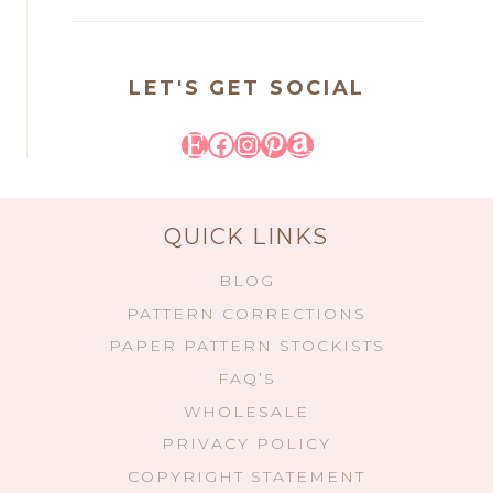
LET'S GET SOCIAL
Etsy
Facebook
Instagram
Pinterest
Amazon
QUICK LINKS
BLOG
PATTERN CORRECTIONS
PAPER PATTERN STOCKISTS
FAQ’S
WHOLESALE
PRIVACY POLICY
COPYRIGHT STATEMENT