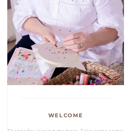
WELCOME