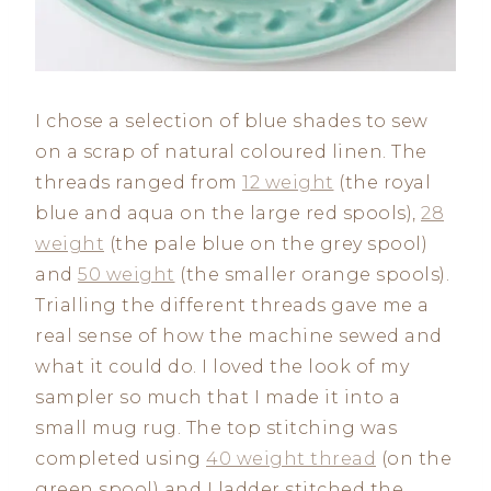
I chose a selection of blue shades to sew
on a scrap of natural coloured linen. The
threads ranged from
12 weight
(the royal
blue and aqua on the large red spools),
28
weight
(the pale blue on the grey spool)
and
50 weight
(the smaller orange spools).
Trialling the different threads gave me a
real sense of how the machine sewed and
what it could do. I loved the look of my
sampler so much that I made it into a
small mug rug. The top stitching was
completed using
40 weight thread
(on the
green spool) and I ladder stitched the