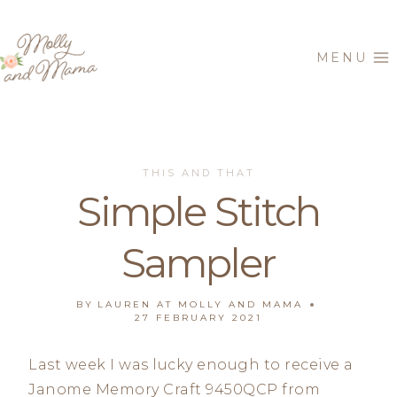
Skip
to
MENU
content
THIS AND THAT
Simple Stitch
Sampler
BY
LAUREN AT MOLLY AND MAMA
27 FEBRUARY 2021
Last week I was lucky enough to receive a
Janome Memory Craft 9450QCP from