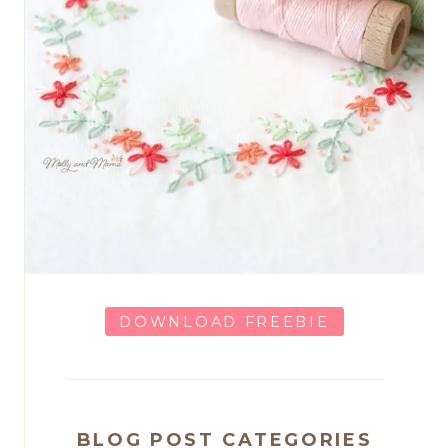
DOWNLOAD FREEBIE
BLOG POST CATEGORIES