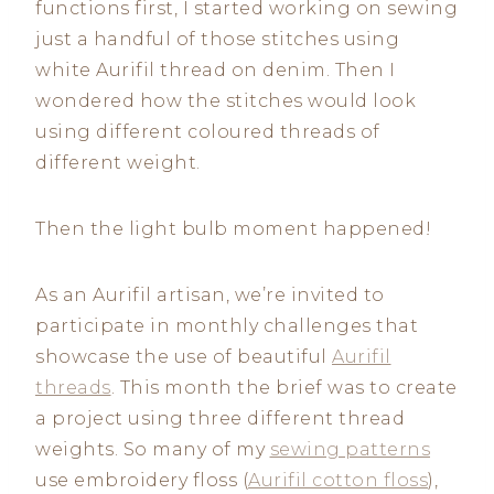
functions first, I started working on sewing
just a handful of those stitches using
white Aurifil thread on denim. Then I
wondered how the stitches would look
using different coloured threads of
different weight.
Then the light bulb moment happened!
As an Aurifil artisan, we’re invited to
participate in monthly challenges that
showcase the use of beautiful
Aurifil
threads
. This month the brief was to create
a project using three different thread
weights. So many of my
sewing patterns
use embroidery floss (
Aurifil cotton floss
),