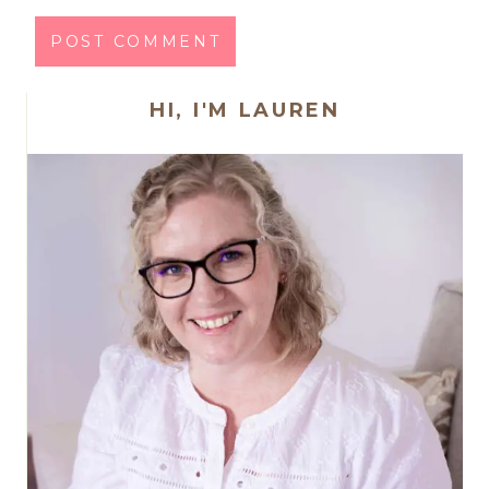
HI, I'M LAUREN