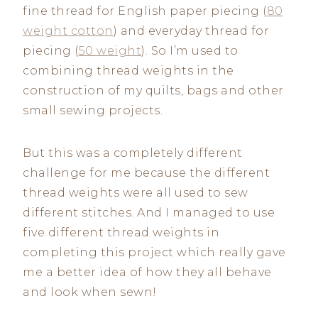
fine thread for English paper piecing (
80
weight cotton
) and everyday thread for
piecing (
50 weight
). So I’m used to
combining thread weights in the
construction of my quilts, bags and other
small sewing projects.
But this was a completely different
challenge for me because the different
thread weights were all used to sew
different stitches. And I managed to use
five different thread weights in
completing this project which really gave
me a better idea of how they all behave
and look when sewn!