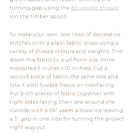
turning gap using the
80 weight thread
(on the timber spool).
To make your own, sew rows of decorative
stitches onto a plain fabric scrap using a
variety of thread colours and weights. Trim
down the fabric to a uniform size (mine
measured 9 inches x 10 inches). Cut a
second piece of fabric the same size and
line it with fusible fleece or interfacing.
Put both pieces of fabric together with
right sides facing, then sew around the
outside with a 1/4″ seam allowance leaving
a 3″ gap in one side for turning the project
right way out.