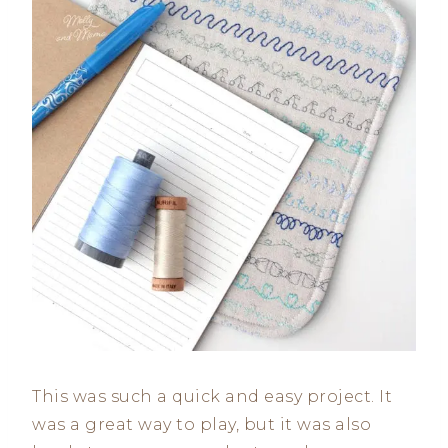
This was such a quick and easy project. It
was a great way to play, but it was also