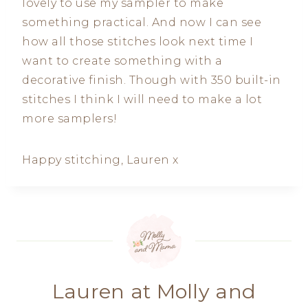
lovely to use my sampler to make
something practical. And now I can see
how all those stitches look next time I
want to create something with a
decorative finish. Though with 350 built-in
stitches I think I will need to make a lot
more samplers!
Happy stitching, Lauren x
Lauren at Molly and