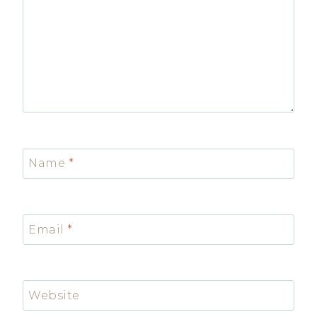
Name
*
Email
*
Website