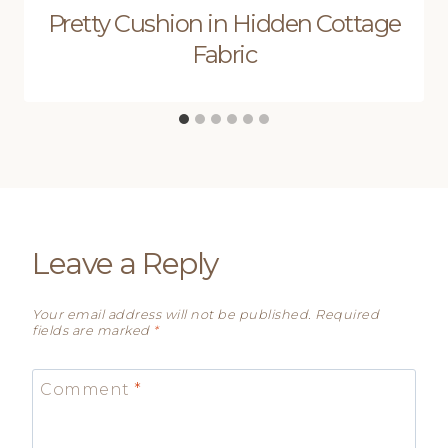
Pretty Cushion in Hidden Cottage
Fabric
Leave a Reply
Your email address will not be published.
Required
fields are marked
*
Comment
*