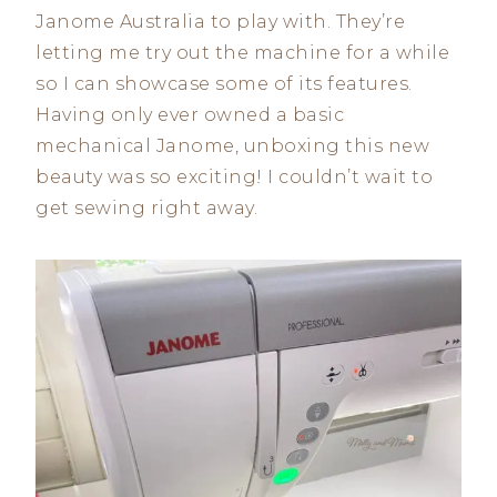
Janome Australia to play with. They’re
letting me try out the machine for a while
so I can showcase some of its features.
Having only ever owned a basic
mechanical Janome, unboxing this new
beauty was so exciting! I couldn’t wait to
get sewing right away.