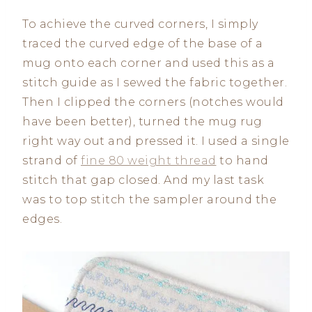
To achieve the curved corners, I simply
traced the curved edge of the base of a
mug onto each corner and used this as a
stitch guide as I sewed the fabric together.
Then I clipped the corners (notches would
have been better), turned the mug rug
right way out and pressed it. I used a single
strand of
fine 80 weight thread
to hand
stitch that gap closed. And my last task
was to top stitch the sampler around the
edges.