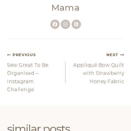
Mama
Post
PREVIOUS
NEXT
Sew Great To Be
Appliqué Bow Quilt
navigation
Organised –
with Strawberry
Instagram
Honey Fabric
Challenge
similar posts