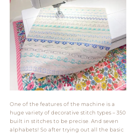
One of the features of the machine is a
huge variety of decorative stitch types – 350
built in stitches to be precise. And seven
alphabets! So after trying out all the basic