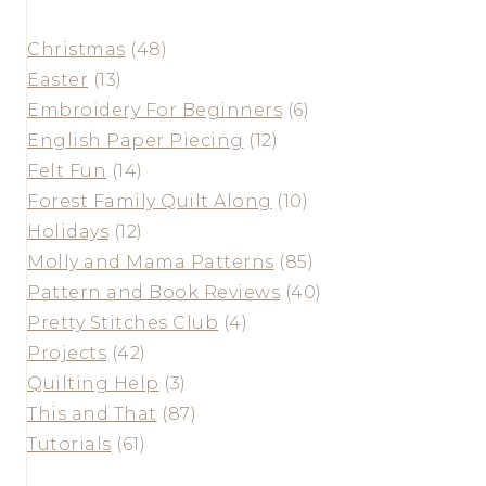
Christmas
(48)
Easter
(13)
Embroidery For Beginners
(6)
English Paper Piecing
(12)
Felt Fun
(14)
Forest Family Quilt Along
(10)
Holidays
(12)
Molly and Mama Patterns
(85)
Pattern and Book Reviews
(40)
Pretty Stitches Club
(4)
Projects
(42)
Quilting Help
(3)
This and That
(87)
Tutorials
(61)