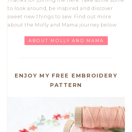
Thanks for joining me here. Take some some
to look around, be inspired and discover
sweet new things to sew. Find out more
about the Molly and Mama journey below.
ABOUT MOLLY AND MAMA
ENJOY MY FREE EMBROIDERY
PATTERN