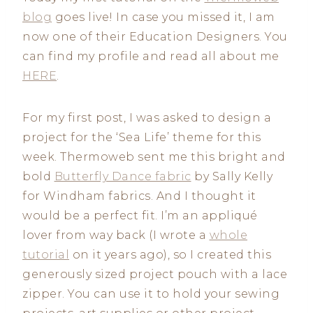
blog
goes live! In case you missed it, I am
now one of their Education Designers. You
can find my profile and read all about me
HERE
.
For my first post, I was asked to design a
project for the ‘Sea Life’ theme for this
week. Thermoweb sent me this bright and
bold
Butterfly Dance fabric
by Sally Kelly
for Windham fabrics. And I thought it
would be a perfect fit. I’m an appliqué
lover from way back (I wrote a
whole
tutorial
on it years ago), so I created this
generously sized project pouch with a lace
zipper. You can use it to hold your sewing