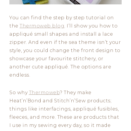
You can find the step by step tutorial on
the
Thermoweb blog
. I’ll show you how to
appliqué small shapes and install a lace
zipper. And even if the sea theme isn’t your
style, you could change the front design to
showcase your favourite stitchery, or
another cute appliqué. The options are
endless.
So why
Thermoweb
? They make
Heat’n’Bond and Stitch’n’Sew products;
things like interfacings, appliqué fusibles,
fleeces, and more. These are products that
I use in my sewing every day, so it made