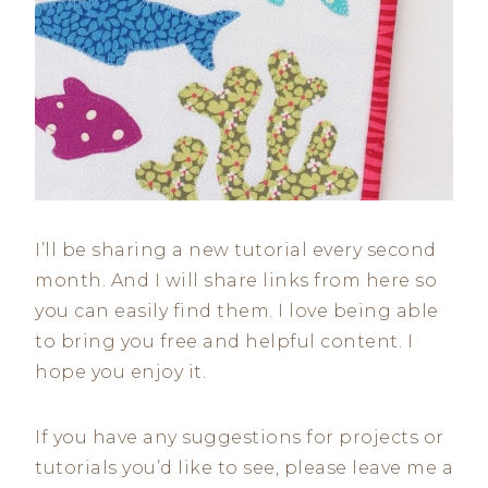
I’ll be sharing a new tutorial every second
month. And I will share links from here so
you can easily find them. I love being able
to bring you free and helpful content. I
hope you enjoy it.
If you have any suggestions for projects or
tutorials you’d like to see, please leave me a