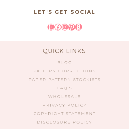
LET'S GET SOCIAL
Etsy
Facebook
Instagram
Pinterest
Amazon
QUICK LINKS
BLOG
PATTERN CORRECTIONS
PAPER PATTERN STOCKISTS
FAQ’S
WHOLESALE
PRIVACY POLICY
COPYRIGHT STATEMENT
DISCLOSURE POLICY