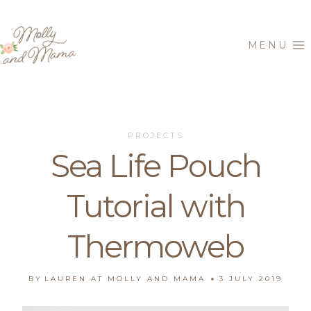
Skip
to
MENU
content
PROJECTS
Sea Life Pouch
Tutorial with
Thermoweb
BY
LAUREN AT MOLLY AND MAMA
3 JULY 2019