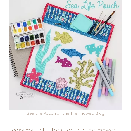
Sea Life Pouch on the Thermoweb Blog
Today my first tutorial on the
Thermoweb