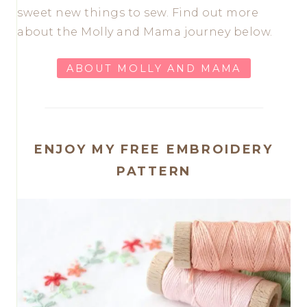
sweet new things to sew. Find out more
about the Molly and Mama journey below.
ABOUT MOLLY AND MAMA
ENJOY MY FREE EMBROIDERY
PATTERN