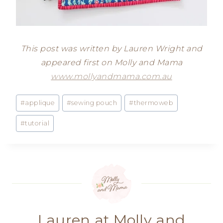
This post was written by Lauren Wright and
appeared first on Molly and Mama
www.mollyandmama.com.au
Post
#
applique
#
sewing pouch
#
thermoweb
Tags:
#
tutorial
Lauren at Molly and