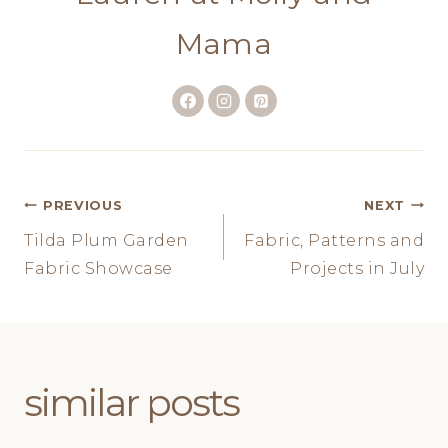
Mama
Post
PREVIOUS
NEXT
Tilda Plum Garden
Fabric, Patterns and
navigation
Fabric Showcase
Projects in July
similar posts