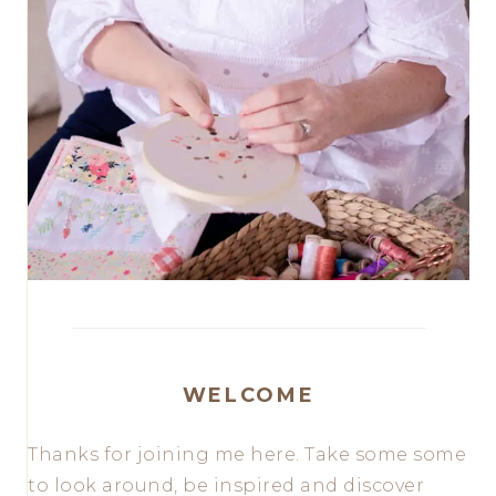
WELCOME
Thanks for joining me here. Take some some
to look around, be inspired and discover