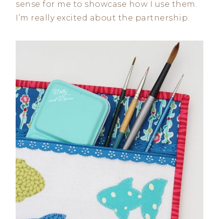
sense for me to showcase how I use them.
I’m really excited about the partnership.