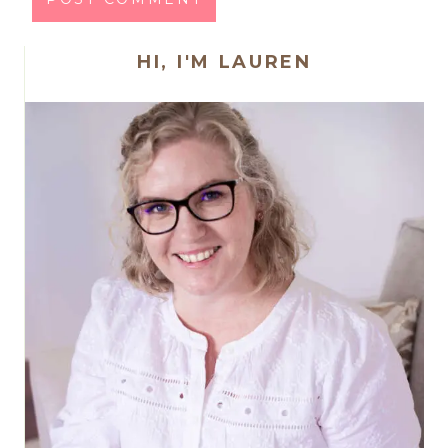
HI, I'M LAUREN