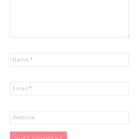
Name
*
Email
*
Website