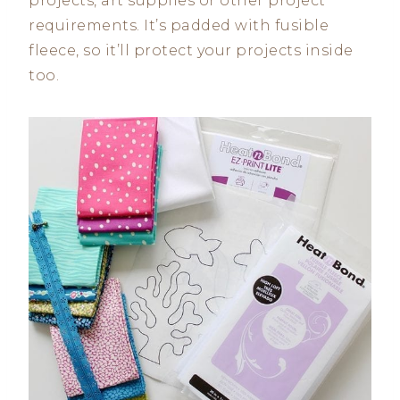
projects, art supplies or other project
requirements. It’s padded with fusible
fleece, so it’ll protect your projects inside
too.