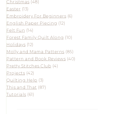
Christmas
(48)
Easter
(13)
Embroidery For Beginners
(6)
English Paper Piecing
(12)
Felt Fun
(14)
Forest Family Quilt Along
(10)
Holidays
(12)
Molly and Mama Patterns
(85)
Pattern and Book Reviews
(40)
Pretty Stitches Club
(4)
Projects
(42)
Quilting Help
(3)
This and That
(87)
Tutorials
(61)