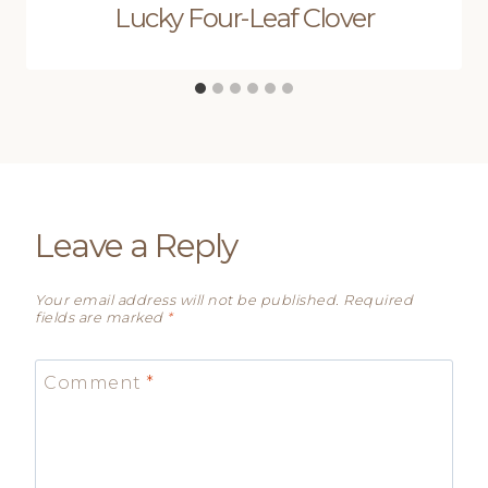
Lucky Four-Leaf Clover
Leave a Reply
Your email address will not be published.
Required
fields are marked
*
Comment
*