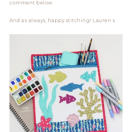
comment below.
And as always, happy stitching! Lauren x