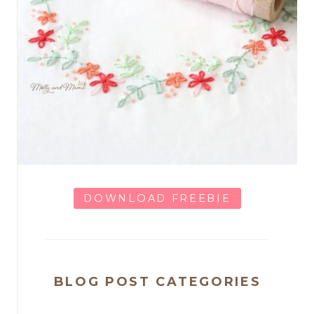
DOWNLOAD FREEBIE
BLOG POST CATEGORIES