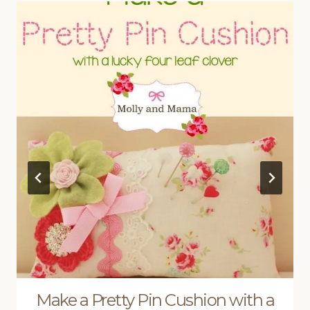
Make a Pretty Pin Cushion with a